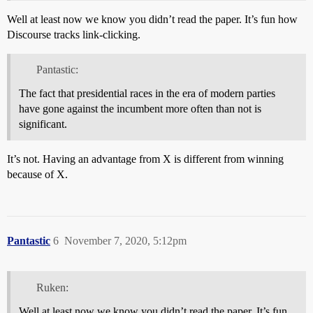
Well at least now we know you didn’t read the paper. It’s fun how
Discourse tracks link-clicking.
Pantastic:
The fact that presidential races in the era of modern parties
have gone against the incumbent more often than not is
significant.
It’s not. Having an advantage from X is different from winning
because of X.
Pantastic
6
November 7, 2020, 5:12pm
Ruken:
Well at least now we know you didn’t read the paper. It’s fun