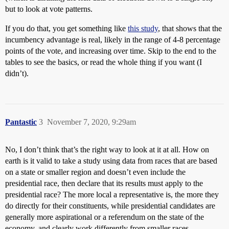
but to look at vote patterns.
If you do that, you get something like
this study
, that shows that the
incumbency advantage is real, likely in the range of 4-8 percentage
points of the vote, and increasing over time. Skip to the end to the
tables to see the basics, or read the whole thing if you want (I
didn’t).
Pantastic
3
November 7, 2020, 9:29am
No, I don’t think that’s the right way to look at it at all. How on
earth is it valid to take a study using data from races that are based
on a state or smaller region and doesn’t even include the
presidential race, then declare that its results must apply to the
presidential race? The more local a representative is, the more they
do directly for their constituents, while presidential candidates are
generally more aspirational or a referendum on the state of the
economy, and clearly work differently from smaller races.