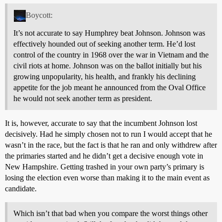
Boycott:
It’s not accurate to say Humphrey beat Johnson. Johnson was
effectively hounded out of seeking another term. He’d lost
control of the country in 1968 over the war in Vietnam and the
civil riots at home. Johnson was on the ballot initially but his
growing unpopularity, his health, and frankly his declining
appetite for the job meant he announced from the Oval Office
he would not seek another term as president.
It is, however, accurate to say that the incumbent Johnson lost
decisively. Had he simply chosen not to run I would accept that he
wasn’t in the race, but the fact is that he ran and only withdrew after
the primaries started and he didn’t get a decisive enough vote in
New Hampshire. Getting trashed in your own party’s primary is
losing the election even worse than making it to the main event as
candidate.
Which isn’t that bad when you compare the worst things other