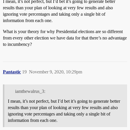
I mean, it’s not perfect, but I’d bet it’s going to generate better
results than your plan of looking at very few results and also
ignoring vote percentages and taking only a single bit of
information from each one.
What is your theory for why Presidential elections are so different
from every other election we have data for that there’s no advantage
to incumbency?
Pantastic
19
November 9, 2020, 10:29pm
iamthewalrus_3:
I mean, it’s not perfect, but I’d bet it’s going to generate better
results than your plan of looking at very few results and also
ignoring vote percentages and taking only a single bit of
information from each one.