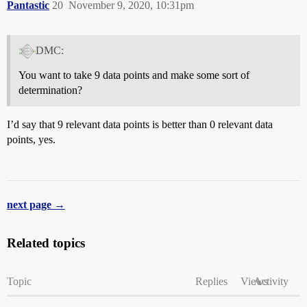
Pantastic
20
November 9, 2020, 10:31pm
DMC:
You want to take 9 data points and make some sort of
determination?
I’d say that 9 relevant data points is better than 0 relevant data
points, yes.
next page →
Related topics
Topic
Replies
Views
Activity