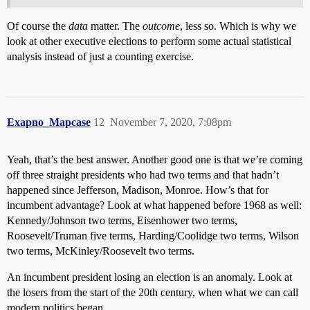
Of course the
data
matter. The
outcome
, less so. Which is why we
look at other executive elections to perform some actual statistical
analysis instead of just a counting exercise.
Exapno_Mapcase
12
November 7, 2020, 7:08pm
Yeah, that’s the best answer. Another good one is that we’re coming
off three straight presidents who had two terms and that hadn’t
happened since Jefferson, Madison, Monroe. How’s that for
incumbent advantage? Look at what happened before 1968 as well:
Kennedy/Johnson two terms, Eisenhower two terms,
Roosevelt/Truman five terms, Harding/Coolidge two terms, Wilson
two terms, McKinley/Roosevelt two terms.
An incumbent president losing an election is an anomaly. Look at
the losers from the start of the 20th century, when what we can call
modern politics began.