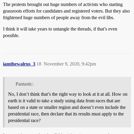
The protests brought out huge numbers of activists who starting
grassroots efforts for candidates and registered voters. But they also
frightened huge numbers of people away from the evil libs.
I think it will take years to untangle the threads, if that’s even
possible.
iamthewalrus_3
18
November 9, 2020, 9:42pm
Pantastic:
No, I don’t think that’s the right way to look at it at all. How on
earth is it valid to take a study using data from races that are
based on a state or smaller region and doesn’t even include the
presidential race, then declare that its results must apply to the
presidential race?