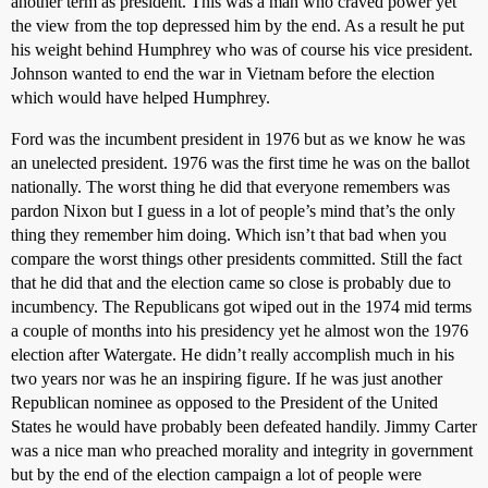
another term as president. This was a man who craved power yet
the view from the top depressed him by the end. As a result he put
his weight behind Humphrey who was of course his vice president.
Johnson wanted to end the war in Vietnam before the election
which would have helped Humphrey.
Ford was the incumbent president in 1976 but as we know he was
an unelected president. 1976 was the first time he was on the ballot
nationally. The worst thing he did that everyone remembers was
pardon Nixon but I guess in a lot of people’s mind that’s the only
thing they remember him doing. Which isn’t that bad when you
compare the worst things other presidents committed. Still the fact
that he did that and the election came so close is probably due to
incumbency. The Republicans got wiped out in the 1974 mid terms
a couple of months into his presidency yet he almost won the 1976
election after Watergate. He didn’t really accomplish much in his
two years nor was he an inspiring figure. If he was just another
Republican nominee as opposed to the President of the United
States he would have probably been defeated handily. Jimmy Carter
was a nice man who preached morality and integrity in government
but by the end of the election campaign a lot of people were