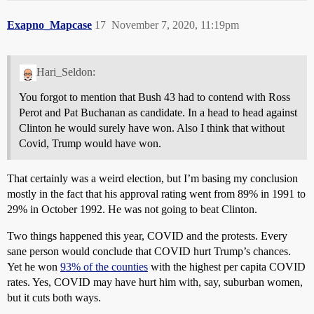
Exapno_Mapcase
17
November 7, 2020, 11:19pm
Hari_Seldon:
You forgot to mention that Bush 43 had to contend with Ross
Perot and Pat Buchanan as candidate. In a head to head against
Clinton he would surely have won. Also I think that without
Covid, Trump would have won.
That certainly was a weird election, but I’m basing my conclusion
mostly in the fact that his approval rating went from 89% in 1991 to
29% in October 1992. He was not going to beat Clinton.
Two things happened this year, COVID and the protests. Every
sane person would conclude that COVID hurt Trump’s chances.
Yet he won
93% of the counties
with the highest per capita COVID
rates. Yes, COVID may have hurt him with, say, suburban women,
but it cuts both ways.