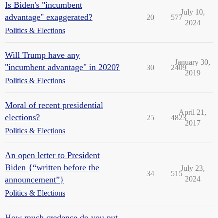
Is Biden's "incumbent
July 10,
advantage" exaggerated?
20
577
2024
Politics & Elections
Will Trump have any
January 30,
"incumbent advantage" in 2020?
30
2409
2019
Politics & Elections
Moral of recent presidential
April 21,
elections?
25
4823
2017
Politics & Elections
An open letter to President
Biden {“written before the
July 23,
34
515
announcement”}
2024
Politics & Elections
How much credence do you put