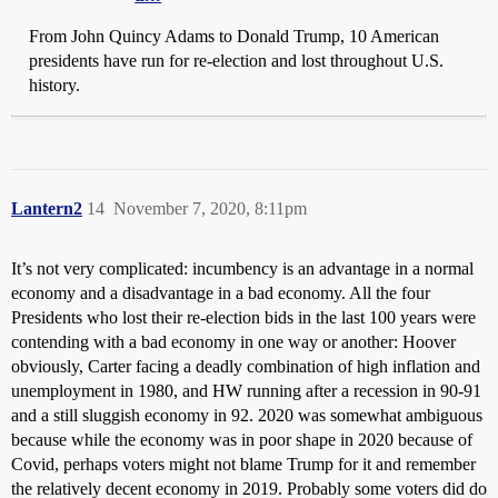
From John Quincy Adams to Donald Trump, 10 American
presidents have run for re-election and lost throughout U.S.
history.
Lantern2
14
November 7, 2020, 8:11pm
It’s not very complicated: incumbency is an advantage in a normal
economy and a disadvantage in a bad economy. All the four
Presidents who lost their re-election bids in the last 100 years were
contending with a bad economy in one way or another: Hoover
obviously, Carter facing a deadly combination of high inflation and
unemployment in 1980, and HW running after a recession in 90-91
and a still sluggish economy in 92. 2020 was somewhat ambiguous
because while the economy was in poor shape in 2020 because of
Covid, perhaps voters might not blame Trump for it and remember
the relatively decent economy in 2019. Probably some voters did do