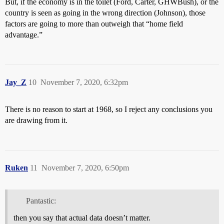
But, if the economy is in the toilet (Ford, Carter, GHWBush), or the
country is seen as going in the wrong direction (Johnson), those
factors are going to more than outweigh that “home field
advantage.”
Jay_Z
10
November 7, 2020, 6:32pm
There is no reason to start at 1968, so I reject any conclusions you
are drawing from it.
Ruken
11
November 7, 2020, 6:50pm
Pantastic:
then you say that actual data doesn’t matter.