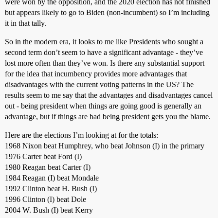
were won by the opposition, and the 2020 election has not finished
but appears likely to go to Biden (non-incumbent) so I’m including
it in that tally.
So in the modern era, it looks to me like Presidents who sought a
second term don’t seem to have a significant advantage - they’ve
lost more often than they’ve won. Is there any substantial support
for the idea that incumbency provides more advantages that
disadvantages with the current voting patterns in the US? The
results seem to me say that the advantages and disadvantages cancel
out - being president when things are going good is generally an
advantage, but if things are bad being president gets you the blame.
Here are the elections I’m looking at for the totals:
1968 Nixon beat Humphrey, who beat Johnson (I) in the primary
1976 Carter beat Ford (I)
1980 Reagan beat Carter (I)
1984 Reagan (I) beat Mondale
1992 Clinton beat H. Bush (I)
1996 Clinton (I) beat Dole
2004 W. Bush (I) beat Kerry