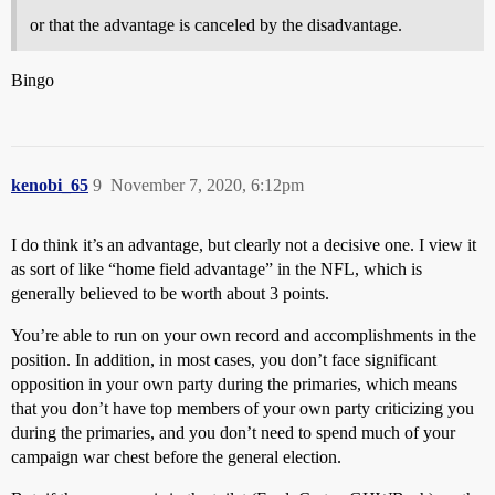
or that the advantage is canceled by the disadvantage.
Bingo
kenobi_65
9
November 7, 2020, 6:12pm
I do think it’s an advantage, but clearly not a decisive one. I view it
as sort of like “home field advantage” in the NFL, which is
generally believed to be worth about 3 points.
You’re able to run on your own record and accomplishments in the
position. In addition, in most cases, you don’t face significant
opposition in your own party during the primaries, which means
that you don’t have top members of your own party criticizing you
during the primaries, and you don’t need to spend much of your
campaign war chest before the general election.