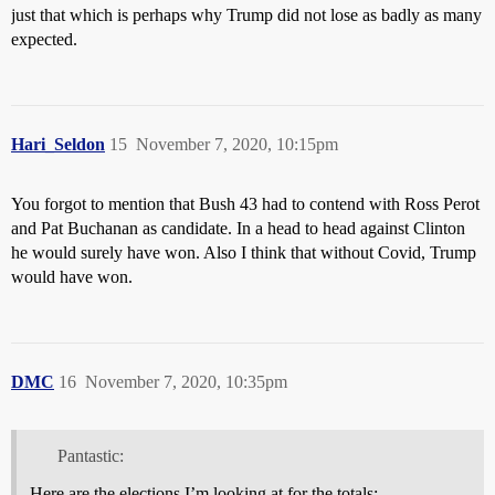
just that which is perhaps why Trump did not lose as badly as many
expected.
Hari_Seldon
15
November 7, 2020, 10:15pm
You forgot to mention that Bush 43 had to contend with Ross Perot
and Pat Buchanan as candidate. In a head to head against Clinton
he would surely have won. Also I think that without Covid, Trump
would have won.
DMC
16
November 7, 2020, 10:35pm
Pantastic:
Here are the elections I’m looking at for the totals: