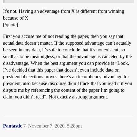
It’s not. Having an advantage from X is different from winning
because of X.
[/quote]
First you accuse me of not reading the paper, then you say that
actual data doesn’t matter. If the supposed advantage can’t actually
be seen in any data, it’s safe to conclude that it’s nonexistent, so
small as to be meaningless, or that the advantage is canceled by the
disadvantage. When the best argument you can provide is “Look,
I’ve decided that this paper that doesn’t even include data on
presidential elections proves there’s an incumbency advantage for
president, also because discourse didn’t track that you read it if you
dispute me by referencing the content of the paper I’m going to
claim you didn’t read”. Not exactly a strong argument.
Pantastic
7
November 7, 2020, 5:28pm