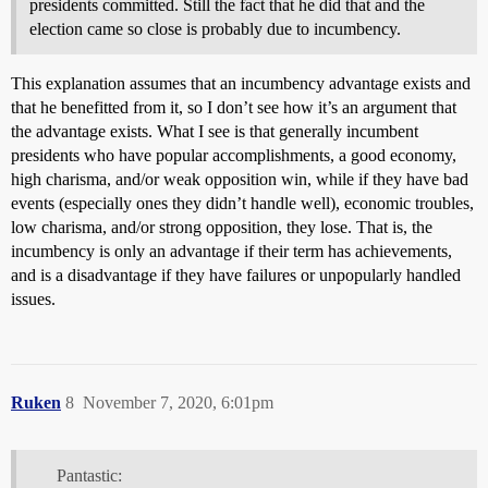
presidents committed. Still the fact that he did that and the
election came so close is probably due to incumbency.
This explanation assumes that an incumbency advantage exists and
that he benefitted from it, so I don’t see how it’s an argument that
the advantage exists. What I see is that generally incumbent
presidents who have popular accomplishments, a good economy,
high charisma, and/or weak opposition win, while if they have bad
events (especially ones they didn’t handle well), economic troubles,
low charisma, and/or strong opposition, they lose. That is, the
incumbency is only an advantage if their term has achievements,
and is a disadvantage if they have failures or unpopularly handled
issues.
Ruken
8
November 7, 2020, 6:01pm
Pantastic: