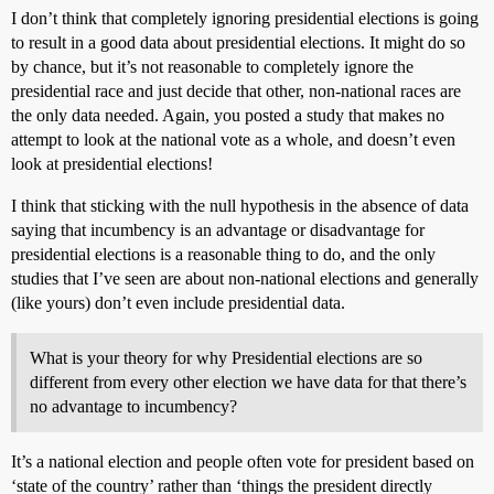
I don’t think that completely ignoring presidential elections is going
to result in a good data about presidential elections. It might do so
by chance, but it’s not reasonable to completely ignore the
presidential race and just decide that other, non-national races are
the only data needed. Again, you posted a study that makes no
attempt to look at the national vote as a whole, and doesn’t even
look at presidential elections!
I think that sticking with the null hypothesis in the absence of data
saying that incumbency is an advantage or disadvantage for
presidential elections is a reasonable thing to do, and the only
studies that I’ve seen are about non-national elections and generally
(like yours) don’t even include presidential data.
What is your theory for why Presidential elections are so
different from every other election we have data for that there’s
no advantage to incumbency?
It’s a national election and people often vote for president based on
‘state of the country’ rather than ‘things the president directly