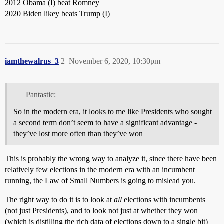
2012 Obama (I) beat Romney
2020 Biden likey beats Trump (I)
iamthewalrus_3
2
November 6, 2020, 10:30pm
Pantastic:
So in the modern era, it looks to me like Presidents who sought
a second term don’t seem to have a significant advantage -
they’ve lost more often than they’ve won
This is probably the wrong way to analyze it, since there have been
relatively few elections in the modern era with an incumbent
running, the Law of Small Numbers is going to mislead you.
The right way to do it is to look at
all
elections with incumbents
(not just Presidents), and to look not just at whether they won
(which is distilling the rich data of elections down to a single bit)