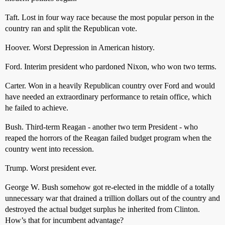
Taft. Lost in four way race because the most popular person in the
country ran and split the Republican vote.
Hoover. Worst Depression in American history.
Ford. Interim president who pardoned Nixon, who won two terms.
Carter. Won in a heavily Republican country over Ford and would
have needed an extraordinary performance to retain office, which
he failed to achieve.
Bush. Third-term Reagan - another two term President - who
reaped the horrors of the Reagan failed budget program when the
country went into recession.
Trump. Worst president ever.
George W. Bush somehow got re-elected in the middle of a totally
unnecessary war that drained a trillion dollars out of the country and
destroyed the actual budget surplus he inherited from Clinton.
How’s that for incumbent advantage?