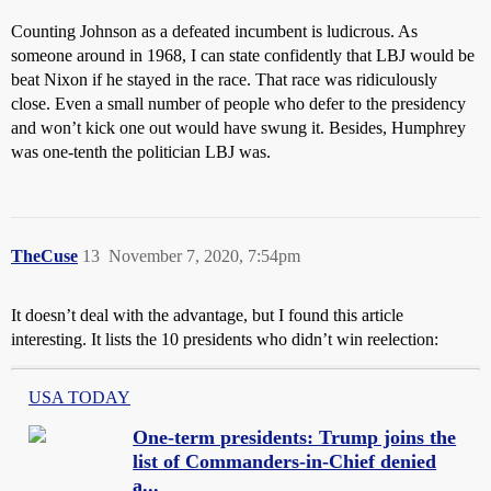
Counting Johnson as a defeated incumbent is ludicrous. As
someone around in 1968, I can state confidently that LBJ would be
beat Nixon if he stayed in the race. That race was ridiculously
close. Even a small number of people who defer to the presidency
and won’t kick one out would have swung it. Besides, Humphrey
was one-tenth the politician LBJ was.
TheCuse
13
November 7, 2020, 7:54pm
It doesn’t deal with the advantage, but I found this article
interesting. It lists the 10 presidents who didn’t win reelection:
USA TODAY
One-term presidents: Trump joins the
list of Commanders-in-Chief denied
a...