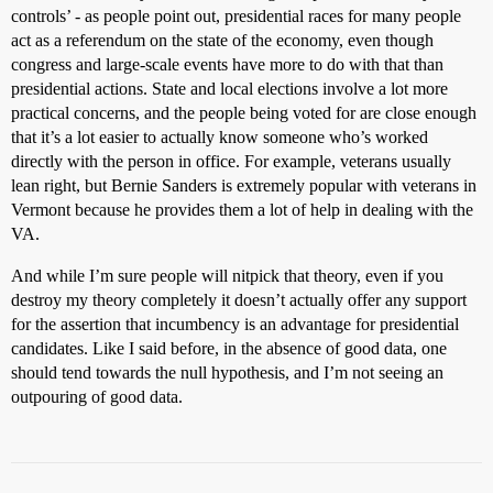
controls’ - as people point out, presidential races for many people
act as a referendum on the state of the economy, even though
congress and large-scale events have more to do with that than
presidential actions. State and local elections involve a lot more
practical concerns, and the people being voted for are close enough
that it’s a lot easier to actually know someone who’s worked
directly with the person in office. For example, veterans usually
lean right, but Bernie Sanders is extremely popular with veterans in
Vermont because he provides them a lot of help in dealing with the
VA.
And while I’m sure people will nitpick that theory, even if you
destroy my theory completely it doesn’t actually offer any support
for the assertion that incumbency is an advantage for presidential
candidates. Like I said before, in the absence of good data, one
should tend towards the null hypothesis, and I’m not seeing an
outpouring of good data.