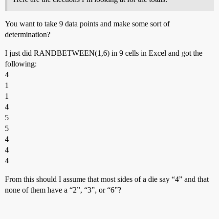
You want to take 9 data points and make some sort of
determination?
I just did RANDBETWEEN(1,6) in 9 cells in Excel and got the
following:
4
1
1
4
5
5
4
4
4
From this should I assume that most sides of a die say “4” and that
none of them have a “2”, “3”, or “6”?