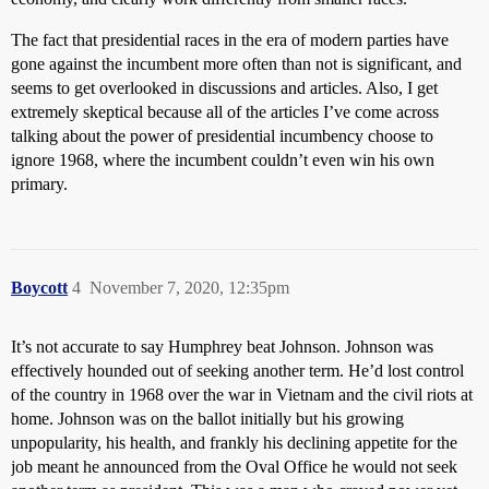
The fact that presidential races in the era of modern parties have
gone against the incumbent more often than not is significant, and
seems to get overlooked in discussions and articles. Also, I get
extremely skeptical because all of the articles I’ve come across
talking about the power of presidential incumbency choose to
ignore 1968, where the incumbent couldn’t even win his own
primary.
Boycott
4
November 7, 2020, 12:35pm
It’s not accurate to say Humphrey beat Johnson. Johnson was
effectively hounded out of seeking another term. He’d lost control
of the country in 1968 over the war in Vietnam and the civil riots at
home. Johnson was on the ballot initially but his growing
unpopularity, his health, and frankly his declining appetite for the
job meant he announced from the Oval Office he would not seek