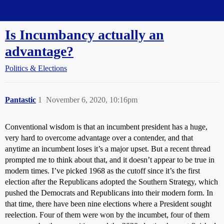
Straight Dope Message Board
Is Incumbancy actually an
advantage?
Politics & Elections
Pantastic
1
November 6, 2020, 10:16pm
Conventional wisdom is that an incumbent president has a huge,
very hard to overcome advantage over a contender, and that
anytime an incumbent loses it’s a major upset. But a recent thread
prompted me to think about that, and it doesn’t appear to be true in
modern times. I’ve picked 1968 as the cutoff since it’s the first
election after the Republicans adopted the Southern Strategy, which
pushed the Democrats and Republicans into their modern form. In
that time, there have been nine elections where a President sought
reelection. Four of them were won by the incumbet, four of them