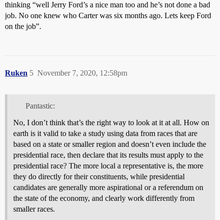
thinking “well Jerry Ford’s a nice man too and he’s not done a bad
job. No one knew who Carter was six months ago. Lets keep Ford
on the job”.
Ruken
5
November 7, 2020, 12:58pm
Pantastic:
No, I don’t think that’s the right way to look at it at all. How on
earth is it valid to take a study using data from races that are
based on a state or smaller region and doesn’t even include the
presidential race, then declare that its results must apply to the
presidential race? The more local a representative is, the more
they do directly for their constituents, while presidential
candidates are generally more aspirational or a referendum on
the state of the economy, and clearly work differently from
smaller races.