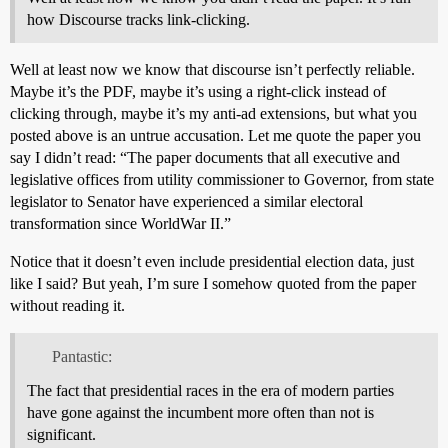
how Discourse tracks link-clicking.
Well at least now we know that discourse isn’t perfectly reliable.
Maybe it’s the PDF, maybe it’s using a right-click instead of
clicking through, maybe it’s my anti-ad extensions, but what you
posted above is an untrue accusation. Let me quote the paper you
say I didn’t read: “The paper documents that all executive and
legislative offices from utility commissioner to Governor, from state
legislator to Senator have experienced a similar electoral
transformation since WorldWar II.”
Notice that it doesn’t even include presidential election data, just
like I said? But yeah, I’m sure I somehow quoted from the paper
without reading it.
Pantastic:
The fact that presidential races in the era of modern parties
have gone against the incumbent more often than not is
significant.