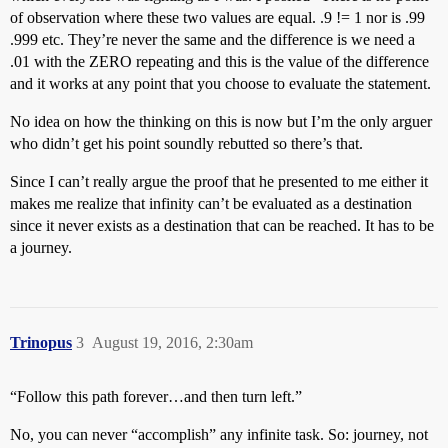
of observation where these two values are equal. .9 != 1 nor is .99
.999 etc. They’re never the same and the difference is we need a
.01 with the ZERO repeating and this is the value of the difference
and it works at any point that you choose to evaluate the statement.
No idea on how the thinking on this is now but I’m the only arguer
who didn’t get his point soundly rebutted so there’s that.
Since I can’t really argue the proof that he presented to me either it
makes me realize that infinity can’t be evaluated as a destination
since it never exists as a destination that can be reached. It has to be
a journey.
Trinopus
3
August 19, 2016, 2:30am
“Follow this path forever…and then turn left.”
No, you can never “accomplish” any infinite task. So: journey, not