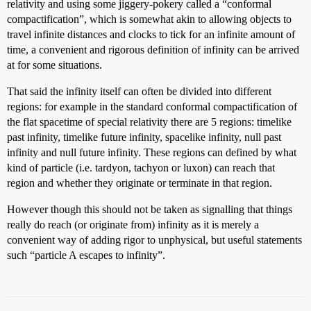
relativity and using some jiggery-pokery called a “conformal
compactification”, which is somewhat akin to allowing objects to
travel infinite distances and clocks to tick for an infinite amount of
time, a convenient and rigorous definition of infinity can be arrived
at for some situations.
That said the infinity itself can often be divided into different
regions: for example in the standard conformal compactification of
the flat spacetime of special relativity there are 5 regions: timelike
past infinity, timelike future infinity, spacelike infinity, null past
infinity and null future infinity. These regions can defined by what
kind of particle (i.e. tardyon, tachyon or luxon) can reach that
region and whether they originate or terminate in that region.
However though this should not be taken as signalling that things
really do reach (or originate from) infinity as it is merely a
convenient way of adding rigor to unphysical, but useful statements
such “particle A escapes to infinity”.