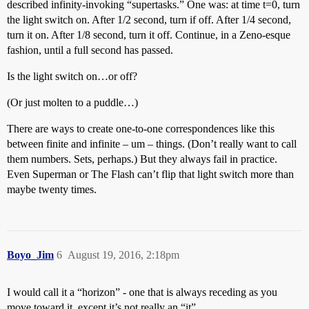
described infinity-invoking “supertasks.” One was: at time t=0, turn
the light switch on. After 1/2 second, turn if off. After 1/4 second,
turn it on. After 1/8 second, turn it off. Continue, in a Zeno-esque
fashion, until a full second has passed.
Is the light switch on…or off?
(Or just molten to a puddle…)
There are ways to create one-to-one correspondences like this
between finite and infinite – um – things. (Don’t really want to call
them numbers. Sets, perhaps.) But they always fail in practice.
Even Superman or The Flash can’t flip that light switch more than
maybe twenty times.
Boyo_Jim
6
August 19, 2016, 2:18pm
I would call it a “horizon” - one that is always receding as you
move toward it, except it’s not really an “it”.