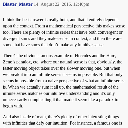
Blaster_Master
14
August 22, 2016, 12:40pm
I think the best answer is really both, and that it entirely depends
upon the context. From a mathematical perspective this makes sense
too. There are plenty of infinite series that have both convergent or
divergent sums and they make sense in context; and then there are
some that have sums that don’t make any intuitive sense.
There’s the obvious famous example of Hercules and the Hare,
Zeno’s paradox, etc. where our natural sense is that, obviously, the
faster moving object takes over the slower moving one, but when
we break it into an infinite series it seems impossible. But that only
seems impossible from a naive perspective of what an infinite series
is. When we actually sum it all up, the mathematical result of the
infinite series matches our intuitive understanding and it’s only
unnecessarily complicating it that made it seem like a paradox to
begin with.
And also inside of math, there’s plenty of other interesting things
with infinities that defy our intuition. For instance, a famous one is