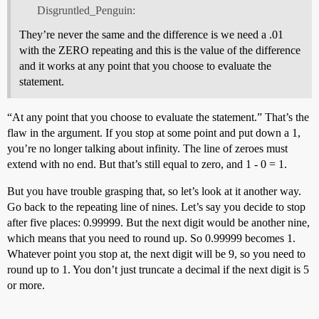
Disgruntled_Penguin:
They’re never the same and the difference is we need a .01
with the ZERO repeating and this is the value of the difference
and it works at any point that you choose to evaluate the
statement.
“At any point that you choose to evaluate the statement.” That’s the
flaw in the argument. If you stop at some point and put down a 1,
you’re no longer talking about infinity. The line of zeroes must
extend with no end. But that’s still equal to zero, and 1 - 0 = 1.
But you have trouble grasping that, so let’s look at it another way.
Go back to the repeating line of nines. Let’s say you decide to stop
after five places: 0.99999. But the next digit would be another nine,
which means that you need to round up. So 0.99999 becomes 1.
Whatever point you stop at, the next digit will be 9, so you need to
round up to 1. You don’t just truncate a decimal if the next digit is 5
or more.