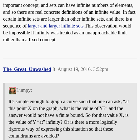
important concept, and sets can have infinite numbers of elements,
and so there are real concrete definitions of an infinite value. In fact,
certain infinite sets are larger than other infinite sets, and there is a
sequence of
larger and larger infinite sets
.This observation would
be impossible if infinity was treated as an unapproachable limit
rather than a fixed concept.
The_Great_Unwashed
8
August 19, 2016, 3:52pm
Lumpy:
It’s simple enough to graph a curve such that one can ask, “at
this point X on the graph, what is the value of Y?” and the
answer would not have a finite bound. So for that value X, is
the value of Y “at” infinity? Or is there a more logically
rigorous way of expressing this situation so that these
conundrums are avoided?