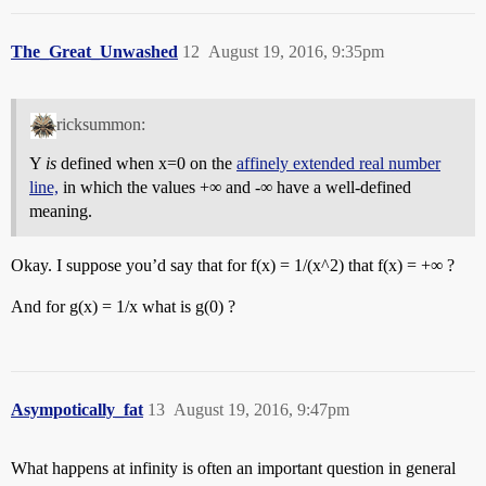
The_Great_Unwashed
12
August 19, 2016, 9:35pm
ricksummon:
Y
is
defined when x=0 on the
affinely extended real number
line,
in which the values +∞ and -∞ have a well-defined
meaning.
Okay. I suppose you’d say that for f(x) = 1/(x^2) that f(x) = +∞ ?
And for g(x) = 1/x what is g(0) ?
Asympotically_fat
13
August 19, 2016, 9:47pm
What happens at infinity is often an important question in general