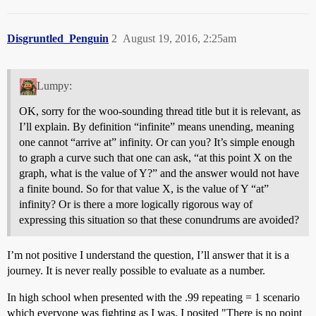
Disgruntled_Penguin
2
August 19, 2016, 2:25am
Lumpy:
OK, sorry for the woo-sounding thread title but it is relevant, as
I’ll explain. By definition “infinite” means unending, meaning
one cannot “arrive at” infinity. Or can you? It’s simple enough
to graph a curve such that one can ask, “at this point X on the
graph, what is the value of Y?” and the answer would not have
a finite bound. So for that value X, is the value of Y “at”
infinity? Or is there a more logically rigorous way of
expressing this situation so that these conundrums are avoided?
I’m not positive I understand the question, I’ll answer that it is a
journey. It is never really possible to evaluate as a number.
In high school when presented with the .99 repeating = 1 scenario
which everyone was fighting as I was. I posited "There is no point