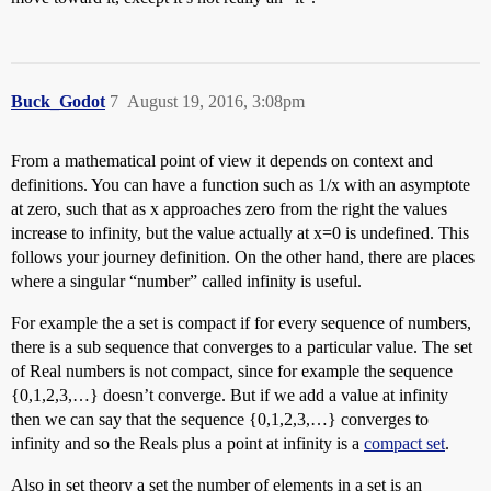
Buck_Godot
7
August 19, 2016, 3:08pm
From a mathematical point of view it depends on context and
definitions. You can have a function such as 1/x with an asymptote
at zero, such that as x approaches zero from the right the values
increase to infinity, but the value actually at x=0 is undefined. This
follows your journey definition. On the other hand, there are places
where a singular “number” called infinity is useful.
For example the a set is compact if for every sequence of numbers,
there is a sub sequence that converges to a particular value. The set
of Real numbers is not compact, since for example the sequence
{0,1,2,3,…} doesn’t converge. But if we add a value at infinity
then we can say that the sequence {0,1,2,3,…} converges to
infinity and so the Reals plus a point at infinity is a
compact set
.
Also in set theory a set the number of elements in a set is an