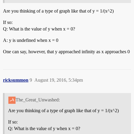
Are you thinking of a type of graph like that of y = 1/(x^2)
If so:
Q: What is the value of y when x = 0?
A: y is undefined when x = 0
One can say, however, that y approached infinity as x approaches 0
ricksummon
9
August 19, 2016, 5:34pm
The_Great_Unwashed:
Are you thinking of a type of graph like that of y = 1/(x^2)
If so:
Q: What is the value of y when x = 0?