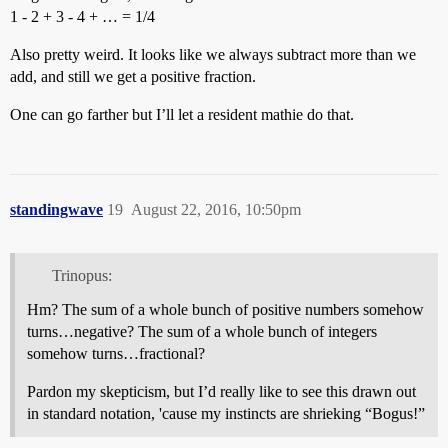
1 - 2 + 3 - 4 + … = 1/4
Also pretty weird. It looks like we always subtract more than we
add, and still we get a positive fraction.
One can go farther but I’ll let a resident mathie do that.
standingwave
19
August 22, 2016, 10:50pm
Trinopus:
Hm? The sum of a whole bunch of positive numbers somehow
turns…negative? The sum of a whole bunch of integers
somehow turns…fractional?
Pardon my skepticism, but I’d really like to see this drawn out
in standard notation, 'cause my instincts are shrieking “Bogus!”