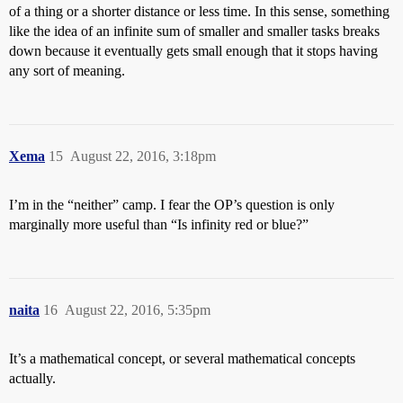
of a thing or a shorter distance or less time. In this sense, something
like the idea of an infinite sum of smaller and smaller tasks breaks
down because it eventually gets small enough that it stops having
any sort of meaning.
Xema
15
August 22, 2016, 3:18pm
I’m in the “neither” camp. I fear the OP’s question is only
marginally more useful than “Is infinity red or blue?”
naita
16
August 22, 2016, 5:35pm
It’s a mathematical concept, or several mathematical concepts
actually.