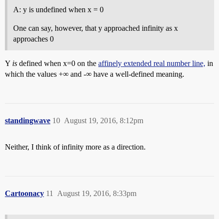
A: y is undefined when x = 0
One can say, however, that y approached infinity as x
approaches 0
Y
is
defined when x=0 on the
affinely extended real number line,
in
which the values +∞ and -∞ have a well-defined meaning.
standingwave
10
August 19, 2016, 8:12pm
Neither, I think of infinity more as a direction.
Cartoonacy
11
August 19, 2016, 8:33pm