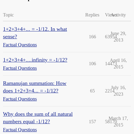
Topic
Replies
Views
Activity
1+2+3+4+... = -1/12. In what
June 29,
sense?
166
63954
2013
Factual Questions
1+2+3+4+....infinity = -1/12?
April 16,
106
14473
2015
Factual Questions
Ramanujan summation: How
July 16,
does 1+2+3+4... = -1/12?
65
2214
2023
Factual Questions
Why does the sum of all natural
March 17,
numbers equal -1/12?
157
58170
2015
Factual Questions