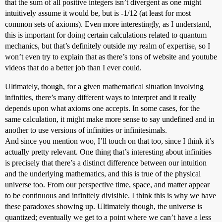
that the sum of all positive integers isn’t divergent as one might
intuitively assume it would be, but is -1/12 (at least for most
common sets of axioms). Even more interestingly, as I understand,
this is important for doing certain calculations related to quantum
mechanics, but that’s definitely outside my realm of expertise, so I
won’t even try to explain that as there’s tons of website and youtube
videos that do a better job than I ever could.
Ultimately, though, for a given mathematical situation involving
infinities, there’s many different ways to interpret and it really
depends upon what axioms one accepts. In some cases, for the
same calculation, it might make more sense to say undefined and in
another to use versions of infinities or infinitesimals.
And since you mention woo, I’ll touch on that too, since I think it’s
actually pretty relevant. One thing that’s interesting about infinities
is precisely that there’s a distinct difference between our intuition
and the underlying mathematics, and this is true of the physical
universe too. From our perspective time, space, and matter appear
to be continuous and infinitely divisible. I think this is why we have
these paradoxes showing up. Ultimately though, the universe is
quantized; eventually we get to a point where we can’t have a less