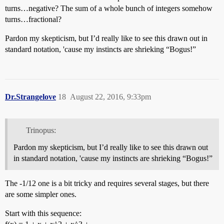
turns…negative? The sum of a whole bunch of integers somehow
turns…fractional?
Pardon my skepticism, but I’d really like to see this drawn out in
standard notation, 'cause my instincts are shrieking “Bogus!”
Dr.Strangelove
18
August 22, 2016, 9:33pm
Trinopus:
Pardon my skepticism, but I’d really like to see this drawn out
in standard notation, 'cause my instincts are shrieking “Bogus!”
The -1/12 one is a bit tricky and requires several stages, but there
are some simpler ones.
Start with this sequence: