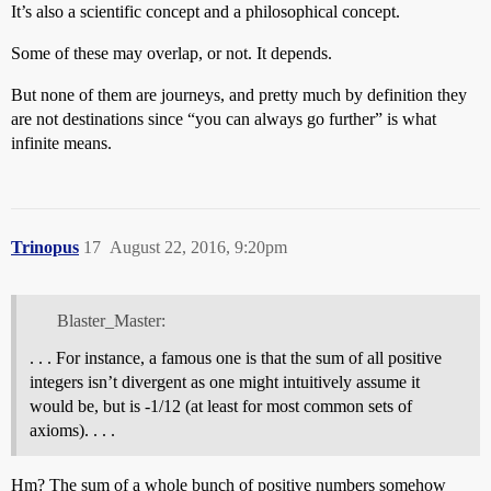
It’s also a scientific concept and a philosophical concept.
Some of these may overlap, or not. It depends.
But none of them are journeys, and pretty much by definition they
are not destinations since “you can always go further” is what
infinite means.
Trinopus
17
August 22, 2016, 9:20pm
Blaster_Master:
. . . For instance, a famous one is that the sum of all positive
integers isn’t divergent as one might intuitively assume it
would be, but is -1/12 (at least for most common sets of
axioms). . . .
Hm? The sum of a whole bunch of positive numbers somehow