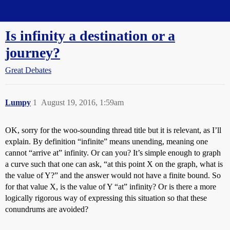
Straight Dope Message Board
Is infinity a destination or a
journey?
Great Debates
Lumpy
1
August 19, 2016, 1:59am
OK, sorry for the woo-sounding thread title but it is relevant, as I’ll
explain. By definition “infinite” means unending, meaning one
cannot “arrive at” infinity. Or can you? It’s simple enough to graph
a curve such that one can ask, “at this point X on the graph, what is
the value of Y?” and the answer would not have a finite bound. So
for that value X, is the value of Y “at” infinity? Or is there a more
logically rigorous way of expressing this situation so that these
conundrums are avoided?