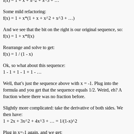
f(x) = 1 + x + x^2 + x^3 + …
Some mild refactoring:
f(x) = 1 + x*(1 + x + x^2 + x^3 + …)
And we see that the bit on the right is our original sequence, so:
f(x) = 1 + x*f(x)
Rearrange and solve to get:
f(x) = 1 / (1 - x)
Ok, so what about this sequence:
1 - 1 + 1 - 1 + 1 - …
Well, that’s just the sequence above with x = -1. Plug into the
formula and you get that the sequence equals 1/2. Weird, eh? A
fraction where there was no fraction before.
Slightly more complicated: take the derivative of both sides. We
then have:
1 + 2x + 3x^2 + 4x^3 + … = 1/(1-x)^2
Plug in x=-1 again, and we get: