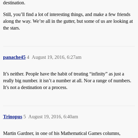
destination.
Still, you’ll find a lot of interesting things, and make a few friends
along the way. We’re all in the gutter, but some of us are looking at
the stars.
panache45
4
August 19, 2016, 6:27am
It’s neither. People have the habit of treating “infinity” as just a
really big number. it isn’t a number at all. Nor a range of numbers.
It’s not a destination or a process.
Trinopus
5
August 19, 2016, 6:40am
Martin Gardner, in one of his Mathematical Games columns,