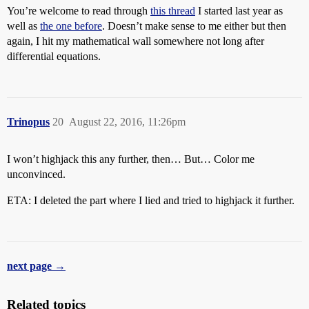
You’re welcome to read through
this thread
I started last year as
well as
the one before
. Doesn’t make sense to me either but then
again, I hit my mathematical wall somewhere not long after
differential equations.
Trinopus
20
August 22, 2016, 11:26pm
I won’t highjack this any further, then… But… Color me
unconvinced.
ETA: I deleted the part where I lied and tried to highjack it further.
next page →
Related topics