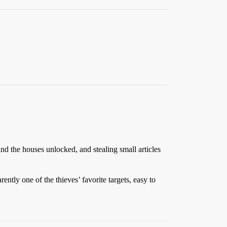
and the houses unlocked, and stealing small articles
tly one of the thieves’ favorite targets, easy to