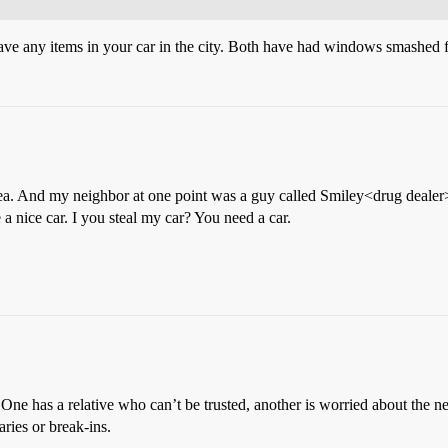
ve any items in your car in the city. Both have had windows smashed fo
area. And my neighbor at one point was a guy called Smiley<drug dealer>.
a nice car. I you steal my car? You need a car.
ne has a relative who can’t be trusted, another is worried about the ne
ries or break-ins.