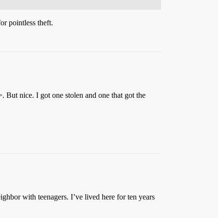
r pointless theft.
 But nice. I got one stolen and one that got the
ighbor with teenagers. I’ve lived here for ten years