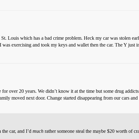
t St. Louis which has a bad crime problem. Heck my car was stolen earlie
was exercising and took my keys and wallet then the car. The Y just ins
me for over 20 years. We didn’t know it at the time but some drug add
family moved next door. Change started disappearing from our cars and o
n the car, and I’d
much
rather someone steal the maybe $20 worth of cr