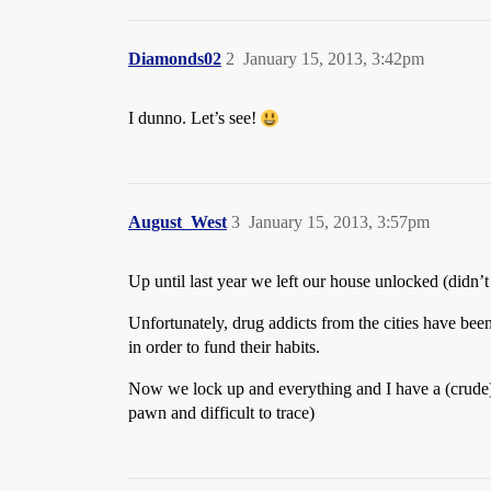
Diamonds02
2
January 15, 2013, 3:42pm
I dunno. Let’s see!
August_West
3
January 15, 2013, 3:57pm
Up until last year we left our house unlocked (didn’
Unfortunately, drug addicts from the cities have been
in order to fund their habits.
Now we lock up and everything and I have a (crude) s
pawn and difficult to trace)