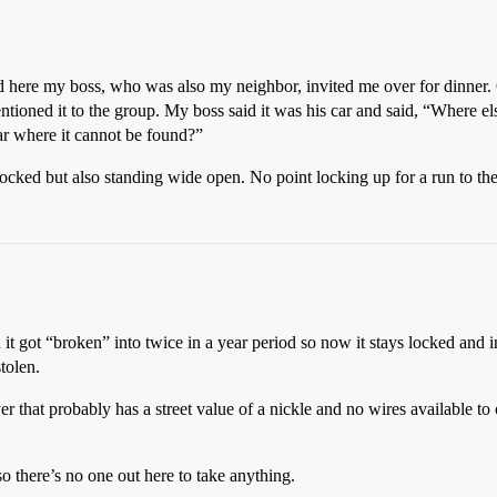
 here my boss, who was also my neighbor, invited me over for dinner. O
tioned it to the group. My boss said it was his car and said, “Where e
car where it cannot be found?”
unlocked but also standing wide open. No point locking up for a run to th
 it got “broken” into twice in a year period so now it stays locked and
tolen.
r that probably has a street value of a nickle and no wires available t
so there’s no one out here to take anything.