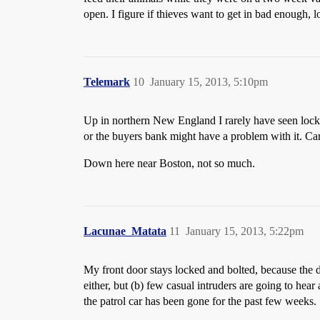
open. I figure if thieves want to get in bad enough, l
Telemark
10
January 15, 2013, 5:10pm
Up in northern New England I rarely have seen locked 
or the buyers bank might have a problem with it. Car 
Down here near Boston, not so much.
Lacunae_Matata
11
January 15, 2013, 5:22pm
My front door stays locked and bolted, because the d
either, but (b) few casual intruders are going to hea
the patrol car has been gone for the past few weeks.