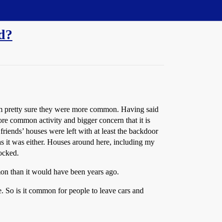
ed?
I’m pretty sure they were more common. Having said
re common activity and bigger concern that it is
friends’ houses were left with at least the backdoor
as it was either. Houses around here, including my
ocked.
mon than it would have been years ago.
e. So is it common for people to leave cars and