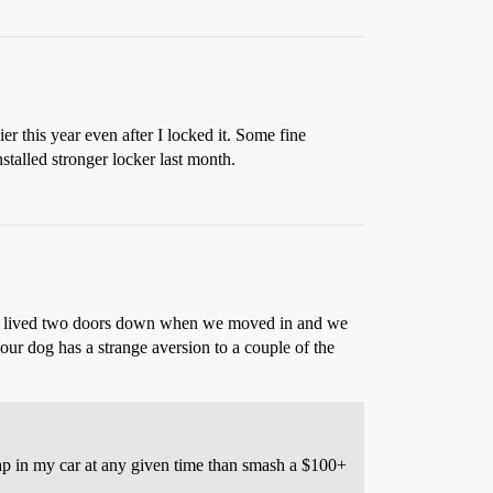
r this year even after I locked it. Some fine
talled stronger locker last month.
icts lived two doors down when we moved in and we
ur dog has a strange aversion to a couple of the
ap in my car at any given time than smash a $100+