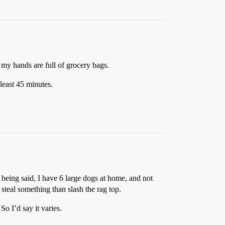
my hands are full of grocery bags.
 least 45 minutes.
 being said, I have 6 large dogs at home, and not
steal something than slash the rag top.
o I’d say it varies.