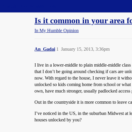
Straight Dope Message Board
Is it common in your area f
In My Humble Opinion
An_Gadai
1
January 15, 2013, 3:36pm
I live in a lower-middle to plain middle-middle cla
that I don’t be going around checking if cars are un
now. With regard to the house, I never leave it witho
unlocked so kids coming home from school or what not
own, have much stronger, usually padlocked access g
Out in the countryside it is more common to leave c
I’ve noticed in the US, in the suburban Midwest at l
houses unlocked by you?