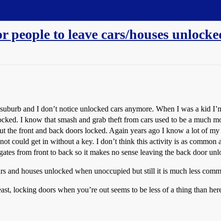
or people to leave cars/houses unlock
ss suburb and I don’t notice unlocked cars anymore. When I was a kid 
locked. I know that smash and grab theft from cars used to be a much mo
ut the front and back doors locked. Again years ago I know a lot of my 
 could get in without a key. I don’t think this activity is as common 
ates from front to back so it makes no sense leaving the back door unl
ars and houses unlocked when unoccupied but still it is much less com
east, locking doors when you’re out seems to be less of a thing than her