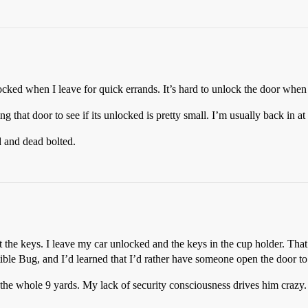
ked when I leave for quick errands. It’s hard to unlock the door when 
ng that door to see if its unlocked is pretty small. I’m usually back in at
d and dead bolted.
t the keys. I leave my car unlocked and the keys in the cup holder. That
le Bug, and I’d learned that I’d rather have someone open the door to 
he whole 9 yards. My lack of security consciousness drives him crazy. S