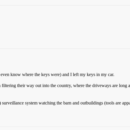
t even know where the keys were) and I left my keys in my car.
 filtering their way out into the country, where the driveways are long 
urveillance system watching the barn and outbuildings (tools are apparen