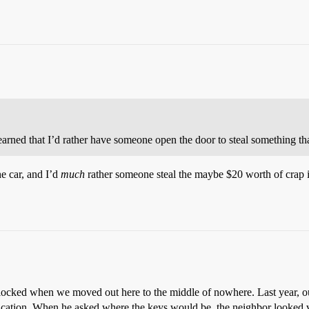
arned that I’d rather have someone open the door to steal something tha
he car, and I’d
much
rather someone steal the maybe $20 worth of crap 
unlocked when we moved out here to the middle of nowhere. Last year, 
acation. When he asked where the keys would be, the neighbor looked va