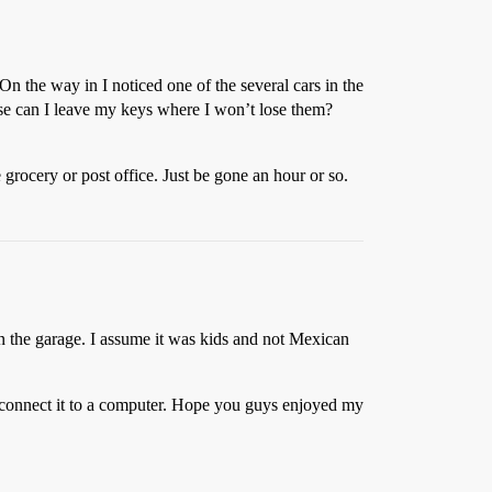
n the way in I noticed one of the several cars in the
lse can I leave my keys where I won’t lose them?
e grocery or post office. Just be gone an hour or so.
 in the garage. I assume it was kids and not Mexican
o connect it to a computer. Hope you guys enjoyed my