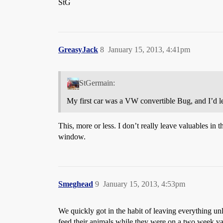
StG
GreasyJack
8
January 15, 2013, 4:41pm
StGermain:
My first car was a VW convertible Bug, and I’d le
This, more or less. I don’t really leave valuables in t
window.
Smeghead
9
January 15, 2013, 4:53pm
We quickly got in the habit of leaving everything 
feed their animals while they were on a two week v