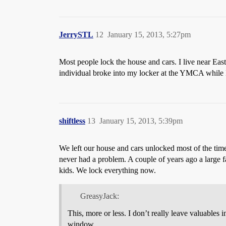
JerrySTL
12
January 15, 2013, 5:27pm
Most people lock the house and cars. I live near Eas
individual broke into my locker at the YMCA while I 
shiftless
13
January 15, 2013, 5:39pm
We left our house and cars unlocked most of the ti
never had a problem. A couple of years ago a large 
kids. We lock everything now.
GreasyJack:
This, more or less. I don’t really leave valuables i
window.