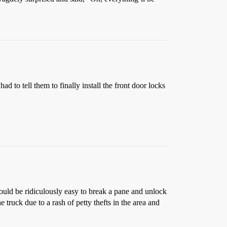
 to tell them to finally install the front door locks
ould be ridiculously easy to break a pane and unlock
 truck due to a rash of petty thefts in the area and