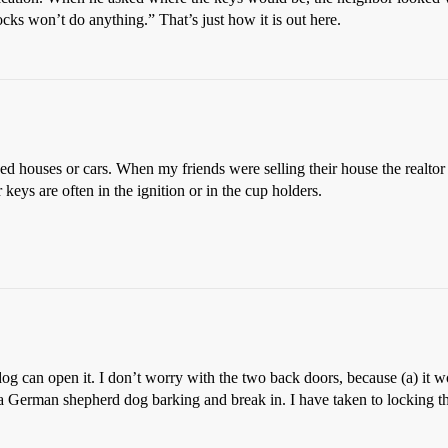
ocks won’t do anything.” That’s just how it is out here.
houses or cars. When my friends were selling their house the realtor had
keys are often in the ignition or in the cup holders.
og can open it. I don’t worry with the two back doors, because (a) it w
r a German shepherd dog barking and break in. I have taken to locking the