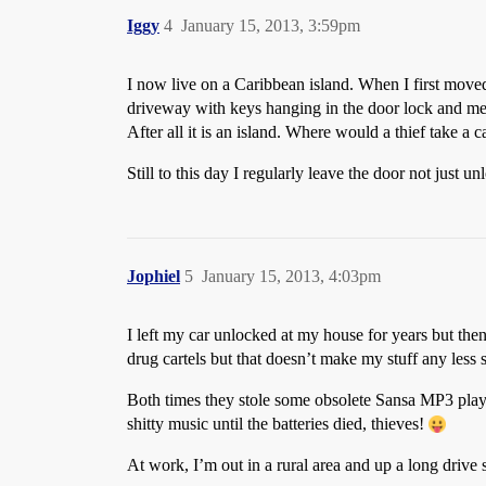
Iggy
4
January 15, 2013, 3:59pm
I now live on a Caribbean island. When I first moved
driveway with keys hanging in the door lock and men
After all it is an island. Where would a thief take a 
Still to this day I regularly leave the door not just 
Jophiel
5
January 15, 2013, 4:03pm
I left my car unlocked at my house for years but then
drug cartels but that doesn’t make my stuff any less s
Both times they stole some obsolete Sansa MP3 playe
shitty music until the batteries died, thieves!
At work, I’m out in a rural area and up a long drive 