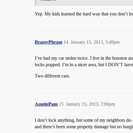
Yep. My kids learned the hard way that you don’t lea
BrassyPhrase
14
January 15, 2013, 5:49pm
I’ve had my car stolen twice. I live in the houston 
locks popped. I’m in a nicer area, but I DON’T have 
Two different cars.
AuntiePam
15
January 15, 2013, 7:06pm
I don’t lock anything, but some of my neighbors do. O
and there’s been some property damage but no burgla