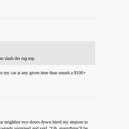
n slash the rag top.
in my car at any given time than smash a $100+
our neighbor two doors down hired my stepson to
guely surprised and said, “Oh, everything’ll be