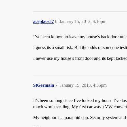
aceplace57
6
January 15, 2013, 4:16pm
I’ve been known to leave my house’s back door unloc
I guess its a small risk. But the odds of someone testi
I never use my house’s front door and its kept locke
StGermain
7
January 15, 2013, 4:35pm
It’s been so long since I’ve locked my house I’ve los
much worth stealing. My first car was a VW convertib
My neighbor is a paranoid cop. Security system and t