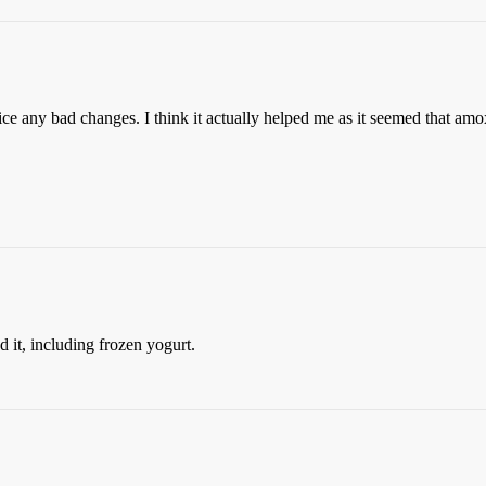
tice any bad changes. I think it actually helped me as it seemed that amo
it, including frozen yogurt.