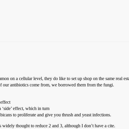
n on a cellular level, they do like to set up shop on the same real es
of our antibiotics come from, we borrowed them from the fungi.
 effect
 a ‘side’ effect, which in turn
albicans to proliferate and give you thrush and yeast infections.
is widely thought to reduce 2 and 3, although I don’t have a cite.