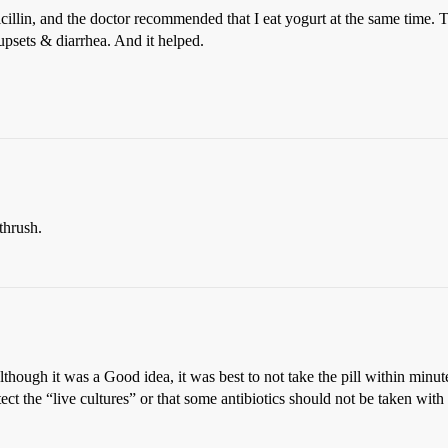
llin, and the doctor recommended that I eat yogurt at the same time. To 
e upsets & diarrhea. And it helped.
thrush.
though it was a Good idea, it was best to not take the pill within minutes
tect the “live cultures” or that some antibiotics should not be taken with