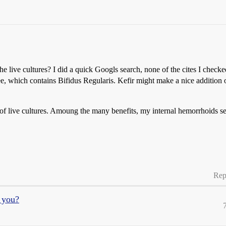
he live cultures? I did a quick Googls search, none of the cites I checked
e, which contains Bifidus Regularis. Kefir might make a nice addition o
y of live cultures. Amoung the many benefits, my internal hemorrhoids s
Rep
r you?