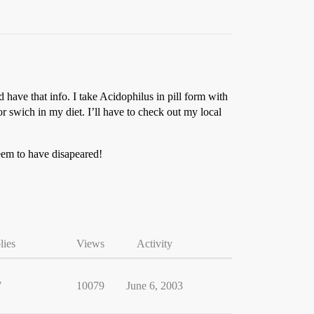
 have that info. I take Acidophilus in pill form with
r swich in my diet. I’ll have to check out my local
eem to have disapeared!
lies
Views
Activity
7
10079
June 6, 2003