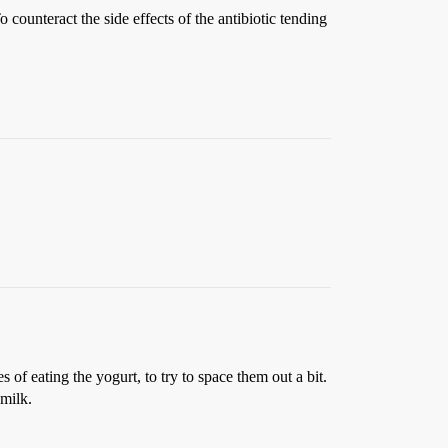
counteract the side effects of the antibiotic tending
 of eating the yogurt, to try to space them out a bit.
 milk.