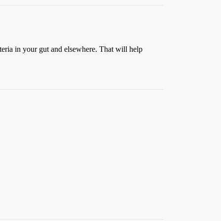
ria in your gut and elsewhere. That will help