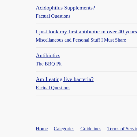
Acidophilus Supplements?
Factual Questions
I just took my first antibiotic in over 40 years
Miscellaneous and Personal Stuff I Must Share
Antibiotics
The BBQ Pit
Am I eating live bacteria?
Factual Questions
Home
Categories
Guidelines
Terms of Servi