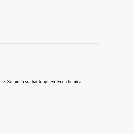
tate. So much so that fungi evolved chemical