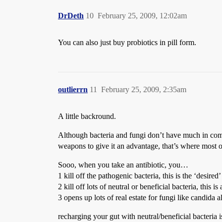
DrDeth
10
February 25, 2009, 12:02am
You can also just buy probiotics in pill form.
outlierrn
11
February 25, 2009, 2:35am
A little backround.
Although bacteria and fungi don’t have much in commo
weapons to give it an advantage, that’s where most 
Sooo, when you take an antibiotic, you…
1 kill off the pathogenic bacteria, this is the ‘desired’
2 kill off lots of neutral or beneficial bacteria, this is
3 opens up lots of real estate for fungi like candida 
recharging your gut with neutral/beneficial bacteria 