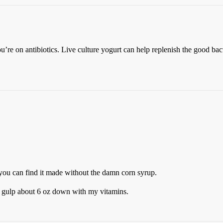
on antibiotics. Live culture yogurt can help replenish the good bacte
and you can find it made without the damn corn syrup.
 I gulp about 6 oz down with my vitamins.