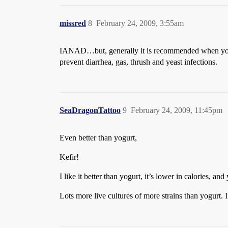
missred
8
February 24, 2009, 3:55am
IANAD…but, generally it is recommended when you’re 
prevent diarrhea, gas, thrush and yeast infections.
SeaDragonTattoo
9
February 24, 2009, 11:45pm
Even better than yogurt,
Kefir!
I like it better than yogurt, it’s lower in calories, 
Lots more live cultures of more strains than yogurt.