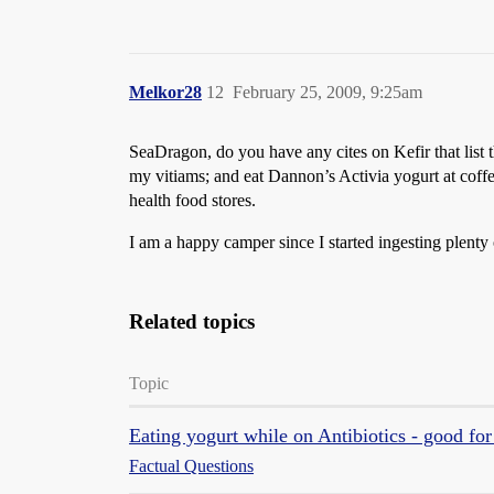
Melkor28
12
February 25, 2009, 9:25am
SeaDragon, do you have any cites on Kefir that list t
my vitiams; and eat Dannon’s Activia yogurt at coffe
health food stores.
I am a happy camper since I started ingesting plent
Related topics
Topic
Eating yogurt while on Antibiotics - good fo
Factual Questions