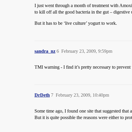
I just went through a month of treatment with Amoxici
to kill off all the good bacteria in the gut – digestiv
But it has to be ‘live culture’ yogurt to work.
sandra_nz
6
February 23, 2009, 9:59pm
TMI warning - I find it’s pretty necessary to prevent 
DrDeth
7
February 23, 2009, 10:40pm
Some time ago, I found one site that suggested that al
But it is quite possible the reasons were either to pro