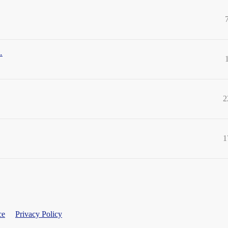
.
2
1
ce
Privacy Policy