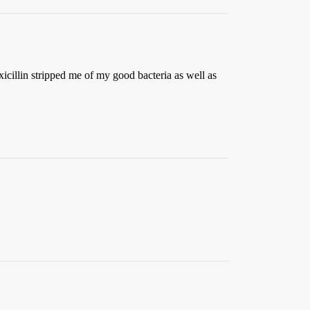
xicillin stripped me of my good bacteria as well as