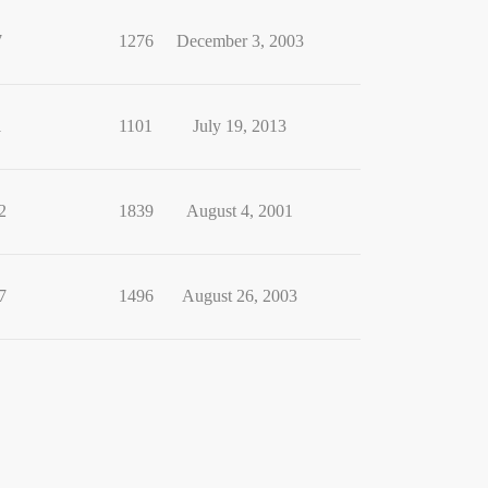
7
1276
December 3, 2003
1
1101
July 19, 2013
2
1839
August 4, 2001
7
1496
August 26, 2003