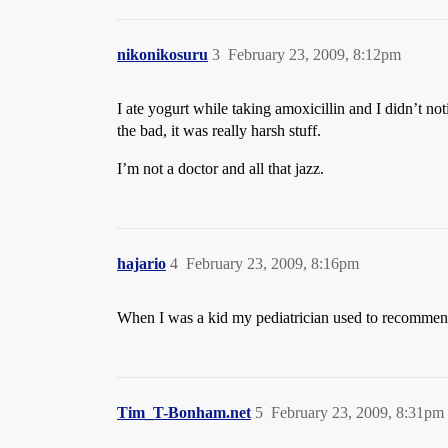
nikonikosuru
3
February 23, 2009, 8:12pm
I ate yogurt while taking amoxicillin and I didn’t no
the bad, it was really harsh stuff.
I’m not a doctor and all that jazz.
hajario
4
February 23, 2009, 8:16pm
When I was a kid my pediatrician used to recommend 
Tim_T-Bonham.net
5
February 23, 2009, 8:31pm