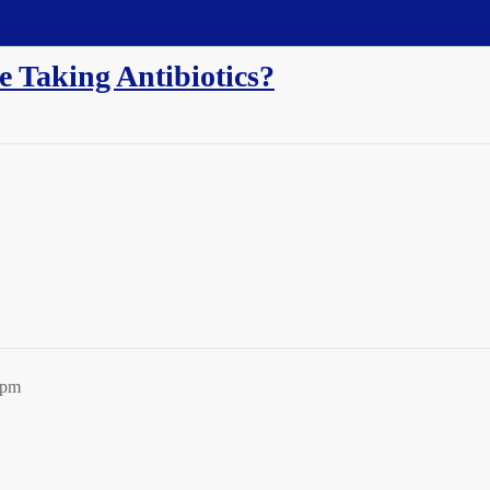
e Taking Antibiotics?
9pm