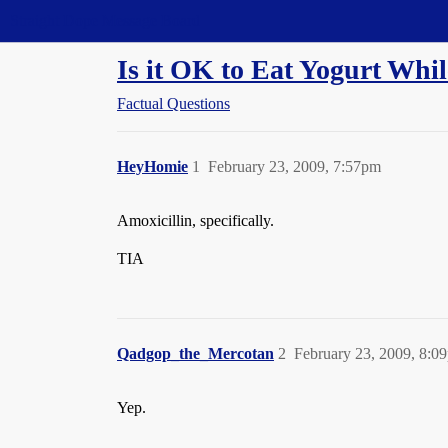
Straight Dope Message Board
Is it OK to Eat Yogurt Whil
Factual Questions
HeyHomie
1
February 23, 2009, 7:57pm
Amoxicillin, specifically.
TIA
Qadgop_the_Mercotan
2
February 23, 2009, 8:0
Yep.