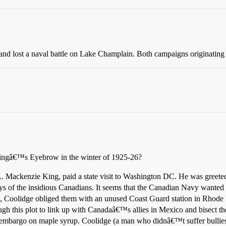
t and lost a naval battle on Lake Champlain. Both campaigns originating
Kingâ€™s Eyebrow in the winter of 1925-26?
Mackenzie King, paid a state visit to Washington DC. He was greeted
s of the insidious Canadians. It seems that the Canadian Navy wanted 
, Coolidge obliged them with an unused Coast Guard station in Rhode 
h this plot to link up with Canadaâ€™s allies in Mexico and bisect the
t embargo on maple syrup. Coolidge (a man who didnâ€™t suffer bullies