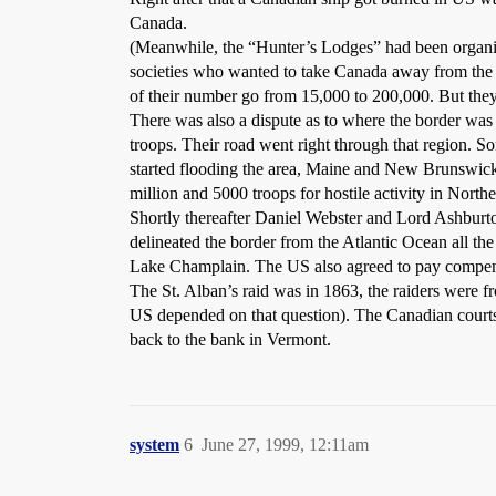
Canada.
(Meanwhile, the “Hunter’s Lodges” had been organiz
societies who wanted to take Canada away from the ha
of their number go from 15,000 to 200,000. But they
There was also a dispute as to where the border wa
troops. Their road went right through that region. 
started flooding the area, Maine and New Brunswick 
million and 5000 troops for hostile activity in North
Shortly thereafter Daniel Webster and Lord Ashburto
delineated the border from the Atlantic Ocean all th
Lake Champlain. The US also agreed to pay compensat
The St. Alban’s raid was in 1863, the raiders were fr
US depended on that question). The Canadian courts
back to the bank in Vermont.
system
6
June 27, 1999, 12:11am