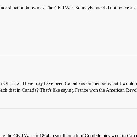
inor situation known as The Civil War. So maybe we did not notice a sm
 Of 1812. There may have been Canadians on their side, but I wouldn’
ach that in Canada? That’s like saying France won the American Revolu
g the Civil War. In 1864, a small bunch of Confederates went to Canad