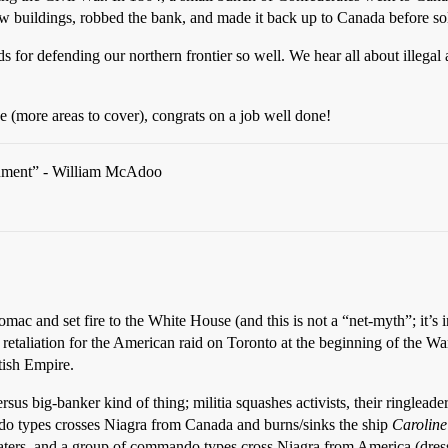
ew buildings, robbed the bank, and made it back up to Canada before s
s for defending our northern frontier so well. We hear all about illegal
e (more areas to cover), congrats on a job well done!
rgument” - William McAdoo
tomac and set fire to the White House (and this is not a “net-myth”; it’s i
 retaliation for the American raid on Toronto at the beginning of the 
tish Empire.
rsus big-banker kind of thing; militia squashes activists, their ringleade
o types crosses Niagra from Canada and burns/sinks the ship
Caroline
aters, and a group of commando types cross Niagra from America (dresse