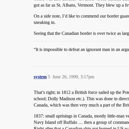
got as far as St. Albans, Vermont. They blew up a f
On a side note, I’d like to commend our border guard
sneaking in.
Seeing that the Canadian border is over twice as larg
“It is impossible to defeat an ignorant man in an a
system
5
June 26, 1999, 3:17pm
That’s right; in 1812 a British force sailed up the Po
school; Dolly Madison etc.). This was done in direct
Canada, which was then very much a part of the Bri
1837: small uprisings in Canada, mostly little-man ve
Navy Island off Buffalo … then a group of command
Right after that a Canadian ship got burned in US w