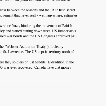
ross between the Masons and the IRA: Irish secret
 movement that never really went anywhere, estimates
wrence froze, hindering the movement of British
ley and started cutting down trees. US lumberjacks
 issued war bonds and the US Congress approved $10
he “Webster-Ashburton Treaty”). It clearly
e St. Lawrence. The US kept its territory north of
e they soldiers or just bandits? Extradition to the
000 was ever recovered; Canada gave that money