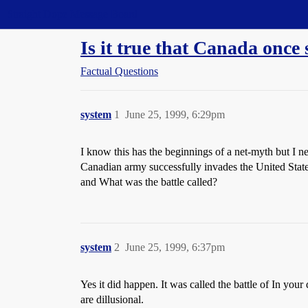
Straight Dope Message Board
Is it true that Canada once
Factual Questions
system
1
June 25, 1999, 6:29pm
I know this has the beginnings of a net-myth but I n
Canadian army successfully invades the United States 
and What was the battle called?
system
2
June 25, 1999, 6:37pm
Yes it did happen. It was called the battle of In your 
are dillusional.