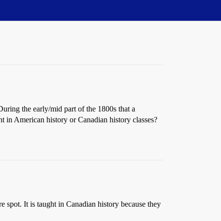
uring the early/mid part of the 1800s that a
ght in American history or Canadian history classes?
ore spot. It is taught in Canadian history because they