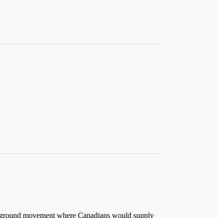
nderground movement where Canadians would supply