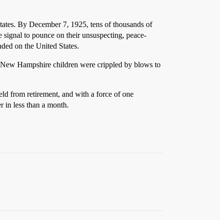
States. By December 7, 1925, tens of thousands of
 signal to pounce on their unsuspecting, peace-
nded on the United States.
of New Hampshire children were crippled by blows to
ld from retirement, and with a force of one
 in less than a month.