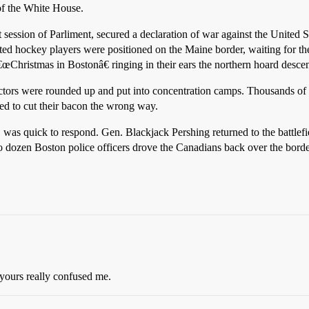
f the White House.
 session of Parliment, secured a declaration of war against the United 
ed hockey players were positioned on the Maine border, waiting for the
€œChristmas in Bostonâ€ ringing in their ears the northern hoard desce
llectors were rounded up and put into concentration camps. Thousands 
ed to cut their bacon the wrong way.
was quick to respond. Gen. Blackjack Pershing returned to the battlefie
dozen Boston police officers drove the Canadians back over the border
 yours really confused me.