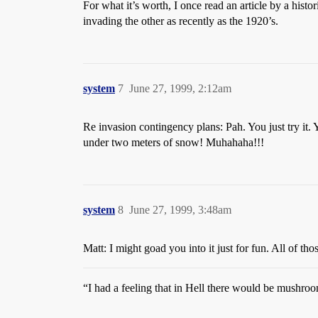
For what it’s worth, I once read an article by a his
invading the other as recently as the 1920’s.
system
7
June 27, 1999, 2:12am
Re invasion contingency plans: Pah. You just try i
under two meters of snow! Muhahaha!!!
system
8
June 27, 1999, 3:48am
Matt: I might goad you into it just for fun. All of t
“I had a feeling that in Hell there would be mushro