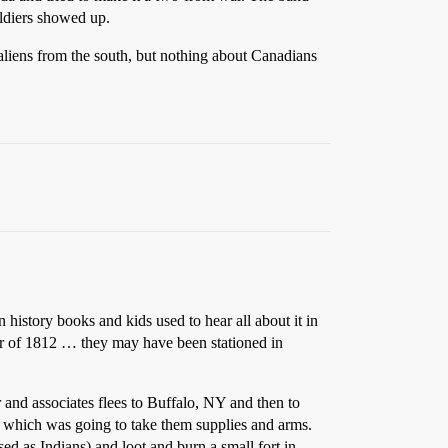
oldiers showed up.
 aliens from the south, but nothing about Canadians
n history books and kids used to hear all about it in
War of 1812 … they may have been stationed in
r and associates flees to Buffalo, NY and then to
which was going to take them supplies and arms.
d as Indians) and loot and burn a small fort in