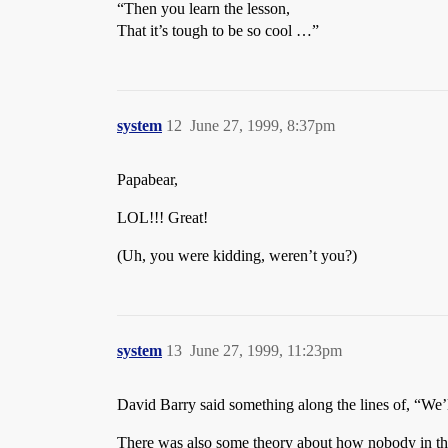
“Then you learn the lesson,
That it’s tough to be so cool …”
system
12
June 27, 1999, 8:37pm
Papabear,
LOL!!! Great!
(Uh, you were kidding, weren’t you?)
system
13
June 27, 1999, 11:23pm
David Barry said something along the lines of, “We’l
There was also some theory about how nobody in th