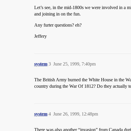
Let’s see, in the mid-1800s we were involved in a m
and joining in on the fun.
Any furter questions? eh?
Jeffery
system
3
June 25, 1999, 7:40pm
The British Army burned the White House in the War
country during the War Of 1812? Do they actually te
system
4
June 26, 1999, 12:48pm
There was also another “invasion” from Canada durin