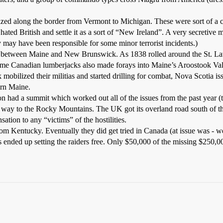
ed along the border from Vermont to Michigan. These were sort of a c
ted British and settle it as a sort of “New Ireland”. A very secretive
 may have been responsible for some minor terrorist incidents.)
s between Maine and New Brunswick. As 1838 rolled around the St. La
Some Canadian lumberjacks also made forays into Maine’s Aroostook Val
mobilized their militias and started drilling for combat, Nova Scotia
ern Maine.
n had a summit which worked out all of the issues from the past year (t
e way to the Rocky Mountains. The UK got its overland road south of th
ion to any “victims” of the hostilities.
om Kentucky. Eventually they did get tried in Canada (at issue was - wer
 ended up setting the raiders free. Only $50,000 of the missing $250,