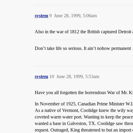
system
9
June 28, 1999, 5:06am
Also in the war of 1812 the British captured Detroi
Don’t take life so serious. It ain’t nohow permanent
system
10
June 28, 1999, 5:53am
Have you all forgotten the horrendous War of Mr. 
In November of 1925, Canadian Prime Minister W.L. 
As a native of Vermont, Coolidge knew the wily way
coveted warm water port. Wanting to keep the peace
wanted a base in Galveston, TX. Coolidge saw throug
request. Outraged, King threatened to but an impor