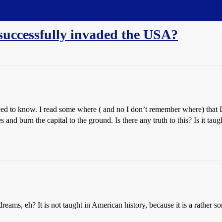
 successfully invaded the USA?
eed to know. I read some where ( and no I don’t remember where) that D
and burn the capital to the ground. Is there any truth to this? Is it tau
dreams, eh? It is not taught in American history, because it is a rather s