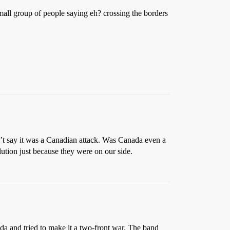
all group of people saying eh? crossing the borders
t say it was a Canadian attack. Was Canada even a
tion just because they were on our side.
a and tried to make it a two-front war. The band