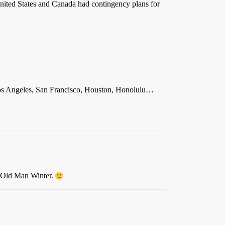
 United States and Canada had contingency plans for
, Los Angeles, San Francisco, Houston, Honolulu…
by Old Man Winter.