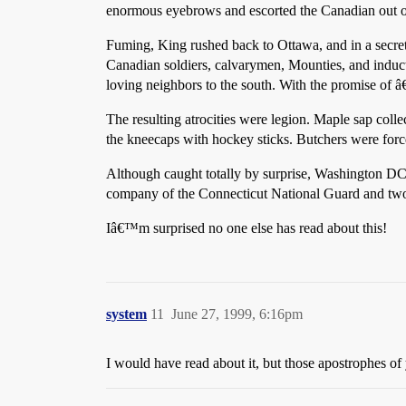
enormous eyebrows and escorted the Canadian out o
Fuming, King rushed back to Ottawa, and in a secret
Canadian soldiers, calvarymen, Mounties, and induct
loving neighbors to the south. With the promise of â
The resulting atrocities were legion. Maple sap co
the kneecaps with hockey sticks. Butchers were forc
Although caught totally by surprise, Washington DC 
company of the Connecticut National Guard and two 
Iâ€™m surprised no one else has read about this!
system
11
June 27, 1999, 6:16pm
I would have read about it, but those apostrophes of