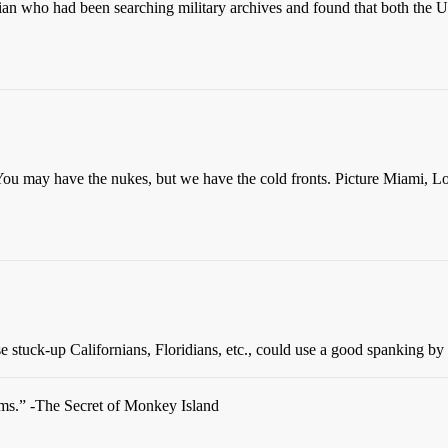
torian who had been searching military archives and found that both the
t. You may have the nukes, but we have the cold fronts. Picture Miami
hose stuck-up Californians, Floridians, etc., could use a good spanking 
oms.” -The Secret of Monkey Island