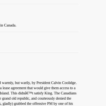
 in Canada.
 warmly, but warily, by President Calvin Coolidge.
a lease agreement that would give them access to a
Island. This didnâ€™t satisfy King. The Canadians
 grand old republic, and courteously denied the
, gladly) grabbed the offensive PM by one of his