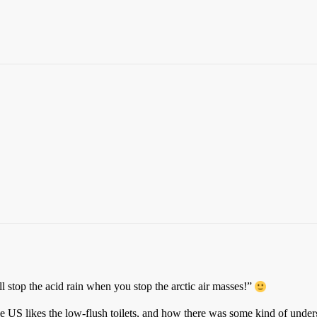
l stop the acid rain when you stop the arctic air masses!”
e US likes the low-flush toilets, and how there was some kind of u