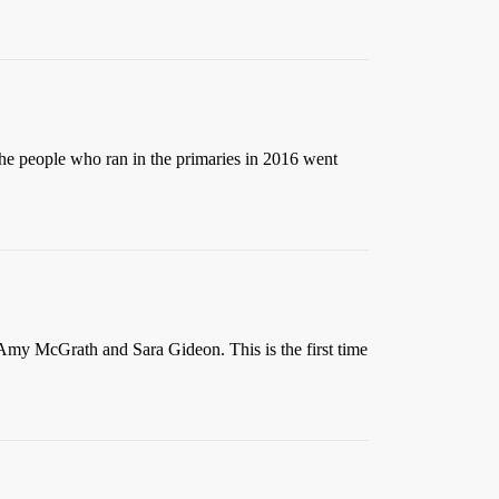
the people who ran in the primaries in 2016 went
 Amy McGrath and Sara Gideon. This is the first time