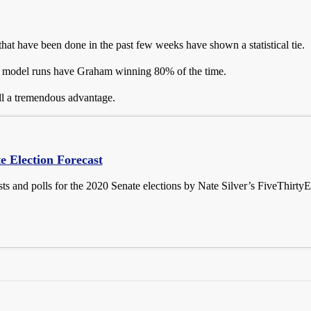
s that have been done in the past few weeks have shown a statistical tie.
eir model runs have Graham winning 80% of the time.
ill a tremendous advantage.
e Election Forecast
sts and polls for the 2020 Senate elections by Nate Silver’s FiveThirtyE