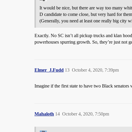
It would be nice, but there are way too many whit
D candidate to come close, but very hard for them 
(Generally, you need at least one really big city w
Exactly. No SC isn’t all pickup trucks and klan ho
powerhouses spurring growth. So, they’re just not 
Elmer_J.Fudd
13
October 4, 2020, 7:39pm
Imagine if the first state to have two Black senators
Mahaloth
14
October 4, 2020, 7:50pm