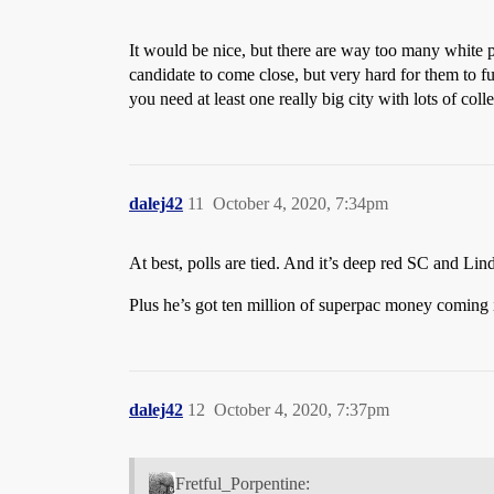
It would be nice, but there are way too many white 
candidate to come close, but very hard for them to fu
you need at least one really big city with lots of col
dalej42
11
October 4, 2020, 7:34pm
At best, polls are tied. And it’s deep red SC and Lin
Plus he’s got ten million of superpac money coming i
dalej42
12
October 4, 2020, 7:37pm
Fretful_Porpentine: