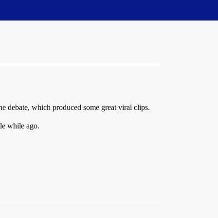
the debate, which produced some great viral clips.
tle while ago.