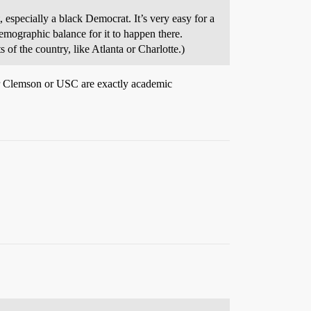
especially a black Democrat. It’s very easy for a
demographic balance for it to happen there.
 of the country, like Atlanta or Charlotte.)
her Clemson or USC are exactly academic