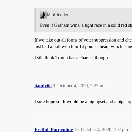
k9bfriender:
Even if Graham wins, a tight race in a solid red sta
If we take out all forms of voter suppression and c
just had a poll with him 14 points ahead, which is in
I still think Trump has a chance, though.
iiandyiiii
9
October 4, 2020, 7:23pm
I sure hope so. It would be a big upset and a big sur
Fretful_Porpentine
10
October 4, 2020, 7:31pm