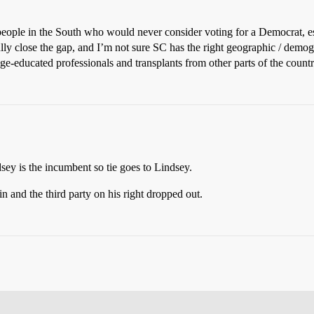
people in the South who would never consider voting for a Democrat, es
lly close the gap, and I’m not sure SC has the right geographic / demogr
lege-educated professionals and transplants from other parts of the country
dsey is the incumbent so tie goes to Lindsey.
n and the third party on his right dropped out.