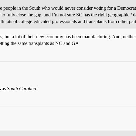
e people in the South who would never consider voting for a Democrat, 
to fully close the gap, and I’m not sure SC has the right geographic / 
ith lots of college-educated professionals and transplants from other parts
ods, but a lot of their new economy has been manufacturing. And, neit
getting the same transplants as NC and GA
 was
South Carolina
!