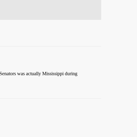
 Senators was actually Mississippi during