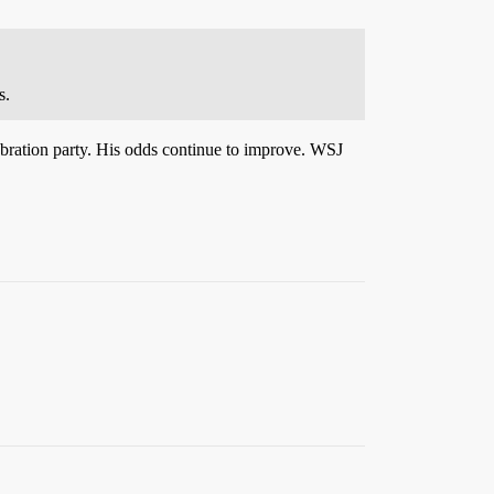
s.
ebration party. His odds continue to improve. WSJ