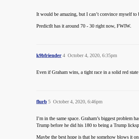
It would be amazing, but I can’t convince myself to b
PredictIt has it around 70 - 30 right now, FWIW.
k9bfriender
4
October 4, 2020, 6:35pm
Even if Graham wins, a tight race in a solid red state
flurb
5
October 4, 2020, 6:46pm
I’m in the same space. Graham’s biggest problem ha
Trump before he did his 180 to being a Trump lickspi
Maybe the best hope is that he somehow blows it on