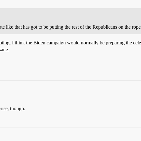
te like that has got to be putting the rest of the Republicans on the rope
heating, I think the Biden campaign would normally be preparing the cel
sane.
prise, though.