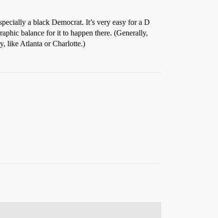
pecially a black Democrat. It’s very easy for a D
aphic balance for it to happen there. (Generally,
, like Atlanta or Charlotte.)