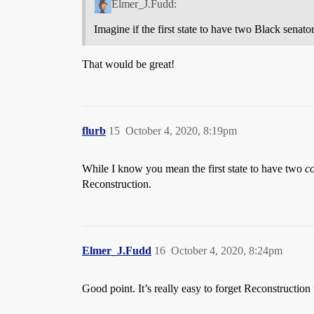
Elmer_J.Fudd:
Imagine if the first state to have two Black senat
That would be great!
flurb
15
October 4, 2020, 8:19pm
While I know you mean the first state to have two
co
Reconstruction.
Elmer_J.Fudd
16
October 4, 2020, 8:24pm
Good point. It’s really easy to forget Reconstructio