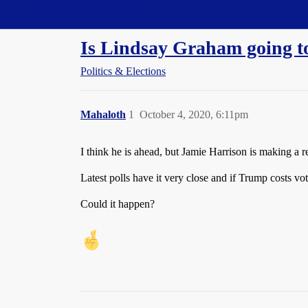
Straight Dope Message Board
Is Lindsay Graham going to 
Politics & Elections
Mahaloth
1
October 4, 2020, 6:11pm
I think he is ahead, but Jamie Harrison is making a 
Latest polls have it very close and if Trump costs vote
Could it happen?