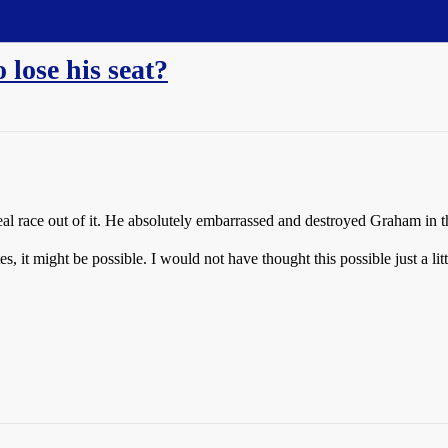
lose his seat?
real race out of it. He absolutely embarrassed and destroyed Graham in 
s, it might be possible. I would not have thought this possible just a lit