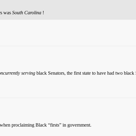
ors was
South Carolina
!
ncurrently serving
black Senators, the first state to have had two black
n when proclaiming Black “firsts” in government.