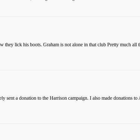
hey lick his boots. Graham is not alone in that club Pretty much all 
tely sent a donation to the Harrison campaign. I also made donations to