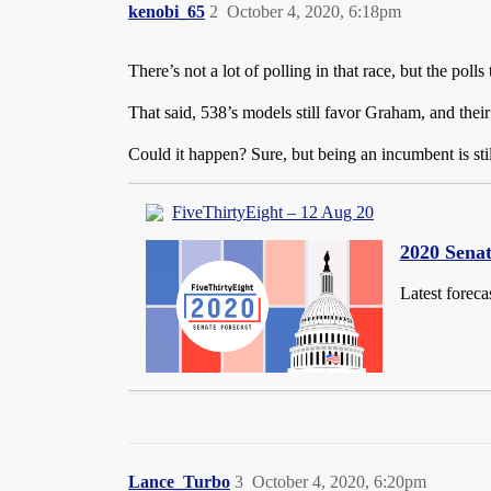
kenobi_65
2
October 4, 2020, 6:18pm
There’s not a lot of polling in that race, but the poll
That said, 538’s models still favor Graham, and th
Could it happen? Sure, but being an incumbent is st
FiveThirtyEight – 12 Aug 20
2020 Senat
Latest foreca
Lance_Turbo
3
October 4, 2020, 6:20pm