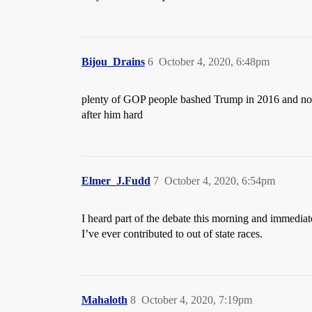
Bijou_Drains
6
October 4, 2020, 6:48pm
plenty of GOP people bashed Trump in 2016 and now t
after him hard
Elmer_J.Fudd
7
October 4, 2020, 6:54pm
I heard part of the debate this morning and immedia
I’ve ever contributed to out of state races.
Mahaloth
8
October 4, 2020, 7:19pm