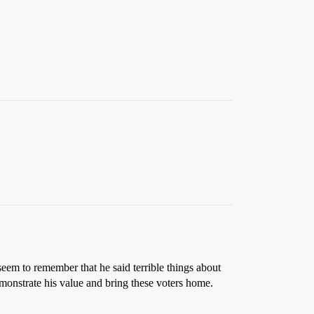
em to remember that he said terrible things about
emonstrate his value and bring these voters home.