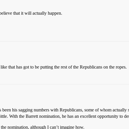
elieve that it will actually happen.
 like that has got to be putting the rest of the Republicans on the ropes.
s been his sagging numbers with Republicans, some of whom actually se
ttle. With the Barrett nomination, he has an excellent opportunity to d
 the nomination, although I can’t imagine how.