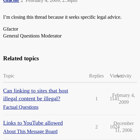
Gfactor
2
February 4, 2009, 2:58pm
I’m closing this thread because it seeks specific legal advice.
Gfactor
General Questions Moderator
Related topics
Topic
Replies
Views
Activity
Can linking to sites that host
February 4,
illegal content be illegal?
1
1141
2009
Factual Questions
Links to YouTube allowed
December
2
1024
11, 2006
About This Message Board