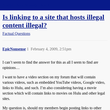
Straight Dope Message Board
Is linking to a site that hosts illegal
content illegal?
Factual Questions
EpicNonsense
1
February 4, 2009, 2:51pm
I can’t seem to find the answer for this as all I seem to find are
opinions…
I want to have a video section on my forum that will contain
various videos, such as embedded YouTube videos, Google video,
links to Hulu, and such. I’m also considering having a movie
section which will contain links to movies on Hulu and other legal
sites.
My question is, should my members begin posting links to other