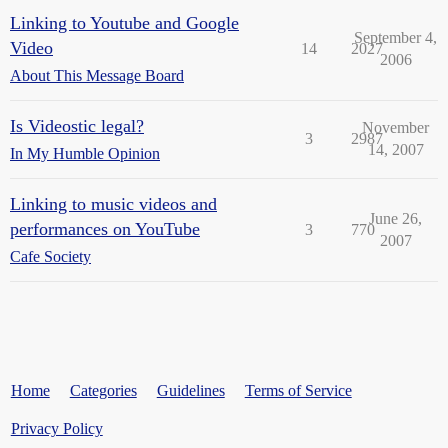
Linking to Youtube and Google
September 4,
Video
14
2027
2006
About This Message Board
Is Videostic legal?
November
3
2987
14, 2007
In My Humble Opinion
Linking to music videos and
June 26,
performances on YouTube
3
770
2007
Cafe Society
Home
Categories
Guidelines
Terms of Service
Privacy Policy