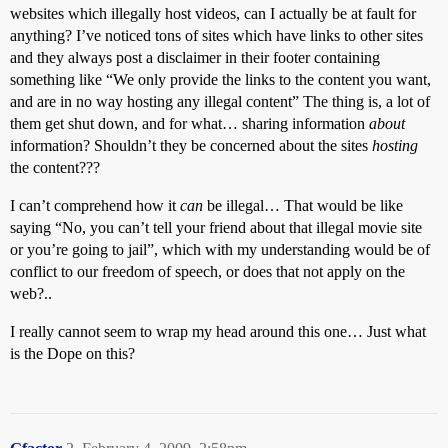
websites which illegally host videos, can I actually be at fault for
anything? I’ve noticed tons of sites which have links to other sites
and they always post a disclaimer in their footer containing
something like “We only provide the links to the content you want,
and are in no way hosting any illegal content” The thing is, a lot of
them get shut down, and for what… sharing information
about
information? Shouldn’t they be concerned about the sites
hosting
the content???
I can’t comprehend how it
can
be illegal… That would be like
saying “No, you can’t tell your friend about that illegal movie site
or you’re going to jail”, which with my understanding would be of
conflict to our freedom of speech, or does that not apply on the
web?..
I really cannot seem to wrap my head around this one… Just what
is the Dope on this?