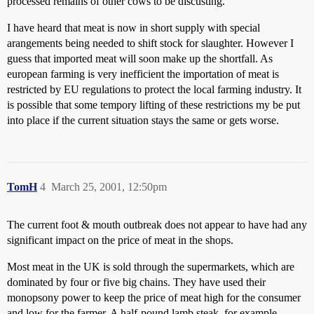
processed remains of other cows to be discusting.
I have heard that meat is now in short supply with special
arangements being needed to shift stock for slaughter. However I
guess that imported meat will soon make up the shortfall. As
european farming is very inefficient the importation of meat is
restricted by EU regulations to protect the local farming industry. It
is possible that some tempory lifting of these restrictions my be put
into place if the current situation stays the same or gets worse.
TomH
4
March 25, 2001, 12:50pm
The current foot & mouth outbreak does not appear to have had any
significant impact on the price of meat in the shops.
Most meat in the UK is sold through the supermarkets, which are
dominated by four or five big chains. They have used their
monopsony power to keep the price of meat high for the consumer
and low for the farmer. A half-pound lamb steak, for example,