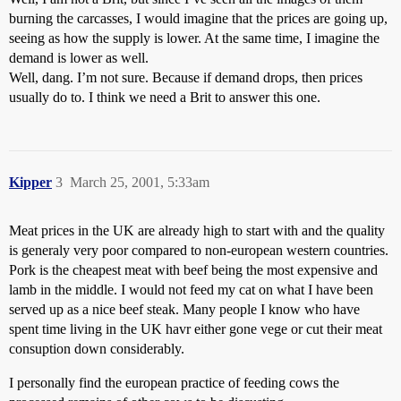
burning the carcasses, I would imagine that the prices are going up,
seeing as how the supply is lower. At the same time, I imagine the
demand is lower as well.
Well, dang. I’m not sure. Because if demand drops, then prices
usually do to. I think we need a Brit to answer this one.
Kipper
3
March 25, 2001, 5:33am
Meat prices in the UK are already high to start with and the quality
is generaly very poor compared to non-european western countries.
Pork is the cheapest meat with beef being the most expensive and
lamb in the middle. I would not feed my cat on what I have been
served up as a nice beef steak. Many people I know who have
spent time living in the UK havr either gone vege or cut their meat
consuption down considerably.
I personally find the european practice of feeding cows the