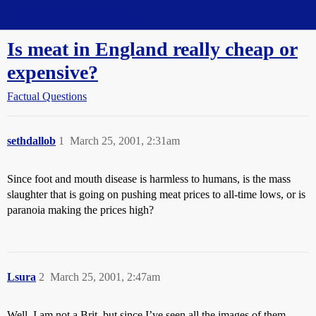
Straight Dope Message Board
Is meat in England really cheap or
expensive?
Factual Questions
sethdallob
1
March 25, 2001, 2:31am
Since foot and mouth disease is harmless to humans, is the mass
slaughter that is going on pushing meat prices to all-time lows, or is
paranoia making the prices high?
Lsura
2
March 25, 2001, 2:47am
Well, I am not a Brit, but since I’ve seen all the images of them