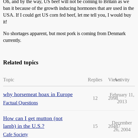
Oh, and by the way, US beef will not be coming to Britain as we
ban it because of the growth inducing hormones that are used in the
USA. If I could get US corn fed beef, let me tell you, I would buy
it!
No shortages apparent, but most pork is coming from Denmark
currently.
Related topics
Topic
Replies
Views
Activity
why horsemeat hoax in Europe
February 11,
12
2098
2013
Factual Questions
How can I get mutton (not
December
lamb) in the U.S.?
15
20487
26, 2004
Cafe Society