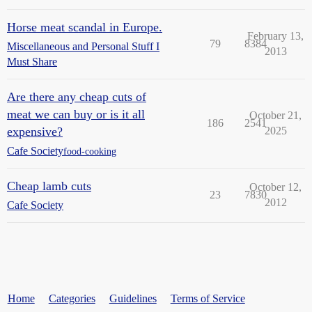
Horse meat scandal in Europe.
February 13,
79
8384
Miscellaneous and Personal Stuff I
2013
Must Share
Are there any cheap cuts of
meat we can buy or is it all
October 21,
186
2541
expensive?
2025
Cafe Society
food-cooking
Cheap lamb cuts
October 12,
23
7830
2012
Cafe Society
Home
Categories
Guidelines
Terms of Service