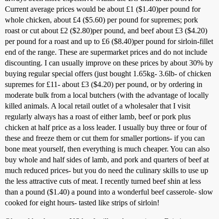
Current average prices would be about £1 ($1.40)per pound for
whole chicken, about £4 ($5.60) per pound for supremes; pork
roast or cut about £2 ($2.80)per pound, and beef about £3 ($4.20)
per pound for a roast and up to £6 ($8.40)per pound for sirloin-fillet
end of the range. These are supermarket prices and do not include
discounting. I can usually improve on these prices by about 30% by
buying regular special offers (just bought 1.65kg- 3.6lb- of chicken
supremes for £11- about £3 ($4.20) per pound, or by ordering in
moderate bulk from a local butchers (with the advantage of locally
killed animals. A local retail outlet of a wholesaler that I visit
regularly always has a roast of either lamb, beef or pork plus
chicken at half price as a loss leader. I usually buy three or four of
these and freeze them or cut them for smaller portions- if you can
bone meat yourself, then everything is much cheaper. You can also
buy whole and half sides of lamb, and pork and quarters of beef at
much reduced prices- but you do need the culinary skills to use up
the less attractive cuts of meat. I recently turned beef shin at less
than a pound ($1.40) a pound into a wonderful beef casserole- slow
cooked for eight hours- tasted like strips of sirloin!