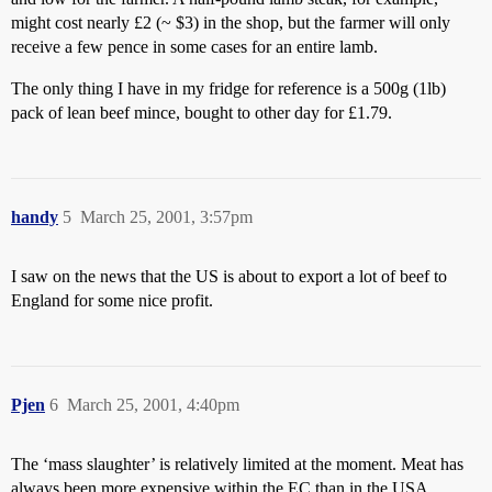
might cost nearly £2 (~ $3) in the shop, but the farmer will only
receive a few pence in some cases for an entire lamb.
The only thing I have in my fridge for reference is a 500g (1lb)
pack of lean beef mince, bought to other day for £1.79.
handy
5
March 25, 2001, 3:57pm
I saw on the news that the US is about to export a lot of beef to
England for some nice profit.
Pjen
6
March 25, 2001, 4:40pm
The ‘mass slaughter’ is relatively limited at the moment. Meat has
always been more expensive within the EC than in the USA.