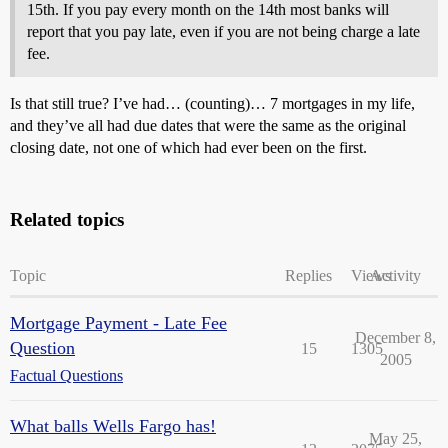
15th. If you pay every month on the 14th most banks will
report that you pay late, even if you are not being charge a late
fee.
Is that still true? I’ve had… (counting)… 7 mortgages in my life,
and they’ve all had due dates that were the same as the original
closing date, not one of which had ever been on the first.
Related topics
Topic
Replies
Views
Activity
Mortgage Payment - Late Fee
December 8,
Question
15
1305
2005
Factual Questions
What balls Wells Fargo has!
May 25,