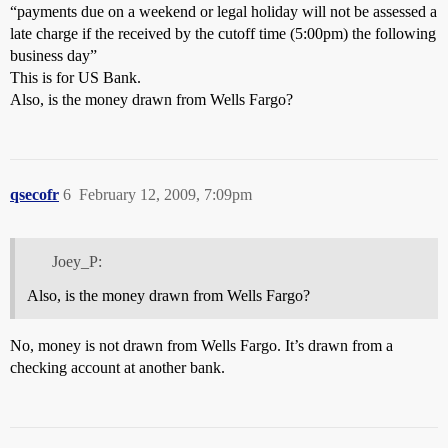
“payments due on a weekend or legal holiday will not be assessed a
late charge if the received by the cutoff time (5:00pm) the following
business day”
This is for US Bank.
Also, is the money drawn from Wells Fargo?
qsecofr
6
February 12, 2009, 7:09pm
Joey_P:
Also, is the money drawn from Wells Fargo?
No, money is not drawn from Wells Fargo. It’s drawn from a
checking account at another bank.