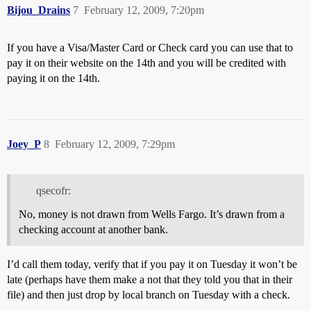
Bijou_Drains
7
February 12, 2009, 7:20pm
If you have a Visa/Master Card or Check card you can use that to
pay it on their website on the 14th and you will be credited with
paying it on the 14th.
Joey_P
8
February 12, 2009, 7:29pm
qsecofr:
No, money is not drawn from Wells Fargo. It’s drawn from a
checking account at another bank.
I’d call them today, verify that if you pay it on Tuesday it won’t be
late (perhaps have them make a not that they told you that in their
file) and then just drop by local branch on Tuesday with a check.