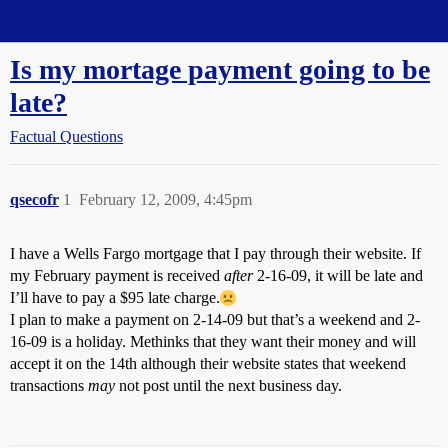
Straight Dope Message Board
Is my mortage payment going to be
late?
Factual Questions
qsecofr
1
February 12, 2009, 4:45pm
I have a Wells Fargo mortgage that I pay through their website. If
my February payment is received
after
2-16-09, it will be late and
I’ll have to pay a $95 late charge.
I plan to make a payment on 2-14-09 but that’s a weekend and 2-
16-09 is a holiday. Methinks that they want their money and will
accept it on the 14th although their website states that weekend
transactions
may
not post until the next business day.