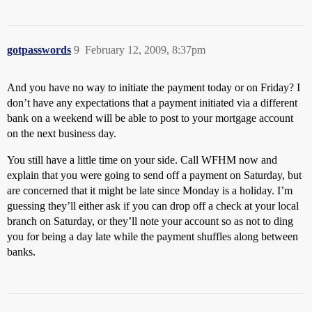
gotpasswords
9
February 12, 2009, 8:37pm
And you have no way to initiate the payment today or on Friday? I
don’t have any expectations that a payment initiated via a different
bank on a weekend will be able to post to your mortgage account
on the next business day.
You still have a little time on your side. Call WFHM now and
explain that you were going to send off a payment on Saturday, but
are concerned that it might be late since Monday is a holiday. I’m
guessing they’ll either ask if you can drop off a check at your local
branch on Saturday, or they’ll note your account so as not to ding
you for being a day late while the payment shuffles along between
banks.