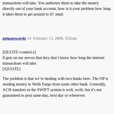
transactions will take. You authorize them to take the money
directly out of your bank account, how is it your problem how long
it takes them to get around to it? :mad:
gotpasswords
14
February 13, 2009, 3:02am
[QUOTE=control-z]
It gets on my nerves that they don’t know how long the internet
transactions will take.
[/QUOTE]
The problem is that we’re dealing with two banks here. The OP is
sending money to Wells Fargo from some other bank. Generally,
ACH transfers or the SWIFT system is well, swift, but it’s not
guaranteed to post same-day, next day or whenever.