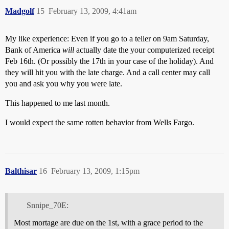
Madgolf
15
February 13, 2009, 4:41am
My like experience: Even if you go to a teller on 9am Saturday,
Bank of America
will
actually date the your computerized receipt
Feb 16th. (Or possibly the 17th in your case of the holiday). And
they will hit you with the late charge. And a call center may call
you and ask you why you were late.
This happened to me last month.
I would expect the same rotten behavior from Wells Fargo.
Balthisar
16
February 13, 2009, 1:15pm
Snnipe_70E:
Most mortage are due on the 1st, with a grace period to the