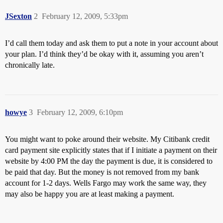
JSexton
2
February 12, 2009, 5:33pm
I’d call them today and ask them to put a note in your account about
your plan. I’d think they’d be okay with it, assuming you aren’t
chronically late.
howye
3
February 12, 2009, 6:10pm
You might want to poke around their website. My Citibank credit
card payment site explicitly states that if I initiate a payment on their
website by 4:00 PM the day the payment is due, it is considered to
be paid that day. But the money is not removed from my bank
account for 1-2 days. Wells Fargo may work the same way, they
may also be happy you are at least making a payment.