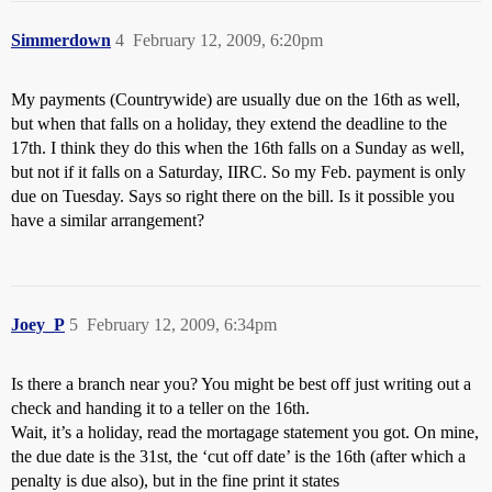
Simmerdown
4
February 12, 2009, 6:20pm
My payments (Countrywide) are usually due on the 16th as well,
but when that falls on a holiday, they extend the deadline to the
17th. I think they do this when the 16th falls on a Sunday as well,
but not if it falls on a Saturday, IIRC. So my Feb. payment is only
due on Tuesday. Says so right there on the bill. Is it possible you
have a similar arrangement?
Joey_P
5
February 12, 2009, 6:34pm
Is there a branch near you? You might be best off just writing out a
check and handing it to a teller on the 16th.
Wait, it’s a holiday, read the mortagage statement you got. On mine,
the due date is the 31st, the ‘cut off date’ is the 16th (after which a
penalty is due also), but in the fine print it states