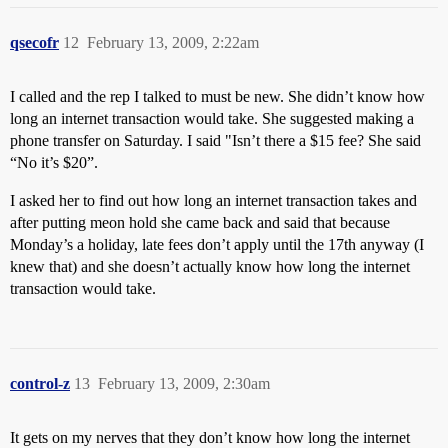
qsecofr
12
February 13, 2009, 2:22am
I called and the rep I talked to must be new. She didn’t know how
long an internet transaction would take. She suggested making a
phone transfer on Saturday. I said "Isn’t there a $15 fee? She said
“No it’s $20”.
I asked her to find out how long an internet transaction takes and
after putting meon hold she came back and said that because
Monday’s a holiday, late fees don’t apply until the 17th anyway (I
knew that) and she doesn’t actually know how long the internet
transaction would take.
control-z
13
February 13, 2009, 2:30am
It gets on my nerves that they don’t know how long the internet