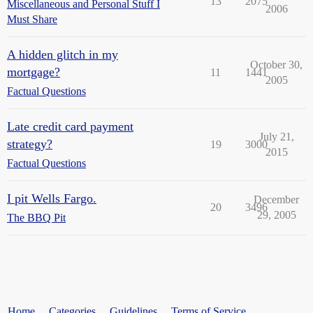
13
2075
Miscellaneous and Personal Stuff I
2006
Must Share
A hidden glitch in my
October 30,
mortgage?
11
1441
2005
Factual Questions
Late credit card payment
July 21,
strategy?
19
3000
2015
Factual Questions
I pit Wells Fargo.
December
20
3496
29, 2005
The BBQ Pit
Home
Categories
Guidelines
Terms of Service