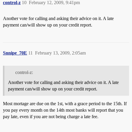
control-z
10
February 12, 2009, 9:41pm
Another vote for calling and asking their advice on it. A late
payment can/will show up on your credit report.
Snnipe_70E
11
February 13, 2009, 2:05am
control-z:
Another vote for calling and asking their advice on it. A late
payment can/will show up on your credit report.
Most mortage are due on the 1st, with a grace period to the 15th. If
you pay every month on the 14th most banks will report that you
pay late, even if you are not being charge a late fee.