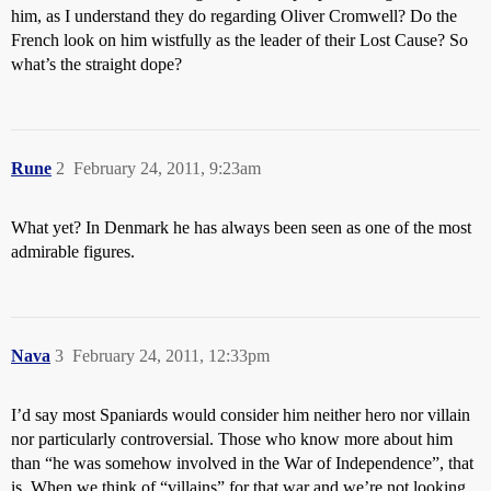
him, as I understand they do regarding Oliver Cromwell? Do the
French look on him wistfully as the leader of their Lost Cause? So
what’s the straight dope?
Rune
2
February 24, 2011, 9:23am
What yet? In Denmark he has always been seen as one of the most
admirable figures.
Nava
3
February 24, 2011, 12:33pm
I’d say most Spaniards would consider him neither hero nor villain
nor particularly controversial. Those who know more about him
than “he was somehow involved in the War of Independence”, that
is. When we think of “villains” for that war and we’re not looking