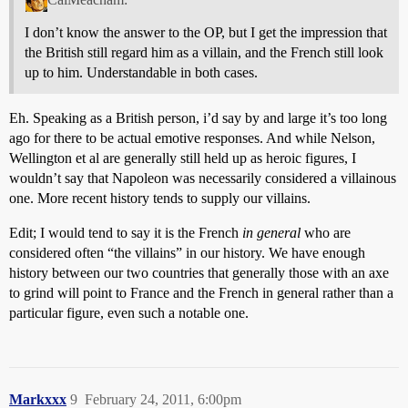
I don’t know the answer to the OP, but I get the impression that
the British still regard him as a villain, and the French still look
up to him. Understandable in both cases.
Eh. Speaking as a British person, i’d say by and large it’s too long
ago for there to be actual emotive responses. And while Nelson,
Wellington et al are generally still held up as heroic figures, I
wouldn’t say that Napoleon was necessarily considered a villainous
one. More recent history tends to supply our villains.
Edit; I would tend to say it is the French
in general
who are
considered often “the villains” in our history. We have enough
history between our two countries that generally those with an axe
to grind will point to France and the French in general rather than a
particular figure, even such a notable one.
Markxxx
9
February 24, 2011, 6:00pm