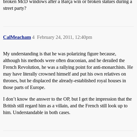
broken McD windows after a Barça win or broken statues during a
street party?
CalMeacham
4
February 24, 2011, 12:40pm
My understanding is that he was polarizing figure because,
although his methods were often draconian, and he derailed the
French Revolution, he was a rallying point for anti-monarchists. He
may have literally crowned himself and put his own relatives on
thrones, but he displaced the already-established royal houses in
those parts of Europe.
I don’t know the answer to the OP, but I get the impression that the
British still regard him as a villain, and the French still look up to
him. Understandable in both cases.