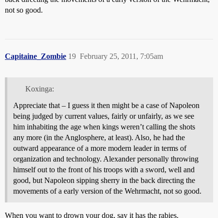
not so good.
Capitaine_Zombie
19
February 25, 2011, 7:05am
Koxinga:
Appreciate that – I guess it then might be a case of Napoleon
being judged by current values, fairly or unfairly, as we see
him inhabiting the age when kings weren’t calling the shots
any more (in the Anglosphere, at least). Also, he had the
outward appearance of a more modern leader in terms of
organization and technology. Alexander personally throwing
himself out to the front of his troops with a sword, well and
good, but Napoleon sipping sherry in the back directing the
movements of a early version of the Wehrmacht, not so good.
When you want to drown your dog, say it has the rabies.