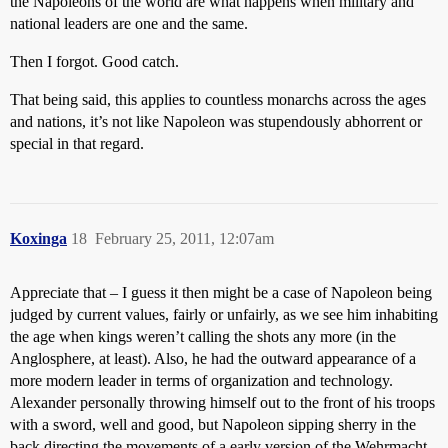
the Napoleons of the world are what happens when military and
national leaders are one and the same.
Then I forgot. Good catch.
That being said, this applies to countless monarchs across the ages
and nations, it’s not like Napoleon was stupendously abhorrent or
special in that regard.
Koxinga
18
February 25, 2011, 12:07am
Appreciate that – I guess it then might be a case of Napoleon being
judged by current values, fairly or unfairly, as we see him inhabiting
the age when kings weren’t calling the shots any more (in the
Anglosphere, at least). Also, he had the outward appearance of a
more modern leader in terms of organization and technology.
Alexander personally throwing himself out to the front of his troops
with a sword, well and good, but Napoleon sipping sherry in the
back directing the movements of a early version of the Wehrmacht,