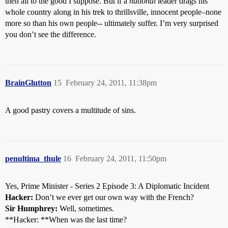
then all to the good I suppose. But if a
national
leader drags his
whole country along in his trek to thrillsville, innocent people–none
more so than his own people-- ultimately suffer. I’m very surprised
you don’t see the difference.
BrainGlutton
15
February 24, 2011, 11:38pm
A good pastry covers a multitude of sins.
penultima_thule
16
February 24, 2011, 11:50pm
Yes, Prime Minister - Series 2 Episode 3: A Diplomatic Incident
Hacker:
Don’t we ever get our own way with the French?
Sir Humphrey:
Well, sometimes.
**Hacker: **When was the last time?