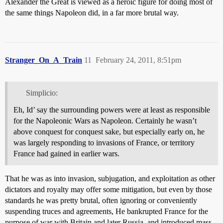
Alexander the Great is viewed as a heroic figure for doing most of
the same things Napoleon did, in a far more brutal way.
Stranger_On_A_Train
11
February 24, 2011, 8:51pm
Simplicio:
Eh, Id’ say the surrounding powers were at least as responsible
for the Napoleonic Wars as Napoleon. Certainly he wasn’t
above conquest for conquest sake, but especially early on, he
was largely responding to invasions of France, or territory
France had gained in earlier wars.
That he was as into invasion, subjugation, and exploitation as other
dictators and royalty may offer some mitigation, but even by those
standards he was pretty brutal, often ignoring or conveniently
suspending truces and agreements, He bankrupted France for the
purpose of war with Britain and later Russia, and introduced mass