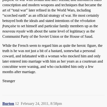
conscription and modern weapons and techniques that became the
art of “total war” later refined in the World Wars, including
“scorched earth” as an official strategy of war. He most certainly
betrayed both the ideals and stated intentions of the
révolution
française
to set himself and particular family members up as the
nouveau royale
with about the same level of legitimacy as the
Communist Party of the Soviet Union or the House of Saud.
While the French seem to regard him as quite the heroic figure, the
truth is he was not just a bit of a bastard, somewhat a personal
coward, and infatuated with a woman who mocked him and only
later entered into marriage with him as her years as a courtesan and
concubine were waning, and who cuckolded him only a few
months after marriage.
Stranger
Burton
12
February 24, 2011, 8:58pm