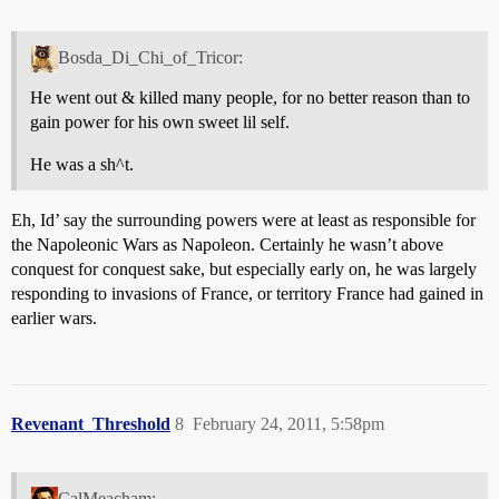
Bosda_Di_Chi_of_Tricor:
He went out & killed many people, for no better reason than to
gain power for his own sweet lil self.
He was a sh^t.
Eh, Id’ say the surrounding powers were at least as responsible for
the Napoleonic Wars as Napoleon. Certainly he wasn’t above
conquest for conquest sake, but especially early on, he was largely
responding to invasions of France, or territory France had gained in
earlier wars.
Revenant_Threshold
8
February 24, 2011, 5:58pm
CalMeacham: