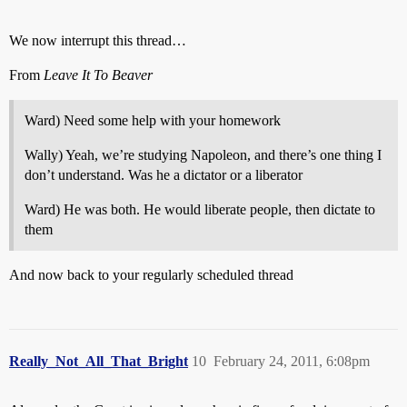
We now interrupt this thread…
From
Leave It To Beaver
Ward) Need some help with your homework
Wally) Yeah, we’re studying Napoleon, and there’s one thing I
don’t understand. Was he a dictator or a liberator
Ward) He was both. He would liberate people, then dictate to
them
And now back to your regularly scheduled thread
Really_Not_All_That_Bright
10
February 24, 2011, 6:08pm