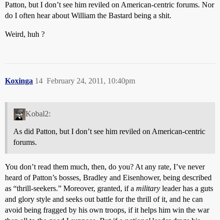
Patton, but I don’t see him reviled on American-centric forums. Nor
do I often hear about William the Bastard being a shit.
Weird, huh ?
Koxinga
14
February 24, 2011, 10:40pm
Kobal2:
As did Patton, but I don’t see him reviled on American-centric
forums.
You don’t read them much, then, do you? At any rate, I’ve never
heard of Patton’s bosses, Bradley and Eisenhower, being described
as “thrill-seekers.” Moreover, granted, if a
military
leader has a guts
and glory style and seeks out battle for the thrill of it, and he can
avoid being fragged by his own troops, if it helps him win the war