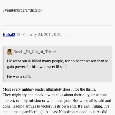
Tyrant/murderer/dictator
Kobal2
13
February 24, 2011, 9:29pm
Bosda_Di_Chi_of_Tricor:
He went out & killed many people, for no better reason than to
gain power for his own sweet lil self.
He was a sh^t.
Most every military leader ultimately does it for the thrills.
They might try and cloak it with talks about their duty, or national
interest, or holy mission or what have you. But when all is said and
done, leading armies to victory is its own end. It’s
exhilirating
. It’s
the ultimate gambler high. At least Napoleon copped to it. As did