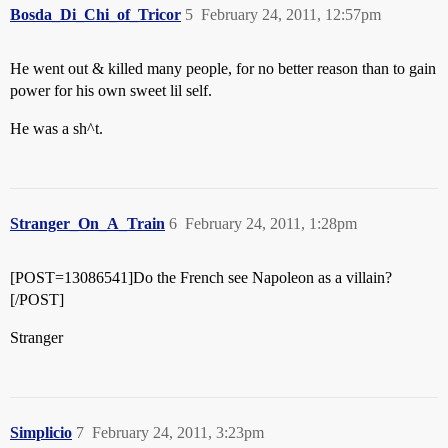
Bosda_Di_Chi_of_Tricor
5
February 24, 2011, 12:57pm
He went out & killed many people, for no better reason than to gain
power for his own sweet lil self.
He was a sh^t.
Stranger_On_A_Train
6
February 24, 2011, 1:28pm
[POST=13086541]Do the French see Napoleon as a villain?
[/POST]
Stranger
Simplicio
7
February 24, 2011, 3:23pm