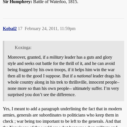
Sir Humphrey:
Battle of Waterloo, 1815.
Kobal2
17
February 24, 2011, 11:59pm
Koxinga:
Moreover, granted, if a
military
leader has a guts and glory
style and seeks out battle for the thrill of it, and he can avoid
being fragged by his own troops, if it helps him win the war
then all to the good I suppose. But if a
national
leader drags his
whole country along in his trek to thrillsville, innocent people–
none more so than his own people-- ultimately suffer. I’m very
surprised you don’t see the difference.
Yes, I meant to add a paragraph underlining the fact that in modern
armies, generals are subordinates to politicians who keep them in
check ; war being too important to be left to the generals. And that