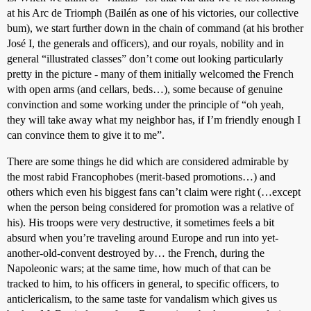
at his Arc de Triomph (Bailén as one of his victories, our collective
bum), we start further down in the chain of command (at his brother
José I, the generals and officers), and our royals, nobility and in
general “illustrated classes” don’t come out looking particularly
pretty in the picture - many of them initially welcomed the French
with open arms (and cellars, beds…), some because of genuine
convinction and some working under the principle of “oh yeah,
they will take away what my neighbor has, if I’m friendly enough I
can convince them to give it to me”.
There are some things he did which are considered admirable by
the most rabid Francophobes (merit-based promotions…) and
others which even his biggest fans can’t claim were right (…except
when the person being considered for promotion was a relative of
his). His troops were very destructive, it sometimes feels a bit
absurd when you’re traveling around Europe and run into yet-
another-old-convent destroyed by… the French, during the
Napoleonic wars; at the same time, how much of that can be
tracked to him, to his officers in general, to specific officers, to
anticlericalism, to the same taste for vandalism which gives us