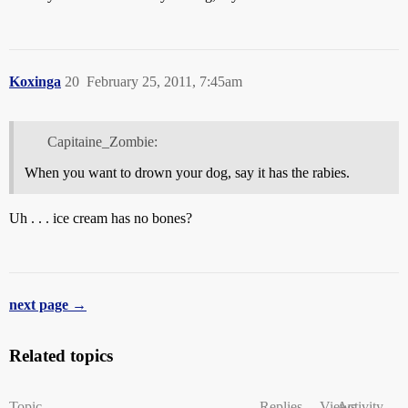
Koxinga
20
February 25, 2011, 7:45am
Capitaine_Zombie:
When you want to drown your dog, say it has the rabies.
Uh . . . ice cream has no bones?
next page →
Related topics
Topic
Replies
Views
Activity