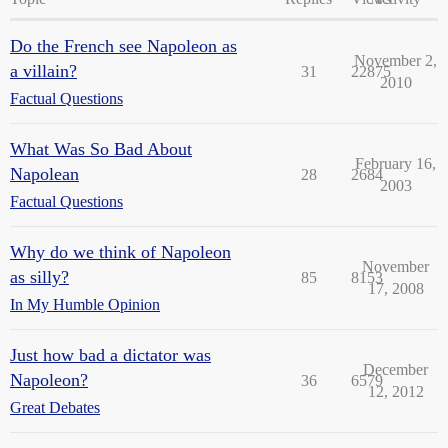
Do the French see Napoleon as
November 2,
a villain?
31
22875
2010
Factual Questions
What Was So Bad About
February 16,
Napolean
28
2684
2003
Factual Questions
Why do we think of Napoleon
November
as silly?
85
8153
17, 2008
In My Humble Opinion
Just how bad a dictator was
December
Napoleon?
36
6579
12, 2012
Great Debates