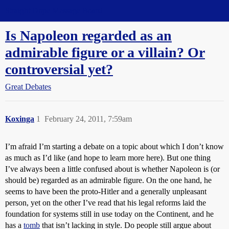
Straight Dope Message Board
Is Napoleon regarded as an
admirable figure or a villain? Or
controversial yet?
Great Debates
Koxinga
1
February 24, 2011, 7:59am
I’m afraid I’m starting a debate on a topic about which I don’t know
as much as I’d like (and hope to learn more here). But one thing
I’ve always been a little confused about is whether Napoleon is (or
should be) regarded as an admirable figure. On the one hand, he
seems to have been the proto-Hitler and a generally unpleasant
person, yet on the other I’ve read that his legal reforms laid the
foundation for systems still in use today on the Continent, and he
has a
tomb
that isn’t lacking in style. Do people still argue about