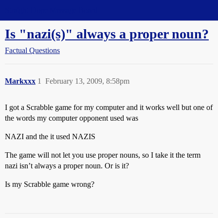
Straight Dope Message Board
Is "nazi(s)" always a proper noun?
Factual Questions
Markxxx
1
February 13, 2009, 8:58pm
I got a Scrabble game for my computer and it works well but one of
the words my computer opponent used was
NAZI and the it used NAZIS
The game will not let you use proper nouns, so I take it the term
nazi isn’t always a proper noun. Or is it?
Is my Scrabble game wrong?