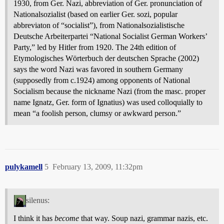
1930, from Ger. Nazi, abbreviation of Ger. pronunciation of
Nationalsozialist (based on earlier Ger. sozi, popular
abbreviaton of “socialist”), from Nationalsozialistische
Deutsche Arbeiterpartei “National Socialist German Workers’
Party,” led by Hitler from 1920. The 24th edition of
Etymologisches Wörterbuch der deutschen Sprache (2002)
says the word Nazi was favored in southern Germany
(supposedly from c.1924) among opponents of National
Socialism because the nickname Nazi (from the masc. proper
name Ignatz, Ger. form of Ignatius) was used colloquially to
mean “a foolish person, clumsy or awkward person.”
pulykamell
5
February 13, 2009, 11:32pm
silenus:
I think it has
become
that way. Soup nazi, grammar nazis, etc.