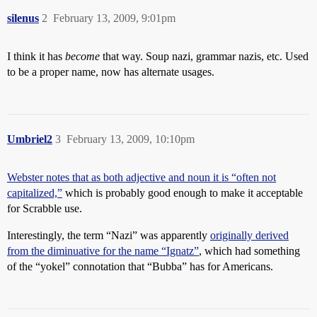
silenus
2
February 13, 2009, 9:01pm
I think it has
become
that way. Soup nazi, grammar nazis, etc. Used
to be a proper name, now has alternate usages.
Umbriel2
3
February 13, 2009, 10:10pm
Webster notes that as both adjective and noun it is “often not
capitalized,”
which is probably good enough to make it acceptable
for Scrabble use.
Interestingly, the term “Nazi” was apparently
originally derived
from the diminuative for the name “Ignatz”
, which had something
of the “yokel” connotation that “Bubba” has for Americans.