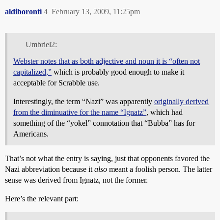
aldiboronti
4
February 13, 2009, 11:25pm
Umbriel2:
Webster notes that as both adjective and noun it is “often not
capitalized,”
which is probably good enough to make it
acceptable for Scrabble use.
Interestingly, the term “Nazi” was apparently
originally derived
from the diminuative for the name “Ignatz”
, which had
something of the “yokel” connotation that “Bubba” has for
Americans.
That’s not what the entry is saying, just that opponents favored the
Nazi abbreviation because it
also
meant a foolish person. The latter
sense was derived from Ignatz, not the former.
Here’s the relevant part: