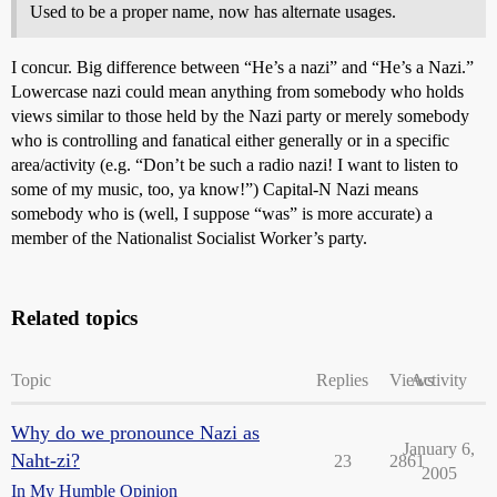
Used to be a proper name, now has alternate usages.
I concur. Big difference between “He’s a nazi” and “He’s a Nazi.”
Lowercase nazi could mean anything from somebody who holds
views similar to those held by the Nazi party or merely somebody
who is controlling and fanatical either generally or in a specific
area/activity (e.g. “Don’t be such a radio nazi! I want to listen to
some of my music, too, ya know!”) Capital-N Nazi means
somebody who is (well, I suppose “was” is more accurate) a
member of the Nationalist Socialist Worker’s party.
Related topics
Topic
Replies
Views
Activity
Why do we pronounce Nazi as
January 6,
Naht-zi?
23
2861
2005
In My Humble Opinion