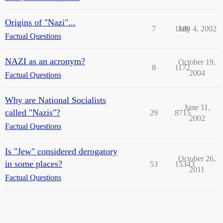
Origins of "Nazi"...
7
1180
July 4, 2002
Factual Questions
NAZI as an acronym?
October 19,
8
1172
2004
Factual Questions
Why are National Socialists
June 11,
called "Nazis"?
29
8715
2002
Factual Questions
Is "Jew" considered derogatory
October 26,
in some places?
53
15343
2011
Factual Questions