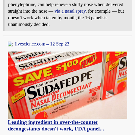
phenylephrine, can help relieve a stuffy nose when delivered
straight into the nose —
via a nasal spray
, for example — but
doesn’t work when taken by mouth, the 16 panelists
unanimously decided.
livescience.com – 12 Sep 23
Leading ingredient in over-the-counter
decongestants doesn't work, FDA panel...