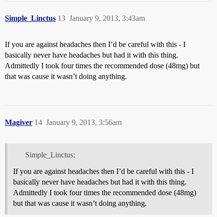
Simple_Linctus
13
January 9, 2013, 3:43am
If you are against headaches then I’d be careful with this - I
basically never have headaches but had it with this thing.
Admittedly I took four times the recommended dose (48mg) but
that was cause it wasn’t doing anything.
Magiver
14
January 9, 2013, 3:56am
Simple_Linctus:
If you are against headaches then I’d be careful with this - I
basically never have headaches but had it with this thing.
Admittedly I took four times the recommended dose (48mg)
but that was cause it wasn’t doing anything.