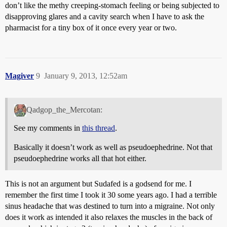
don’t like the methy creeping-stomach feeling or being subjected to
disapproving glares and a cavity search when I have to ask the
pharmacist for a tiny box of it once every year or two.
Magiver
9
January 9, 2013, 12:52am
Qadgop_the_Mercotan:
See my comments in
this thread
.
Basically it doesn’t work as well as pseudoephedrine. Not that
pseudoephedrine works all that hot either.
This is not an argument but Sudafed is a godsend for me. I
remember the first time I took it 30 some years ago. I had a terrible
sinus headache that was destined to turn into a migraine. Not only
does it work as intended it also relaxes the muscles in the back of