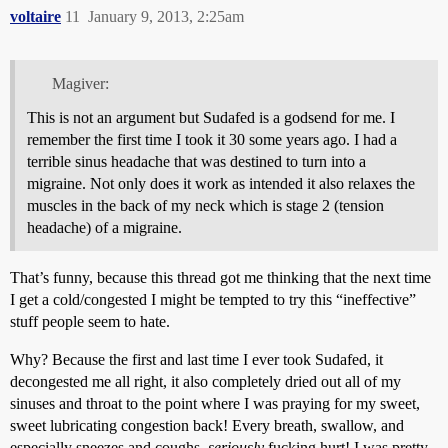
voltaire
11
January 9, 2013, 2:25am
Magiver:
This is not an argument but Sudafed is a godsend for me. I
remember the first time I took it 30 some years ago. I had a
terrible sinus headache that was destined to turn into a
migraine. Not only does it work as intended it also relaxes the
muscles in the back of my neck which is stage 2 (tension
headache) of a migraine.
That’s funny, because this thread got me thinking that the next time
I get a cold/congested I might be tempted to try this “ineffective”
stuff people seem to hate.
Why? Because the first and last time I ever took Sudafed, it
decongested me all right, it also completely dried out all of my
sinuses and throat to the point where I was praying for my sweet,
sweet lubricating congestion back! Every breath, swallow, and
especially sneezes and coughs,
seriously
fucking hurt! I was pretty