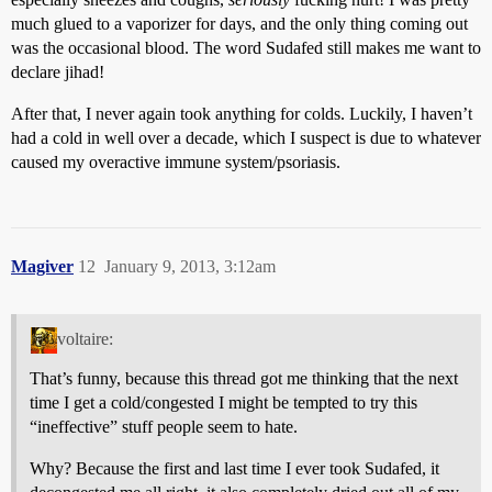
much glued to a vaporizer for days, and the only thing coming out
was the occasional blood. The word Sudafed still makes me want to
declare jihad!
After that, I never again took anything for colds. Luckily, I haven’t
had a cold in well over a decade, which I suspect is due to whatever
caused my overactive immune system/psoriasis.
Magiver
12
January 9, 2013, 3:12am
voltaire:
That’s funny, because this thread got me thinking that the next
time I get a cold/congested I might be tempted to try this
“ineffective” stuff people seem to hate.
Why? Because the first and last time I ever took Sudafed, it