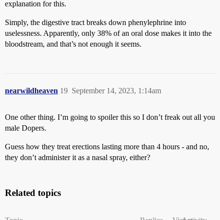
explanation for this.
Simply, the digestive tract breaks down phenylephrine into
uselessness. Apparently, only 38% of an oral dose makes it into the
bloodstream, and that’s not enough it seems.
nearwildheaven
19
September 14, 2023, 1:14am
One other thing. I’m going to spoiler this so I don’t freak out all you
male Dopers.
Guess how they treat erections lasting more than 4 hours - and no,
they don’t administer it as a nasal spray, either?
Related topics