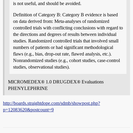
is not useful, and should be avoided.
Definition of Category B: Category B evidence is based
on data derived from: Meta-analyses of randomized
controlled trials with conflicting conclusions with regard to
the directions and degrees of results between individual
studies. Randomized controlled trials that involved small
numbers of patients or had significant methodological
flaws (e.g., bias, drop-out rate, flawed analysis, etc.).
Nonrandomized studies (e.g., cohort studies, case-control
studies, observational studies).
MICROMEDEX® 1.0 DRUGDEX® Evaluations
PHENYLEPHRINE
http://boards.straightdope.com/sdmb/showpost.php?
p=12083620&postcount=9