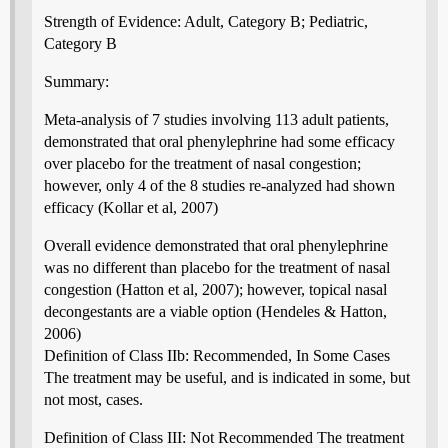
Strength of Evidence: Adult, Category B; Pediatric,
Category B
Summary:
Meta-analysis of 7 studies involving 113 adult patients,
demonstrated that oral phenylephrine had some efficacy
over placebo for the treatment of nasal congestion;
however, only 4 of the 8 studies re-analyzed had shown
efficacy (Kollar et al, 2007)
Overall evidence demonstrated that oral phenylephrine
was no different than placebo for the treatment of nasal
congestion (Hatton et al, 2007); however, topical nasal
decongestants are a viable option (Hendeles & Hatton,
2006)
Definition of Class IIb: Recommended, In Some Cases
The treatment may be useful, and is indicated in some, but
not most, cases.
Definition of Class III: Not Recommended The treatment