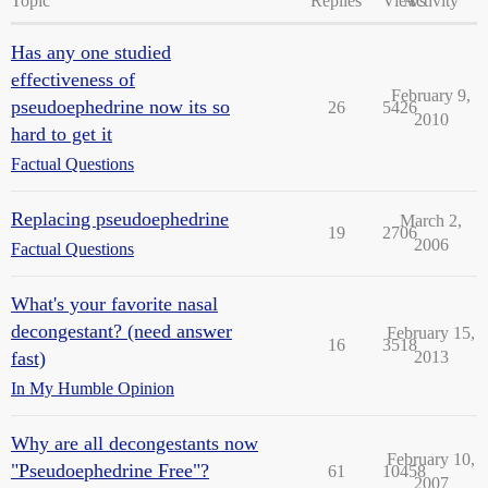
Topic
Replies
Views
Activity
Has any one studied
effectiveness of
February 9,
pseudoephedrine now its so
26
5426
2010
hard to get it
Factual Questions
Replacing pseudoephedrine
March 2,
19
2706
2006
Factual Questions
What's your favorite nasal
decongestant? (need answer
February 15,
16
3518
fast)
2013
In My Humble Opinion
Why are all decongestants now
February 10,
"Pseudoephedrine Free"?
61
10458
2007