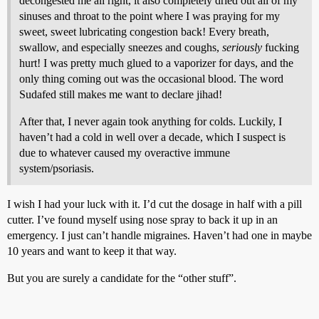
decongested me all right, it also completely dried out all of my
sinuses and throat to the point where I was praying for my
sweet, sweet lubricating congestion back! Every breath,
swallow, and especially sneezes and coughs,
seriously
fucking
hurt! I was pretty much glued to a vaporizer for days, and the
only thing coming out was the occasional blood. The word
Sudafed still makes me want to declare jihad!
After that, I never again took anything for colds. Luckily, I
haven’t had a cold in well over a decade, which I suspect is
due to whatever caused my overactive immune
system/psoriasis.
I wish I had your luck with it. I’d cut the dosage in half with a pill
cutter. I’ve found myself using nose spray to back it up in an
emergency. I just can’t handle migraines. Haven’t had one in maybe
10 years and want to keep it that way.
But you are surely a candidate for the “other stuff”.