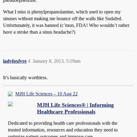
pseudoephedrine.
What I miss is phenylpropanolamine, which used to open my
sinuses without making me bounce off the walls like Sudafed.
Unfortunately, it was banned (c’mon, FDA! Who wouldn’t rather
have a stroke than a sinus headache?)
ladyfoxfyre
4
January 8, 2013, 5:19am
It’s basically worthless.
MJH Life Sciences – 10 Aug 22
MJH Life Sciences® | Informing
Healthcare Professionals
Dedicated to providing health care professionals with the
trusted information, resources and education they need to
optimize patient outcomes and improve care.