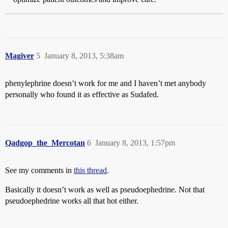
Magiver
5
January 8, 2013, 5:38am
phenylephrine doesn’t work for me and I haven’t met anybody
personally who found it as effective as Sudafed.
Qadgop_the_Mercotan
6
January 8, 2013, 1:57pm
See my comments in
this thread
.
Basically it doesn’t work as well as pseudoephedrine. Not that
pseudoephedrine works all that hot either.