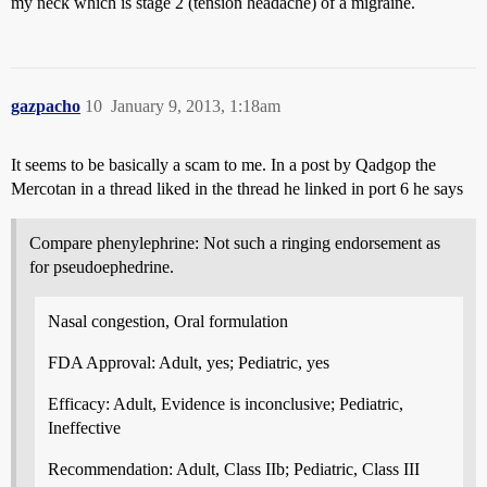
my neck which is stage 2 (tension headache) of a migraine.
gazpacho
10
January 9, 2013, 1:18am
It seems to be basically a scam to me. In a post by Qadgop the
Mercotan in a thread liked in the thread he linked in port 6 he says
Compare phenylephrine: Not such a ringing endorsement as
for pseudoephedrine.
Nasal congestion, Oral formulation
FDA Approval: Adult, yes; Pediatric, yes
Efficacy: Adult, Evidence is inconclusive; Pediatric,
Ineffective
Recommendation: Adult, Class IIb; Pediatric, Class III