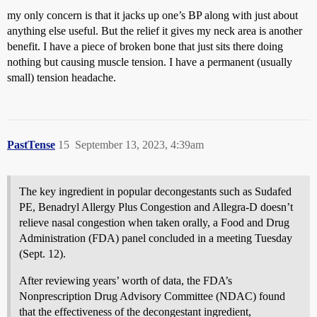
my only concern is that it jacks up one’s BP along with just about
anything else useful. But the relief it gives my neck area is another
benefit. I have a piece of broken bone that just sits there doing
nothing but causing muscle tension. I have a permanent (usually
small) tension headache.
PastTense
15
September 13, 2023, 4:39am
The key ingredient in popular decongestants such as Sudafed
PE, Benadryl Allergy Plus Congestion and Allegra-D doesn’t
relieve nasal congestion when taken orally, a Food and Drug
Administration (FDA) panel concluded in a meeting Tuesday
(Sept. 12).
After reviewing years’ worth of data, the FDA’s
Nonprescription Drug Advisory Committee (NDAC) found
that the effectiveness of the decongestant ingredient,