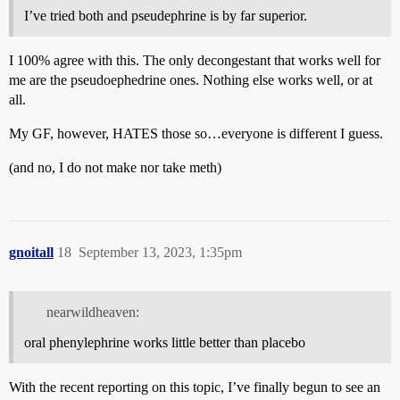
I’ve tried both and pseudephrine is by far superior.
I 100% agree with this. The only decongestant that works well for
me are the pseudoephedrine ones. Nothing else works well, or at
all.
My GF, however, HATES those so…everyone is different I guess.
(and no, I do not make nor take meth)
gnoitall
18
September 13, 2023, 1:35pm
nearwildheaven:
oral phenylephrine works little better than placebo
With the recent reporting on this topic, I’ve finally begun to see an