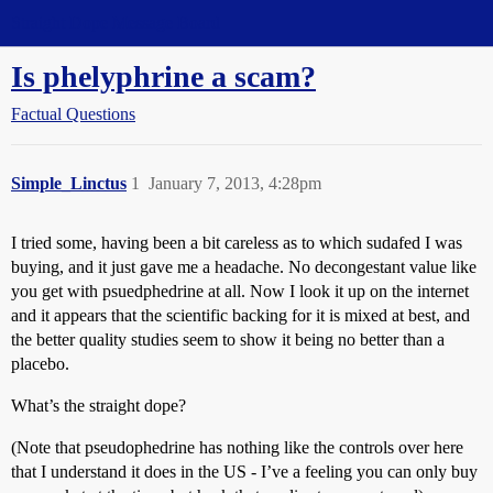
Straight Dope Message Board
Is phelyphrine a scam?
Factual Questions
Simple_Linctus
1
January 7, 2013, 4:28pm
I tried some, having been a bit careless as to which sudafed I was
buying, and it just gave me a headache. No decongestant value like
you get with psuedphedrine at all. Now I look it up on the internet
and it appears that the scientific backing for it is mixed at best, and
the better quality studies seem to show it being no better than a
placebo.
What’s the straight dope?
(Note that pseudophedrine has nothing like the controls over here
that I understand it does in the US - I’ve a feeling you can only buy