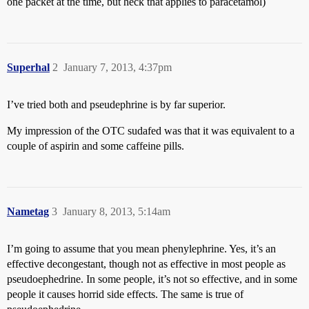
one packet at the time, but heck that applies to paracetamol)
Superhal
2
January 7, 2013, 4:37pm
I’ve tried both and pseudephrine is by far superior.
My impression of the OTC sudafed was that it was equivalent to a
couple of aspirin and some caffeine pills.
Nametag
3
January 8, 2013, 5:14am
I’m going to assume that you mean phenylephrine. Yes, it’s an
effective decongestant, though not as effective in most people as
pseudoephedrine. In some people, it’s not so effective, and in some
people it causes horrid side effects. The same is true of