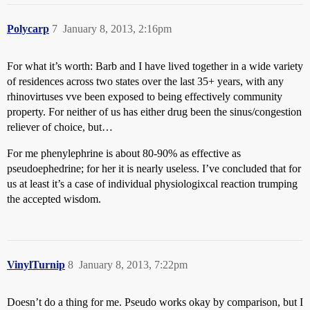
Polycarp
7
January 8, 2013, 2:16pm
For what it’s worth: Barb and I have lived together in a wide variety
of residences across two states over the last 35+ years, with any
rhinovirtuses vve been exposed to being effectively community
property. For neither of us has either drug been the sinus/congestion
reliever of choice, but…
For me phenylephrine is about 80-90% as effective as
pseudoephedrine; for her it is nearly useless. I’ve concluded that for
us at least it’s a case of individual physiologixcal reaction trumping
the accepted wisdom.
VinylTurnip
8
January 8, 2013, 7:22pm
Doesn’t do a thing for me. Pseudo works okay by comparison, but I