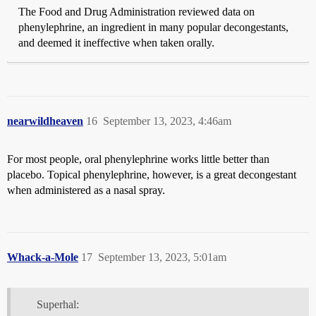
The Food and Drug Administration reviewed data on
phenylephrine, an ingredient in many popular decongestants,
and deemed it ineffective when taken orally.
nearwildheaven
16
September 13, 2023, 4:46am
For most people, oral phenylephrine works little better than
placebo. Topical phenylephrine, however, is a great decongestant
when administered as a nasal spray.
Whack-a-Mole
17
September 13, 2023, 5:01am
Superhal: