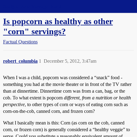
Straight Dope Message Board
Is popcorn as healthy as other
"corn" servings?
Factual Questions
robert_columbia
1
December 5, 2012, 3:47am
When I was a child, popcorn was considered a “snack” food -
something you had at the movie theater or in front of the TV rather
than at dinnertime. Dinnertime corn was from a can, bag, or the
cob. To what extent is popcorn
different, from a nutrition or health
perspective
, to other types of corn or ways of eating corn such as
corn-on-the-cob, canned corn, and frozen corn?
What I basically mean is this: Corn (as corn on the cob, canned
corn, or frozen corn) is generally considered a “healthy veggie” to
serve. Could you substitute a reasonably equivalent amount of