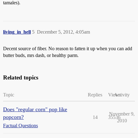
tamales).
living_in_hell
5
December 5, 2012, 4:05am
Decent source of fiber. No reason to fatten it up when you can add
butter buds, mrs dash, or healthy parm.
Related topics
Topic
Replies
Views
Activity
Does "regular corn" pop like
November 9,
popcorn?
14
35536
2010
Factual Questions