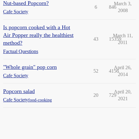
Nut-based Popcorn?
March 3,
6
846
2008
Cafe Society
Is popcorn cooked with a Hot
Air Popper really the healthiest
March 11,
43
15359
method?
2011
Factual Questions
"Whole grain" pop corn
April 26,
52
4156
2014
Cafe Society
Popcorn salad
April 20,
20
729
2021
Cafe Society
food-cooking