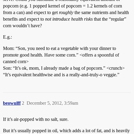
popcorn (e.g. 1 popped kernel of popcorn = 1.2 kernels of corn
from a can) and expect to get
roughly
the same nutrients and health
benefits and expect to
not introduce health risks
that the “regular”
corn wouldn’t have?
E.g.:
Mom: “Son, you need to eat a vegetable with your dinner to
promote good health. Have some corn.” <offers a spoonful of
canned corn>
Son: “It’s ok, mom, I already made a bag of popcorn.” <crunch>
“It’s equivalent healthwise and is a really-and-truly-o veggie.”
beowulff
2
December 5, 2012, 3:59am
If it’s air-popped with no salt, sure.
But it’s usually popped in oil, which adds a lot of fat, and is heavily