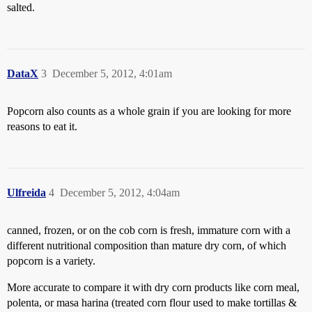
salted.
DataX
3
December 5, 2012, 4:01am
Popcorn also counts as a whole grain if you are looking for more
reasons to eat it.
Ulfreida
4
December 5, 2012, 4:04am
canned, frozen, or on the cob corn is fresh, immature corn with a
different nutritional composition than mature dry corn, of which
popcorn is a variety.
More accurate to compare it with dry corn products like corn meal,
polenta, or masa harina (treated corn flour used to make tortillas &