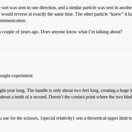
ort was sent in one direction, and a similar particle was sent in anothe
e would reverse at exactly the same time. The other particle “knew” it h
 communication.
his a couple of years ago. Does anyone know what I’m talking about?
hought experiment:
ight-year long. The handle is only about two feet long, creating a huge 
s about a tenth of a second. Doesn’t the contact point where the two b
se for the scissors, {special relativity} sets a theoretical upper limit t