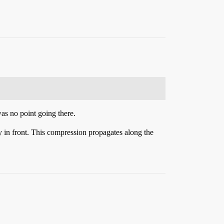
as no point going there.
y in front. This compression propagates along the