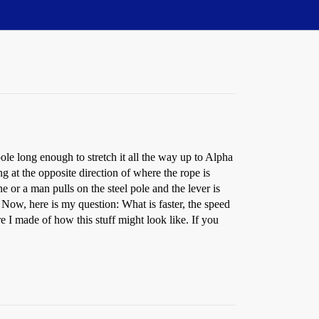
 pole long enough to stretch it all the way up to Alpha
ng at the opposite direction of where the rope is
 or a man pulls on the steel pole and the lever is
 Now, here is my question: What is faster, the speed
re I made of how this stuff might look like. If you