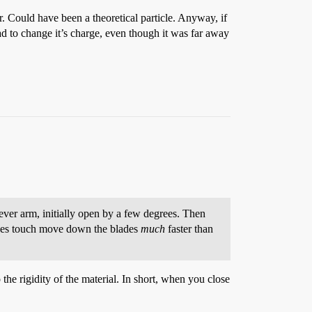
r. Could have been a theoretical particle. Anyway, if
ad to change it’s charge, even though it was far away
lever arm, initially open by a few degrees. Then
lades touch move down the blades
much
faster than
o the rigidity of the material. In short, when you close