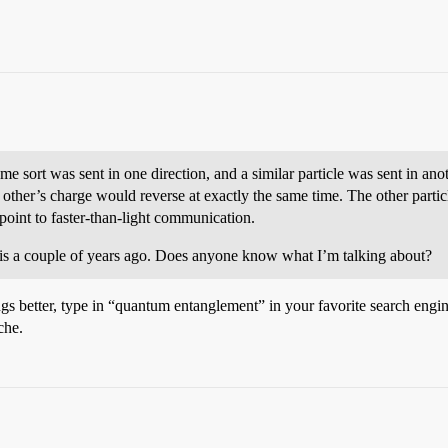
e sort was sent in one direction, and a similar particle was sent in anot
 other’s charge would reverse at exactly the same time. The other partic
point to faster-than-light communication.
 this a couple of years ago. Does anyone know what I’m talking about?
better, type in “quantum entanglement” in your favorite search engine.
che.