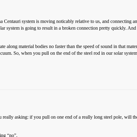
ha Centauri system is moving noticably relative to us, and connecting
ar system is going to result in a broken connection pretty quickly. An
te along material bodies no faster than the speed of sound in that mater
acuum. So, when you pull on the end of the steel rod in our solar syste
u really asking: if you pull on one end of a really long steel pole, will 
ding “no”.