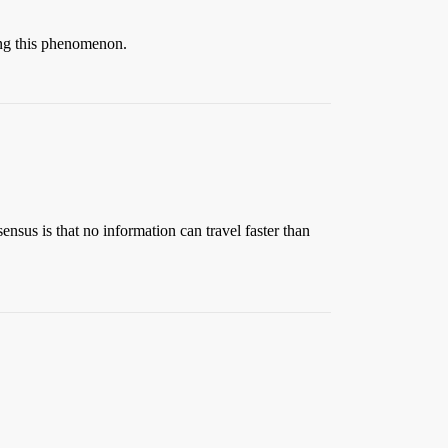
iting this phenomenon.
sensus is that no information can travel faster than