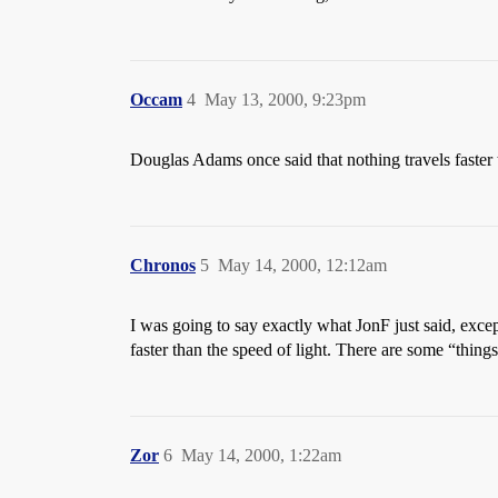
Occam
4
May 13, 2000, 9:23pm
Douglas Adams once said that nothing travels faster 
Chronos
5
May 14, 2000, 12:12am
I was going to say exactly what JonF just said, exce
faster than the speed of light. There are some “things”
Zor
6
May 14, 2000, 1:22am