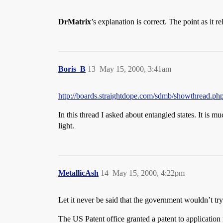
DrMatrix
’s explanation is correct. The point as it 
Boris_B
13
May 15, 2000, 3:41am
http://boards.straightdope.com/sdmb/showthread.ph
In this thread I asked about entangled states. It is 
light.
MetallicAsh
14
May 15, 2000, 4:22pm
Let it never be said that the government wouldn’t try 
The US Patent office granted a patent to applicat