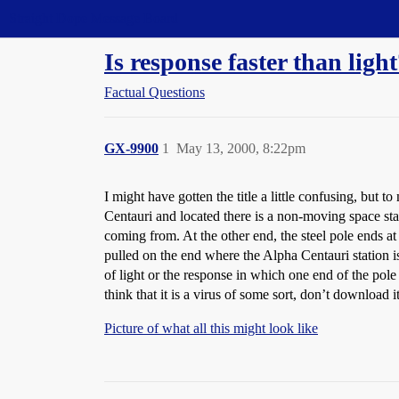
Straight Dope Message Board
Is response faster than ligh
Factual Questions
GX-9900
1
May 13, 2000, 8:22pm
I might have gotten the title a little confusing, but t
Centauri and located there is a non-moving space stati
coming from. At the other end, the steel pole ends at
pulled on the end where the Alpha Centauri station i
of light or the response in which one end of the pole 
think that it is a virus of some sort, don’t download i
Picture of what all this might look like