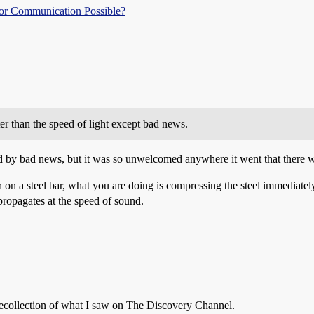
l or Communication Possible?
er than the speed of light except bad news.
 by bad news, but it was so unwelcomed anywhere it went that there w
on a steel bar, what you are doing is compressing the steel immediatel
 propagates at the speed of sound.
recollection of what I saw on The Discovery Channel.