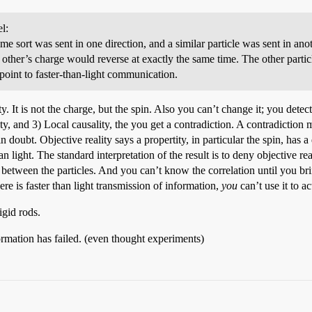
l:
e sort was sent in one direction, and a similar particle was sent in anot
 other’s charge would reverse at exactly the same time. The other partic
point to faster-than-light communication.
y. It is not the charge, but the spin. Also you can’t change it; you detect
y, and 3) Local causality, the you get a contradiction. A contradiction 
in doubt. Objective reality says a propertity, in particular the spin, has 
an light. The standard interpretation of the result is to deny objective re
on between the particles. And you can’t know the correlation until you br
re is faster than light transmission of information,
you
can’t use it to a
igid rods.
formation has failed. (even thought experiments)