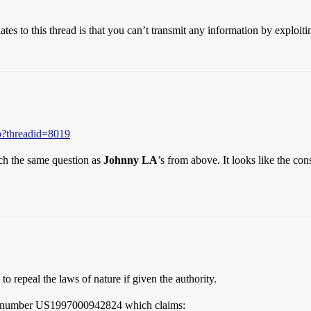
relates to this thread is that you can’t transmit any information by explo
p?threadid=8019
much the same question as
Johnny LA
’s from above. It looks like the con
to repeal the laws of nature if given the authority.
ion number US1997000942824 which claims: