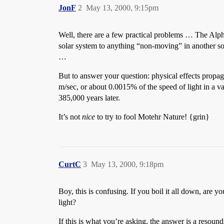
JonF
2
May 13, 2000, 9:15pm
Well, there are a few practical problems … The Alp
solar system to anything “non-moving” in another sol
…
But to answer your question: physical effects propaga
m/sec, or about 0.0015% of the speed of light in a v
385,000 years later.
It’s not
nice
to try to fool Motehr Nature! {grin}
CurtC
3
May 13, 2000, 9:18pm
Boy, this is confusing. If you boil it all down, are yo
light?
If this is what you’re asking, the answer is a resoun