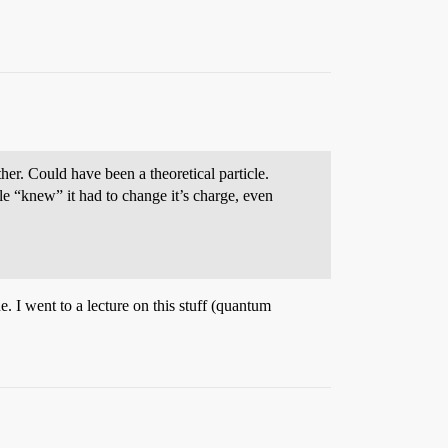
her. Could have been a theoretical particle.
le “knew” it had to change it’s charge, even
 I went to a lecture on this stuff (quantum