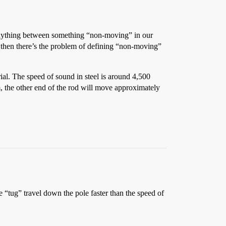
 anything between something “non-moving” in our
d then there’s the problem of defining “non-moving”
ial. The speed of sound in steel is around 4,500
m, the other end of the rod will move approximately
the “tug” travel down the pole faster than the speed of