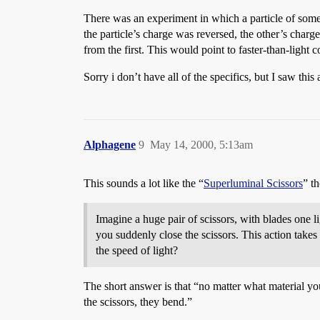
There was an experiment in which a particle of some s
the particle’s charge was reversed, the other’s charg
from the first. This would point to faster-than-light
Sorry i don’t have all of the specifics, but I saw t
Alphagene
9
May 14, 2000, 5:13am
This sounds a lot like the “
Superluminal Scissors
” t
Imagine a huge pair of scissors, with blades one l
you suddenly close the scissors. This action take
the speed of light?
The short answer is that “no matter what material you u
the scissors, they bend.”