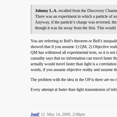
Johnny L.A.
recalled from the Discovery Channe
There was an experiment in which a particle of som
Anyway, if the particle’s charge was reversed, the
though it was far away from the first. This would 
You are referring to Bell’s theorem or Bell’s inequalit
showed that if you assume 1) QM, 2) Objective realit
QM has withstood all experimental tests, so it is not 
causality says that no information can travel faster th
actually would travel faster than light is a correlati
words, if you assume objective reality and assume the
The problem with the idea in the OP is there are no r
Every attempt at faster than light transmission of in
JonF
12
May 14, 2000, 2:08pm