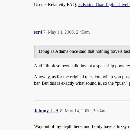
Usenet Relativity FAQ:
Is Faster Than Light Trave
scr4
7
May 14, 2000, 2:45am
Douglas Adams once said that nothing travels fast
And I think someone did invent a spaceship powered
Anyway, as for the original question: when you push 
bar. But this is exactly what sound is, so the “push”
Johnny_L.A
8
May 14, 2000, 3:33am
Way out of my depth here, and I only have a fuzzy 