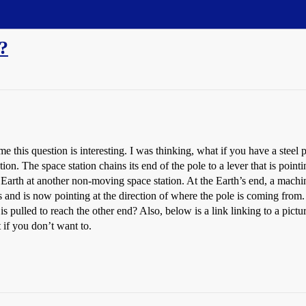
t?
o me this question is interesting. I was thinking, what if you have a steel
on. The space station chains its end of the pole to a lever that is pointi
 Earth at another non-moving space station. At the Earth’s end, a machine
s and is now pointing at the direction of where the pole is coming from.
is pulled to reach the other end? Also, below is a link linking to a pictu
t if you don’t want to.