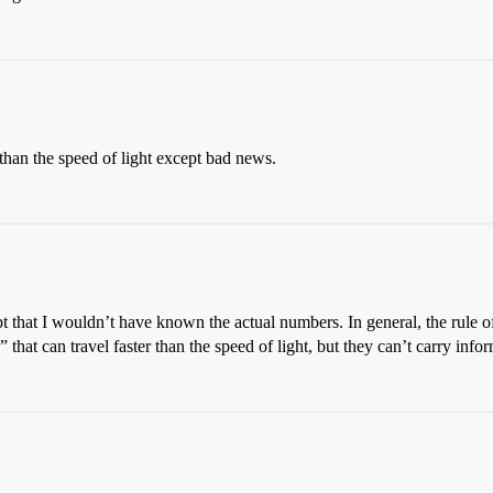
than the speed of light except bad news.
pt that I wouldn’t have known the actual numbers. In general, the rule 
 that can travel faster than the speed of light, but they can’t carry info