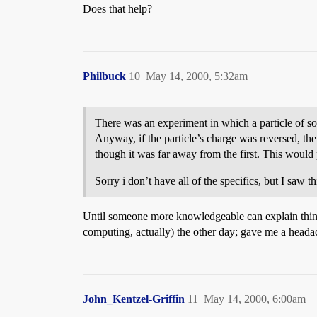
Does that help?
Philbuck
10
May 14, 2000, 5:32am
There was an experiment in which a particle of som
Anyway, if the particle’s charge was reversed, the
though it was far away from the first. This would 
Sorry i don’t have all of the specifics, but I saw
Until someone more knowledgeable can explain things 
computing, actually) the other day; gave me a heada
John_Kentzel-Griffin
11
May 14, 2000, 6:00am