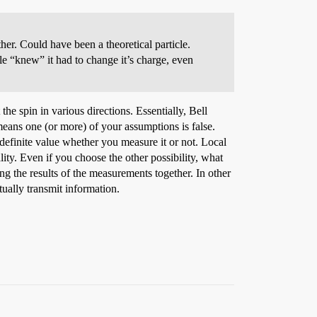
her. Could have been a theoretical particle.
le “knew” it had to change it’s charge, even
 the spin in various directions. Essentially, Bell
means one (or more) of your assumptions is false.
a definite value whether you measure it or not. Local
ality. Even if you choose the other possibility, what
ing the results of the measurements together. In other
ctually transmit information.