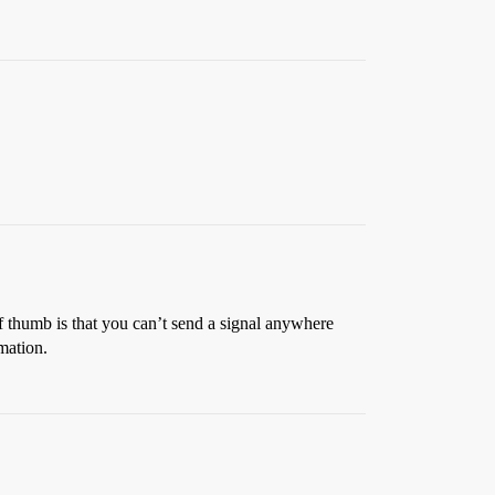
of thumb is that you can’t send a signal anywhere
rmation.