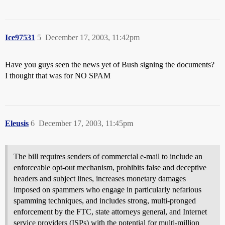
Ice97531
5
December 17, 2003, 11:42pm
Have you guys seen the news yet of Bush signing the documents?
I thought that was for NO SPAM
Eleusis
6
December 17, 2003, 11:45pm
The bill requires senders of commercial e-mail to include an
enforceable opt-out mechanism, prohibits false and deceptive
headers and subject lines, increases monetary damages
imposed on spammers who engage in particularly nefarious
spamming techniques, and includes strong, multi-pronged
enforcement by the FTC, state attorneys general, and Internet
service providers (ISPs) with the potential for multi-million