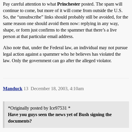
Pay careful attention to what
Princhester
posted. The spam will
continue to come, but more of it will come from outside the U.S.
So, the “unsubscribe” links should probably still be avoided, for the
same reason one should avoid them now: replying in any way,
shape, or form just confirms to the spammer that there’s a live
person at that particular email address.
Also note that, under the Federal law, an individual may not pursue
legal action against a spammer who he believes has violated the
law. Only the government can go after the alleged violator.
Manduck
13
December 18, 2003, 4:10am
*Originally posted by Ice97531 *
Have you guys seen the news yet of Bush signing the
documents?