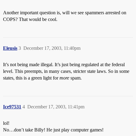
Another important question is, will we see spammers arrested on
COPS? That would be cool.
Eleusis
3
December 17, 2003, 11:40pm
It’s not being made illegal. It’s just being regulated at the federal
level. This preempts, in many cases, stricter state laws. So in some
states, this is a green light for
more
spam.
Ice97531
4
December 17, 2003, 11:41pm
lol!
No…don’t take Billy! He just play computer games!