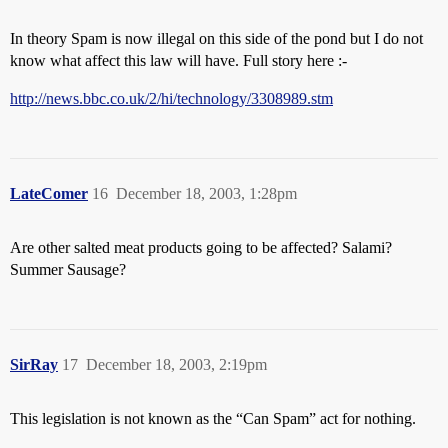
In theory Spam is now illegal on this side of the pond but I do not
know what affect this law will have. Full story here :-
http://news.bbc.co.uk/2/hi/technology/3308989.stm
LateComer
16
December 18, 2003, 1:28pm
Are other salted meat products going to be affected? Salami?
Summer Sausage?
SirRay
17
December 18, 2003, 2:19pm
This legislation is not known as the “Can Spam” act for nothing.