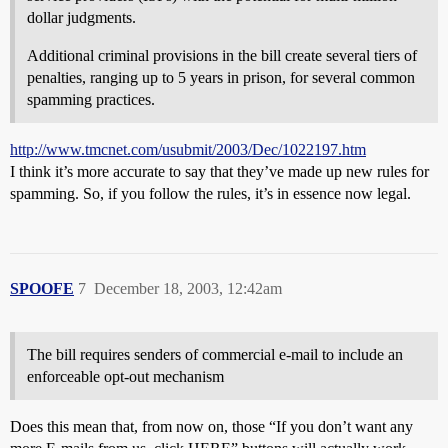
dollar judgments.
Additional criminal provisions in the bill create several tiers of
penalties, ranging up to 5 years in prison, for several common
spamming practices.
http://www.tmcnet.com/usubmit/2003/Dec/1022197.htm
I think it’s more accurate to say that they’ve made up new rules for
spamming. So, if you follow the rules, it’s in essence now legal.
SPOOFE
7
December 18, 2003, 12:42am
The bill requires senders of commercial e-mail to include an
enforceable opt-out mechanism
Does this mean that, from now on, those “If you don’t want any