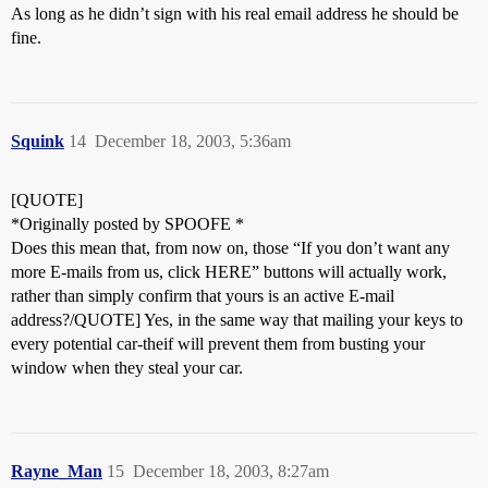
As long as he didn’t sign with his real email address he should be
fine.
Squink
14
December 18, 2003, 5:36am
[QUOTE]
*Originally posted by SPOOFE *
Does this mean that, from now on, those “If you don’t want any
more E-mails from us, click HERE” buttons will actually work,
rather than simply confirm that yours is an active E-mail
address?/QUOTE] Yes, in the same way that mailing your keys to
every potential car-theif will prevent them from busting your
window when they steal your car.
Rayne_Man
15
December 18, 2003, 8:27am