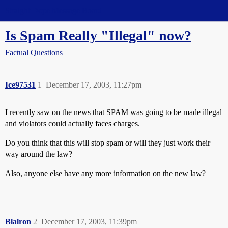
Straight Dope Message Board
Is Spam Really "Illegal" now?
Factual Questions
Ice97531
1
December 17, 2003, 11:27pm
I recently saw on the news that SPAM was going to be made illegal
and violators could actually faces charges.
Do you think that this will stop spam or will they just work their
way around the law?
Also, anyone else have any more information on the new law?
Blalron
2
December 17, 2003, 11:39pm