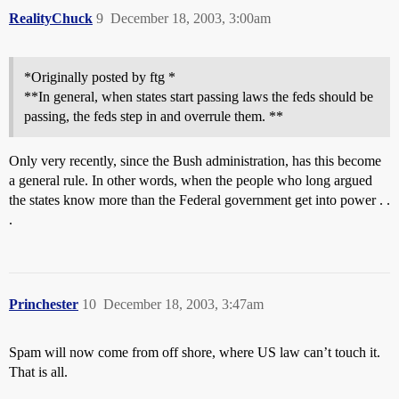
RealityChuck
9
December 18, 2003, 3:00am
*Originally posted by ftg *
**In general, when states start passing laws the feds should be
passing, the feds step in and overrule them. **
Only very recently, since the Bush administration, has this become
a general rule. In other words, when the people who long argued
the states know more than the Federal government get into power . .
.
Princhester
10
December 18, 2003, 3:47am
Spam will now come from off shore, where US law can’t touch it.
That is all.