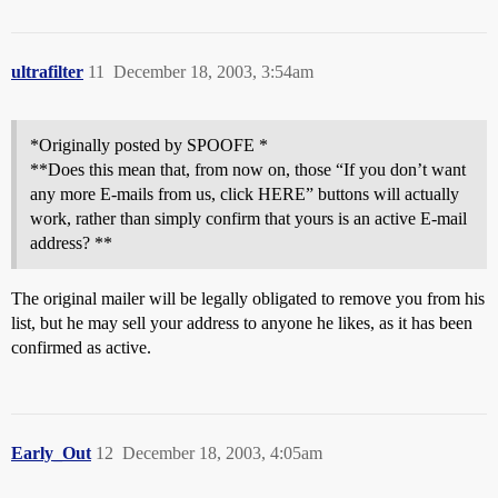
ultrafilter
11
December 18, 2003, 3:54am
*Originally posted by SPOOFE *
**Does this mean that, from now on, those “If you don’t want
any more E-mails from us, click HERE” buttons will actually
work, rather than simply confirm that yours is an active E-mail
address? **
The original mailer will be legally obligated to remove you from his
list, but he may sell your address to anyone he likes, as it has been
confirmed as active.
Early_Out
12
December 18, 2003, 4:05am