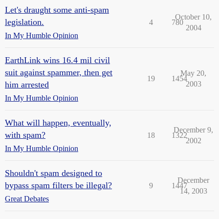
Let's draught some anti-spam
October 10,
legislation.
4
780
2004
In My Humble Opinion
EarthLink wins 16.4 mil civil
suit against spammer, then get
May 20,
19
1454
him arrested
2003
In My Humble Opinion
What will happen, eventually,
December 9,
with spam?
18
1322
2002
In My Humble Opinion
Shouldn't spam designed to
December
bypass spam filters be illegal?
9
1447
14, 2003
Great Debates