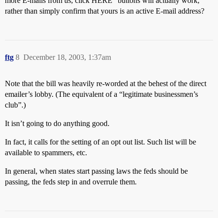
more E-mails from us, click HERE” buttons will actually work,
rather than simply confirm that yours is an active E-mail address?
ftg
8
December 18, 2003, 1:37am
Note that the bill was heavily re-worded at the behest of the direct
emailer’s lobby. (The equivalent of a “legitimate businessmen’s
club”.)
It isn’t going to do anything good.
In fact, it calls for the setting of an opt out list. Such list will be
available to spammers, etc.
In general, when states start passing laws the feds should be
passing, the feds step in and overrule them.