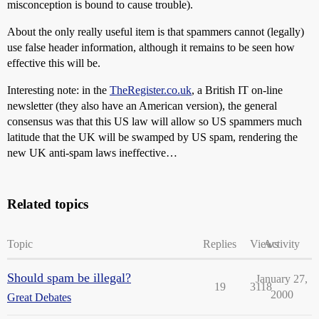
misconception is bound to cause trouble).
About the only really useful item is that spammers cannot (legally)
use false header information, although it remains to be seen how
effective this will be.
Interesting note: in the
TheRegister.co.uk
, a British IT on-line
newsletter (they also have an American version), the general
consensus was that this US law will allow so US spammers much
latitude that the UK will be swamped by US spam, rendering the
new UK anti-spam laws ineffective…
Related topics
Topic
Replies
Views
Activity
Should spam be illegal?
January 27,
19
3118
2000
Great Debates