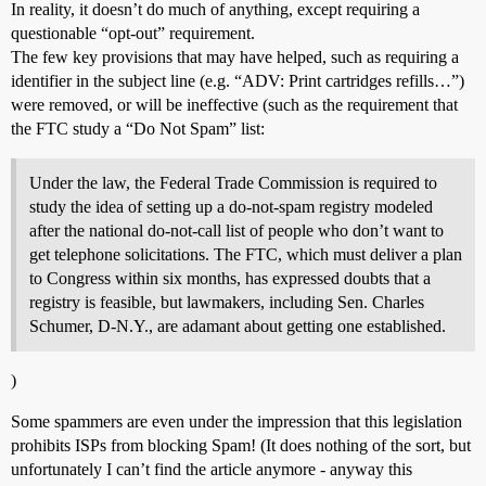
In reality, it doesn’t do much of anything, except requiring a
questionable “opt-out” requirement.
The few key provisions that may have helped, such as requiring a
identifier in the subject line (e.g. “ADV: Print cartridges refills…”)
were removed, or will be ineffective (such as the requirement that
the FTC study a “Do Not Spam” list:
Under the law, the Federal Trade Commission is required to
study the idea of setting up a do-not-spam registry modeled
after the national do-not-call list of people who don’t want to
get telephone solicitations. The FTC, which must deliver a plan
to Congress within six months, has expressed doubts that a
registry is feasible, but lawmakers, including Sen. Charles
Schumer, D-N.Y., are adamant about getting one established.
)
Some spammers are even under the impression that this legislation
prohibits ISPs from blocking Spam! (It does nothing of the sort, but
unfortunately I can’t find the article anymore - anyway this