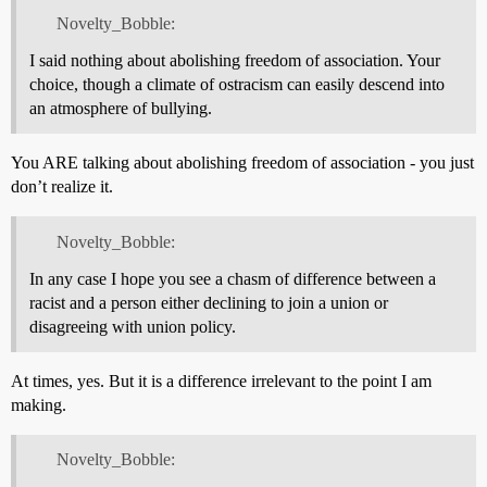
Novelty_Bobble:
I said nothing about abolishing freedom of association. Your
choice, though a climate of ostracism can easily descend into
an atmosphere of bullying.
You ARE talking about abolishing freedom of association - you just
don’t realize it.
Novelty_Bobble:
In any case I hope you see a chasm of difference between a
racist and a person either declining to join a union or
disagreeing with union policy.
At times, yes. But it is a difference irrelevant to the point I am
making.
Novelty_Bobble: