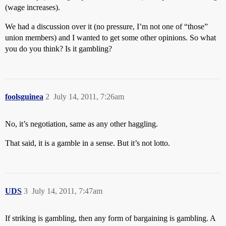
(wage increases).
We had a discussion over it (no pressure, I’m not one of “those”
union members) and I wanted to get some other opinions. So what
you do you think? Is it gambling?
foolsguinea
2
July 14, 2011, 7:26am
No, it’s negotiation, same as any other haggling.
That said, it is a gamble in a sense. But it’s not lotto.
UDS
3
July 14, 2011, 7:47am
If striking is gambling, then any form of bargaining is gambling. A