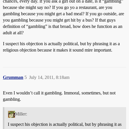
chances, every day. If you ask a girl out on a date, is it “gambling”
because she might say no? If you go yo a restaurant, are you
gambling because you might get a bad meal? If you go outside, are
you gambling because you might get hit by a bus? If that guys
definition of “gambling” is that broad, how does he function as an
adult at all?
I suspect his objection is actually political, but by phrasing it as a
religious objection because it makes it sound mire important.
Grumman
5
July 14, 2011, 8:18am
Even I wouldn’t call it gambling. Immoral, sometimes, but not
gambling.
Miller:
I suspect his objection is actually political, but by phrasing it as