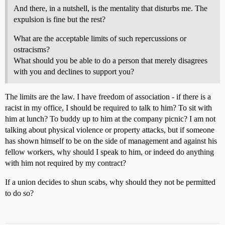
And there, in a nutshell, is the mentality that disturbs me. The
expulsion is fine but the rest?
What are the acceptable limits of such repercussions or
ostracisms?
What should you be able to do a person that merely disagrees
with you and declines to support you?
The limits are the law. I have freedom of association - if there is a
racist in my office, I should be required to talk to him? To sit with
him at lunch? To buddy up to him at the company picnic? I am not
talking about physical violence or property attacks, but if someone
has shown himself to be on the side of management and against his
fellow workers, why should I speak to him, or indeed do anything
with him not required by my contract?
If a union decides to shun scabs, why should they not be permitted
to do so?