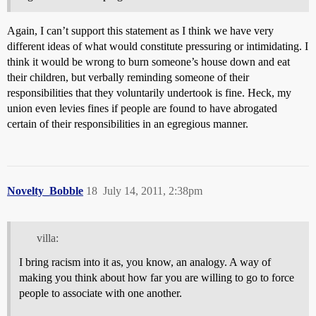
Again, I can’t support this statement as I think we have very
different ideas of what would constitute pressuring or intimidating. I
think it would be wrong to burn someone’s house down and eat
their children, but verbally reminding someone of their
responsibilities that they voluntarily undertook is fine. Heck, my
union even levies fines if people are found to have abrogated
certain of their responsibilities in an egregious manner.
Novelty_Bobble
18
July 14, 2011, 2:38pm
villa:
I bring racism into it as, you know, an analogy. A way of
making you think about how far you are willing to go to force
people to associate with one another.