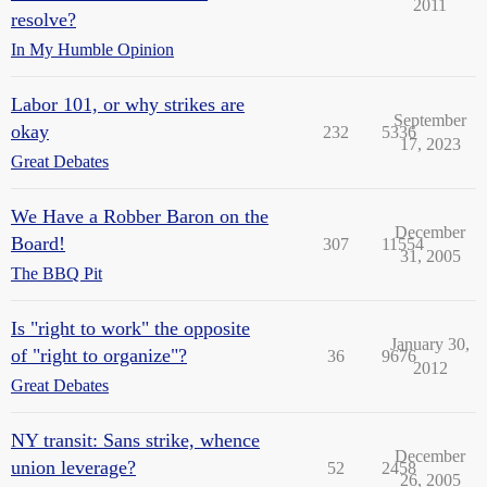
2011
resolve?
In My Humble Opinion
Labor 101, or why strikes are
September
okay
232
5336
17, 2023
Great Debates
We Have a Robber Baron on the
December
Board!
307
11554
31, 2005
The BBQ Pit
Is "right to work" the opposite
January 30,
of "right to organize"?
36
9676
2012
Great Debates
NY transit: Sans strike, whence
December
union leverage?
52
2458
26, 2005