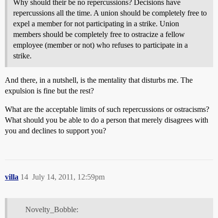
Why should their be no repercussions? Decisions have
repercussions all the time. A union should be completely free to
expel a member for not participating in a strike. Union
members should be completely free to ostracize a fellow
employee (member or not) who refuses to participate in a
strike.
And there, in a nutshell, is the mentality that disturbs me. The
expulsion is fine but the rest?
What are the acceptable limits of such repercussions or ostracisms?
What should you be able to do a person that merely disagrees with
you and declines to support you?
villa
14
July 14, 2011, 12:59pm
Novelty_Bobble: