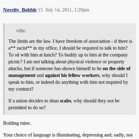
Novelty_Bobble
15
July 14, 2011, 1:20pm
villa:
The limits are the law. I have freedom of association - if there is
a** racist** in my office, I should be required to talk to him?
To sit with him at lunch? To buddy up to him at the company
picnic? I am not talking about physical violence or property
attacks, but if someone has shown himself to be
on the side of
management
and
against his fellow workers
, why should I
speak to him, or indeed do anything with him not required by
my contract?
If a union decides to shun
scabs
, why should they not be
permitted to do so?
Bolding mine.
Your choice of language is illuminating, depressing and, sadly, not