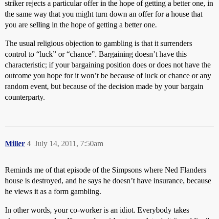
striker rejects a particular offer in the hope of getting a better one, in
the same way that you might turn down an offer for a house that
you are selling in the hope of getting a better one.
The usual religious objection to gambling is that it surrenders
control to “luck” or “chance”. Bargaining doesn’t have this
characteristic; if your bargaining position does or does not have the
outcome you hope for it won’t be because of luck or chance or any
random event, but because of the decision made by your bargain
counterparty.
Miller
4
July 14, 2011, 7:50am
Reminds me of that episode of the Simpsons where Ned Flanders
house is destroyed, and he says he doesn’t have insurance, because
he views it as a form gambling.
In other words, your co-worker is an idiot. Everybody takes