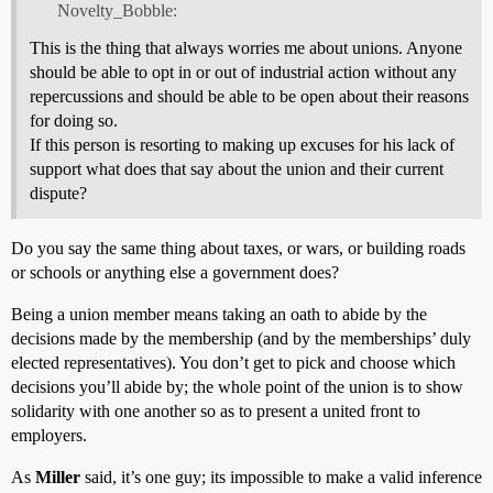
Novelty_Bobble:
This is the thing that always worries me about unions. Anyone
should be able to opt in or out of industrial action without any
repercussions and should be able to be open about their reasons
for doing so.
If this person is resorting to making up excuses for his lack of
support what does that say about the union and their current
dispute?
Do you say the same thing about taxes, or wars, or building roads
or schools or anything else a government does?
Being a union member means taking an oath to abide by the
decisions made by the membership (and by the memberships’ duly
elected representatives). You don’t get to pick and choose which
decisions you’ll abide by; the whole point of the union is to show
solidarity with one another so as to present a united front to
employers.
As
Miller
said, it’s one guy; its impossible to make a valid inference