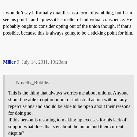
I wouldn’t say it formally qualifies as a form of gambling, but I can
see his point - and I guess it’s a matter of individual conscience. He
probably ought to consider opting out of the union though, if that’s
possible, because this is always going to be a sticking point for him.
Miller
9
July 14, 2011, 10:23am
Novelty_Bobble:
This is the thing that always worries me about unions. Anyone
should be able to opt in or out of industrial action without any
repercussions and should be able to be open about their reasons
for doing so.
If this person is resorting to making up excuses for his lack of
support what does that say about the union and their current
dispute?