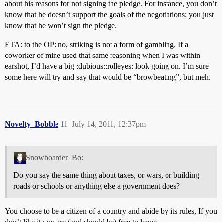
about his reasons for not signing the pledge. For instance, you don’t
know that he doesn’t support the goals of the negotiations; you just
know that he won’t sign the pledge.
ETA: to the OP: no, striking is not a form of gambling. If a
coworker of mine used that same reasoning when I was within
earshot, I’d have a big :dubious::rolleyes: look going on. I’m sure
some here will try and say that would be “browbeating”, but meh.
Novelty_Bobble
11
July 14, 2011, 12:37pm
Snowboarder_Bo:
Do you say the same thing about taxes, or wars, or building
roads or schools or anything else a government does?
You choose to be a citizen of a country and abide by its rules, If you
don’t like it you are (and should be) free to leave.