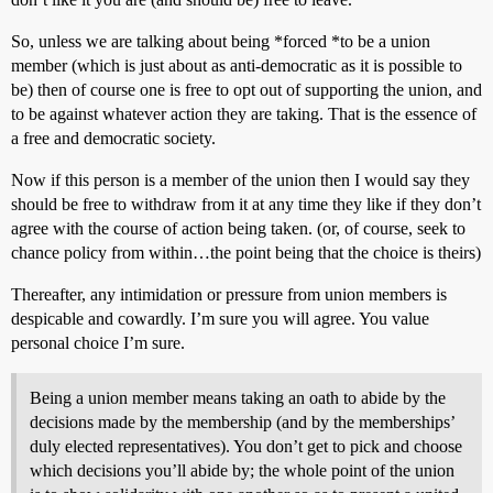
So, unless we are talking about being *forced *to be a union
member (which is just about as anti-democratic as it is possible to
be) then of course one is free to opt out of supporting the union, and
to be against whatever action they are taking. That is the essence of
a free and democratic society.
Now if this person is a member of the union then I would say they
should be free to withdraw from it at any time they like if they don’t
agree with the course of action being taken. (or, of course, seek to
chance policy from within…the point being that the choice is theirs)
Thereafter, any intimidation or pressure from union members is
despicable and cowardly. I’m sure you will agree. You value
personal choice I’m sure.
Being a union member means taking an oath to abide by the
decisions made by the membership (and by the memberships’
duly elected representatives). You don’t get to pick and choose
which decisions you’ll abide by; the whole point of the union