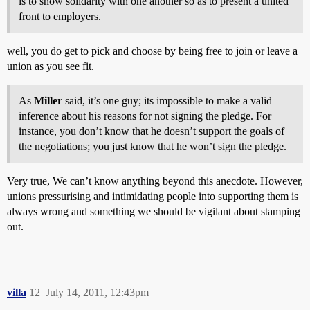
is to show solidarity with one another so as to present a united
front to employers.
well, you do get to pick and choose by being free to join or leave a
union as you see fit.
As
Miller
said, it’s one guy; its impossible to make a valid
inference about his reasons for not signing the pledge. For
instance, you don’t know that he doesn’t support the goals of
the negotiations; you just know that he won’t sign the pledge.
Very true, We can’t know anything beyond this anecdote. However,
unions pressurising and intimidating people into supporting them is
always wrong and something we should be vigilant about stamping
out.
villa
12
July 14, 2011, 12:43pm