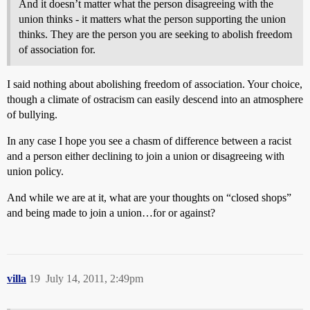
And it doesn’t matter what the person disagreeing with the
union thinks - it matters what the person supporting the union
thinks. They are the person you are seeking to abolish freedom
of association for.
I said nothing about abolishing freedom of association. Your choice,
though a climate of ostracism can easily descend into an atmosphere
of bullying.
In any case I hope you see a chasm of difference between a racist
and a person either declining to join a union or disagreeing with
union policy.
And while we are at it, what are your thoughts on “closed shops”
and being made to join a union…for or against?
villa
19
July 14, 2011, 2:49pm