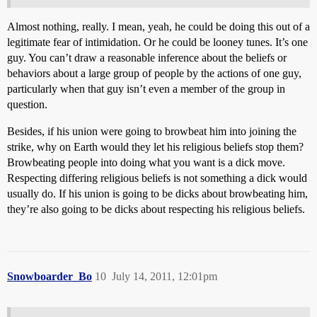
Almost nothing, really. I mean, yeah, he could be doing this out of a
legitimate fear of intimidation. Or he could be looney tunes. It’s one
guy. You can’t draw a reasonable inference about the beliefs or
behaviors about a large group of people by the actions of one guy,
particularly when that guy isn’t even a member of the group in
question.
Besides, if his union were going to browbeat him into joining the
strike, why on Earth would they let his religious beliefs stop them?
Browbeating people into doing what you want is a dick move.
Respecting differing religious beliefs is not something a dick would
usually do. If his union is going to be dicks about browbeating him,
they’re also going to be dicks about respecting his religious beliefs.
Snowboarder_Bo
10
July 14, 2011, 12:01pm