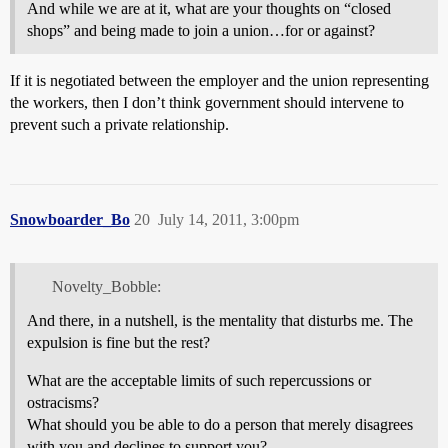
And while we are at it, what are your thoughts on “closed
shops” and being made to join a union…for or against?
If it is negotiated between the employer and the union representing
the workers, then I don’t think government should intervene to
prevent such a private relationship.
Snowboarder_Bo
20
July 14, 2011, 3:00pm
Novelty_Bobble:
And there, in a nutshell, is the mentality that disturbs me. The
expulsion is fine but the rest?
What are the acceptable limits of such repercussions or
ostracisms?
What should you be able to do a person that merely disagrees
with you and declines to support you?