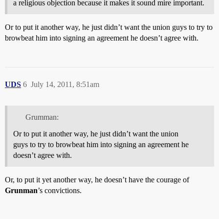
a religious objection because it makes it sound mire important.
Or to put it another way, he just didn’t want the union guys to try to
browbeat him into signing an agreement he doesn’t agree with.
UDS
6
July 14, 2011, 8:51am
Grumman:
Or to put it another way, he just didn’t want the union
guys to try to browbeat him into signing an agreement he
doesn’t agree with.
Or, to put it yet another way, he doesn’t have the courage of
Grunman
’s convictions.