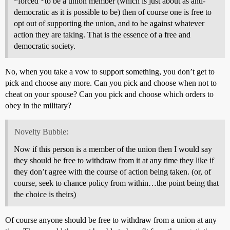
*forced *to be a union member (which is just about as anti-
democratic as it is possible to be) then of course one is free to
opt out of supporting the union, and to be against whatever
action they are taking. That is the essence of a free and
democratic society.
No, when you take a vow to support something, you don’t get to
pick and choose any more. Can you pick and choose when not to
cheat on your spouse? Can you pick and choose which orders to
obey in the military?
Novelty Bubble:
Now if this person is a member of the union then I would say
they should be free to withdraw from it at any time they like if
they don’t agree with the course of action being taken. (or, of
course, seek to chance policy from within…the point being that
the choice is theirs)
Of course anyone should be free to withdraw from a union at any