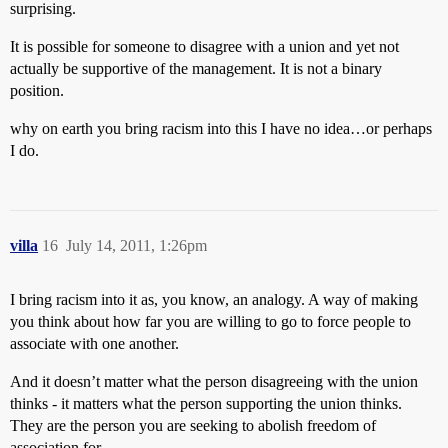
surprising.
It is possible for someone to disagree with a union and yet not
actually be supportive of the management. It is not a binary
position.
why on earth you bring racism into this I have no idea…or perhaps
I do.
villa
16
July 14, 2011, 1:26pm
I bring racism into it as, you know, an analogy. A way of making
you think about how far you are willing to go to force people to
associate with one another.
And it doesn’t matter what the person disagreeing with the union
thinks - it matters what the person supporting the union thinks.
They are the person you are seeking to abolish freedom of
association for.