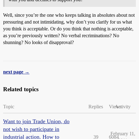
Well, since you’re the one who keeps talking in absolutes about not
pressuring and not intimidating, why don’t you clarify for us what
you think
is
acceptable. Or do you think that nothing is acceptable,
as you’re previously written? No verbal recriminations? No
shunning? No looks of disapproval?
next page →
Related topics
Topic
Replies
Views
Activity
Want to join Trade Union, do
not wish to participate in
February 11,
industrial action. How to
39
6084