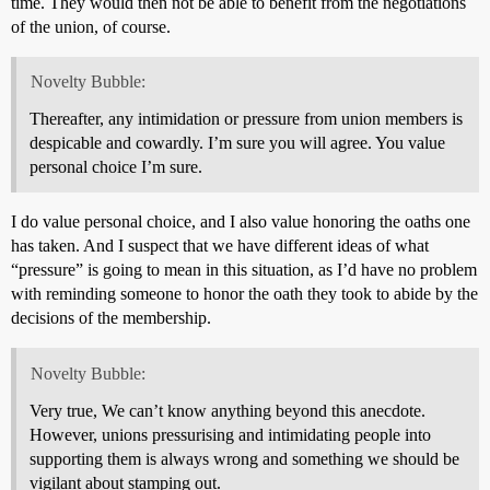
time. They would then not be able to benefit from the negotiations
of the union, of course.
Novelty Bubble:
Thereafter, any intimidation or pressure from union members is
despicable and cowardly. I’m sure you will agree. You value
personal choice I’m sure.
I do value personal choice, and I also value honoring the oaths one
has taken. And I suspect that we have different ideas of what
“pressure” is going to mean in this situation, as I’d have no problem
with reminding someone to honor the oath they took to abide by the
decisions of the membership.
Novelty Bubble:
Very true, We can’t know anything beyond this anecdote.
However, unions pressurising and intimidating people into
supporting them is always wrong and something we should be
vigilant about stamping out.