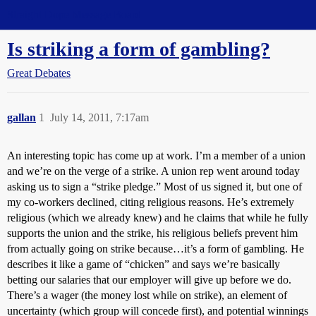
Straight Dope Message Board
Is striking a form of gambling?
Great Debates
gallan
1
July 14, 2011, 7:17am
An interesting topic has come up at work. I’m a member of a union
and we’re on the verge of a strike. A union rep went around today
asking us to sign a “strike pledge.” Most of us signed it, but one of
my co-workers declined, citing religious reasons. He’s extremely
religious (which we already knew) and he claims that while he fully
supports the union and the strike, his religious beliefs prevent him
from actually going on strike because…it’s a form of gambling. He
describes it like a game of “chicken” and says we’re basically
betting our salaries that our employer will give up before we do.
There’s a wager (the money lost while on strike), an element of
uncertainty (which group will concede first), and potential winnings