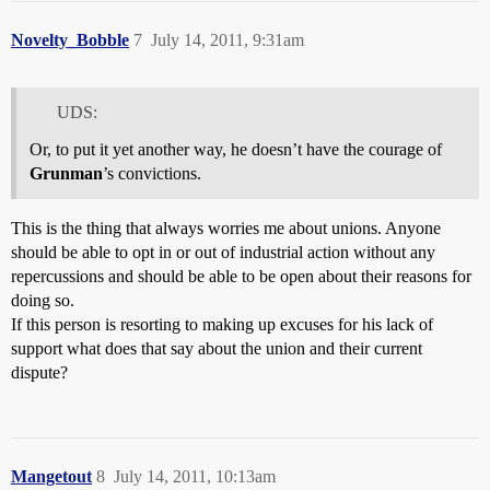
Novelty_Bobble
7
July 14, 2011, 9:31am
UDS:
Or, to put it yet another way, he doesn’t have the courage of
Grunman
’s convictions.
This is the thing that always worries me about unions. Anyone
should be able to opt in or out of industrial action without any
repercussions and should be able to be open about their reasons for
doing so.
If this person is resorting to making up excuses for his lack of
support what does that say about the union and their current
dispute?
Mangetout
8
July 14, 2011, 10:13am