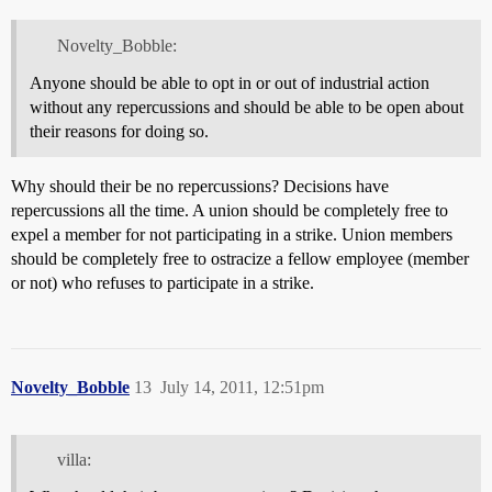
Novelty_Bobble:
Anyone should be able to opt in or out of industrial action
without any repercussions and should be able to be open about
their reasons for doing so.
Why should their be no repercussions? Decisions have
repercussions all the time. A union should be completely free to
expel a member for not participating in a strike. Union members
should be completely free to ostracize a fellow employee (member
or not) who refuses to participate in a strike.
Novelty_Bobble
13
July 14, 2011, 12:51pm
villa: