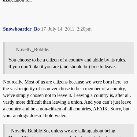
Snowboarder_Bo
17
July 14, 2011, 2:20pm
Novelty_Bobble:
You choose to be a citizen of a country and abide by its rules,
If you don’t like it you are (and should be) free to leave.
Not really. Most of us are citizens because we were born here, so
the vast majority of us never chose to be a member of a country,
we’ve simply chosen not to leave it. Leaving a country is, after all,
vastly more difficult than leaving a union. And you can’t just leave
a country and be a non-citizen of all countries, AFAIK. Sorry, but
your analogy doesn’t hold water.
=Novelty Bubble]So, unless we are talking about being