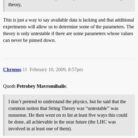
theory,
This is just a way to say available data is lacking and that additional
experiments will allow us to determine some of the parameters. The
theory is only untestable if there are some parameters whose values
can never be pinned down.
Chronos
11
February 10, 2009, 8:57pm
Quoth
Petrobey Mavromihalis
:
I don’t pretend to understand the physics, but he said that the
common notion that String Theory was “untestable” was
nonsense. He then went on to list at least five ways this could
be done, all achievable in the near future (the LHC was
involved in at least one of them).