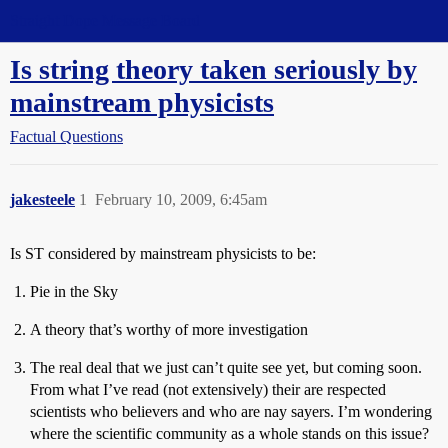
Straight Dope Message Board
Is string theory taken seriously by
mainstream physicists
Factual Questions
jakesteele
1
February 10, 2009, 6:45am
Is ST considered by mainstream physicists to be:
Pie in the Sky
A theory that’s worthy of more investigation
The real deal that we just can’t quite see yet, but coming soon.
From what I’ve read (not extensively) their are respected
scientists who believers and who are nay sayers. I’m wondering
where the scientific community as a whole stands on this issue?