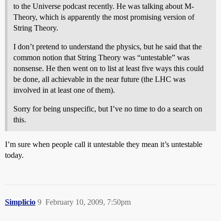
to the Universe podcast recently. He was talking about M-
Theory, which is apparently the most promising version of
String Theory.
I don’t pretend to understand the physics, but he said that the
common notion that String Theory was “untestable” was
nonsense. He then went on to list at least five ways this could
be done, all achievable in the near future (the LHC was
involved in at least one of them).
Sorry for being unspecific, but I’ve no time to do a search on
this.
I’m sure when people call it untestable they mean it’s untestable
today.
Simplicio
9
February 10, 2009, 7:50pm