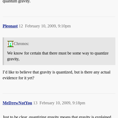
quantum gravity.
Pleonast
12
February 10, 2009, 9:10pm
Chronos:
We know for certain that there must be some way to quantize
gravity,
I’d like to believe that gravity is quantized, but is there any actual
evidence for it yet?
MeDrewNotYou
13
February 10, 2009, 9:18pm
Just to be clear, quantizing gravity means that gravity is explained