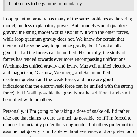
That seems to be gaining in popularity.
Loop quantum gravity has many of the same problems as the string
model, but less explanatory power. Both models would quantize
gravity; the string model would also unify it with the other forces,
while loop quantum gravity does not. We know for certain that
there must be some way to quantize gravity, but it’s not at all a
given that all the forces can be unified: Historically, the study of
forces has tended towards ever more encompassing unifications
(Archimedes unified gravity and levity, Maxwell unified electricity
and magnetism, Glashow, Weinberg, and Salam unified
electromagnetism and the weak force, and there are good
indications that the electroweak force can be unified with the strong
force), but it’s still possible that gravity really is different and can’t
be unified with the others.
Personally, if I’m going to be taking a dose of snake oil, I’d rather
take one that claims to cure as much as possible, so if I’m forced to
choose, I reluctantly prefer the string model, but others prefer not to
assume that gravity is unifiable without evidence, and so prefer loop