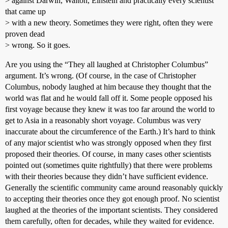
> against Darwin, Walton, Einstein and practically every scientist
that came up
> with a new theory. Sometimes they were right, often they were
proven dead
> wrong. So it goes.
Are you using the “They all laughed at Christopher Columbus”
argument. It’s wrong. (Of course, in the case of Christopher
Columbus, nobody laughed at him because they thought that the
world was flat and he would fall off it. Some people opposed his
first voyage because they knew it was too far around the world to
get to Asia in a reasonably short voyage. Columbus was very
inaccurate about the circumference of the Earth.) It’s hard to think
of any major scientist who was strongly opposed when they first
proposed their theories. Of course, in many cases other scientists
pointed out (sometimes quite rightfully) that there were problems
with their theories because they didn’t have sufficient evidence.
Generally the scientific community came around reasonably quickly
to accepting their theories once they got enough proof. No scientist
laughed at the theories of the important scientists. They considered
them carefully, often for decades, while they waited for evidence.