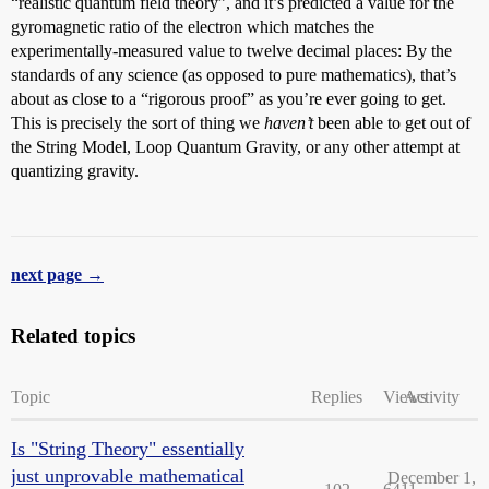
“realistic quantum field theory”, and it’s predicted a value for the
gyromagnetic ratio of the electron which matches the
experimentally-measured value to twelve decimal places: By the
standards of any science (as opposed to pure mathematics), that’s
about as close to a “rigorous proof” as you’re ever going to get.
This is precisely the sort of thing we
haven’t
been able to get out of
the String Model, Loop Quantum Gravity, or any other attempt at
quantizing gravity.
next page →
Related topics
Topic
Replies
Views
Activity
Is "String Theory" essentially
just unprovable mathematical
December 1,