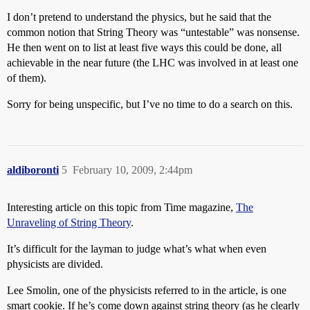
I don’t pretend to understand the physics, but he said that the
common notion that String Theory was “untestable” was nonsense.
He then went on to list at least five ways this could be done, all
achievable in the near future (the LHC was involved in at least one
of them).
Sorry for being unspecific, but I’ve no time to do a search on this.
aldiboronti
5
February 10, 2009, 2:44pm
Interesting article on this topic from Time magazine,
The
Unraveling of String Theory
.
It’s difficult for the layman to judge what’s what when even
physicists are divided.
Lee Smolin, one of the physicists referred to in the article, is one
smart cookie. If he’s come down against string theory (as he clearly