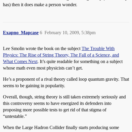
has) then it does make a person wonder.
Exapno_Mapcase
6
February 10, 2009, 5:38pm
Lee Smolin wrote the book on the subject
The Trouble With
Physics: The Rise of String Theory, The Fall of a Science, and
What Comes Next
. It’s quite readable for something on a subject
whose math even most physicists can’t get.
He’s a proponent of a rival theory called loop quantum gravity. That
seems to be gaining in popularity.
Overall, though, string theory is still taken extremely seriously and
this controversy seems to have energized its defenders into
proposing more possible tests to get rid of that stigma of
“untestable.”
When the Large Hadron Collider finally starts producing some