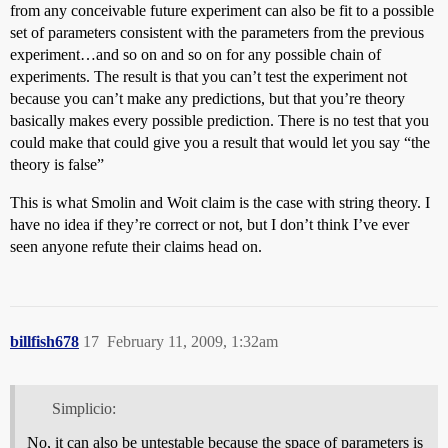
from any conceivable future experiment can also be fit to a possible
set of parameters consistent with the parameters from the previous
experiment…and so on and so on for any possible chain of
experiments. The result is that you can’t test the experiment not
because you can’t make any predictions, but that you’re theory
basically makes every possible prediction. There is no test that you
could make that could give you a result that would let you say “the
theory is false”
This is what Smolin and Woit claim is the case with string theory. I
have no idea if they’re correct or not, but I don’t think I’ve ever
seen anyone refute their claims head on.
billfish678
17
February 11, 2009, 1:32am
Simplicio:
No, it can also be untestable because the space of parameters is