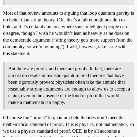
Most of that review amounts to arguing that loop quantum gravity is
no better than string theory. OK, that’s a fair enough position to
hold, and it’s certainly an area where sane, intelligent people can
disagree, though I wish he wouldn’t lean as heavily as he does on
the democratic argument (“string theory gets more support from the
community, so we’re winning”). I will, however, take issue with
this statement:
But there are proofs, and there are proofs. In fact, there are
almost no results in realistic quantum field theories that have
been rigorously proven; physicists often take the attitude that
reasonably strong arguments are enough to allow us to accept a
claim, even in the absence of the kind of proof that would
make a mathematician happy.
Of course the “proofs” in quantum field theories don’t meet the
mathematical standard of proof. This is physics, not mathematics, so
we use a physics standard of proof. QED is by all accounts a