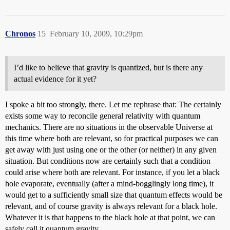
Chronos
15
February 10, 2009, 10:29pm
I’d like to believe that gravity is quantized, but is there any
actual evidence for it yet?
I spoke a bit too strongly, there. Let me rephrase that: The certainly
exists some way to reconcile general relativity with quantum
mechanics. There are no situations in the observable Universe at
this time where both are relevant, so for practical purposes we can
get away with just using one or the other (or neither) in any given
situation. But conditions now are certainly such that a condition
could arise where both are relevant. For instance, if you let a black
hole evaporate, eventually (after a mind-bogglingly long time), it
would get to a sufficiently small size that quantum effects would be
relevant, and of course gravity is always relevant for a black hole.
Whatever it is that happens to the black hole at that point, we can
safely call it quantum gravity.