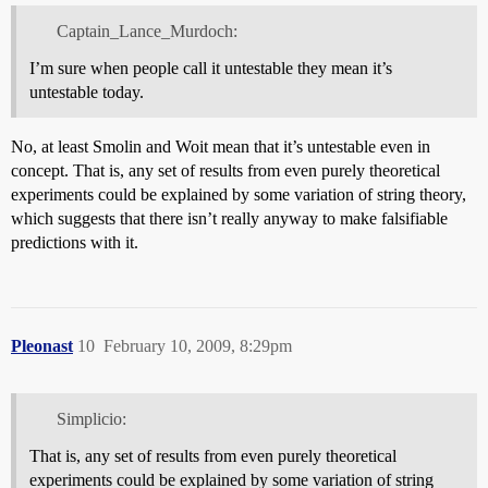
Captain_Lance_Murdoch:
I’m sure when people call it untestable they mean it’s
untestable today.
No, at least Smolin and Woit mean that it’s untestable even in
concept. That is, any set of results from even purely theoretical
experiments could be explained by some variation of string theory,
which suggests that there isn’t really anyway to make falsifiable
predictions with it.
Pleonast
10
February 10, 2009, 8:29pm
Simplicio:
That is, any set of results from even purely theoretical
experiments could be explained by some variation of string