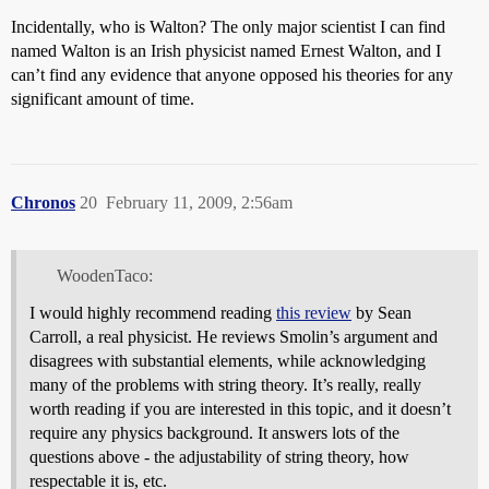
Incidentally, who is Walton? The only major scientist I can find
named Walton is an Irish physicist named Ernest Walton, and I
can’t find any evidence that anyone opposed his theories for any
significant amount of time.
Chronos
20
February 11, 2009, 2:56am
WoodenTaco:
I would highly recommend reading
this review
by Sean
Carroll, a real physicist. He reviews Smolin’s argument and
disagrees with substantial elements, while acknowledging
many of the problems with string theory. It’s really, really
worth reading if you are interested in this topic, and it doesn’t
require any physics background. It answers lots of the
questions above - the adjustability of string theory, how
respectable it is, etc.