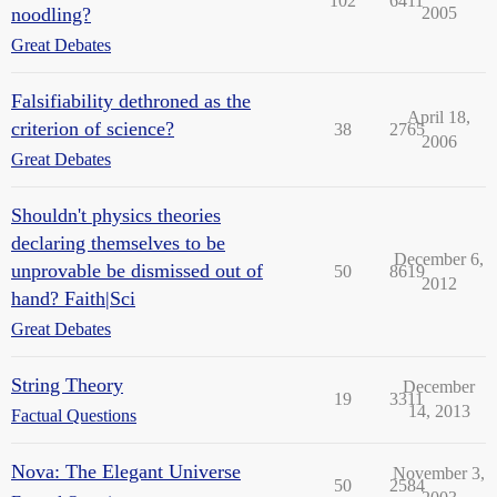
102
6411
noodling?
2005
Great Debates
Falsifiability dethroned as the
April 18,
criterion of science?
38
2765
2006
Great Debates
Shouldn't physics theories
declaring themselves to be
December 6,
unprovable be dismissed out of
50
8619
2012
hand? Faith|Sci
Great Debates
String Theory
December
19
3311
14, 2013
Factual Questions
Nova: The Elegant Universe
November 3,
50
2584