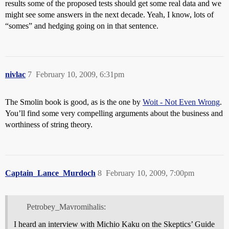
results some of the proposed tests should get some real data and we
might see some answers in the next decade. Yeah, I know, lots of
“somes” and hedging going on in that sentence.
nivlac
7
February 10, 2009, 6:31pm
The Smolin book is good, as is the one by
Woit - Not Even Wrong
.
You’ll find some very compelling arguments about the business and
worthiness of string theory.
Captain_Lance_Murdoch
8
February 10, 2009, 7:00pm
Petrobey_Mavromihalis:
I heard an interview with Michio Kaku on the Skeptics’ Guide