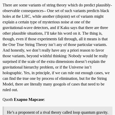
There are some variants of string theory which do predict plausibly-
observable consequences-- One set of such variants predicts black
holes at the LHC, while another (disjoint) set of variants might
explain a certain type of mysterious noise at one of the
gravitational-wave detectors, and if Kaku says that there are three
other plausible situations, I’ll take his word on it. The thing is,
though, even if those experiments fall through, all it means is that
the One True String Theory isn’t any of those particular variants.
And honestly, we don’t really have any a priori reason to favor
those variants, beyond wishful thinking: Nobody would be really
surprised if the scale of the extra dimensions doesn’t explain the
gravitational hierarchy problem, or if the Universe isn’t
holographic. Yes, in principle, if we can rule out enough cases, we
can find the true one by process of elimination, but for the String
Model, there are literally many googols of cases that need to be
ruled out.
Quoth
Exapno Mapcase
:
He’s a proponent of a rival theory called loop quantum gravity.