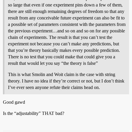
so large that even if one experiment pins down a few of them,
there are still enough remaining degrees of freedom so that any
result from any conceivable future experiment can also be fit to
a possible set of parameters consistent with the parameters from
the previous experiment…and so on and so on for any possible
chain of experiments. The result is that you can’t test the
experiment not because you can’t make any predictions, but
that you’re theory basically makes every possible prediction.
There is no test that you could make that could give you a
result that would let you say “the theory is false”
This is what Smolin and Woit claim is the case with string
theory. I have no idea if they’re correct or not, but I don’t think
I’ve ever seen anyone refute their claims head on.
Good gawd
Is the “adjustability” THAT bad?