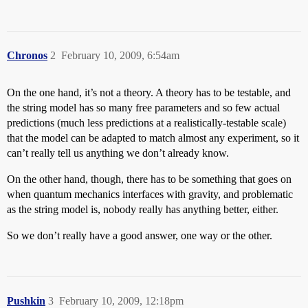
Chronos
2
February 10, 2009, 6:54am
On the one hand, it’s not a theory. A theory has to be testable, and
the string model has so many free parameters and so few actual
predictions (much less predictions at a realistically-testable scale)
that the model can be adapted to match almost any experiment, so it
can’t really tell us anything we don’t already know.
On the other hand, though, there has to be something that goes on
when quantum mechanics interfaces with gravity, and problematic
as the string model is, nobody really has anything better, either.
So we don’t really have a good answer, one way or the other.
Pushkin
3
February 10, 2009, 12:18pm