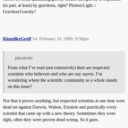
(in part, at least) by gravitons, right? Photon:Light ::
Graviton:Gravity?
KlondikeGeoff
14
February 10, 2009, 9:58pm
jakesteele:
From what I’ve read (not extensively) their are respected
scientists who believers and who are nay sayers. I’m
wondering where the scientific community as a whole stands
on this issue?
Not that it proves anything, but respected scientists at one time were
dead set against Darwin, Walton, Einstein and practically every
scientist that came up with a new theory. Sometimes they were
right, often they were proven dead wrong. So it goes.