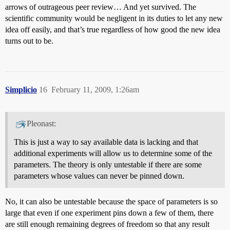
arrows of outrageous peer review… And yet survived. The
scientific community would be negligent in its duties to let any new
idea off easily, and that’s true regardless of how good the new idea
turns out to be.
Simplicio
16
February 11, 2009, 1:26am
Pleonast:
This is just a way to say available data is lacking and that
additional experiments will allow us to determine some of the
parameters. The theory is only untestable if there are some
parameters whose values can never be pinned down.
No, it can also be untestable because the space of parameters is so
large that even if one experiment pins down a few of them, there
are still enough remaining degrees of freedom so that any result