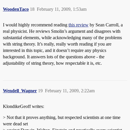
WoodenTaco
18
February 11, 2009, 1:53am
I would highly recommend reading
this review
by Sean Carroll, a
real physicist. He reviews Smolin’s argument and disagrees with
substantial elements, while acknowledging many of the problems
with string theory. It’s really, really worth reading if you are
interested in this topic, and it doesn’t require any physics
background. It answers lots of the questions above - the
adjustability of string theory, how respectable it is, etc.
Wendell_Wagner
19
February 11, 2009, 2:22am
KlondikeGeoff writes:
> Not that it proves anything, but respected scientists at one time
were dead set