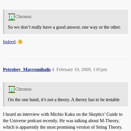
Chronos:
So we don’t really have a good answer, one way or the other.
Indeed
.
Petrobey_Mavromihalis
4
February 10, 2009, 1:01pm
Chronos:
On the one hand, it’s not a theory. A theory has to be testable
I heard an interview with Michio Kaku on the Skeptics’ Guide to
the Universe podcast recently. He was talking about M-Theory,
which is apparently the most promising version of String Theory.