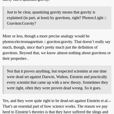
Just to be clear, quantizing gravity means that gravity is
explained (in part, at least) by gravitons, right? Photon:Light ::
Graviton:Gravity?
More or less, though a more precise analogy would be
photon:electromagnetism :: graviton:gravity. That doesn’t really say
much, though, since that’s pretty much just the definition of
gravitons. Beyond that, we know almost nothing about gravitons or
their properties .
Not that it proves anything, but respected scientists at one time
were dead set against Darwin, Walton, Einstein and practically
every scientist that came up with a new theory. Sometimes they
were right, often they were proven dead wrong. So it goes.
Yes, and they were quite right to be dead-set against Einstein et al.--
That’s an essential part of how science works. The reason we pay
heed to Einstein’s theories is that they have suffered the slings and