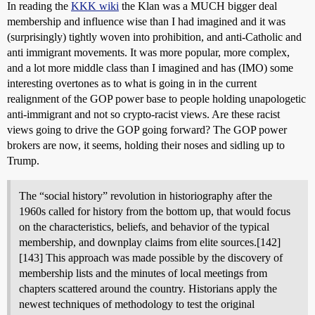
In reading the
KKK wiki
the Klan was a MUCH bigger deal
membership and influence wise than I had imagined and it was
(surprisingly) tightly woven into prohibition, and anti-Catholic and
anti immigrant movements. It was more popular, more complex,
and a lot more middle class than I imagined and has (IMO) some
interesting overtones as to what is going in in the current
realignment of the GOP power base to people holding unapologetic
anti-immigrant and not so crypto-racist views. Are these racist
views going to drive the GOP going forward? The GOP power
brokers are now, it seems, holding their noses and sidling up to
Trump.
The “social history” revolution in historiography after the
1960s called for history from the bottom up, that would focus
on the characteristics, beliefs, and behavior of the typical
membership, and downplay claims from elite sources.[142]
[143] This approach was made possible by the discovery of
membership lists and the minutes of local meetings from
chapters scattered around the country. Historians apply the
newest techniques of methodology to test the original