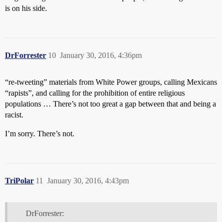
is on his side.
DrForrester
10
January 30, 2016, 4:36pm
“re-tweeting” materials from White Power groups, calling Mexicans
“rapists”, and calling for the prohibition of entire religious
populations … There’s not too great a gap between that and being a
racist.
I’m sorry. There’s not.
TriPolar
11
January 30, 2016, 4:43pm
DrForrester: