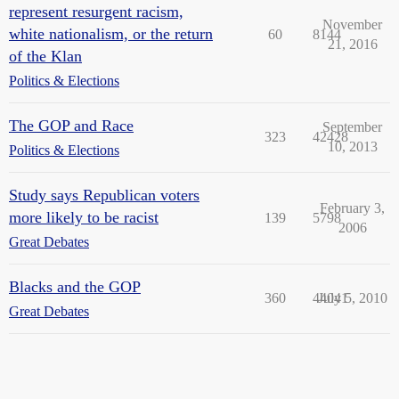
represent resurgent racism,
November
white nationalism, or the return
60
8144
21, 2016
of the Klan
Politics & Elections
The GOP and Race
September
323
42428
10, 2013
Politics & Elections
Study says Republican voters
February 3,
more likely to be racist
139
5798
2006
Great Debates
Blacks and the GOP
360
44041
July 5, 2010
Great Debates