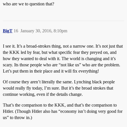
who are we to question that?
BigT
16
January 30, 2016, 8:10pm
I see it. It’s a broad-strokes thing, not a narrow one. It’s not just that
the KKK led by fear, but what specific fear they preyed on, and
how they wanted to deal with it. The world is changing and it’s
scary. Its those people who are “not like us” who are the problem.
Let’s put them in their place and it will fix everything!
Of course they aren’t literally the same. Lynching black people
would really fly today, I’m sure. But it’s the broad strokes that
continue working, even if the details change.
That’s the comparison to the KKK, and that’s the comparison to
Hitler. (Though Hitler also has “economy isn’t doing very good for
us” to throw in.)