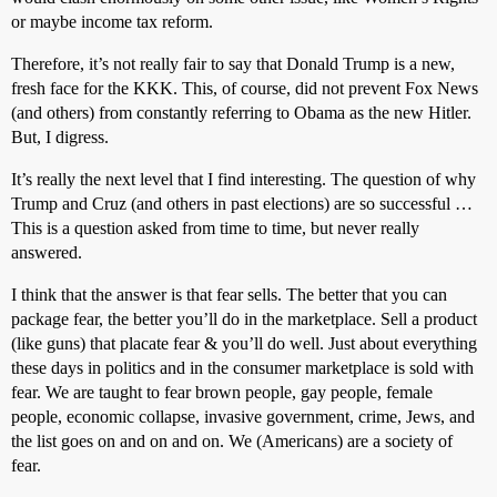
or maybe income tax reform.
Therefore, it’s not really fair to say that Donald Trump is a new,
fresh face for the KKK. This, of course, did not prevent Fox News
(and others) from constantly referring to Obama as the new Hitler.
But, I digress.
It’s really the next level that I find interesting. The question of why
Trump and Cruz (and others in past elections) are so successful …
This is a question asked from time to time, but never really
answered.
I think that the answer is that fear sells. The better that you can
package fear, the better you’ll do in the marketplace. Sell a product
(like guns) that placate fear & you’ll do well. Just about everything
these days in politics and in the consumer marketplace is sold with
fear. We are taught to fear brown people, gay people, female
people, economic collapse, invasive government, crime, Jews, and
the list goes on and on and on. We (Americans) are a society of
fear.