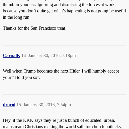
thumb in your ass. Ignoring and dismissing the forces at work
because you don’t quite get what’s happening is not going be useful
in the long run.
Thanks for the San Francisco treat!
CarnalK
14
January 30, 2016, 7:18pm
Well when Trump becomes the next Hitler, I will humbly accept
your “I told you so”.
dracoi
15
January 30, 2016, 7:54pm
Hey, if the KKK says they’re just a bunch of educated, urban,
mainstream Christians making the world safe for church potlucks,