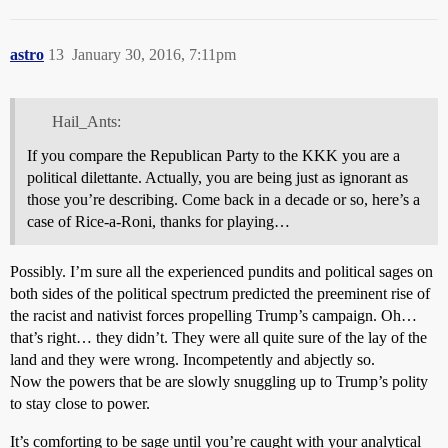
astro
13
January 30, 2016, 7:11pm
Hail_Ants:
If you compare the Republican Party to the KKK you are a
political dilettante. Actually, you are being just as ignorant as
those you’re describing. Come back in a decade or so, here’s a
case of Rice-a-Roni, thanks for playing…
Possibly. I’m sure all the experienced pundits and political sages on
both sides of the political spectrum predicted the preeminent rise of
the racist and nativist forces propelling Trump’s campaign. Oh…
that’s right… they didn’t. They were all quite sure of the lay of the
land and they were wrong. Incompetently and abjectly so.
Now the powers that be are slowly snuggling up to Trump’s polity
to stay close to power.
It’s comforting to be sage until you’re caught with your analytical