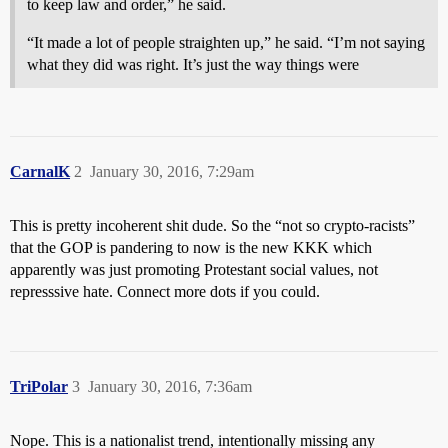
to keep law and order,” he said.
“It made a lot of people straighten up,” he said. “I’m not saying
what they did was right. It’s just the way things were
CarnalK
2
January 30, 2016, 7:29am
This is pretty incoherent shit dude. So the “not so crypto-racists”
that the GOP is pandering to now is the new KKK which
apparently was just promoting Protestant social values, not
represssive hate. Connect more dots if you could.
TriPolar
3
January 30, 2016, 7:36am
Nope. This is a nationalist trend, intentionally missing any