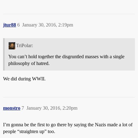
jtur88
6
January 30, 2016, 2:19pm
TriPolar:
You can’t hold together the disgruntled masses with a single
philosophy of hatred.
We did during WWII.
monstro
7
January 30, 2016, 2:20pm
I’m gonna be the first to go there by saying the Nazis made a lot of
people “straighten up” too.