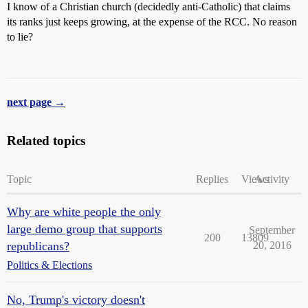
I know of a Christian church (decidedly anti-Catholic) that claims
its ranks just keeps growing, at the expense of the RCC. No reason
to lie?
next page →
Related topics
Topic
Replies
Views
Activity
Why are white people the only
large demo group that supports
September
200
13809
republicans?
20, 2016
Politics & Elections
No, Trump's victory doesn't