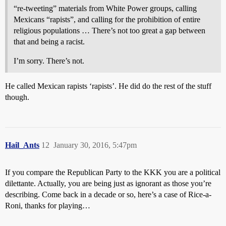
“re-tweeting” materials from White Power groups, calling
Mexicans “rapists”, and calling for the prohibition of entire
religious populations … There’s not too great a gap between
that and being a racist.
I’m sorry. There’s not.
He called Mexican rapists ‘rapists’. He did do the rest of the stuff
though.
Hail_Ants
12
January 30, 2016, 5:47pm
If you compare the Republican Party to the KKK you are a political
dilettante. Actually, you are being just as ignorant as those you’re
describing. Come back in a decade or so, here’s a case of Rice-a-
Roni, thanks for playing…