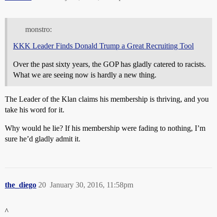
monstro:
KKK Leader Finds Donald Trump a Great Recruiting Tool
Over the past sixty years, the GOP has gladly catered to racists.
What we are seeing now is hardly a new thing.
The Leader of the Klan claims his membership is thriving, and you
take his word for it.
Why would he lie? If his membership were fading to nothing, I’m
sure he’d gladly admit it.
the_diego
20
January 30, 2016, 11:58pm
^