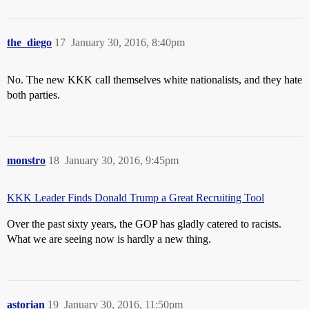
the_diego
17
January 30, 2016, 8:40pm
No. The new KKK call themselves white nationalists, and they hate
both parties.
monstro
18
January 30, 2016, 9:45pm
KKK Leader Finds Donald Trump a Great Recruiting Tool
Over the past sixty years, the GOP has gladly catered to racists.
What we are seeing now is hardly a new thing.
astorian
19
January 30, 2016, 11:50pm