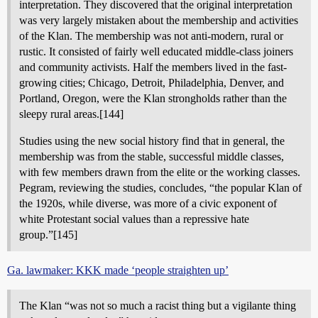
interpretation. They discovered that the original interpretation
was very largely mistaken about the membership and activities
of the Klan. The membership was not anti-modern, rural or
rustic. It consisted of fairly well educated middle-class joiners
and community activists. Half the members lived in the fast-
growing cities; Chicago, Detroit, Philadelphia, Denver, and
Portland, Oregon, were the Klan strongholds rather than the
sleepy rural areas.[144]
Studies using the new social history find that in general, the
membership was from the stable, successful middle classes,
with few members drawn from the elite or the working classes.
Pegram, reviewing the studies, concludes, “the popular Klan of
the 1920s, while diverse, was more of a civic exponent of
white Protestant social values than a repressive hate
group.”[145]
Ga. lawmaker: KKK made ‘people straighten up’
The Klan “was not so much a racist thing but a vigilante thing