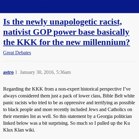
Straight Dope Message Board
Is the newly unapologetic racist,
nativist GOP power base basically
the KKK for the new millennium?
Great Debates
astro
1
January 30, 2016, 5:36am
Regarding the KKK from a non-expert historical perspective I’ve
always considered them just a pack of lower class, Bible Belt white
panic racists who tried to be as oppressive and terrifying as possible
to black people and more recently included Jews and Catholics on
their enemies list as well. So this statement by a Georgia politician
linked below was a bit surprising. So much so I pulled up the Ku
Klux Klan wiki.