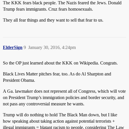
The KKK fears black people. The Nazis feared the Jews. Donald
Trump fears immigrants. Cruz fears homosexuals.
They all fear things and they want to sell that fear to us.
ElderSign
9
January 30, 2016, 4:24pm
So the OP just learned about the KKK on Wikipedia. Congrats.
Black Lives Matter pitches fear, too. As do Al Sharpton and
President Obama.
A Ga. lawmaker does not represent all of Congress, which will vote
on President Trump’s immigration policies and border security, and
not pass any controversial measure he wants.
Trump will do nothing to hold The Black Man down, but I like
how speaking about taking action against potential terrorists +
illegal immigrants = blatant racism to people, considering The Law