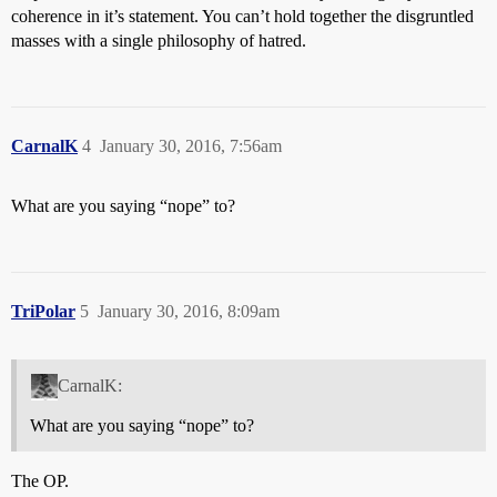
coherence in it’s statement. You can’t hold together the disgruntled
masses with a single philosophy of hatred.
CarnalK
4
January 30, 2016, 7:56am
What are you saying “nope” to?
TriPolar
5
January 30, 2016, 8:09am
CarnalK:
What are you saying “nope” to?
The OP.