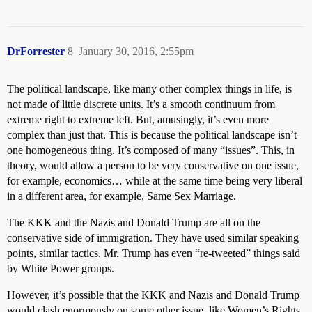
DrForrester
8
January 30, 2016, 2:55pm
The political landscape, like many other complex things in life, is
not made of little discrete units. It’s a smooth continuum from
extreme right to extreme left. But, amusingly, it’s even more
complex than just that. This is because the political landscape isn’t
one homogeneous thing. It’s composed of many “issues”. This, in
theory, would allow a person to be very conservative on one issue,
for example, economics… while at the same time being very liberal
in a different area, for example, Same Sex Marriage.
The KKK and the Nazis and Donald Trump are all on the
conservative side of immigration. They have used similar speaking
points, similar tactics. Mr. Trump has even “re-tweeted” things said
by White Power groups.
However, it’s possible that the KKK and Nazis and Donald Trump
would clash enormously on some other issue, like Women’s Rights