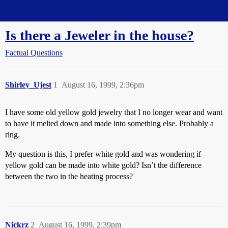
Straight Dope Message Board
Is there a Jeweler in the house?
Factual Questions
Shirley_Ujest
1
August 16, 1999, 2:36pm
I have some old yellow gold jewelry that I no longer wear and want
to have it melted down and made into something else. Probably a
ring.
My question is this, I prefer white gold and was wondering if
yellow gold can be made into white gold? Isn’t the difference
between the two in the heating process?
Nickrz
2
August 16, 1999, 2:39pm