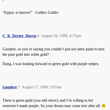
“Eppur, si muove!” - Galileo Galilei
C_K_Dexter_Haven
6
August 16, 1999, 4:37pm
Gaudere, so you’re saying you couldn’t just use latex paint to turn
the pure gold into white gold?
Dang, I was looking forward to green gold with purple stripes.
Gaudere
7
August 17, 1999, 5:07am
There is green gold (you add silver); and I’m willing to bet
someone’s
made purple. So your dream may come true after all.