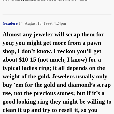
Gaudere
14
August 18, 1999, 4:24pm
Almost any jeweler will scrap them for
you; you might get more from a pawn
shop, I don’t know. I reckon you’ll get
about $10-15 (not much, I know) for a
typical ladies ring; it all depends on the
weight of the gold. Jewelers usually only
buy 'em for the gold and diamond’s scrap
use, not the precious stones; but if it’s a
good looking ring they might be willing to
clean it up and try to resell it, so you