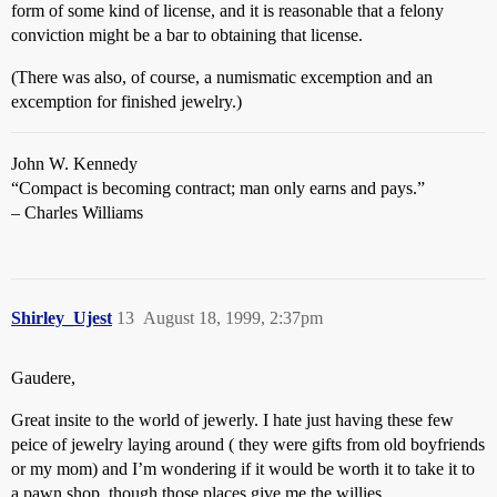
form of some kind of license, and it is reasonable that a felony
conviction might be a bar to obtaining that license.
(There was also, of course, a numismatic excemption and an
excemption for finished jewelry.)
John W. Kennedy
“Compact is becoming contract; man only earns and pays.”
– Charles Williams
Shirley_Ujest
13
August 18, 1999, 2:37pm
Gaudere,
Great insite to the world of jewerly. I hate just having these few
peice of jewelry laying around ( they were gifts from old boyfriends
or my mom) and I’m wondering if it would be worth it to take it to
a pawn shop, though those places give me the willies.