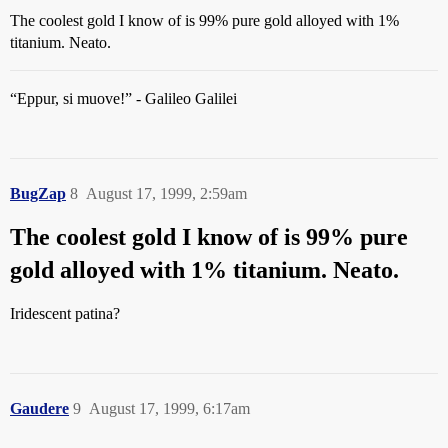
The coolest gold I know of is 99% pure gold alloyed with 1%
titanium. Neato.
“Eppur, si muove!” - Galileo Galilei
BugZap
8
August 17, 1999, 2:59am
The coolest gold I know of is 99% pure
gold alloyed with 1% titanium. Neato.
Iridescent patina?
Gaudere
9
August 17, 1999, 6:17am