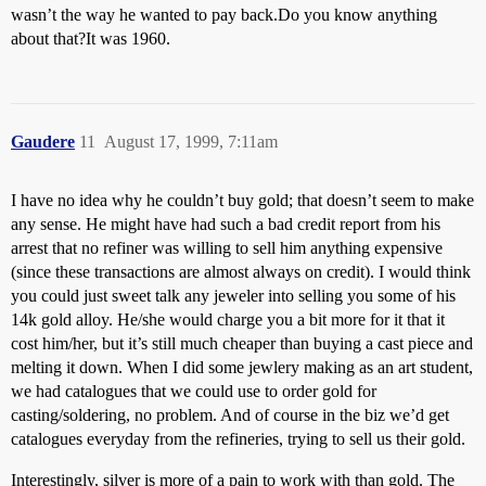
wasn’t the way he wanted to pay back.Do you know anything
about that?It was 1960.
Gaudere
11
August 17, 1999, 7:11am
I have no idea why he couldn’t buy gold; that doesn’t seem to make
any sense. He might have had such a bad credit report from his
arrest that no refiner was willing to sell him anything expensive
(since these transactions are almost always on credit). I would think
you could just sweet talk any jeweler into selling you some of his
14k gold alloy. He/she would charge you a bit more for it that it
cost him/her, but it’s still much cheaper than buying a cast piece and
melting it down. When I did some jewlery making as an art student,
we had catalogues that we could use to order gold for
casting/soldering, no problem. And of course in the biz we’d get
catalogues everyday from the refineries, trying to sell us their gold.
Interestingly, silver is more of a pain to work with than gold. The