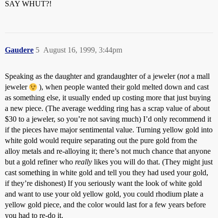
SAY WHUT?!
Gaudere
5
August 16, 1999, 3:44pm
Speaking as the daughter and grandaughter of a jeweler (
not
a mall
jeweler
), when people wanted their gold melted down and cast
as something else, it usually ended up costing more that just buying
a new piece. (The average wedding ring has a scrap value of about
$30 to a jeweler, so you’re not saving much) I’d only recommend it
if the pieces have major sentimental value. Turning yellow gold into
white gold would require separating out the pure gold from the
alloy metals and re-alloying it; there’s not much chance that anyone
but a gold refiner who
really
likes you will do that. (They might just
cast something in white gold and tell you they had used your gold,
if they’re dishonest) If you seriously want the look of white gold
and want to use your old yellow gold, you could rhodium plate a
yellow gold piece, and the color would last for a few years before
you had to re-do it.