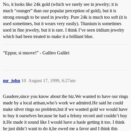
No, it looks like 24k gold (which we rarely see in jewelry; it is
much “oranger” than our popular perception of gold), but it is
strong enough to be used in jewelry. Pure 24k is much too soft (it is
used sometimes, but it wears very easily). Titanium is sometimes
used in fine jewelry, but it is rare. I think I’ve seen iridium jewelry
which had been treated to make it a brilliant blue.
“Eppur, si muove!” - Galileo Galilei
mr_john
10
August 17, 1999, 6:27am
Gaudere,since you know about the biz.We wanted to have our rings
made by a local artisan,who’s work we admired.He said he could
make silver rings no problem,but if we wanted gold we would have
to buy it ourselves because he had a felony record and couldn’t buy
it.He made it sound like I would have a hasle getting it too. I think
he just didn’t want to do it,he owed me a favor and I think this