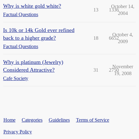
Why is white gold white?
October 14,
13
1336
2004
Factual Questions
Is 10k or 14k Gold ever refined
October 4,
back to a higher grade?
18
6652
2009
Factual Questions
Why is platinum (Jewelry)
November
Considered Attractive?
31
2750
19, 2008
Cafe Society
Home
Categories
Guidelines
Terms of Service
Privacy Policy