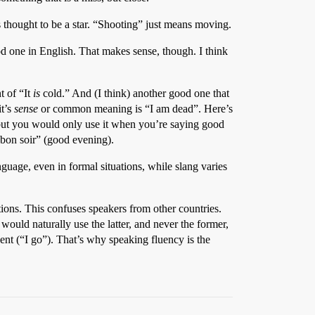
 thought to be a star. “Shooting” just means moving.
ood one in English. That makes sense, though. I think
t of “It
is
cold.” And (I think) another good one that
it’s
sense
or common meaning is “I am dead”. Here’s
 but you would only use it when you’re saying good
“bon soir” (good evening).
nguage, even in formal situations, while slang varies
tions. This confuses speakers from other countries.
would naturally use the latter, and never the former,
nt (“I go”). That’s why speaking fluency is the