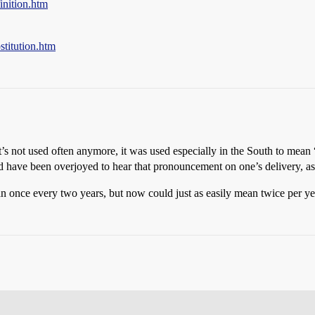
inition.htm
stitution.htm
s not used often anymore, it was used especially in the South to mean “
d have been overjoyed to hear that pronouncement on one’s delivery, as 
n once every two years, but now could just as easily mean twice per ye