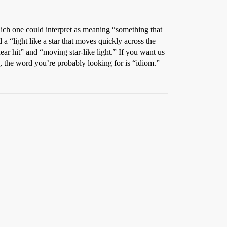
hich one could interpret as meaning “something that
d a “light like a star that moves quickly across the
ear hit” and “moving star-like light.” If you want us
, the word you’re probably looking for is “idiom.”