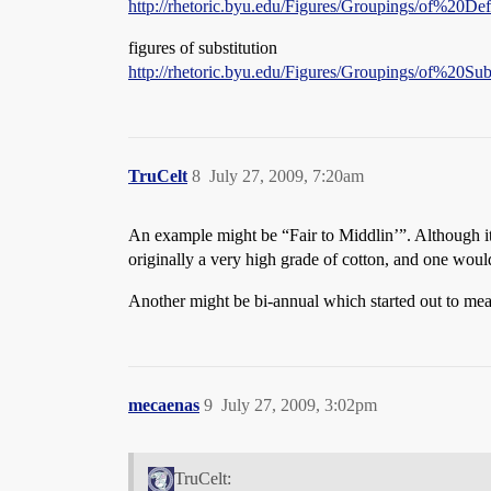
http://rhetoric.byu.edu/Figures/Groupings/of%20Def
figures of substitution
http://rhetoric.byu.edu/Figures/Groupings/of%20Sub
TruCelt
8
July 27, 2009, 7:20am
An example might be “Fair to Middlin’”. Although it’
originally a very high grade of cotton, and one woul
Another might be bi-annual which started out to mea
mecaenas
9
July 27, 2009, 3:02pm
TruCelt: