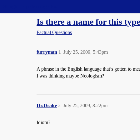
Straight Dope Message Board
Is there a name for this typ
Factual Questions
furryman
1
July 25, 2009, 5:43pm
A phrase in the English language that’s gotten to me
I was thinking maybe Neologism?
Dr.Drake
2
July 25, 2009, 8:22pm
Idiom?