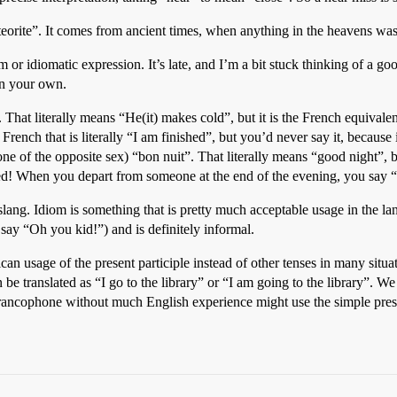
eorite”. It comes from ancient times, when anything in the heavens was
m or idiomatic expression. It’s late, and I’m a bit stuck thinking of a g
 in your own.
. That literally means “He(it) makes cold”, but it is the French equivalen
French that is literally “I am finished”, but you’d never say it, because 
ne of the opposite sex) “bon nuit”. That literally means “good night”,
 bed! When you depart from someone at the end of the evening, you say 
slang. Idiom is something that is pretty much acceptable usage in the la
say “Oh you kid!”) and is definitely informal.
an usage of the present participle instead of other tenses in many situa
be translated as “I go to the library” or “I am going to the library”. We 
Francophone without much English experience might use the simple prese