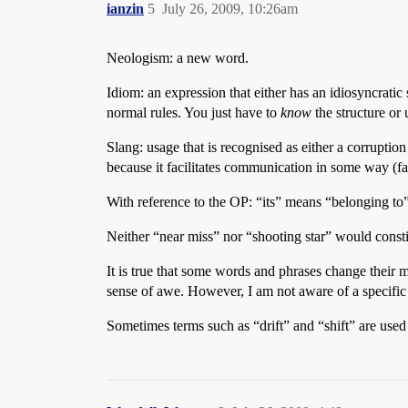
ianzin
5
July 26, 2009, 10:26am
Neologism: a new word.
Idiom: an expression that either has an idiosyncratic 
normal rules. You just have to
know
the structure or 
Slang: usage that is recognised as either a corruption
because it facilitates communication in some way (fas
With reference to the OP: “its” means “belonging to” 
Neither “near miss” nor “shooting star” would cons
It is true that some words and phrases change their
sense of awe. However, I am not aware of a specific
Sometimes terms such as “drift” and “shift” are used