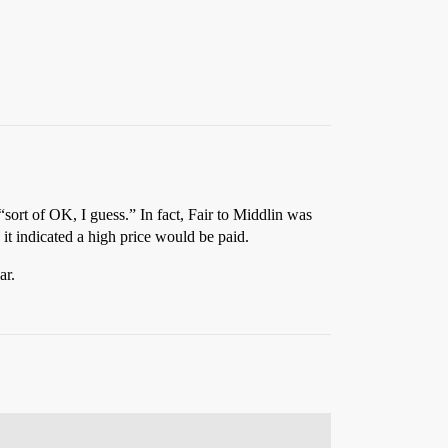
sort of OK, I guess.” In fact, Fair to Middlin was
it indicated a high price would be paid.
ar.