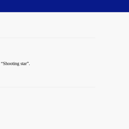
 “Shooting star”.