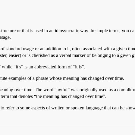
structure or that is used in an idiosyncratic way. In simple terms, you ca
usage.
 of standard usage or an addition to it, often associated with a given tim
ter, easier) or is cherished as a verbal marker of belonging to a given 
while “it’s” is an abbreviated form of “it is”.
titute examples of a phrase whose meaning has changed over time.
 meaning over time. The word “awful” was originally used as a complim
 term that denotes “the meaning has changed over time”.
 to refer to some aspects of written or spoken language that can be sh