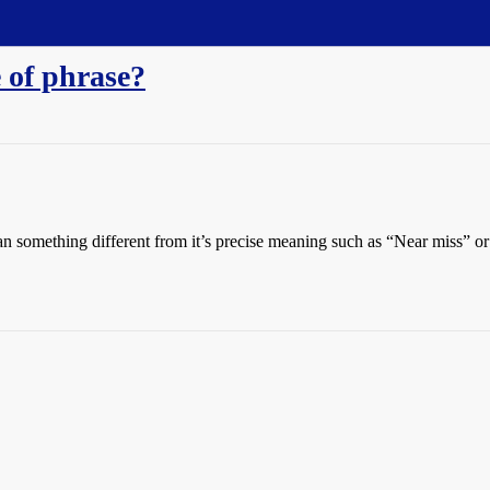
e of phrase?
an something different from it’s precise meaning such as “Near miss” or