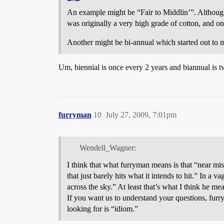
An example might be “Fair to Middlin’”. Although 
was originally a very high grade of cotton, and o
Another might be bi-annual which started out to m
Um, biennial is once every 2 years and biannual is t
furryman
10
July 27, 2009, 7:01pm
Wendell_Wagner:
I think that what furryman means is that “near mi
that just barely hits what it intends to hit.” In a 
across the sky.” At least that’s what I think he me
If you want us to understand your questions, furr
looking for is “idiom.”