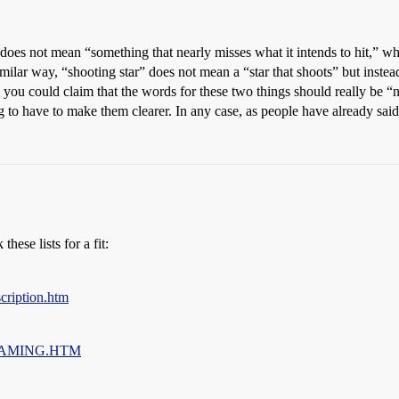
 does not mean “something that nearly misses what it intends to hit,” w
similar way, “shooting star” does not mean a “star that shoots” but instea
e you could claim that the words for these two things should really be “n
 to have to make them clearer. In any case, as people have already said
hese lists for a fit:
cription.htm
%20NAMING.HTM