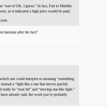
 “sort of OK, I guess.” In fact, Fair to Middlin
ry, as it indicated a high price would be paid.
year.
 biennial after the fact?
” which one could interpret as meaning “something
 instead a “light like a star that moves quickly
 really be “near hit” and “moving star-like light.”
e have already said, the word you’re probably