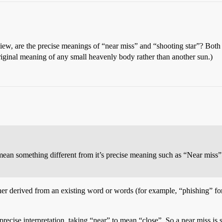
view, are the precise meanings of “near miss” and “shooting star”? Both
 original meaning of any small heavenly body rather than another sun.)
 mean something different from it’s precise meaning such as “Near miss”
ther derived from an existing word or words (for example, “phishing” fo
ecise interpretation, taking “near” to mean “close”. So a near miss is s