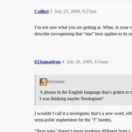
Colibri
3
July 25, 2009, 9:27pm
I’m not sure what you are getting at. What, in your 
describe (recognizing that “star” here applies to its
633squadron
4
July 26, 2009, 4:54am
furryman:
A phrase in the English language that’s gotten to
I was thinking maybe Neologism?
I wouldn’t call it a neologism; that’s a new
word
, ei
semi-polite euphemism for the “f” bomb).
“Near miss” doesn’t mean anything different from a pr