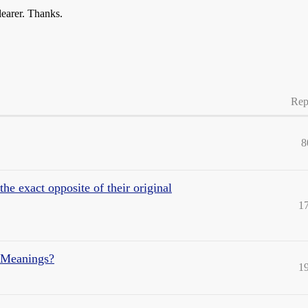
learer. Thanks.
Rep
8
e exact opposite of their original
1
 Meanings?
1