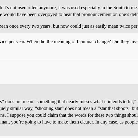
it’s not used often anymore, it was used especially in the South to mean
ne would have been overjoyed to hear that pronouncement on one’s delive
ean once every two years, but now could just as easily mean twice per 
wice per year. When did the meaning of biannual change? Did they invent
ss” does not mean “something that nearly misses what it intends to hit,
vaguely similar way, “shooting star” does not mean a “star that shoots” but
ans. I suppose you could claim that the words for these two things should
yman, you’re going to have to make them clearer. In any case, as peopl