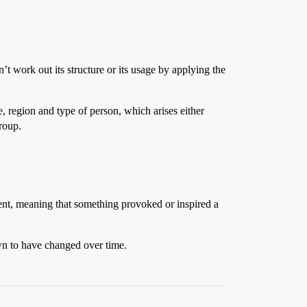
n’t work out its structure or its usage by applying the
e, region and type of person, which arises either
group.
ent, meaning that something provoked or inspired a
own to have changed over time.