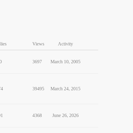
lies
Views
Activity
0
3697
March 10, 2005
74
39495
March 24, 2015
91
4368
June 26, 2026