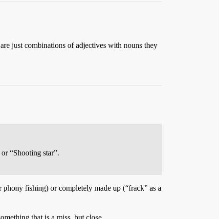
 are just combinations of adjectives with nouns they
 or “Shooting star”.
r phony fishing) or completely made up (“frack” as a
omething that is a miss, but close.