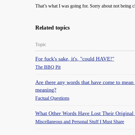
That’s what I was going for. Sorry about not being c
Related topics
Topic
For fuck's sake, it's, "could HAVE!"
The BBQ Pit
Are there any words that have come to mean th
meaning?
Factual Questions
What Other Words Have Lost Their Original
Miscellaneous and Personal Stuff I Must Share