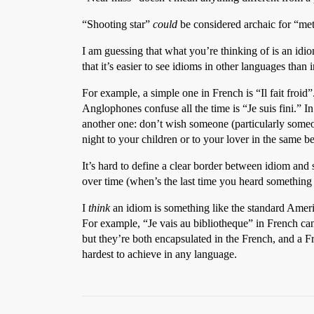
“Shooting star”
could
be considered archaic for “met
I am guessing that what you’re thinking of is an idio
that it’s easier to see idioms in other languages than
For example, a simple one in French is “Il fait froid”
Anglophones confuse all the time is “Je suis fini.” In 
another one: don’t wish someone (particularly someo
night to your children or to your lover in the same
It’s hard to define a clear border between idiom and 
over time (when’s the last time you heard something 
I
think
an idiom is something like the standard Americ
For example, “Je vais au bibliotheque” in French can 
but they’re both encapsulated in the French, and a 
hardest to achieve in any language.