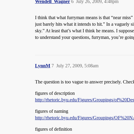
Wendell_Wagner
6
July 26, 2009, 4:48pm
I think that what furryman means is that “near miss”
just barely hits what it intends to hit.” In a vaguely 
sky.” At least that’s what I think he means. I suppos
to understand your questions, furryman, you’re going
LynnM
7
July 27, 2009, 5:08am
The question is too vague to answer precisely. Check t
figures of description
http://rhetoric.byu.edu/Figures/Groupings/of%20Des
figures of naming
http://rhetoric.byu.edu/Figures/Groupings/OF
figures of definition