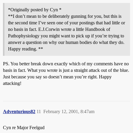
*Originally posted by Cyn *
**I don’t mean to be deliberately gunning for you, but this is
the second time I’ve seen one of your postings that had little or
no basis in fact. E.J.Corwin wrote a little Handbook of
Pathophysiology you might want to pick up if you’re trying to
answer a question on why our human bodies do what they do.
Happy reading. **
PS. You better break down exactly which of my comments have no
basis in fact. What you wrote is just a straight attack out of the blue.
Just because you say so doesn’t mean you’re right. Happy
attacking!
Adventurious82
11
February 12, 2001, 8:47am
Cyn re Major Feelgud