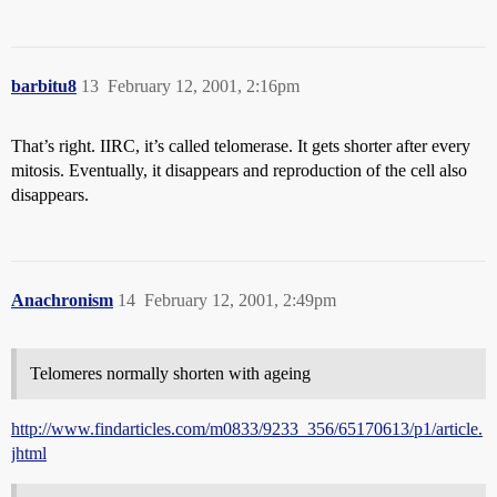
barbitu8
13
February 12, 2001, 2:16pm
That’s right. IIRC, it’s called telomerase. It gets shorter after every
mitosis. Eventually, it disappears and reproduction of the cell also
disappears.
Anachronism
14
February 12, 2001, 2:49pm
Telomeres normally shorten with ageing
http://www.findarticles.com/m0833/9233_356/65170613/p1/article.
jhtml