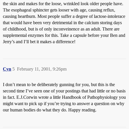
the skin and makes for the loose, wrinkled look older people have.
The esophageal sphincter gets looser with age, causing reflux,
causing heartburn. Most people suffer a degree of lactose-intolerace
that would have been very detrimental in the calcium storing days
of childhood, but is of only inconveinence as an adult. There are
supplemental enzymes for this. Take a capsule before your Ben and
Jerry’s and I’ll bet it makes a difference!
Cyn
5
February 11, 2001, 9:26pm
I don’t mean to be deliberately gunning for you, but this is the
second time I’ve seen one of your postings that had little or no basis
in fact. E.J.Corwin wrote a little Handbook of Pathophysiology you
might want to pick up if you’re trying to answer a question on why
our human bodies do what they do. Happy reading.