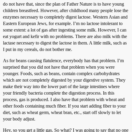
do not have that, since the plan of Father Nature is to have young
children breastfeed. However, after childhood many people lose the
enzymes necessary to completely digest lactose. Western Asian and
Eastern European Jews, for example. I’m no lactose intolerant to
some extent: a lot of gas after ingesting some milk. However, I can
eat yogurt and kefir with no problems. There are also milk with the
lactase necessary to digest the lactose in them. A little milk, such as
I put in my cereals, do not bother me.
As for beans causing flatulence, everybody has that problem. I’m
surprised that you did not have that problem when you were
younger. Foods, such as beans, contain complex carbohydrates
which are not completely digested by your digestive system. They
make their way into the lower part of the large intestines where
your friendly bacteria complete the digestion process. In this
process, gas is produced. I also have that problem with wheat and
other foods containing much fiber. If you start adding fiber to your
diet, such as wheat germ, wheat bran, etc., start off slowly to let
your body adjust.
Hey, so you get a little gas. So what? I was going to say that no one