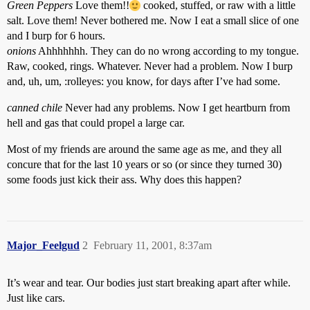
Green Peppers
Love them!!
cooked, stuffed, or raw with a little
salt. Love them! Never bothered me. Now I eat a small slice of one
and I burp for 6 hours.
onions
Ahhhhhhh. They can do no wrong according to my tongue.
Raw, cooked, rings. Whatever. Never had a problem. Now I burp
and, uh, um, :rolleyes: you know, for days after I’ve had some.
canned chile
Never had any problems. Now I get heartburn from
hell and gas that could propel a large car.
Most of my friends are around the same age as me, and they all
concure that for the last 10 years or so (or since they turned 30)
some foods just kick their ass. Why does this happen?
Major_Feelgud
2
February 11, 2001, 8:37am
It’s wear and tear. Our bodies just start breaking apart after while.
Just like cars.