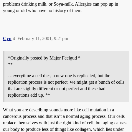
problems drinking milk, or Soya-milk. Allergies can pop up in
young or old who have no history of them.
Cyn
4
February 11, 2001, 9:21pm
*Originally posted by Major Feelgud *
**
…everytime a cell dies, a new one is replicated, but the
replication process is not perfect, we might get a bunch of cells
that are slightly different or not perfect and these bad
replications add up. **
What you are describing sounds more like cell mutation in a
cancerous process and that isn’t a normal aging process. Our cells
replace themselves with just the right kind of cell, but aging causes
our body to produce less of things like collagen, which lies under