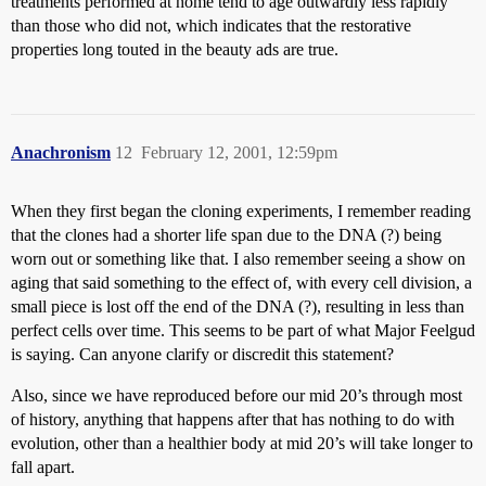
treatments performed at home tend to age outwardly less rapidly
than those who did not, which indicates that the restorative
properties long touted in the beauty ads are true.
Anachronism
12
February 12, 2001, 12:59pm
When they first began the cloning experiments, I remember reading
that the clones had a shorter life span due to the DNA (?) being
worn out or something like that. I also remember seeing a show on
aging that said something to the effect of, with every cell division, a
small piece is lost off the end of the DNA (?), resulting in less than
perfect cells over time. This seems to be part of what Major Feelgud
is saying. Can anyone clarify or discredit this statement?
Also, since we have reproduced before our mid 20’s through most
of history, anything that happens after that has nothing to do with
evolution, other than a healthier body at mid 20’s will take longer to
fall apart.