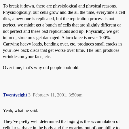
To break it down, there are physiological and physical reasons.
Physiologically, our cells grow and die all the time, everytime a cell
dies, a new one is replicated, but the replication process is not
perfect, we might get a bunch of cells that are slightly different or
not perfect and these bad replications add up. Physically, we get
injured, structures get damaged. A torn knee is never 100%.
Carrying heavy loads, bending over, etc. produces small cracks in
your low back discs that get worse over time. The Sun produces
wrinkles on your face, etc.
Over time, that’s why old people look old.
Twentyeight
3
February 11, 2001, 3:50pm
Yeah, what he said.
They’ve pretty well determined that aging is the accumulation of
cellular garbage in the body and the wearing out of our ability to