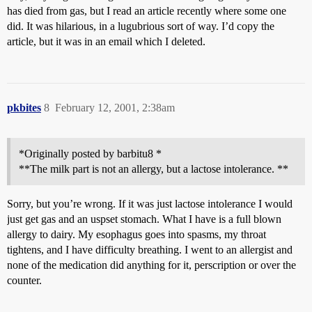
has died from gas, but I read an article recently where some one
did. It was hilarious, in a lugubrious sort of way. I’d copy the
article, but it was in an email which I deleted.
pkbites
8
February 12, 2001, 2:38am
*Originally posted by barbitu8 *
**The milk part is not an allergy, but a lactose intolerance. **
Sorry, but you’re wrong. If it was just lactose intolerance I would
just get gas and an uspset stomach. What I have is a full blown
allergy to dairy. My esophagus goes into spasms, my throat
tightens, and I have difficulty breathing. I went to an allergist and
none of the medication did anything for it, perscription or over the
counter.