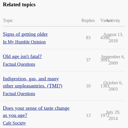
Related topics
Topic
Replies
Views
Activity
Signs of getting older
August 13,
83
4396
2018
In My Humble Opinion
Old age isn't fatal?
September 6,
37
3693
2009
Factual Questions
Indigestion, gas, and many
October 6,
other unpleasantries. (TMI?)
10
1383
2003
Factual Questions
Does your sense of taste change
July 29,
as you age?
13
1972
2014
Cafe Society