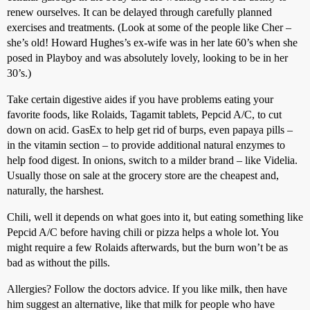
renew ourselves. It can be delayed through carefully planned
exercises and treatments. (Look at some of the people like Cher –
she’s old! Howard Hughes’s ex-wife was in her late 60’s when she
posed in Playboy and was absolutely lovely, looking to be in her
30’s.)
Take certain digestive aides if you have problems eating your
favorite foods, like Rolaids, Tagamit tablets, Pepcid A/C, to cut
down on acid. GasEx to help get rid of burps, even papaya pills –
in the vitamin section – to provide additional natural enzymes to
help food digest. In onions, switch to a milder brand – like Videlia.
Usually those on sale at the grocery store are the cheapest and,
naturally, the harshest.
Chili, well it depends on what goes into it, but eating something like
Pepcid A/C before having chili or pizza helps a whole lot. You
might require a few Rolaids afterwards, but the burn won’t be as
bad as without the pills.
Allergies? Follow the doctors advice. If you like milk, then have
him suggest an alternative, like that milk for people who have