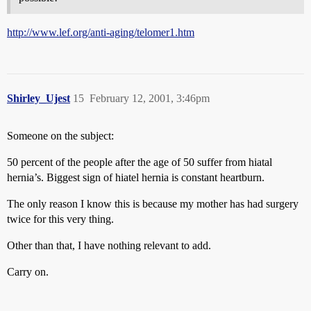
http://www.lef.org/anti-aging/telomer1.htm
Shirley_Ujest
15
February 12, 2001, 3:46pm
Someone on the subject:
50 percent of the people after the age of 50 suffer from hiatal
hernia’s. Biggest sign of hiatel hernia is constant heartburn.
The only reason I know this is because my mother has had surgery
twice for this very thing.
Other than that, I have nothing relevant to add.
Carry on.