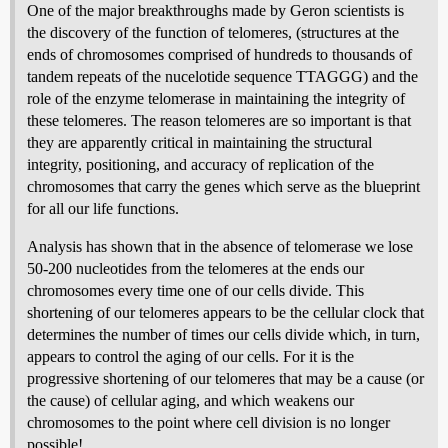
One of the major breakthroughs made by Geron scientists is
the discovery of the function of telomeres, (structures at the
ends of chromosomes comprised of hundreds to thousands of
tandem repeats of the nucelotide sequence TTAGGG) and the
role of the enzyme telomerase in maintaining the integrity of
these telomeres. The reason telomeres are so important is that
they are apparently critical in maintaining the structural
integrity, positioning, and accuracy of replication of the
chromosomes that carry the genes which serve as the blueprint
for all our life functions.
Analysis has shown that in the absence of telomerase we lose
50-200 nucleotides from the telomeres at the ends our
chromosomes every time one of our cells divide. This
shortening of our telomeres appears to be the cellular clock that
determines the number of times our cells divide which, in turn,
appears to control the aging of our cells. For it is the
progressive shortening of our telomeres that may be a cause (or
the cause) of cellular aging, and which weakens our
chromosomes to the point where cell division is no longer
possible!