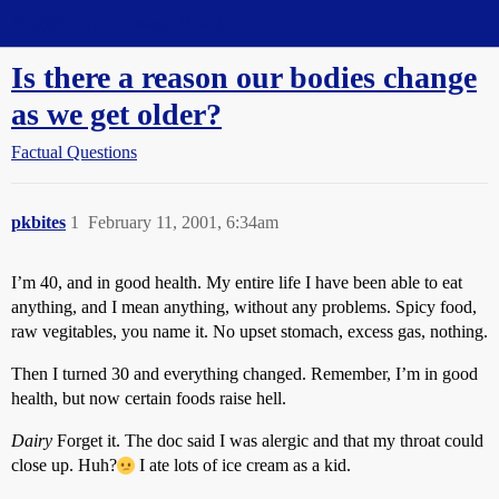
Straight Dope Message Board
Is there a reason our bodies change
as we get older?
Factual Questions
pkbites
1
February 11, 2001, 6:34am
I’m 40, and in good health. My entire life I have been able to eat
anything, and I mean anything, without any problems. Spicy food,
raw vegitables, you name it. No upset stomach, excess gas, nothing.
Then I turned 30 and everything changed. Remember, I’m in good
health, but now certain foods raise hell.
Dairy
Forget it. The doc said I was alergic and that my throat could
close up. Huh?
I ate lots of ice cream as a kid.