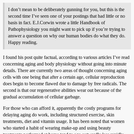
I don’t mean to be deliberately gunning for you, but this is the
second time I’ve seen one of your postings that had little or no
basis in fact. E.J.Corwin wrote a little Handbook of
Pathophysiology you might want to pick up if you’re trying to
answer a question on why our human bodies do what they do.
Happy reading.
I found his post quite factual, according to various articles I’ve read
concerning aging and body physiology without going into minute
details. There are currently two areas of thought concerning aging
cells with one being that after a certain age, cellular reproduction
does begin to become flawed due to damage by free radicals. The
second is that our regenerative abilities wear out because of the
gradual accumulation of cellular garbage.
For those who can afford it, apparently the costly programs for
delaying aging do work, including structured exercise, skin
treatments, diet and vitamin usage. It has been noted that women
who started a habit of wearing make-up and using beauty