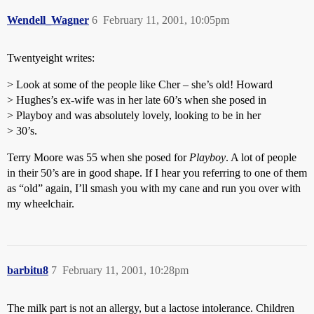
Wendell_Wagner
6
February 11, 2001, 10:05pm
Twentyeight writes:
> Look at some of the people like Cher – she’s old! Howard
> Hughes’s ex-wife was in her late 60’s when she posed in
> Playboy and was absolutely lovely, looking to be in her
> 30’s.
Terry Moore was 55 when she posed for
Playboy
. A lot of people
in their 50’s are in good shape. If I hear you referring to one of them
as “old” again, I’ll smash you with my cane and run you over with
my wheelchair.
barbitu8
7
February 11, 2001, 10:28pm
The milk part is not an allergy, but a lactose intolerance. Children