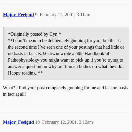
Major_Feelgud
9
February 12, 2001, 3:11am
*Originally posted by Cyn *
**I don’t mean to be deliberately gunning for you, but this is
the second time I’ve seen one of your postings that had little or
no basis in fact. E.J.Corwin wrote a little Handbook of
Pathophysiology you might want to pick up if you’re trying to
answer a question on why our human bodies do what they do.
Happy reading. **
What? I find your post completely gunning for me and has no basis
in fact at all!
Major_Feelgud
10
February 12, 2001, 3:12am