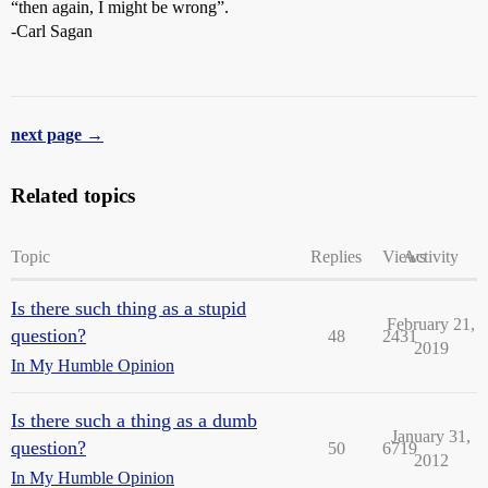
“then again, I might be wrong”.
-Carl Sagan
next page →
Related topics
Topic
Replies
Views
Activity
Is there such thing as a stupid
February 21,
question?
48
2431
2019
In My Humble Opinion
Is there such a thing as a dumb
January 31,
question?
50
6719
2012
In My Humble Opinion