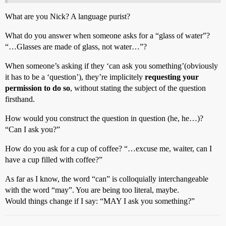
What are you Nick? A language purist?
What do you answer when someone asks for a “glass of water”?
“…Glasses are made of glass, not water…”?
When someone’s asking if they ‘can ask you something’(obviously
it has to be a ‘question’), they’re implicitely
requesting your
permission to do so
, without stating the subject of the question
firsthand.
How would you construct the question in question (he, he…)?
“Can I ask you?”
How do you ask for a cup of coffee? “…excuse me, waiter, can I
have a cup filled with coffee?”
As far as I know, the word “can” is colloquially interchangeable
with the word “may”. You are being too literal, maybe.
Would things change if I say: “MAY I ask you something?”