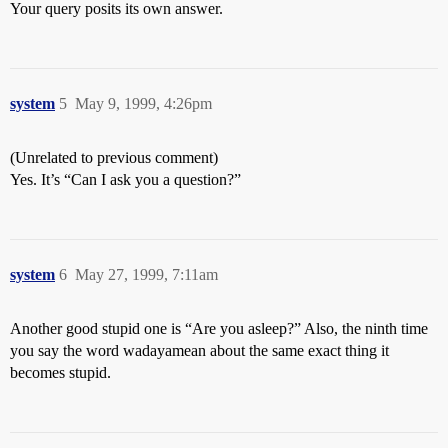
Your query posits its own answer.
system
5
May 9, 1999, 4:26pm
(Unrelated to previous comment)
Yes. It’s “Can I ask you a question?”
system
6
May 27, 1999, 7:11am
Another good stupid one is “Are you asleep?” Also, the ninth time
you say the word wadayamean about the same exact thing it
becomes stupid.