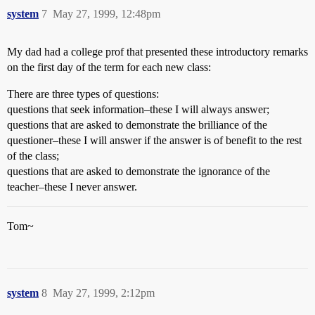
system
7
May 27, 1999, 12:48pm
My dad had a college prof that presented these introductory remarks
on the first day of the term for each new class:
There are three types of questions:
questions that seek information–these I will always answer;
questions that are asked to demonstrate the brilliance of the
questioner–these I will answer if the answer is of benefit to the rest
of the class;
questions that are asked to demonstrate the ignorance of the
teacher–these I never answer.
Tom~
system
8
May 27, 1999, 2:12pm