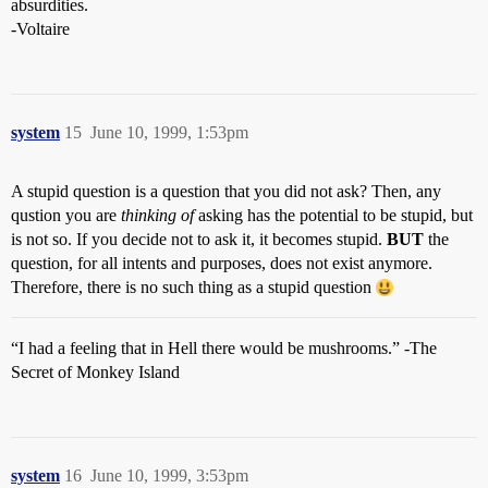
absurdities.
-Voltaire
system
15
June 10, 1999, 1:53pm
A stupid question is a question that you did not ask? Then, any
qustion you are
thinking of
asking has the potential to be stupid, but
is not so. If you decide not to ask it, it becomes stupid.
BUT
the
question, for all intents and purposes, does not exist anymore.
Therefore, there is no such thing as a stupid question
“I had a feeling that in Hell there would be mushrooms.” -The
Secret of Monkey Island
system
16
June 10, 1999, 3:53pm