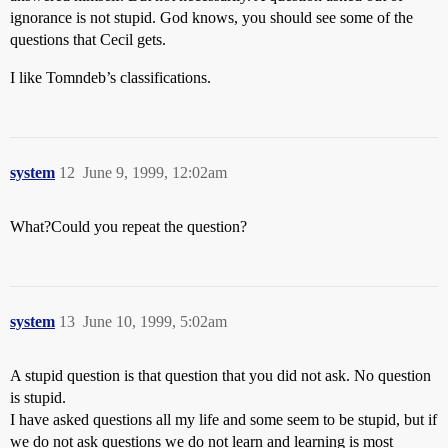
ignorance is not stupid. God knows, you should see some of the
questions that Cecil gets.
I like Tomndeb’s classifications.
system
12
June 9, 1999, 12:02am
What?Could you repeat the question?
system
13
June 10, 1999, 5:02am
A stupid question is that question that you did not ask. No question
is stupid.
I have asked questions all my life and some seem to be stupid, but if
we do not ask questions we do not learn and learning is most