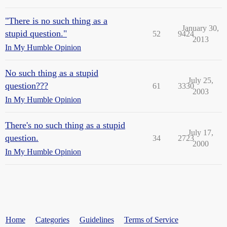
"There is no such thing as a
January 30,
stupid question."
52
9424
2013
In My Humble Opinion
No such thing as a stupid
July 25,
question???
61
3330
2003
In My Humble Opinion
There's no such thing as a stupid
July 17,
question.
34
2723
2000
In My Humble Opinion
Home
Categories
Guidelines
Terms of Service