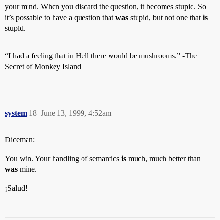
your mind. When you discard the question, it becomes stupid. So
it’s possable to have a question that
was
stupid, but not one that
is
stupid.
“I had a feeling that in Hell there would be mushrooms.” -The
Secret of Monkey Island
system
18
June 13, 1999, 4:52am
Diceman:
You win. Your handling of semantics
is
much, much better than
was
mine.
¡Salud!