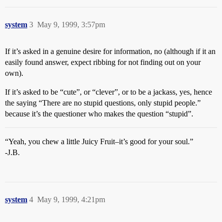
system
3
May 9, 1999, 3:57pm
If it’s asked in a genuine desire for information, no (although if it an
easily found answer, expect ribbing for not finding out on your
own).
If it’s asked to be “cute”, or “clever”, or to be a jackass, yes, hence
the saying “There are no stupid questions, only stupid people.”
because it’s the questioner who makes the question “stupid”.
“Yeah, you chew a little Juicy Fruit–it’s good for your soul.”
-J.B.
system
4
May 9, 1999, 4:21pm