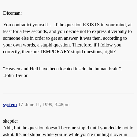
Diceman:
You contradict yourself… If the question EXISTS in your mind, at
least for a few seconds, and you decide not to express it verbally to
someone else in order to get an answer, it was then, according to
your own words, a stupid question. Therefore, if I follow you
correctly, there are TEMPORARY stupid questions, right?
“Heaven and Hell have been located inside the human brain”.
-John Taylor
system
17
June 11, 1999, 3:48pm
skeptic:
Ahh, but the question doesn’t become stupid until you decide not to
ask it. It’s not stupid while you’re while you’re mulling it over in