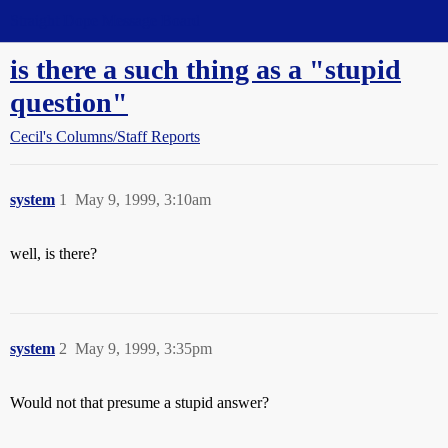
Straight Dope Message Board
is there a such thing as a "stupid
question"
Cecil's Columns/Staff Reports
system
1
May 9, 1999, 3:10am
well, is there?
system
2
May 9, 1999, 3:35pm
Would not that presume a stupid answer?