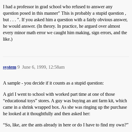
I had a professor in grad school who refused to answer any
question posed in this manner" This is probably a stupid question ,
but . . . ". If you asked him a question with a fairly obvious answer,
he would answer. (In theory. In practice, he argued over almost
every minor math error we caught him making, sign errors, and the
like.)
system
9
June 6, 1999, 12:58am
A sample - you decide if it counts as a stupid question:
A girl I went to school with worked part time at one of those
“educational toys” stores. A guy was buying an ant farm kit, which
came in a shrink wrapped box. As she was ringing up the purchase
he looked at it thoughtfully and then asked her:
“So, like, are the ants already in here or do I have to find my own?”