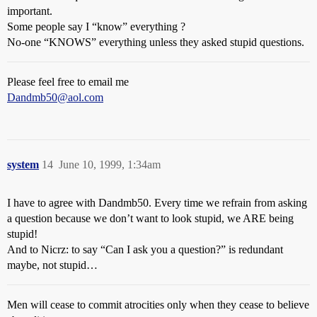
important.
Some people say I “know” everything ?
No-one “KNOWS” everything unless they asked stupid questions.
Please feel free to email me
Dandmb50@aol.com
system
14
June 10, 1999, 1:34am
I have to agree with Dandmb50. Every time we refrain from asking
a question because we don’t want to look stupid, we ARE being
stupid!
And to Nicrz: to say “Can I ask you a question?” is redundant
maybe, not stupid…
Men will cease to commit atrocities only when they cease to believe