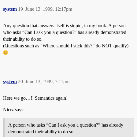
system
19
June 13, 1999, 12:17pm
Any question that answers itself is stupid, in my book. A person
who asks “Can I ask you a question?” has already demonstrated
their ability to do so.
(Questions such as “Where should I stick this?” do NOT qualify)
system
20
June 13, 1999, 7:11pm
Here we go…!! Semantics again!
Nicrz says:
A person who asks “Can I ask you a question?” has already
demonstrated their ability to do so.