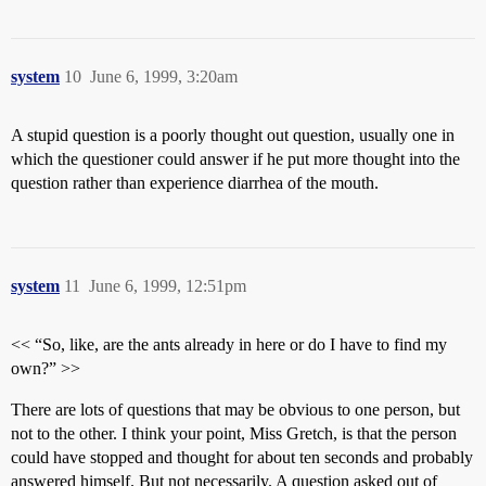
system
10
June 6, 1999, 3:20am
A stupid question is a poorly thought out question, usually one in
which the questioner could answer if he put more thought into the
question rather than experience diarrhea of the mouth.
system
11
June 6, 1999, 12:51pm
<< “So, like, are the ants already in here or do I have to find my
own?” >>
There are lots of questions that may be obvious to one person, but
not to the other. I think your point, Miss Gretch, is that the person
could have stopped and thought for about ten seconds and probably
answered himself. But not necessarily. A question asked out of