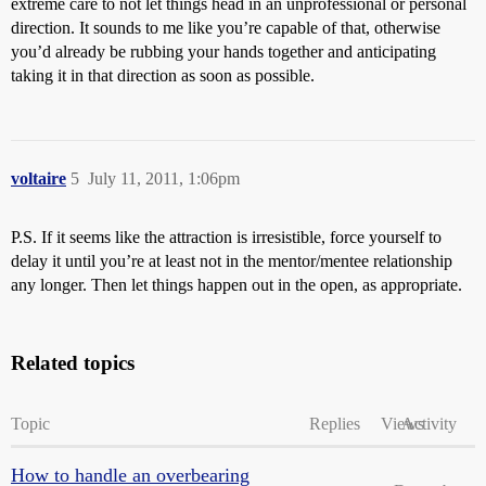
extreme care to not let things head in an unprofessional or personal
direction. It sounds to me like you’re capable of that, otherwise
you’d already be rubbing your hands together and anticipating
taking it in that direction as soon as possible.
voltaire
5
July 11, 2011, 1:06pm
P.S. If it seems like the attraction is irresistible, force yourself to
delay it until you’re at least not in the mentor/mentee relationship
any longer. Then let things happen out in the open, as appropriate.
Related topics
Topic
Replies
Views
Activity
How to handle an overbearing