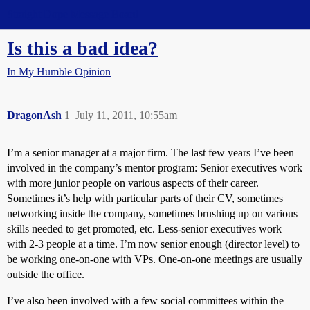
Straight Dope Message Board
Is this a bad idea?
In My Humble Opinion
DragonAsh
1
July 11, 2011, 10:55am
I’m a senior manager at a major firm. The last few years I’ve been
involved in the company’s mentor program: Senior executives work
with more junior people on various aspects of their career.
Sometimes it’s help with particular parts of their CV, sometimes
networking inside the company, sometimes brushing up on various
skills needed to get promoted, etc. Less-senior executives work
with 2-3 people at a time. I’m now senior enough (director level) to
be working one-on-one with VPs. One-on-one meetings are usually
outside the office.
I’ve also been involved with a few social committees within the