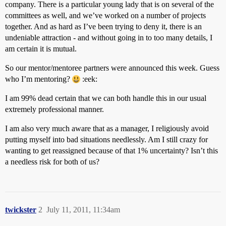
company. There is a particular young lady that is on several of the
committees as well, and we’ve worked on a number of projects
together. And as hard as I’ve been trying to deny it, there is an
undeniable attraction - and without going in to too many details, I
am certain it is mutual.
So our mentor/mentoree partners were announced this week. Guess
who I’m mentoring?
:eek:
I am 99% dead certain that we can both handle this in our usual
extremely professional manner.
I am also very much aware that as a manager, I religiously avoid
putting myself into bad situations needlessly. Am I still crazy for
wanting to get reassigned because of that 1% uncertainty? Isn’t this
a needless risk for both of us?
twickster
2
July 11, 2011, 11:34am