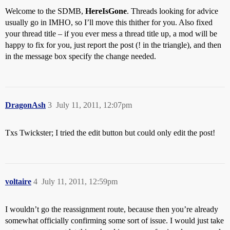
Welcome to the SDMB,
HereIsGone
. Threads looking for advice
usually go in IMHO, so I’ll move this thither for you. Also fixed
your thread title – if you ever mess a thread title up, a mod will be
happy to fix for you, just report the post (! in the triangle), and then
in the message box specify the change needed.
DragonAsh
3
July 11, 2011, 12:07pm
Txs Twickster; I tried the edit button but could only edit the post!
voltaire
4
July 11, 2011, 12:59pm
I wouldn’t go the reassignment route, because then you’re already
somewhat officially confirming some sort of issue. I would just take