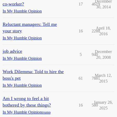
December
co-worker?
17
4619
30, 2014
In My Humble Opinion
Reluctant managers: Tell me
April 18,
your story
16
2288
2016
In My Humble Opinion
job advice
December
5
940
20, 2008
In My Humble Opinion
Work Dilemma: Told to hire the
March 12,
boss's pet
61
7881
2015
In My Humble Opinion
Am I wrong to feel a bit
January 26,
bothered by these things?
16
580
2025
In My Humble Opinion
trump