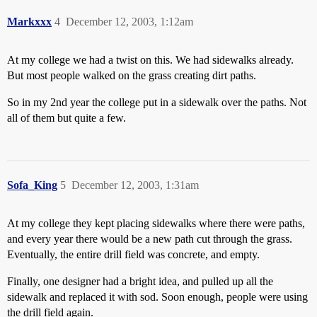
Markxxx
4
December 12, 2003, 1:12am
At my college we had a twist on this. We had sidewalks already.
But most people walked on the grass creating dirt paths.
So in my 2nd year the college put in a sidewalk over the paths. Not
all of them but quite a few.
Sofa_King
5
December 12, 2003, 1:31am
At my college they kept placing sidewalks where there were paths,
and every year there would be a new path cut through the grass.
Eventually, the entire drill field was concrete, and empty.
Finally, one designer had a bright idea, and pulled up all the
sidewalk and replaced it with sod. Soon enough, people were using
the drill field again.