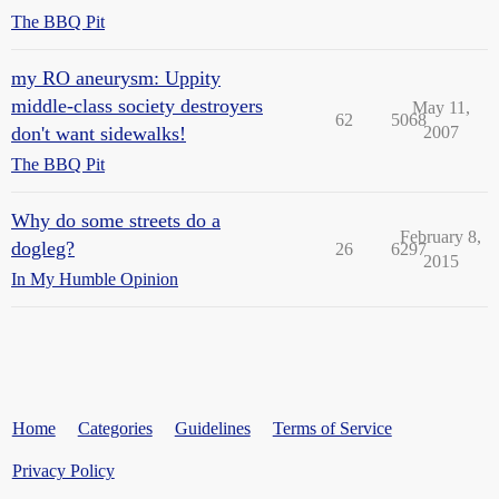
The BBQ Pit
my RO aneurysm: Uppity
middle-class society destroyers
May 11,
62
5068
don't want sidewalks!
2007
The BBQ Pit
Why do some streets do a
February 8,
dogleg?
26
6297
2015
In My Humble Opinion
Home
Categories
Guidelines
Terms of Service
Privacy Policy