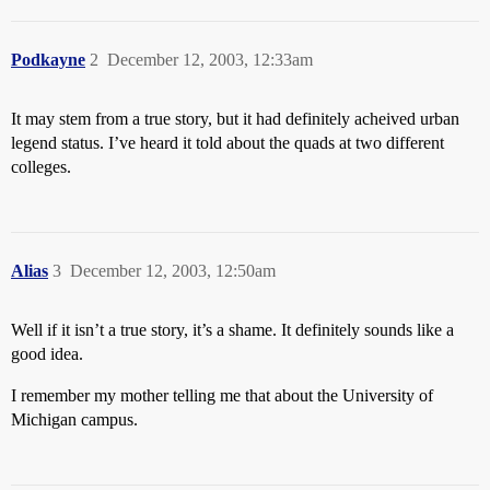
Podkayne
2
December 12, 2003, 12:33am
It may stem from a true story, but it had definitely acheived urban
legend status. I’ve heard it told about the quads at two different
colleges.
Alias
3
December 12, 2003, 12:50am
Well if it isn’t a true story, it’s a shame. It definitely sounds like a
good idea.
I remember my mother telling me that about the University of
Michigan campus.