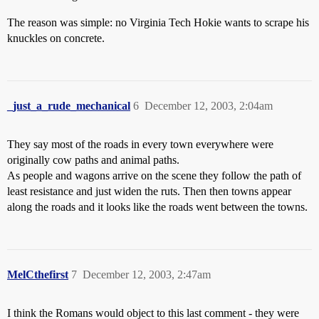
The reason was simple: no Virginia Tech Hokie wants to scrape his
knuckles on concrete.
_just_a_rude_mechanical
6
December 12, 2003, 2:04am
They say most of the roads in every town everywhere were
originally cow paths and animal paths.
As people and wagons arrive on the scene they follow the path of
least resistance and just widen the ruts. Then then towns appear
along the roads and it looks like the roads went between the towns.
MelCthefirst
7
December 12, 2003, 2:47am
I think the Romans would object to this last comment - they were