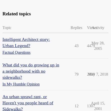
Related topics
Topic
Replies
Views
Activity
Intelligent Architect story:
May 28,
Urban Legend?
43
4479
2005
Factual Questions
What did you do growing up in
a neighborhood with no
79
2899
May 7, 2018
sidewalks?
In My Humble Opinion
An urban sprawl rant, or
Haven't you people heard of
April 15,
12
1307
Sidewalks?
2001