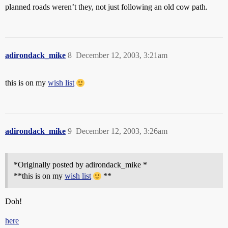
planned roads weren’t they, not just following an old cow path.
adirondack_mike
8
December 12, 2003, 3:21am
this is on my
wish list
adirondack_mike
9
December 12, 2003, 3:26am
*Originally posted by adirondack_mike *
**this is on my
wish list
**
Doh!
here