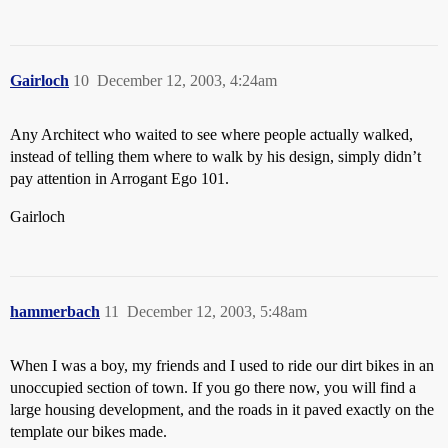
Gairloch
10
December 12, 2003, 4:24am
Any Architect who waited to see where people actually walked,
instead of telling them where to walk by his design, simply didn’t
pay attention in Arrogant Ego 101.
Gairloch
hammerbach
11
December 12, 2003, 5:48am
When I was a boy, my friends and I used to ride our dirt bikes in an
unoccupied section of town. If you go there now, you will find a
large housing development, and the roads in it paved exactly on the
template our bikes made.