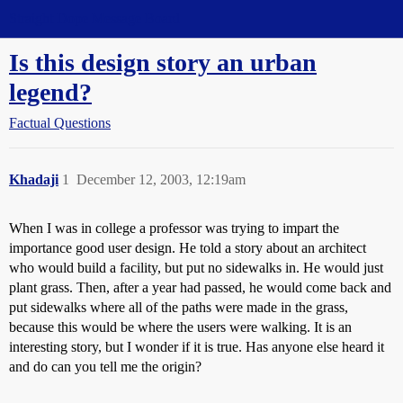
Straight Dope Message Board
Is this design story an urban
legend?
Factual Questions
Khadaji
1
December 12, 2003, 12:19am
When I was in college a professor was trying to impart the
importance good user design. He told a story about an architect
who would build a facility, but put no sidewalks in. He would just
plant grass. Then, after a year had passed, he would come back and
put sidewalks where all of the paths were made in the grass,
because this would be where the users were walking. It is an
interesting story, but I wonder if it is true. Has anyone else heard it
and do can you tell me the origin?