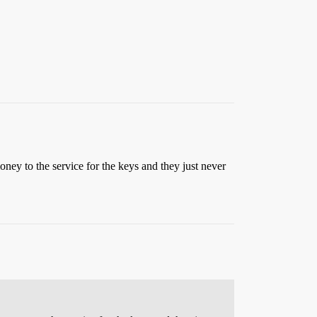
oney to the service for the keys and they just never