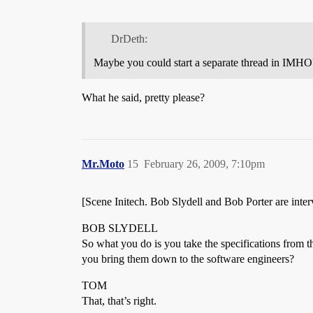
DrDeth:
Maybe you could start a separate thread in IMHO
What he said, pretty please?
Mr.Moto
15
February 26, 2009, 7:10pm
[Scene Initech. Bob Slydell and Bob Porter are inte
BOB SLYDELL
So what you do is you take the specifications from 
you bring them down to the software engineers?
TOM
That, that’s right.