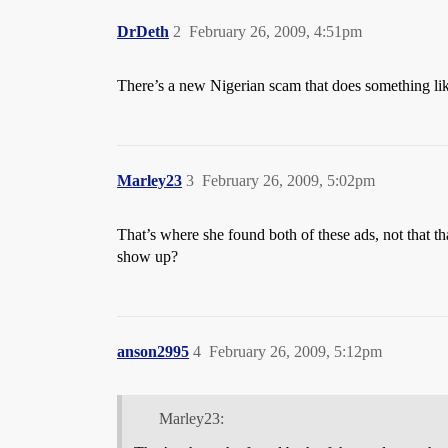
DrDeth
2
February 26, 2009, 4:51pm
There’s a new Nigerian scam that does something like
Marley23
3
February 26, 2009, 5:02pm
That’s where she found both of these ads, not that th
show up?
anson2995
4
February 26, 2009, 5:12pm
Marley23: