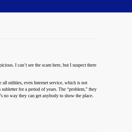
cious. I can’t see the scam here, but I suspect there
all utilities, even Internet service, which is not
ubletter for a period of years. The “problem,” they
ere’s no way they can get anybody to show the place.