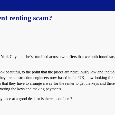
ent renting scam?
York City and she’s stumbled across two offers that we both found suspi
 beautiful, to the point that the prices are ridiculously low and include 
y are construction engineers now based in the UK, now looking for a s
 is that they have to arrange a way for the renter to get the keys and th
livering the keys and making payments.
 nose at a good deal, or is there a con here?