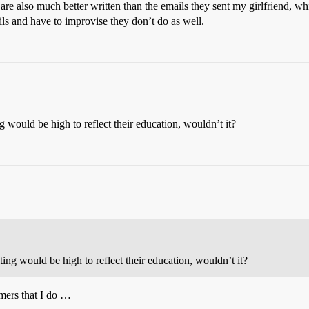
 are also much better written than the emails they sent my girlfriend, wh
ls and have to improvise they don’t do as well.
ng would be high to reflect their education, wouldn’t it?
iting would be high to reflect their education, wouldn’t it?
mers that I do …