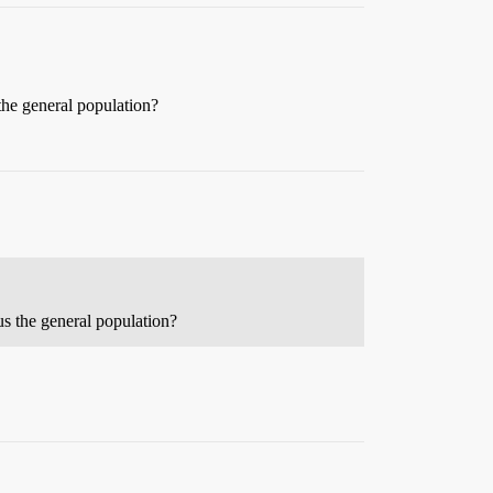
 the general population?
us the general population?