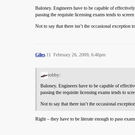
Baloney. Engineers have to be capable of effectivel
passing the requisite licensing exams tends to screen 
Not to say that there isn’t the occasional exception to
Giles
11
February 26, 2009, 6:46pm
robby:
Baloney. Engineers have to be capable of effecti
passing the requisite licensing exams tends to scre
Not to say that there isn’t the occasional exception
Right – they have to be literate enough to pass exams