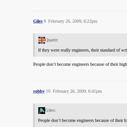
Giles
9
February 26, 2009, 6:22pm
Quartz:
If they were really engineers, their standard of wr
People don’t become engineers because of their high l
robby
10
February 26, 2009, 6:41pm
Giles:
People don’t become engineers because of their hig