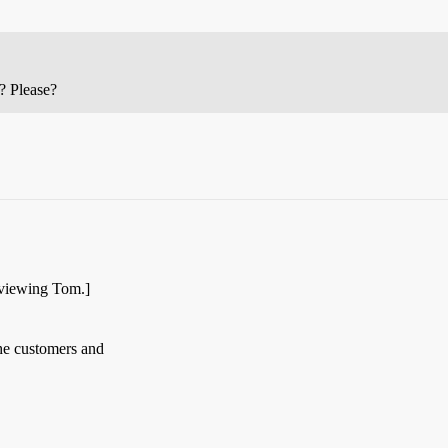
? Please?
rviewing Tom.]
the customers and