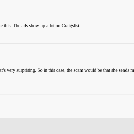
 this. The ads show up a lot on Craigslist.
at’s very surprising. So in this case, the scam would be that she sends m