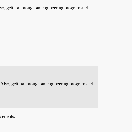
lso, getting through an engineering program and
 Also, getting through an engineering program and
s emails.