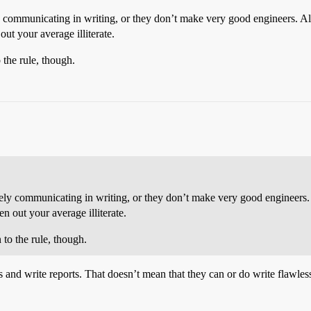
y communicating in writing, or they don’t make very good engineers. A
out your average illiterate.
 the rule, though.
vely communicating in writing, or they don’t make very good engineers.
en out your average illiterate.
 to the rule, though.
 and write reports. That doesn’t mean that they can or do write flawles