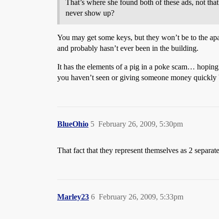
That’s where she found both of these ads, not that
never show up?
You may get some keys, but they won’t be to the apa
and probably hasn’t ever been in the building.
It has the elements of a pig in a poke scam… hoping t
you haven’t seen or giving someone money quickly b
BlueOhio
5
February 26, 2009, 5:30pm
That fact that they represent themselves as 2 separa
Marley23
6
February 26, 2009, 5:33pm