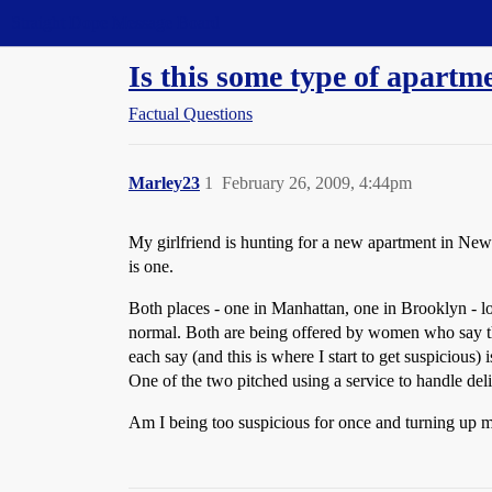
Straight Dope Message Board
Is this some type of apartm
Factual Questions
Marley23
1
February 26, 2009, 4:44pm
My girlfriend is hunting for a new apartment in New 
is one.
Both places - one in Manhattan, one in Brooklyn - look
normal. Both are being offered by women who say the
each say (and this is where I start to get suspicious)
One of the two pitched using a service to handle de
Am I being too suspicious for once and turning up my