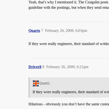
Yeah, that’s why I mentioned it. The Craigslist posts
guideline with the postings, but when they send emai
Quartz
7
February 26, 2009, 6:03pm
If they were really engineers, their standard of writi
Driver8
8
February 26, 2009, 6:21pm
Quartz:
If they were really engineers, their standard of wr
Hilarious - obviously you don’t have the same custo