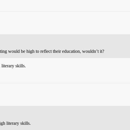
iting would be high to reflect their education, wouldn’t it?
iterary skills.
h literary skills.