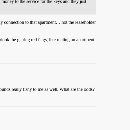
s money to the service for the keys and they just
ny connection to that apartment… not the leaseholder
look the glaring red flags, like renting an apartment
ounds really fishy to me as well. What are the odds?