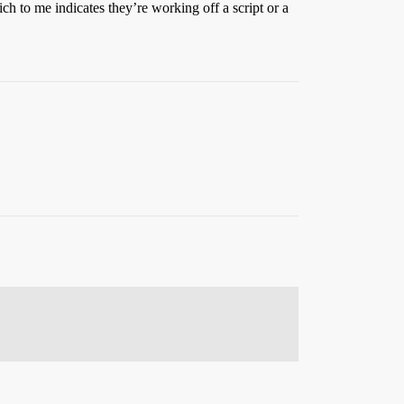
ich to me indicates they’re working off a script or a