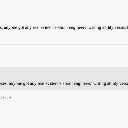
s, anyone got any real evidence about engineers’ writing ability versus
sses, anyone got any real evidence about engineers’ writing ability vers
Please?