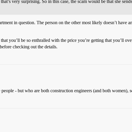
 that’s very surprising. So in this case, the scam would be that she send
rtment in question. The person on the other most likely doesn’t have a
hat you’ll be so enthralled with the price you’re getting that you’ll over
efore checking out the details.
te people - but who are both construction engineers (and both women), s