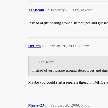
ZenBeam
12
February 26, 2009, 6:52pm
Instead of just tossing around stereotypes and guesse
DrDeth
13
February 26, 2009, 6:53pm
ZenBeam:
Instead of just tossing around stereotypes and gue
Maybe you could start a separate thread in IMHO? 
Marley23
14
February 26, 2009, 6:55pm