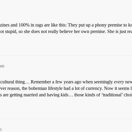
zines and 100% in rags are like this: They put up a phony premise to k
ot stupid, so she does not really believe her own premise. She is just r
pm
ical cultural thing… Remember a few years ago when seemingly
every
new
ver reason, the bohemian lifestyle had a lot of currency. Now it seems li
ts are getting married and having kids… those kinds of ‘traditional’ ch
m