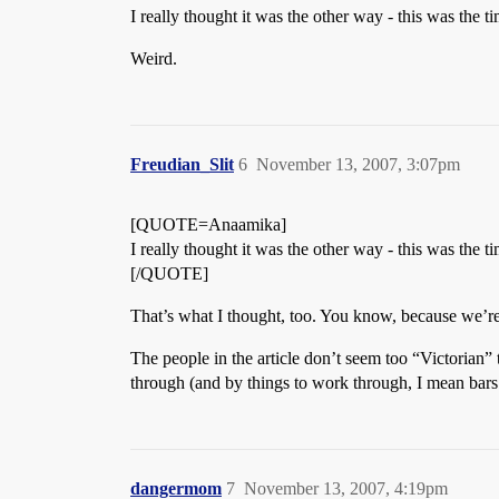
I really thought it was the other way - this was the 
Weird.
Freudian_Slit
6
November 13, 2007, 3:07pm
[QUOTE=Anaamika]
I really thought it was the other way - this was the 
[/QUOTE]
That’s what I thought, too. You know, because we’re 
The people in the article don’t seem too “Victorian” 
through (and by things to work through, I mean bars
dangermom
7
November 13, 2007, 4:19pm