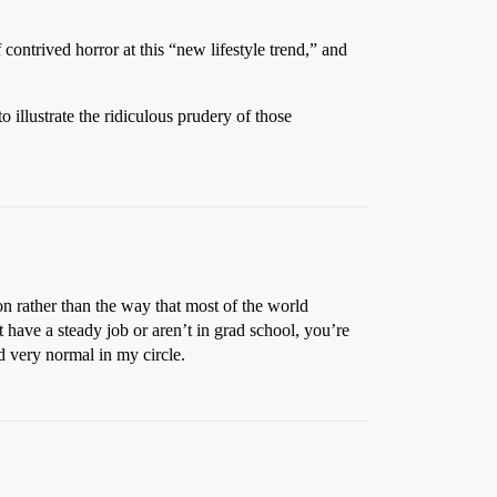
 contrived horror at this “new lifestyle trend,” and
illustrate the ridiculous prudery of those
n rather than the way that most of the world
 have a steady job or aren’t in grad school, you’re
d very normal in my circle.