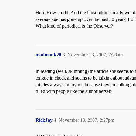
Huh. How…odd. And the illustration is really weird. 
average age has gone up over the past 30 years, from e
What kind of periodical is the Observer?
madmonk28
3
November 13, 2007, 7:28am
In reading (well, skimming) the article she seems to 
tongue in cheek and seems to be talking about advan
articles always annoy me because they are talking ab
filled with people like the author herself.
RickJay
4
November 13, 2007, 2:27pm