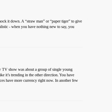
nock it down. A “straw man” or “paper tiger” to give
ealistic - when you have nothing new to say, you
 TV show was about a group of single young
ke it’s trending in the other direction. You have
oices have more currency right now. In another few