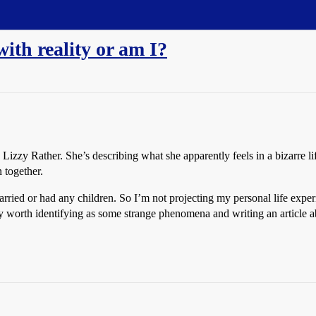
with reality or am I?
Lizzy Rather. She’s describing what she apparently feels in a bizarre l
 together.
rried or had any children. So I’m not projecting my personal life experi
y worth identifying as some strange phenomena and writing an article a