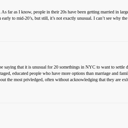
As far as I know, people in their 20s have been getting married in large
arly to mid-20’s, but still, it’s not exactly unusual. I can’t see why th
be saying that it is unusual for 20 somethings in NYC to want to settle d
taged, educated people who have more options than marriage and family
out the most privledged, often without acknowledging that they are exlu