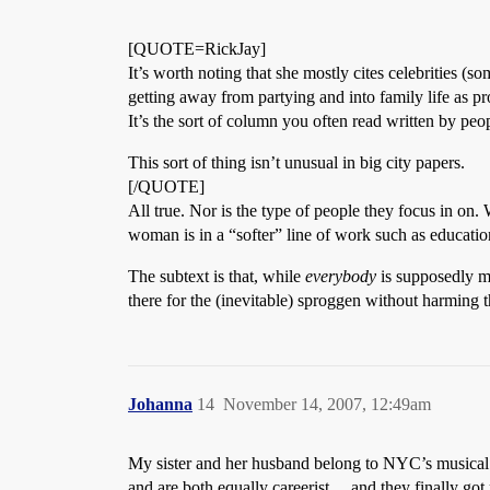
[QUOTE=RickJay]
It’s worth noting that she mostly cites celebrities (s
getting away from partying and into family life as pro
It’s the sort of column you often read written by peop
This sort of thing isn’t unusual in big city papers.
[/QUOTE]
All true. Nor is the type of people they focus in on. 
woman is in a “softer” line of work such as education
The subtext is that, while
everybody
is supposedly mo
there for the (inevitable) sproggen without harming t
Johanna
14
November 14, 2007, 12:49am
My sister and her husband belong to NYC’s musical é
and are both equally careerist… and they finally got