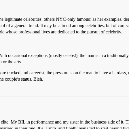
ome legitimate celebrities, others NYC-only famous) as her examples, deriv
of of a general trend. It may be a trend among celebrities, but of course 
le whose professional lives are dedicated to the pursuit of celebrity.
With occasional exceptions (mostly celebs!), the man is in a traditionall
 or the arts.
re tracked and careerist, the pressure is on the man to have a hardass,
he couple’s status. Bleh.
lite. My BIL in performance and my sister in the business side of it. T
 married in their mid-30s. Umm, and finally managed to start having kids