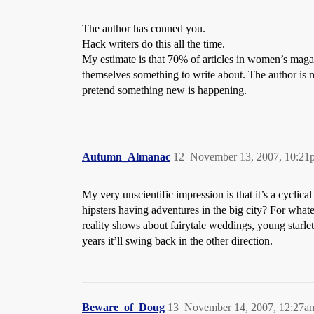
The author has conned you.
Hack writers do this all the time.
My estimate is that 70% of articles in women’s maga
themselves something to write about. The author is n
pretend something new is happening.
Autumn_Almanac
12
November 13, 2007, 10:21
My very unscientific impression is that it’s a cycl
hipsters having adventures in the big city? For whate
reality shows about fairytale weddings, young starle
years it’ll swing back in the other direction.
Beware_of_Doug
13
November 14, 2007, 12:27a