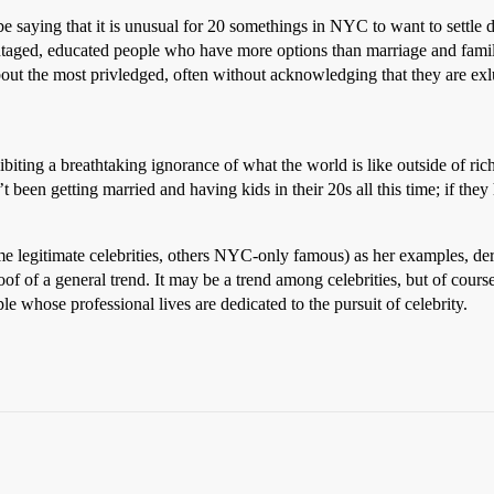
be saying that it is unusual for 20 somethings in NYC to want to settle d
taged, educated people who have more options than marriage and family
out the most privledged, often without acknowledging that they are exlu
hibiting a breathtaking ignorance of what the world is like outside of r
been getting married and having kids in their 20s all this time; if th
ome legitimate celebrities, others NYC-only famous) as her examples, deriv
of of a general trend. It may be a trend among celebrities, but of course 
le whose professional lives are dedicated to the pursuit of celebrity.