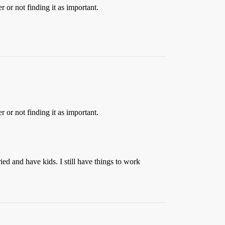
 or not finding it as important.
 or not finding it as important.
ied and have kids. I still have things to work