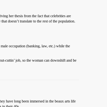
ing her thesis from the fact that celebrities are
that doesn’t translate to the rest of the population.
y male occupation (banking, law, etc.) while the
 nut-cuttin’ job, so the woman can downshift and be
hey have long been immersed in the beaux arts life
 in their 40s.