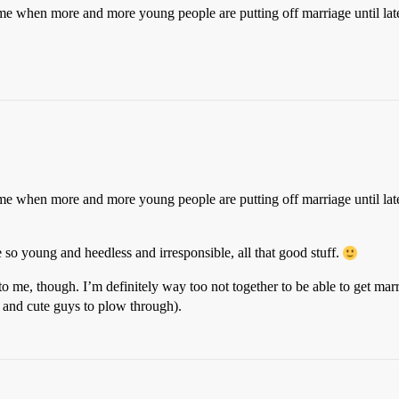
time when more and more young people are putting off marriage until later
time when more and more young people are putting off marriage until later
so young and heedless and irresponsible, all that good stuff.
to me, though. I’m definitely way too not together to be able to get marr
 and cute guys to plow through).