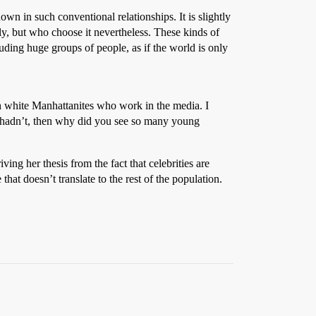
own in such conventional relationships. It is slightly
, but who choose it nevertheless. These kinds of
ding huge groups of people, as if the world is only
ich white Manhattanites who work in the media. I
ey hadn’t, then why did you see so many young
ing her thesis from the fact that celebrities are
that doesn’t translate to the rest of the population.