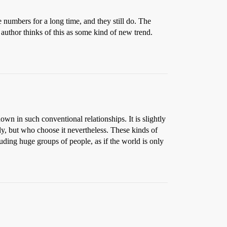
 numbers for a long time, and they still do. The
e author thinks of this as some kind of new trend.
own in such conventional relationships. It is slightly
, but who choose it nevertheless. These kinds of
ding huge groups of people, as if the world is only