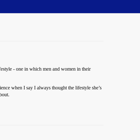
ifestyle - one in which men and women in their
ence when I say I always thought the lifestyle she’s
bout.