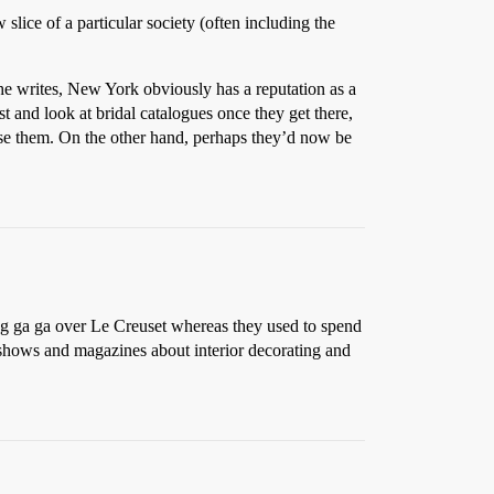
lice of a particular society (often including the
 she writes, New York obviously has a reputation as a
est and look at bridal catalogues once they get there,
aise them. On the other hand, perhaps they’d now be
ing ga ga over Le Creuset whereas they used to spend
 shows and magazines about interior decorating and