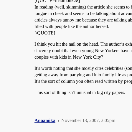
[QUOTE=madmonk28]
In reading (well, skimming) the article she seems to 
tongue in cheek and seems to be talking about advan
articles always annoy me because they are talking ab
filled with people like the author herself.
[/QUOTE]
I think you hit the nail on the head. The author’s ex
sincerely doubt that even young New Yorkers haven’t 
couples with kids in New York City?
It’s worth noting that she mostly cites celebrities (s
getting away from partying and into family life as pro
It’s the sort of column you often read written by peop
This sort of thing isn’t unusual in big city papers.
Anaamika
5
November 13, 2007, 3:05pm