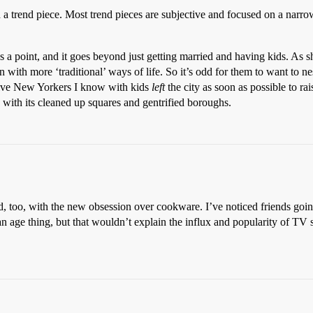
 trend piece. Most trend pieces are subjective and focused on a narrow s
 has a point, and it goes beyond just getting married and having kids. As
wn with more ‘traditional’ ways of life. So it’s odd for them to want to n
tive New Yorkers I know with kids
left
the city as soon as possible to r
ith its cleaned up squares and gentrified boroughs.
ead, too, with the new obsession over cookware. I’ve noticed friends go
an age thing, but that wouldn’t explain the influx and popularity of TV