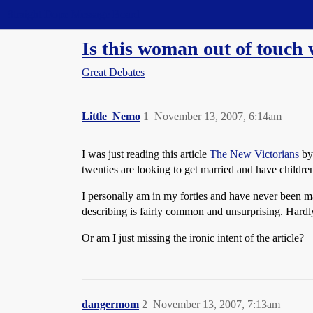
Straight Dope Message Board
Is this woman out of touch 
Great Debates
Little_Nemo
1
November 13, 2007, 6:14am
I was just reading this article
The New Victorians
by 
twenties are looking to get married and have children
I personally am in my forties and have never been ma
describing is fairly common and unsurprising. Hardl
Or am I just missing the ironic intent of the article?
dangermom
2
November 13, 2007, 7:13am