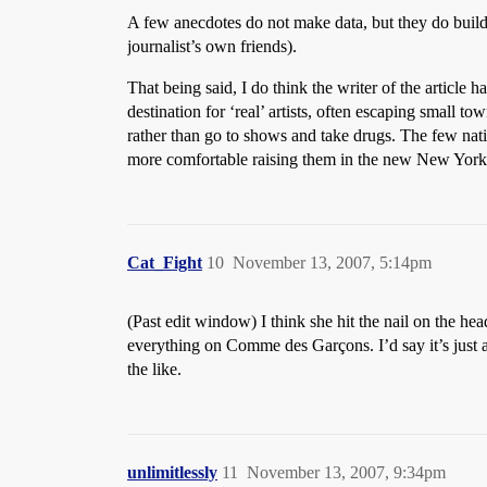
A few anecdotes do not make data, but they do build a
journalist’s own friends).
That being said, I do think the writer of the article
destination for ‘real’ artists, often escaping small to
rather than go to shows and take drugs. The few na
more comfortable raising them in the new New York w
Cat_Fight
10
November 13, 2007, 5:14pm
(Past edit window) I think she hit the nail on the h
everything on Comme des Garçons. I’d say it’s just 
the like.
unlimitlessly
11
November 13, 2007, 9:34pm