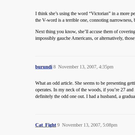
I think she’s using the word “Victorian” in a more pej
the V-word is a terrible one, connoting narrowness, 
Next thing you know, she’ll accuse them of covering
impossibly gauche Americans, or alternatively, those 
burundi
8
November 13, 2007, 4:35pm
What an odd article. She seems to be presenting get
operates. In my neck of the woods, if you’re 27 and s
definitely the odd one out. I had a husband, a gradu
Cat_Fight
9
November 13, 2007, 5:08pm