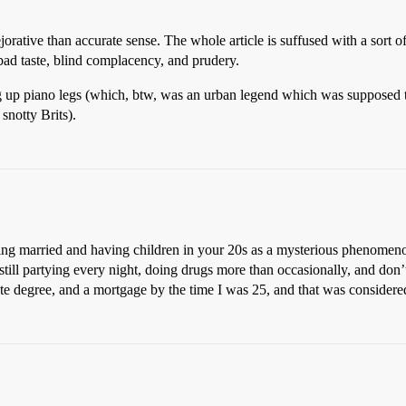
orative than accurate sense. The whole article is suffused with a sort of
bad taste, blind complacency, and prudery.
 up piano legs (which, btw, was an urban legend which was supposed to 
snotty Brits).
ting married and having children in your 20s as a mysterious phenomeno
till partying every night, doing drugs more than occasionally, and don’t
ate degree, and a mortgage by the time I was 25, and that was considere