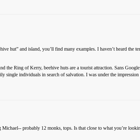
ehive hut” and island, you’ll find many examples. I haven’t heard the te
d the Ring of Kerry, beehive huts are a tourist attraction. Sans Google
ly single individuals in search of salvation. I was under the impression 
 Michael-- probably 12 monks, tops. Is that close to what you’re looki