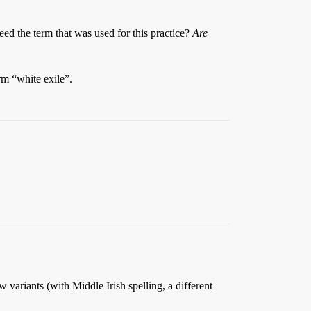
deed the term that was used for this practice?
Are
rm “white exile”.
w variants (with Middle Irish spelling, a different