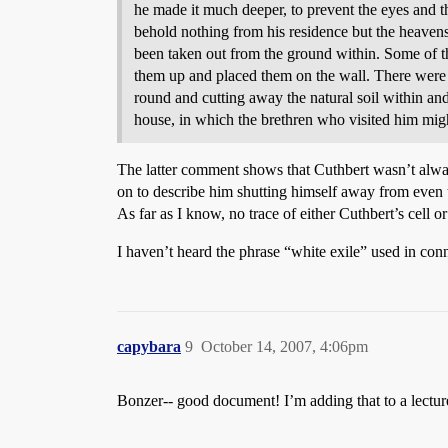
he made it much deeper, to prevent the eyes and t
behold nothing from his residence but the heavens
been taken out from the ground within. Some of th
them up and placed them on the wall. There were 
round and cutting away the natural soil within and
house, in which the brethren who visited him might
The latter comment shows that Cuthbert wasn’t always
on to describe him shutting himself away from even t
As far as I know, no trace of either Cuthbert’s cell or
I haven’t heard the phrase “white exile” used in conn
capybara
9
October 14, 2007, 4:06pm
Bonzer-- good document! I’m adding that to a lectur