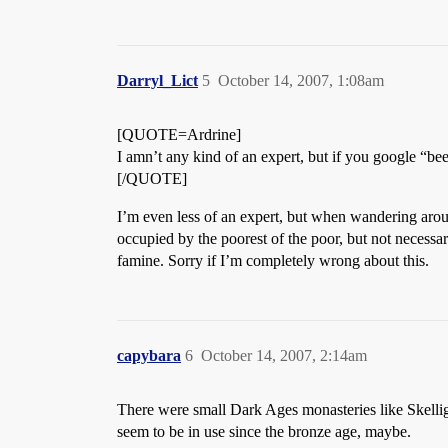
Darryl_Lict
5
October 14, 2007, 1:08am
[QUOTE=Ardrine]
I amn’t any kind of an expert, but if you google “be
[/QUOTE]
I’m even less of an expert, but when wandering aroun
occupied by the poorest of the poor, but not necessari
famine. Sorry if I’m completely wrong about this.
capybara
6
October 14, 2007, 2:14am
There were small Dark Ages monasteries like Skellig
seem to be in use since the bronze age, maybe.