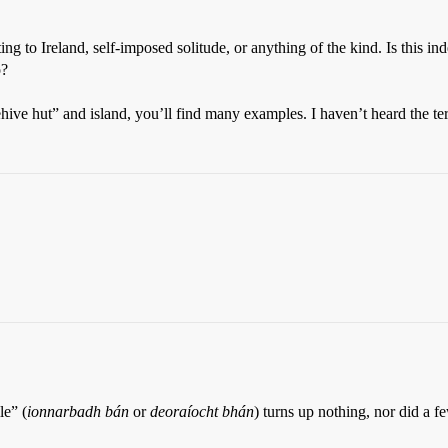
ng to Ireland, self-imposed solitude, or anything of the kind. Is this in
o?
ehive hut” and island, you’ll find many examples. I haven’t heard the te
le” (
ionnarbadh bán
or
deoraíocht bhán
) turns up nothing, nor did a fe