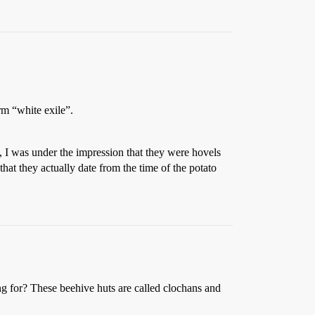
rm “white exile”.
, I was under the impression that they were hovels
that they actually date from the time of the potato
ng for? These beehive huts are called clochans and