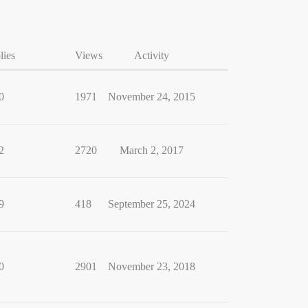
lies
Views
Activity
0
1971
November 24, 2015
2
2720
March 2, 2017
9
418
September 25, 2024
0
2901
November 23, 2018