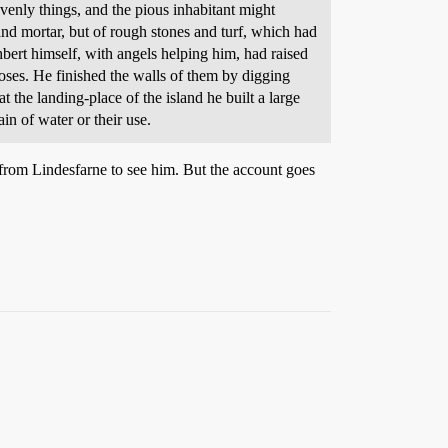
enly things, and the pious inhabitant might
nd mortar, but of rough stones and turf, which had
bert himself, with angels helping him, had raised
oses. He finished the walls of them by digging
 the landing-place of the island he built a large
in of water or their use.
 from Lindesfarne to see him. But the account goes