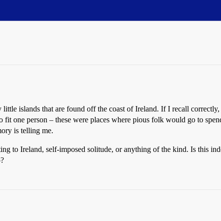
tle islands that are found off the coast of Ireland. If I recall correctly
o fit one person – these were places where pious folk would go to spend 
ry is telling me.
ng to Ireland, self-imposed solitude, or anything of the kind. Is this in
o?