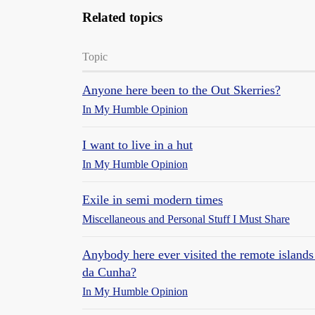
Related topics
Topic
Anyone here been to the Out Skerries?
In My Humble Opinion
I want to live in a hut
In My Humble Opinion
Exile in semi modern times
Miscellaneous and Personal Stuff I Must Share
Anybody here ever visited the remote islands 
da Cunha?
In My Humble Opinion