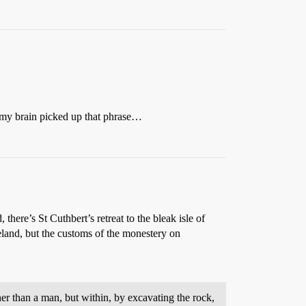
e my brain picked up that phrase…
 there’s St Cuthbert’s retreat to the bleak isle of
eland, but the customs of the monestery on
gher than a man, but within, by excavating the rock,