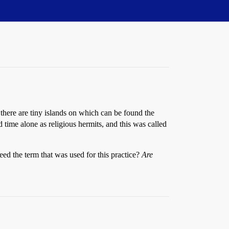
, there are tiny islands on which can be found the
time alone as religious hermits, and this was called
deed the term that was used for this practice?
Are