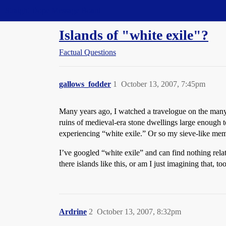
Straight Dope Message Board
Islands of "white exile"?
Factual Questions
gallows_fodder
1
October 13, 2007, 7:45pm
Many years ago, I watched a travelogue on the many lit
ruins of medieval-era stone dwellings large enough t
experiencing “white exile.” Or so my sieve-like memo
I’ve googled “white exile” and can find nothing relati
there islands like this, or am I just imagining that, to
Ardrine
2
October 13, 2007, 8:32pm