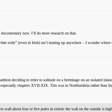
 documentary now. I’ll do more research on that.
hite exile” (even in Irish) isn’t turning up anywhere – I wonder wher
dition deciding to retire to solitude on a hermitage on an isolated island,
, especially chapters XVII-XIX. This was in Northumbria rather than Ir
o wall about four or five poles in extent: the wall on the outside is hi