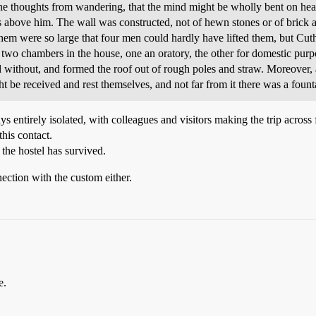
he thoughts from wandering, that the mind might be wholly bent on heav
 above him. The wall was constructed, not of hewn stones or of brick a
em were so large that four men could hardly have lifted them, but Cuth
two chambers in the house, one an oratory, the other for domestic purp
 without, and formed the roof out of rough poles and straw. Moreover, at
 be received and rest themselves, and not far from it there was a founta
 entirely isolated, with colleagues and visitors making the trip across
his contact.
 the hostel has survived.
ection with the custom either.
e.