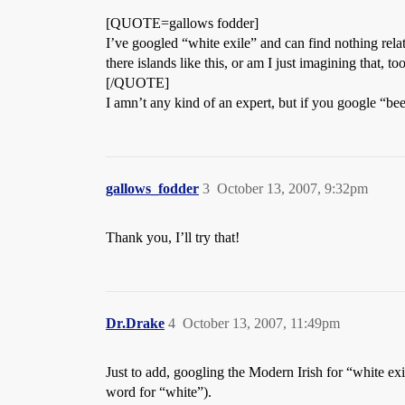
[QUOTE=gallows fodder]
I’ve googled “white exile” and can find nothing relati
there islands like this, or am I just imagining that, to
[/QUOTE]
I amn’t any kind of an expert, but if you google “be
gallows_fodder
3
October 13, 2007, 9:32pm
Thank you, I’ll try that!
Dr.Drake
4
October 13, 2007, 11:49pm
Just to add, googling the Modern Irish for “white exi
word for “white”).