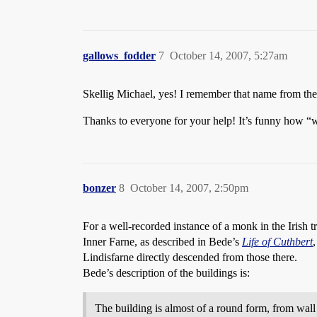
gallows_fodder
7
October 14, 2007, 5:27am
Skellig Michael, yes! I remember that name from the
Thanks to everyone for your help! It’s funny how “w
bonzer
8
October 14, 2007, 2:50pm
For a well-recorded instance of a monk in the Irish tra
Inner Farne, as described in Bede’s
Life of Cuthbert
Lindisfarne directly descended from those there.
Bede’s description of the buildings is:
The building is almost of a round form, from wall t