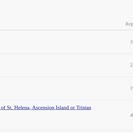
Rep
1
2
1
of St. Helena, Ascension Island or Tristan
4