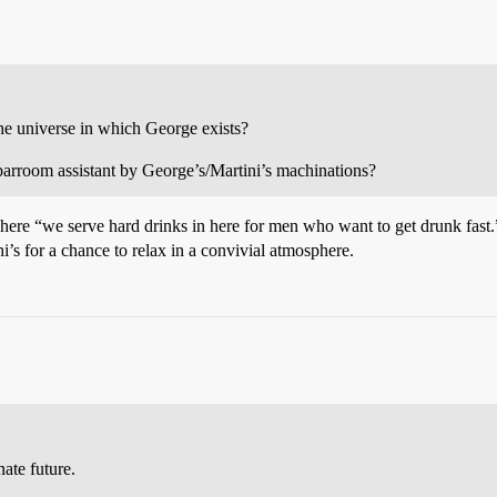
the universe in which George exists?
 barroom assistant by George’s/Martini’s machinations?
 where “we serve hard drinks in here for men who want to get drunk fast
i’s for a chance to relax in a convivial atmosphere.
ate future.