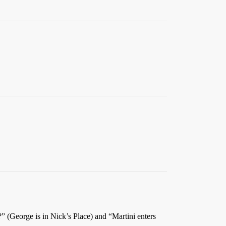
” (George is in Nick’s Place) and “Martini enters