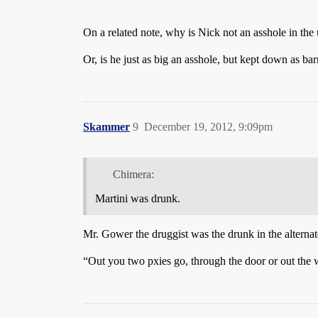
On a related note, why is Nick not an asshole in the
Or, is he just as big an asshole, but kept down as b
Skammer
9
December 19, 2012, 9:09pm
Chimera:
Martini was drunk.
Mr. Gower the druggist was the drunk in the alternat
“Out you two pxies go, through the door or out the