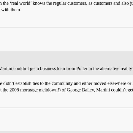
k in the ‘real world’ knows the regular customers, as customers and also
h with them.
artini couldn’t get a business loan from Potter in the alternative reality
e didn’t establish ties to the community and either moved elsewhere or li
t the 2008 mortgage meltdown!) of George Bailey, Martini couldn’t get 