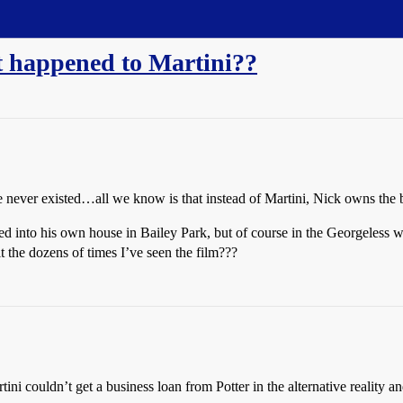
at happened to Martini??
never existed…all we know is that instead of Martini, Nick owns the 
d into his own house in Bailey Park, but of course in the Georgeless w
t the dozens of times I’ve seen the film???
ini couldn’t get a business loan from Potter in the alternative reality an