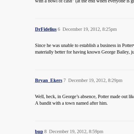
with a bowl of cash” (at the end when everyone is 
DrFidelius
6
December 19, 2012, 8:25pm
Since he was unable to establish a business in Potte
materially better for having known George Bailey, j
Bryan_Ekers
7
December 19, 2012, 8:29pm
Well, heck, in George’s absence, Potter made out lik
A bandit with a town named after him.
bup
8
December 19, 2012, 8:59pm