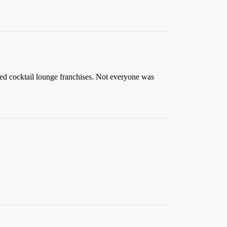
med cocktail lounge franchises. Not everyone was