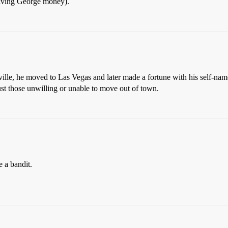
giving George money).
rville, he moved to Las Vegas and later made a fortune with his self-na
ust those unwilling or unable to move out of town.
e a bandit.