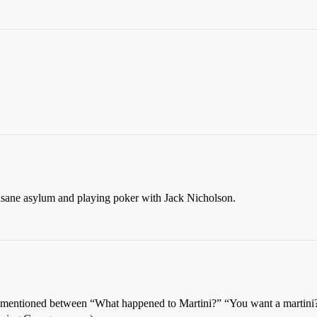
insane asylum and playing poker with Jack Nicholson.
not mentioned between “What happened to Martini?” “You want a martini?