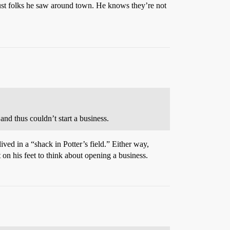
 just folks he saw around town. He knows they’re not
 and thus couldn’t start a business.
ved in a “shack in Potter’s field.” Either way,
on his feet to think about opening a business.