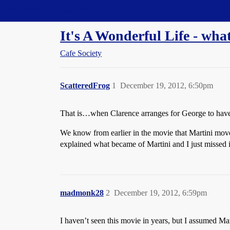
Straight Dope Message Board
It's A Wonderful Life - wh
Cafe Society
ScatteredFrog
1
December 19, 2012, 6:50pm
That is…when Clarence arranges for George to have 
We know from earlier in the movie that Martini move
explained what became of Martini and I just missed i
madmonk28
2
December 19, 2012, 6:59pm
I haven’t seen this movie in years, but I assumed Mart