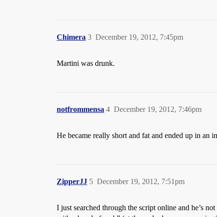
Chimera
3
December 19, 2012, 7:45pm
Martini was drunk.
notfrommensa
4
December 19, 2012, 7:46pm
He became really short and fat and ended up in an 
ZipperJJ
5
December 19, 2012, 7:51pm
I just searched through the script online and he’s 