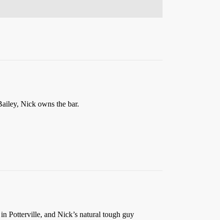
 Bailey, Nick owns the bar.
 in Potterville, and Nick’s natural tough guy