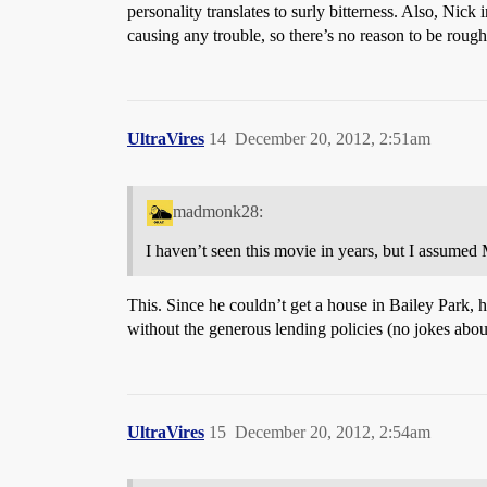
personality translates to surly bitterness. Also, Nic
causing any trouble, so there’s no reason to be roug
UltraVires
14
December 20, 2012, 2:51am
madmonk28:
I haven’t seen this movie in years, but I assumed M
This. Since he couldn’t get a house in Bailey Park, h
without the generous lending policies (no jokes abou
UltraVires
15
December 20, 2012, 2:54am