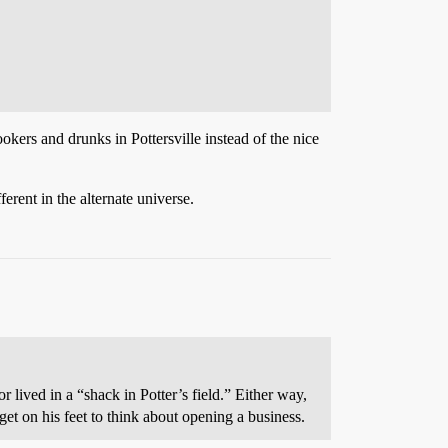
kers and drunks in Pottersville instead of the nice
erent in the alternate universe.
 lived in a “shack in Potter’s field.” Either way,
et on his feet to think about opening a business.