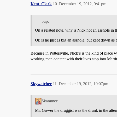
Kent_Clark
10
December 19, 2012, 9:41pm
bup:
On a related note, why is Nick not an asshole in 
Or, is he just as big an asshole, but kept down as
Because in Pottersville, Nick’s is the kind of place
working men content with their lives stop into Martin
Skywatcher
11
December 19, 2012, 10:07pm
Skammer:
Mr. Gower the druggist was the drunk in the altern