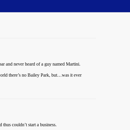
bar and never heard of a guy named Martini.
orld there’s no Bailey Park, but…was it ever
d thus couldn’t start a business.