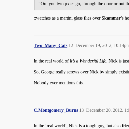
“Out you two pxies go, through the door or out 
::watches as a martini glass flies over
Skammer
’s he
Two_Many_Cats
12
December 19, 2012, 10:14p
In the real world of
It’s a Wonderful Life
, Nick is ju
So, George really screws over Nick by simply existi
Nobody ever mentions this.
C.Montgomery_Burns
13
December 20, 2012, 1
In the ‘real world’, Nick is a tough guy, but also fri