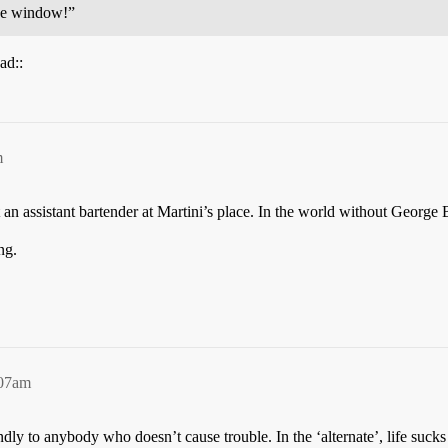
the window!”
ad::
m
st an assistant bartender at Martini’s place. In the world without George
ng.
:07am
endly to anybody who doesn’t cause trouble. In the ‘alternate’, life sucks