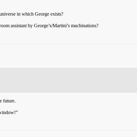
 universe in which George exists?
arroom assistant by George’s/Martini’s machinations?
e future.
 window!”