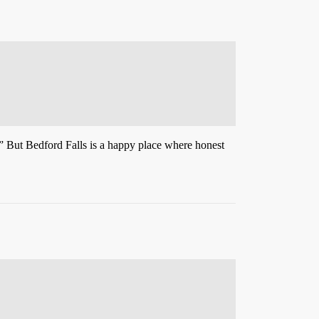
.” But Bedford Falls is a happy place where honest