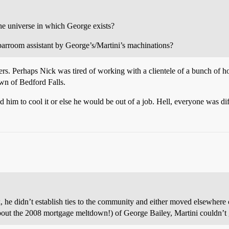
the universe in which George exists?
 barroom assistant by George’s/Martini’s machinations?
rs. Perhaps Nick was tired of working with a clientele of a bunch of hoo
own of Bedford Falls.
 him to cool it or else he would be out of a job. Hell, everyone was diff
, he didn’t establish ties to the community and either moved elsewhere or
bout the 2008 mortgage meltdown!) of George Bailey, Martini couldn’t g