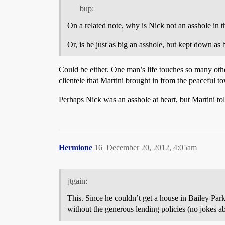
bup:
On a related note, why is Nick not an asshole in 
Or, is he just as big an asshole, but kept down as
Could be either. One man’s life touches so many othe
clientele that Martini brought in from the peaceful t
Perhaps Nick was an asshole at heart, but Martini told
Hermione
16
December 20, 2012, 4:05am
jtgain:
This. Since he couldn’t get a house in Bailey Park
without the generous lending policies (no jokes a