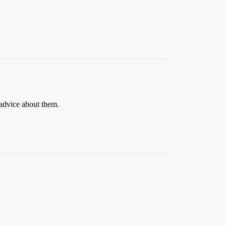
advice about them.