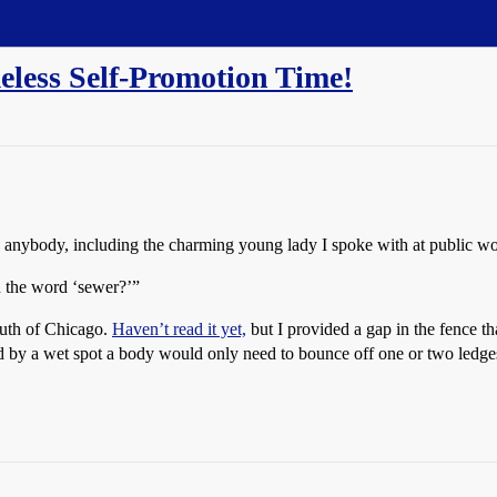
eless Self-Promotion Time!
anybody, including the charming young lady I spoke with at public wo
n the word ‘sewer?’”
uth of Chicago.
Haven’t read it yet,
but I provided a gap in the fence th
 by a wet spot a body would only need to bounce off one or two ledges