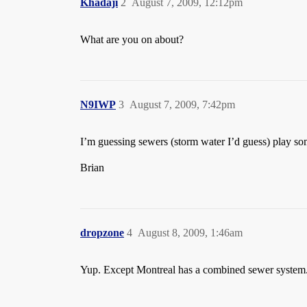
Khadaji
2
August 7, 2009, 12:12pm
What are you on about?
N9IWP
3
August 7, 2009, 7:42pm
I’m guessing sewers (storm water I’d guess) play s
Brian
dropzone
4
August 8, 2009, 1:46am
Yup. Except Montreal has a combined sewer system