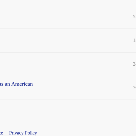
5
1
2
 as an American
7
ce
Privacy Policy