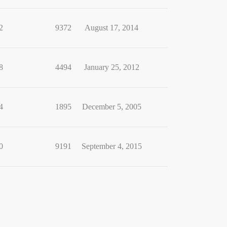
2
9372
August 17, 2014
8
4494
January 25, 2012
4
1895
December 5, 2005
0
9191
September 4, 2015