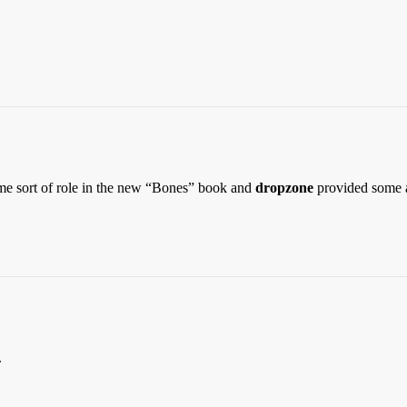
ome sort of role in the new “Bones” book and
dropzone
provided some 
.