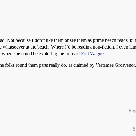
ad. Not because I don’t like them or see them as prime beach reads, but 
hatsoever at the beach. Where I’d be reading non-fiction. I even laugh
h when she could be exploring the ruins of
Fort Wagner.
 the folks round them parts really do, as claimed by Vertamae Grosvenor
Rep
5