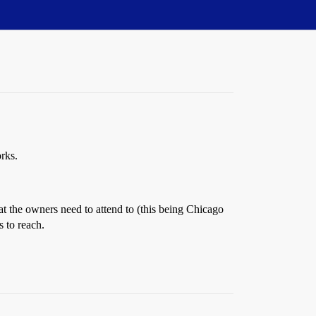
rks.
at the owners need to attend to (this being Chicago
 to reach.