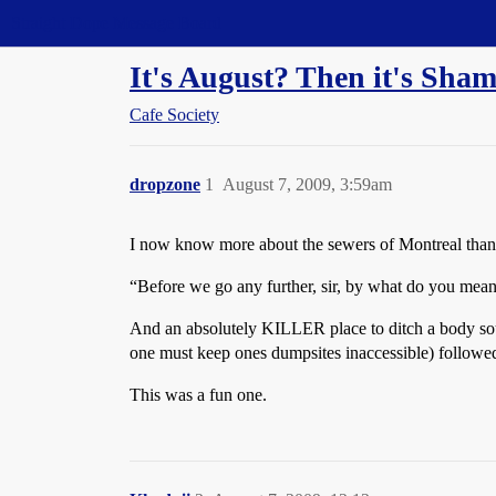
Straight Dope Message Board
It's August? Then it's Sham
Cafe Society
dropzone
1
August 7, 2009, 3:59am
I now know more about the sewers of Montreal than 
“Before we go any further, sir, by what do you mea
And an absolutely KILLER place to ditch a body so
one must keep ones dumpsites inaccessible) followed
This was a fun one.