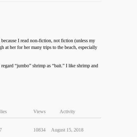
because I read non-fiction, not fiction (unless my
 at her for her many trips to the beach, especially
, regard “jumbo” shrimp as “bait.” I like shrimp and
lies
Views
Activity
7
10834
August 15, 2018