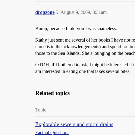
dropzone
5
August 9, 2009, 3:31am
Bump, because I told you I was shameless.
Kathy just sent me several of her books I have not re
name is in the acknowledgements) and spend no time w
those to the Sea Islands. She’s lounging on the beac
OTOH, if I bothered to ask, I might be interested if
am interested in eating one that takes several bites.
Related topics
Topic
Explorable sewers and storm drains
Factual Questions