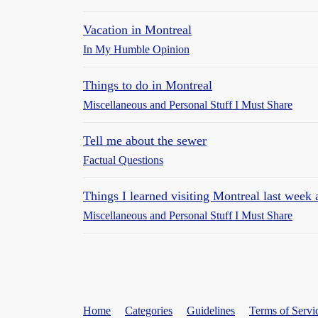
Vacation in Montreal
In My Humble Opinion
Things to do in Montreal
Miscellaneous and Personal Stuff I Must Share
Tell me about the sewer
Factual Questions
Things I learned visiting Montreal last week
Miscellaneous and Personal Stuff I Must Share
Home
Categories
Guidelines
Terms of Servi