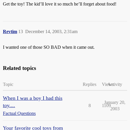
Get the toy! The kid’ll love it so much he’ll forget about food!
Revtim
13
December 14, 2003, 2:31am
I wanted one of those SO BAD when it came out.
Related topics
Topic
Replies
Views
Activity
When I was a boy I had this
January 20,
toy....
8
1109
2003
Factual Questions
Your favorite cool toys from