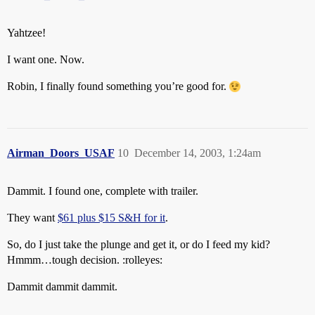
Yahtzee!
I want one. Now.
Robin, I finally found something you’re good for.
Airman_Doors_USAF
10
December 14, 2003, 1:24am
Dammit. I found one, complete with trailer.
They want
$61 plus $15 S&H for it
.
So, do I just take the plunge and get it, or do I feed my kid?
Hmmm…tough decision. :rolleyes:
Dammit dammit dammit.