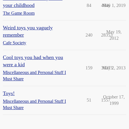
your childhood
84
4846
May 1, 2019
The Game Room
Weird toys you vaguely
May 19,
remember
240
28353
2012
Cafe Society
Cool toys you had when you
were a kid
159
36373
May 2, 2013
Miscellaneous and Personal Stuff I
Must Share
Toys!
October 17,
51
1557
Miscellaneous and Personal Stuff I
1999
Must Share