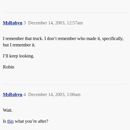
MsRobyn
3
December 14, 2003, 12:57am
I remember that truck. I don’t remember who made it, specifically,
but I remember it.
I’ll keep looking.
Robin
MsRobyn
4
December 14, 2003, 1:00am
Wait.
Is
this
what you’re after?