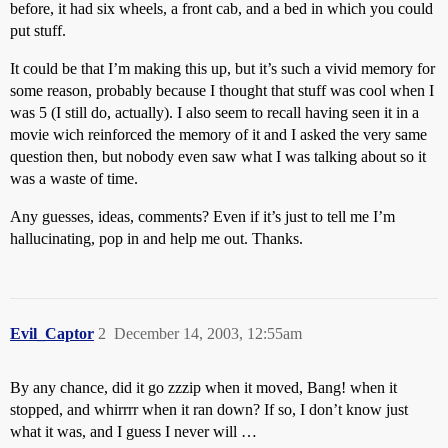
before, it had six wheels, a front cab, and a bed in which you could
put stuff.
It could be that I’m making this up, but it’s such a vivid memory for
some reason, probably because I thought that stuff was cool when I
was 5 (I still do, actually). I also seem to recall having seen it in a
movie wich reinforced the memory of it and I asked the very same
question then, but nobody even saw what I was talking about so it
was a waste of time.
Any guesses, ideas, comments? Even if it’s just to tell me I’m
hallucinating, pop in and help me out. Thanks.
Evil_Captor
2
December 14, 2003, 12:55am
By any chance, did it go zzzip when it moved, Bang! when it
stopped, and whirrrr when it ran down? If so, I don’t know just
what it was, and I guess I never will …