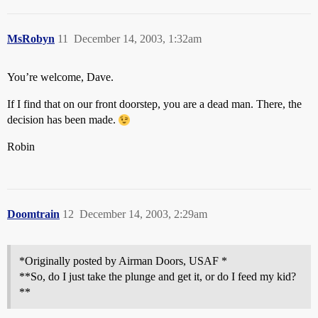
MsRobyn
11
December 14, 2003, 1:32am
You’re welcome, Dave.
If I find that on our front doorstep, you are a dead man. There, the
decision has been made.
Robin
Doomtrain
12
December 14, 2003, 2:29am
*Originally posted by Airman Doors, USAF *
**So, do I just take the plunge and get it, or do I feed my kid?
**