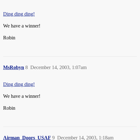
Ding ding ding!
We have a winner!
Robin
MsRobyn
8
December 14, 2003, 1:07am
Ding ding ding!
We have a winner!
Robin
Airman_Doors_USAF
9
December 14, 2003, 1:18am