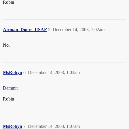
Robin
Airman_Doors_USAF
5
December 14, 2003, 1:02am
No.
MsRobyn
6
December 14, 2003, 1:03am
Dammit
Robin
MsRobyn
7
December 14, 2003, 1:07am