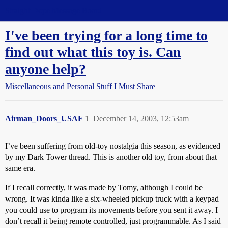
Straight Dope Message Board
I've been trying for a long time to
find out what this toy is. Can
anyone help?
Miscellaneous and Personal Stuff I Must Share
Airman_Doors_USAF
1
December 14, 2003, 12:53am
I’ve been suffering from old-toy nostalgia this season, as evidenced
by my Dark Tower thread. This is another old toy, from about that
same era.
If I recall correctly, it was made by Tomy, although I could be
wrong. It was kinda like a six-wheeled pickup truck with a keypad
you could use to program its movements before you sent it away. I
don’t recall it being remote controlled, just programmable. As I said