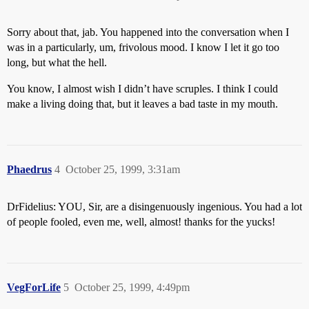
Sorry about that, jab. You happened into the conversation when I
was in a particularly, um, frivolous mood. I know I let it go too
long, but what the hell.
You know, I almost wish I didn’t have scruples. I think I could
make a living doing that, but it leaves a bad taste in my mouth.
Phaedrus
4
October 25, 1999, 3:31am
DrFidelius: YOU, Sir, are a disingenuously ingenious. You had a lot
of people fooled, even me, well, almost! thanks for the yucks!
VegForLife
5
October 25, 1999, 4:49pm