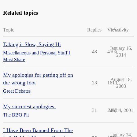
Related topics
Topic
Replies
Views
Activity
Taking it Slow, Saying Hi
January 16,
48
4506
Miscellaneous and Personal Stuff I
2014
Must Share
My apologies for getting off on
August 18,
the wrong foot
28
1619
2003
Great Debates
My sincerest apologies.
31
2467
May 4, 2001
The BBQ Pit
I Have Been Banned From The
January 24,