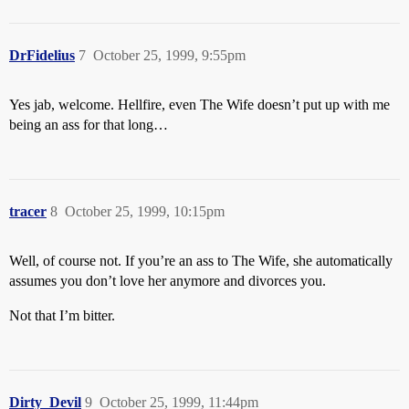
DrFidelius
7
October 25, 1999, 9:55pm
Yes jab, welcome. Hellfire, even The Wife doesn’t put up with me
being an ass for that long…
tracer
8
October 25, 1999, 10:15pm
Well, of course not. If you’re an ass to The Wife, she automatically
assumes you don’t love her anymore and divorces you.
Not that I’m bitter.
Dirty_Devil
9
October 25, 1999, 11:44pm