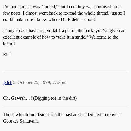
I’m not sure if I was “fooled,” but I certainly was confused for a
few posts. I almost went back to re-read the whole thread, just so I
could make sure I knew where Dr. Fidelius stood!
In any case, I have to give Jab1 a pat on the back: you’ve given an
excellent example of how to “take it in stride.” Welcome to the
board!
Rich
jab1
6
October 25, 1999, 7:52pm
Oh, Gawrsh…! (Digging toe in the dirt)
Those who do not learn from the past are condemned to relive it.
Georges Santayana