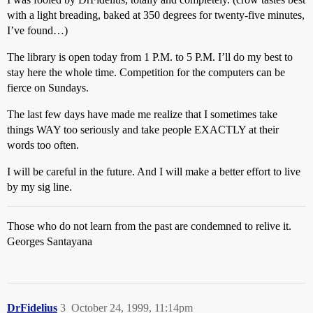
with a light breading, baked at 350 degrees for twenty-five minutes,
I’ve found…)
The library is open today from 1 P.M. to 5 P.M. I’ll do my best to
stay here the whole time. Competition for the computers can be
fierce on Sundays.
The last few days have made me realize that I sometimes take
things WAY too seriously and take people EXACTLY at their
words too often.
I will be careful in the future. And I will make a better effort to live
by my sig line.
Those who do not learn from the past are condemned to relive it.
Georges Santayana
DrFidelius
3
October 24, 1999, 11:14pm