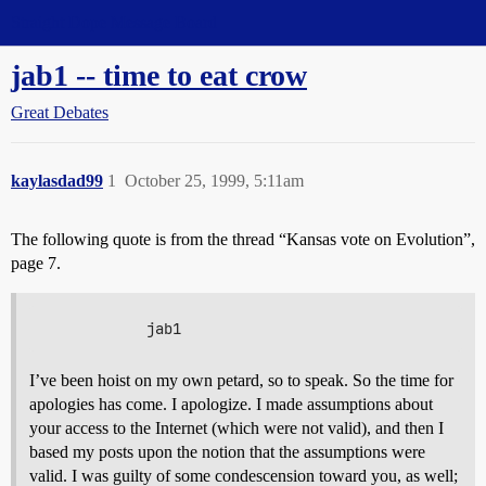
Straight Dope Message Board
jab1 -- time to eat crow
Great Debates
kaylasdad99
1
October 25, 1999, 5:11am
The following quote is from the thread “Kansas vote on Evolution”,
page 7.
I’ve been hoist on my own petard, so to speak. So the time for
apologies has come. I apologize. I made assumptions about
your access to the Internet (which were not valid), and then I
based my posts upon the notion that the assumptions were
valid. I was guilty of some condescension toward you, as well;