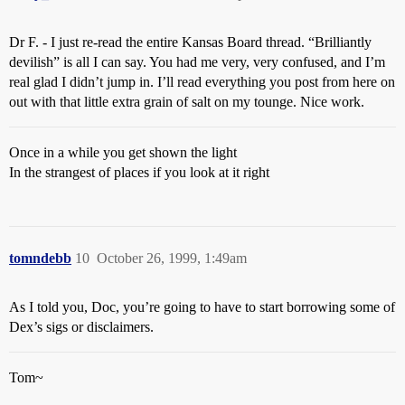
Dr F. - I just re-read the entire Kansas Board thread. “Brilliantly
devilish” is all I can say. You had me very, very confused, and I’m
real glad I didn’t jump in. I’ll read everything you post from here on
out with that little extra grain of salt on my tounge. Nice work.
Once in a while you get shown the light
In the strangest of places if you look at it right
tomndebb
10
October 26, 1999, 1:49am
As I told you, Doc, you’re going to have to start borrowing some of
Dex’s sigs or disclaimers.
Tom~