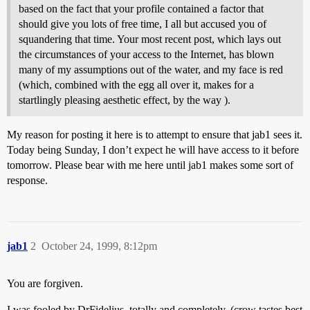
based on the fact that your profile contained a factor that
should give you lots of free time, I all but accused you of
squandering that time. Your most recent post, which lays out
the circumstances of your access to the Internet, has blown
many of my assumptions out of the water, and my face is red
(which, combined with the egg all over it, makes for a
startlingly pleasing aesthetic effect, by the way ).
My reason for posting it here is to attempt to ensure that jab1 sees it.
Today being Sunday, I don’t expect he will have access to it before
tomorrow. Please bear with me here until jab1 makes some sort of
response.
jab1
2
October 24, 1999, 8:12pm
You are forgiven.
I was fooled by DrFidelius, totally and completely. (crow tastes best