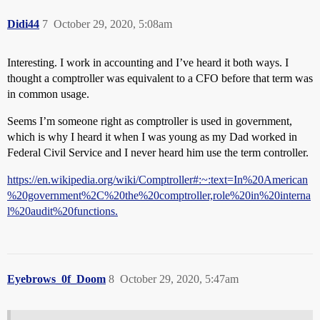
Didi44
7
October 29, 2020, 5:08am
Interesting. I work in accounting and I’ve heard it both ways. I
thought a comptroller was equivalent to a CFO before that term was
in common usage.
Seems I’m someone right as comptroller is used in government,
which is why I heard it when I was young as my Dad worked in
Federal Civil Service and I never heard him use the term controller.
https://en.wikipedia.org/wiki/Comptroller#:~:text=In%20American
%20government%2C%20the%20comptroller,role%20in%20interna
l%20audit%20functions.
Eyebrows_0f_Doom
8
October 29, 2020, 5:47am