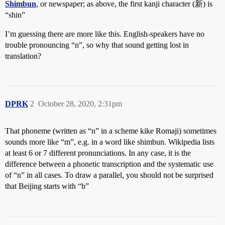
Shimbun
, or newspaper; as above, the first kanji character (新) is
“shin”
I’m guessing there are more like this. English-speakers have no
trouble pronouncing “n”, so why that sound getting lost in
translation?
DPRK
2
October 28, 2020, 2:31pm
That phoneme (written as “n” in a scheme kike Romaji) sometimes
sounds more like “m”, e.g. in a word like shimbun. Wikipedia lists
at least 6 or 7 different pronunciations. In any case, it is the
difference between a phonetic transcription and the systematic use
of “n” in all cases. To draw a parallel, you should not be surprised
that Beijing starts with “b”