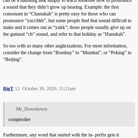
can be a daunting task simply to teach someone how to pronounce
a sound that they didn’t grow up hearing. Example: the first
consonant in “Chanukah” is pretty easy for those who can
pronounce “yucchhh”, but some people find that sound difficult to
make and it comes out as “yukk”; those people usually give up on
the guttaral “ch” sound, and refer to that holiday as “Hanukah”.
So too with so many other anglicizations. For more information,
consider the change from “Bombay” to “Mumbai”, or “Peking” to
“Beijing”.
BigT
12
October 30, 2020, 11:21am
Mr_Downtown:
comptroller
Furthermore, any word that started with the in- prefix gets it