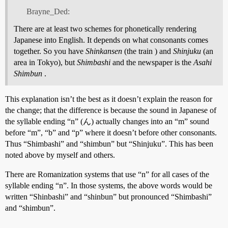
Brayne_Ded:
There are at least two schemes for phonetically rendering
Japanese into English. It depends on what consonants comes
together. So you have
Shinkansen
(the train ) and
Shinjuku
(an
area in Tokyo), but
Shimbashi
and the newspaper is the
Asahi
Shimbun
.
This explanation isn’t the best as it doesn’t explain the reason for
the change; that the difference is because the sound in Japanese of
the syllable ending “n” (ん) actually changes into an “m” sound
before “m”, “b” and “p” where it doesn’t before other consonants.
Thus “Shimbashi” and “shimbun” but “Shinjuku”. This has been
noted above by myself and others.
There are Romanization systems that use “n” for all cases of the
syllable ending “n”. In those systems, the above words would be
written “Shinbashi” and “shinbun” but pronounced “Shimbashi”
and “shimbun”.