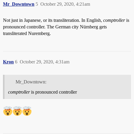
Mr_Downtown
5
October 29, 2020, 4:21am
Not just in Japanese, or its transliteration. In English,
comptroller
is
pronounced controller. The German city Nürnberg gets
transliterated Nuremberg.
Kron
6
October 29, 2020, 4:31am
Mr_Downtown:
comptroller
is pronounced controller