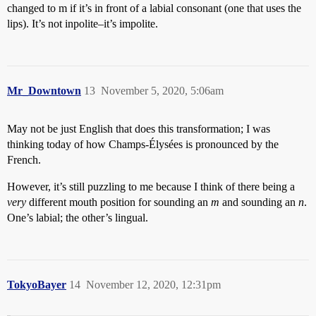
changed to m if it’s in front of a labial consonant (one that uses the
lips). It’s not inpolite–it’s impolite.
Mr_Downtown
13
November 5, 2020, 5:06am
May not be just English that does this transformation; I was
thinking today of how Champs-Élysées is pronounced by the
French.
However, it’s still puzzling to me because I think of there being a
very
different mouth position for sounding an
m
and sounding an
n
.
One’s labial; the other’s lingual.
TokyoBayer
14
November 12, 2020, 12:31pm