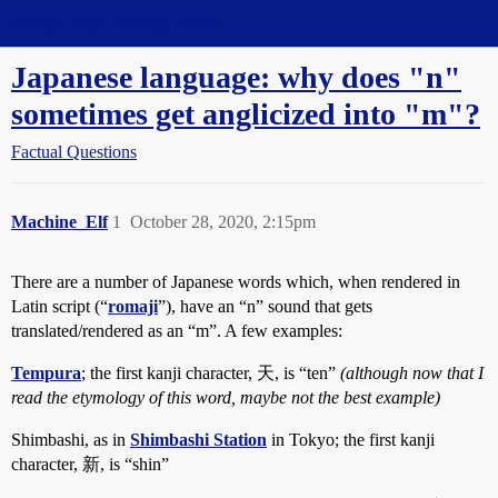
Straight Dope Message Board
Japanese language: why does "n"
sometimes get anglicized into "m"?
Factual Questions
Machine_Elf
1
October 28, 2020, 2:15pm
There are a number of Japanese words which, when rendered in
Latin script (“
romaji
”), have an “n” sound that gets
translated/rendered as an “m”. A few examples:
Tempura
; the first kanji character, 天, is “ten”
(although now that I
read the etymology of this word, maybe not the best example)
Shimbashi, as in
Shimbashi Station
in Tokyo; the first kanji
character, 新, is “shin”