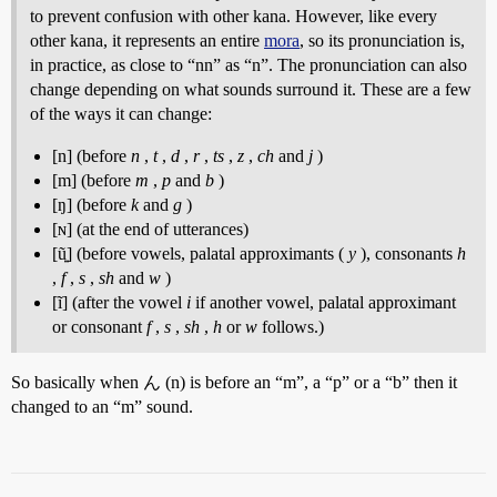
to prevent confusion with other kana. However, like every
other kana, it represents an entire
mora
, so its pronunciation is,
in practice, as close to “nn” as “n”. The pronunciation can also
change depending on what sounds surround it. These are a few
of the ways it can change:
[n] (before
n
,
t
,
d
,
r
,
ts
,
z
,
ch
and
j
)
[m] (before
m
,
p
and
b
)
[ŋ] (before
k
and
g
)
[ɴ] (at the end of utterances)
[ũ͍] (before vowels, palatal approximants (
y
), consonants
h
,
f
,
s
,
sh
and
w
)
[ĩ] (after the vowel
i
if another vowel, palatal approximant
or consonant
f
,
s
,
sh
,
h
or
w
follows.)
So basically when ん (n) is before an “m”, a “p” or a “b” then it
changed to an “m” sound.