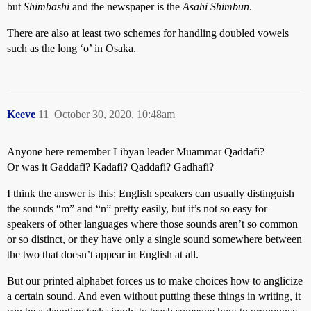
but
Shimbashi
and the newspaper is the
Asahi Shimbun
.
There are also at least two schemes for handling doubled vowels
such as the long ‘o’ in Osaka.
Keeve
11
October 30, 2020, 10:48am
Anyone here remember Libyan leader Muammar Qaddafi?
Or was it Gaddafi? Kadafi? Qaddafi? Gadhafi?
I think the answer is this: English speakers can usually distinguish
the sounds “m” and “n” pretty easily, but it’s not so easy for
speakers of other languages where those sounds aren’t so common
or so distinct, or they have only a single sound somewhere between
the two that doesn’t appear in English at all.
But our printed alphabet forces us to make choices how to anglicize
a certain sound. And even without putting these things in writing, it