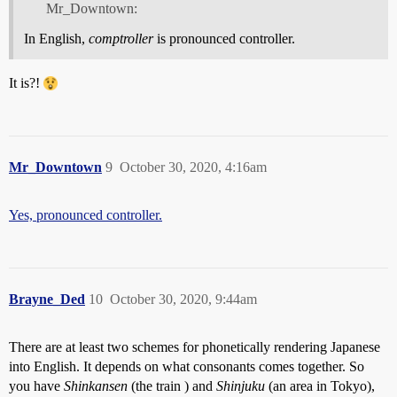
Mr_Downtown:
In English,
comptroller
is pronounced controller.
It is?!
Mr_Downtown
9
October 30, 2020, 4:16am
Yes, pronounced controller.
Brayne_Ded
10
October 30, 2020, 9:44am
There are at least two schemes for phonetically rendering Japanese
into English. It depends on what consonants comes together. So
you have
Shinkansen
(the train ) and
Shinjuku
(an area in Tokyo),