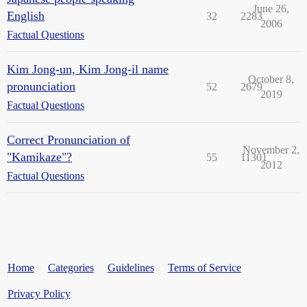
June 26,
English
32
2283
2006
Factual Questions
Kim Jong-un, Kim Jong-il name
October 8,
pronunciation
52
2679
2019
Factual Questions
Correct Pronunciation of
November 2,
"Kamikaze"?
55
11301
2012
Factual Questions
Home
Categories
Guidelines
Terms of Service
Privacy Policy