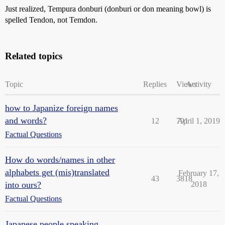
Just realized, Tempura donburi (donburi or don meaning bowl) is
spelled Tendon, not Temdon.
Related topics
Topic
Replies
Views
Activity
how to Japanize foreign names
and words?
12
791
April 1, 2019
Factual Questions
How do words/names in other
alphabets get (mis)translated
February 17,
43
3818
into ours?
2018
Factual Questions
Japanese people speaking