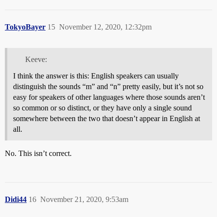
TokyoBayer
15
November 12, 2020, 12:32pm
Keeve:
I think the answer is this: English speakers can usually
distinguish the sounds “m” and “n” pretty easily, but it’s not so
easy for speakers of other languages where those sounds aren’t
so common or so distinct, or they have only a single sound
somewhere between the two that doesn’t appear in English at
all.
No. This isn’t correct.
Didi44
16
November 21, 2020, 9:53am