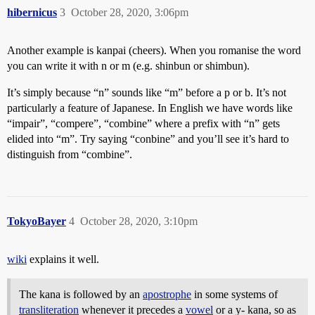
hibernicus
3
October 28, 2020, 3:06pm
Another example is kanpai (cheers). When you romanise the word
you can write it with n or m (e.g. shinbun or shimbun).
It’s simply because “n” sounds like “m” before a p or b. It’s not
particularly a feature of Japanese. In English we have words like
“impair”, “compere”, “combine” where a prefix with “n” gets
elided into “m”. Try saying “conbine” and you’ll see it’s hard to
distinguish from “combine”.
TokyoBayer
4
October 28, 2020, 3:10pm
wiki
explains it well.
The kana is followed by an
apostrophe
in some systems of
transliteration
whenever it precedes a
vowel
or a y- kana, so as