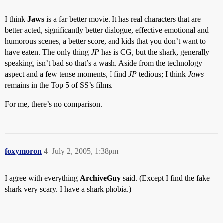
I think
Jaws
is a far better movie. It has real characters that are
better acted, significantly better dialogue, effective emotional and
humorous scenes, a better score, and kids that you don’t want to
have eaten. The only thing
JP
has is CG, but the shark, generally
speaking, isn’t bad so that’s a wash. Aside from the technology
aspect and a few tense moments, I find
JP
tedious; I think
Jaws
remains in the Top 5 of SS’s films.
For me, there’s no comparison.
foxymoron
4
July 2, 2005, 1:38pm
I agree with everything
ArchiveGuy
said. (Except I find the fake
shark very scary. I have a shark phobia.)