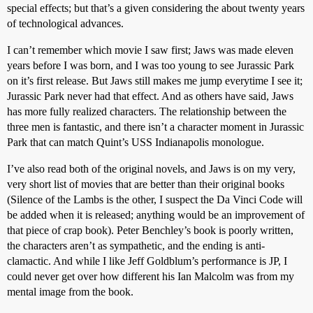
special effects; but that’s a given considering the about twenty years
of technological advances.
I can’t remember which movie I saw first; Jaws was made eleven
years before I was born, and I was too young to see Jurassic Park
on it’s first release. But Jaws still makes me jump everytime I see it;
Jurassic Park never had that effect. And as others have said, Jaws
has more fully realized characters. The relationship between the
three men is fantastic, and there isn’t a character moment in Jurassic
Park that can match Quint’s USS Indianapolis monologue.
I’ve also read both of the original novels, and Jaws is on my very,
very short list of movies that are better than their original books
(Silence of the Lambs is the other, I suspect the Da Vinci Code will
be added when it is released; anything would be an improvement of
that piece of crap book). Peter Benchley’s book is poorly written,
the characters aren’t as sympathetic, and the ending is anti-
clamactic. And while I like Jeff Goldblum’s performance is JP, I
could never get over how different his Ian Malcolm was from my
mental image from the book.