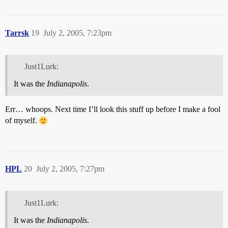
Tarrsk
19
July 2, 2005, 7:23pm
Just1Lurk:
It was the
Indianapolis
.
Err… whoops. Next time I’ll look this stuff up before I make a fool
of myself.
HPL
20
July 2, 2005, 7:27pm
Just1Lurk:
It was the
Indianapolis
.