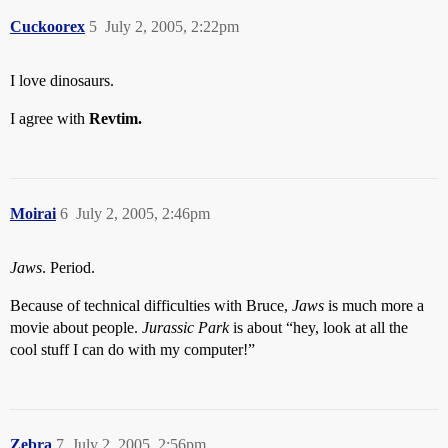
Cuckoorex
5
July 2, 2005, 2:22pm
I love dinosaurs.
I agree with
Revtim.
Moirai
6
July 2, 2005, 2:46pm
Jaws
. Period.
Because of technical difficulties with Bruce,
Jaws
is much more a
movie about people.
Jurassic Park
is about “hey, look at all the
cool stuff I can do with my computer!”
Zebra
7
July 2, 2005, 2:56pm