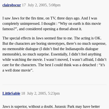
clairobscur
17
July 2, 2005, 5:08pm
I saw Jaws for the firs time, on TV, three days ago. And I was
completely unimpressed. I thought : “Why on earth is this movie
famous?”, and considered opening a thread about it.
The special effects in Jaws seemed fine to me. The acting is OK.
But the characters are boring stereotypes, there’s no much suspense,
no memorable dialogue (I didn’t find the Indianapolis dialogue
memorable), no much surprise. Essentially, I didn’t feel anything
while watching the movie. I wasn’t moved, I wasn’t affraid, I didn’t
care for the characters. The best I could think was a detached : “it’s
a well done movie”.
LittleSable
18
July 2, 2005, 5:23pm
Jaws is superior, without a doubt. Jurassic Park may have better