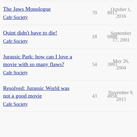
The Jaws Monologue
October 1,
70
8917
2016
Cafe Society
Quint didn't have to die!
September
18
6886
17, 2001
Cafe Society
Jurassic Park: how can I love a
May 26,
movie with so many flaws?
54
3993
2004
Cafe Society
Resolved: Jurassic World was
November 9,
not a good movie
43
4958
2015
Cafe Society