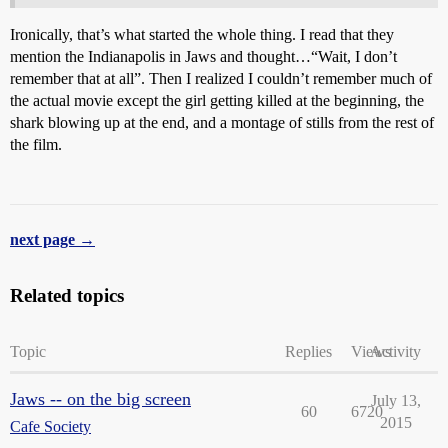
Ironically, that’s what started the whole thing. I read that they
mention the Indianapolis in Jaws and thought…“Wait, I don’t
remember that at all”. Then I realized I couldn’t remember much of
the actual movie except the girl getting killed at the beginning, the
shark blowing up at the end, and a montage of stills from the rest of
the film.
next page →
Related topics
Topic
Replies
Views
Activity
Jaws -- on the big screen
July 13,
60
6720
2015
Cafe Society