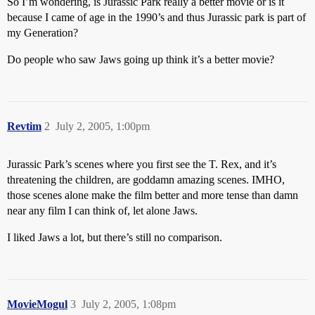
So I’m wondering, is Jurassic Park really a better movie or is it
because I came of age in the 1990’s and thus Jurassic park is part of
my Generation?
Do people who saw Jaws going up think it’s a better movie?
Revtim
2
July 2, 2005, 1:00pm
Jurassic Park’s scenes where you first see the T. Rex, and it’s
threatening the children, are goddamn amazing scenes. IMHO,
those scenes alone make the film better and more tense than damn
near any film I can think of, let alone Jaws.
I liked Jaws a lot, but there’s still no comparison.
MovieMogul
3
July 2, 2005, 1:08pm