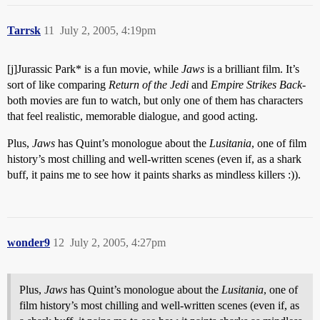
Tarrsk
11
July 2, 2005, 4:19pm
[j]Jurassic Park* is a fun movie, while
Jaws
is a brilliant film. It’s
sort of like comparing
Return of the Jedi
and
Empire Strikes Back
-
both movies are fun to watch, but only one of them has characters
that feel realistic, memorable dialogue, and good acting.
Plus,
Jaws
has Quint’s monologue about the
Lusitania
, one of film
history’s most chilling and well-written scenes (even if, as a shark
buff, it pains me to see how it paints sharks as mindless killers :)).
wonder9
12
July 2, 2005, 4:27pm
Plus,
Jaws
has Quint’s monologue about the
Lusitania
, one of
film history’s most chilling and well-written scenes (even if, as