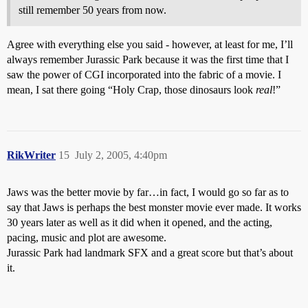
still remember 50 years from now.
Agree with everything else you said - however, at least for me, I’ll
always remember Jurassic Park because it was the first time that I
saw the power of CGI incorporated into the fabric of a movie. I
mean, I sat there going “Holy Crap, those dinosaurs look
real
!”
RikWriter
15
July 2, 2005, 4:40pm
Jaws was the better movie by far…in fact, I would go so far as to
say that Jaws is perhaps the best monster movie ever made. It works
30 years later as well as it did when it opened, and the acting,
pacing, music and plot are awesome.
Jurassic Park had landmark SFX and a great score but that’s about
it.