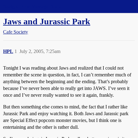
Straight Dope Message Board
Jaws and Jurassic Park
Cafe Society
HPL
1
July 2, 2005, 7:25am
Tonight I was reading about Jaws and realized that I could not
remember the scene in question, in fact, I can’t remember much of
anything between the beginning and the ending. That’s probably
because I’ve never been able to really get into JAWS. I’ve seen it
once and I’ve never really wanted to see it again, frankly.
But then something else comes to mind, the fact that I rather like
Jurassic Park and enjoy watching it. Both Jaws and Jarassic park
are Special Effect popcorn monster movies, but I think one is
entertaining and the other is rather dull.