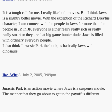
It is a tough call for me. I really like both movies. But I think Jaws
is a slightly better movie. With the exception of the Richard Dreyfus
character, I can connect with the people in Jaws far more than the
people in JP. In JP, everyone is either really really rich or really
really smart or they are that big game hunter dude. Jaws is filled
with ordinary everyday people.
I also think Jurrassic Park the book, is basically Jaws with
dinosaurs.
Ike_Witt
8
July 2, 2005, 3:09pm
Jurassic Park is an action movie where Jaws is a suspense movie.
The manner that they go about to get to the payoff is different.