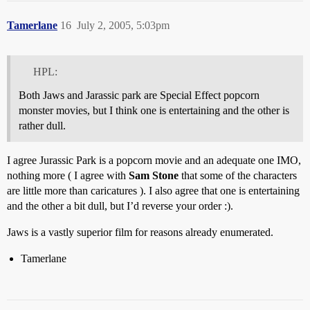
Tamerlane
16
July 2, 2005, 5:03pm
HPL:
Both Jaws and Jarassic park are Special Effect popcorn
monster movies, but I think one is entertaining and the other is
rather dull.
I agree Jurassic Park is a popcorn movie and an adequate one IMO,
nothing more ( I agree with
Sam Stone
that some of the characters
are little more than caricatures ). I also agree that one is entertaining
and the other a bit dull, but I’d reverse your order :).
Jaws is a vastly superior film for reasons already enumerated.
Tamerlane