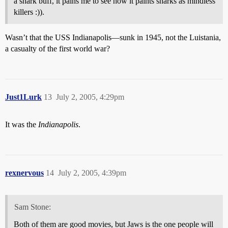
a shark buff, it pains me to see how it paints sharks as mindless
killers :)).
Wasn’t that the USS Indianapolis—sunk in 1945, not the Luistania,
a casualty of the first world war?
Just1Lurk
13
July 2, 2005, 4:29pm
It was the
Indianapolis
.
rexnervous
14
July 2, 2005, 4:39pm
Sam Stone:
Both of them are good movies, but Jaws is the one people will