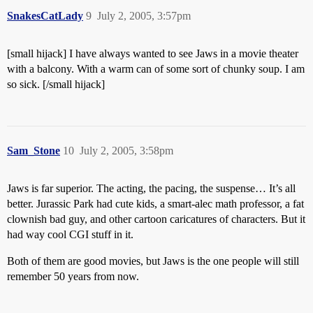
SnakesCatLady
9
July 2, 2005, 3:57pm
[small hijack] I have always wanted to see Jaws in a movie theater
with a balcony. With a warm can of some sort of chunky soup. I am
so sick. [/small hijack]
Sam_Stone
10
July 2, 2005, 3:58pm
Jaws is far superior. The acting, the pacing, the suspense… It’s all
better. Jurassic Park had cute kids, a smart-alec math professor, a fat
clownish bad guy, and other cartoon caricatures of characters. But it
had way cool CGI stuff in it.
Both of them are good movies, but Jaws is the one people will still
remember 50 years from now.