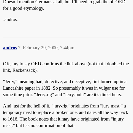
Doesn’t mention Germans at all, but I’ll need to grab the ol’ OED
for a good etymology.
-andros-
andros
7
February 29, 2000, 7:44pm
OK, my trusty OED confirms the link above (not that I doubted the
link, Rackensack).
“Jerry,” meaning bad, defective, and deceptive, first turned up in a
Lancashire paper in 1882. So presumably it was in vulgar use for
some time prior. “Jerry-rig” and “jerry-built” are it’s direct heirs.
And just for the hell of it, “jury-rig” originates from “jury mast,” a
temporary mast to replace a broken one, and dates all the way back
to 1616. The book notes that it may have originated from “injury
mast,” but has no confirmation of that.