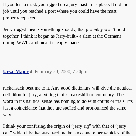
If you lost a mast, you rigged up a jury mast in its place. It did the
job until you reached a port where you could have the mast
properly replaced.
Jerry-rigged means something shoddy, that probably won’t hold
together. I think it began as Jerry-built - a slam at the Germans
during WWI - and meant cheaply made.
Ursa_Major
4
February 29, 2000, 7:20pm
rackensack beat me to it. Any good dictionary will give the nautical
definition for jury; anything that is makeshift or temporary. The
word in it’s nautical sense has nothing to do with courts or trials. It’s
just a coincidence that they are spelled and pronounced the same
way.
I think your confusing the origin of “jerry-rig” with that of “jerry
can” which I belive was used by the tanks and other vehicles of the