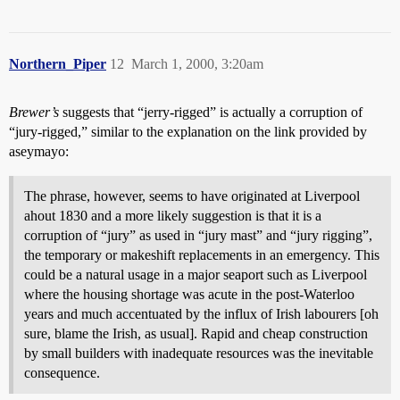
Northern_Piper
12
March 1, 2000, 3:20am
Brewer’s
suggests that “jerry-rigged” is actually a corruption of
“jury-rigged,” similar to the explanation on the link provided by
aseymayo:
The phrase, however, seems to have originated at Liverpool
ahout 1830 and a more likely suggestion is that it is a
corruption of “jury” as used in “jury mast” and “jury rigging”,
the temporary or makeshift replacements in an emergency. This
could be a natural usage in a major seaport such as Liverpool
where the housing shortage was acute in the post-Waterloo
years and much accentuated by the influx of Irish labourers [oh
sure, blame the Irish, as usual]. Rapid and cheap construction
by small builders with inadequate resources was the inevitable
consequence.