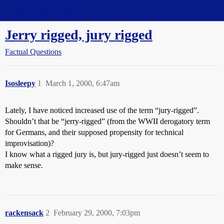
Straight Dope Message Board
Jerry rigged, jury rigged
Factual Questions
Isosleepy
1
March 1, 2000, 6:47am
Lately, I have noticed increased use of the term “jury-rigged”.
Shouldn’t that be “jerry-rigged” (from the WWII derogatory term
for Germans, and their supposed propensity for technical
improvisation)?
I know what a rigged jury is, but jury-rigged just doesn’t seem to
make sense.
rackensack
2
February 29, 2000, 7:03pm