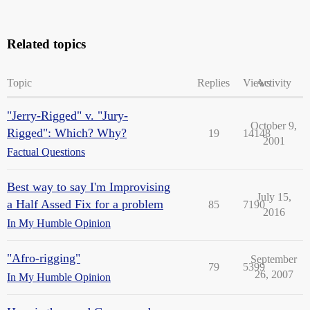
Related topics
Topic
Replies
Views
Activity
"Jerry-Rigged" v. "Jury-
October 9,
Rigged": Which? Why?
19
14148
2001
Factual Questions
Best way to say I'm Improvising
July 15,
a Half Assed Fix for a problem
85
7190
2016
In My Humble Opinion
"Afro-rigging"
September
79
5399
26, 2007
In My Humble Opinion