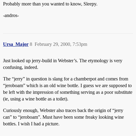
Probably more than you wanted to know, Sleepy.
-andros-
Ursa_Major
8
February 29, 2000, 7:53pm
Just looked up jerry-build in Webster’s. The etymology is very
confusing, indeed.
The “jerry” in question is slang for a chamberpot and comes from
“jeroboam” which is an old wine bottle. I guess we are supposed to
be left with the impression of something serving as a poor substitute
(ie, using a wine bottle as a toilet).
Curiously enough, Webster also traces back the origin of “jerry
can” to “jeroboam”. Must have been some freaky looking wine
bottles. I wish I had a picture.