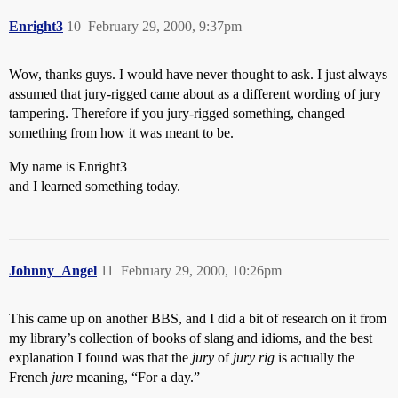
Enright3
10
February 29, 2000, 9:37pm
Wow, thanks guys. I would have never thought to ask. I just always
assumed that jury-rigged came about as a different wording of jury
tampering. Therefore if you jury-rigged something, changed
something from how it was meant to be.
My name is Enright3
and I learned something today.
Johnny_Angel
11
February 29, 2000, 10:26pm
This came up on another BBS, and I did a bit of research on it from
my library’s collection of books of slang and idioms, and the best
explanation I found was that the
jury
of
jury rig
is actually the
French
jure
meaning, “For a day.”