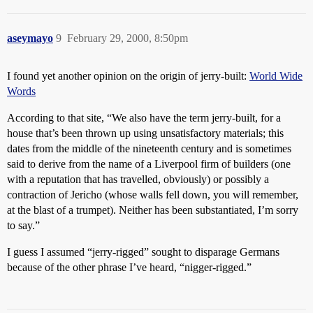
aseymayo
9
February 29, 2000, 8:50pm
I found yet another opinion on the origin of jerry-built:
World Wide
Words
According to that site, “We also have the term jerry-built, for a
house that’s been thrown up using unsatisfactory materials; this
dates from the middle of the nineteenth century and is sometimes
said to derive from the name of a Liverpool firm of builders (one
with a reputation that has travelled, obviously) or possibly a
contraction of Jericho (whose walls fell down, you will remember,
at the blast of a trumpet). Neither has been substantiated, I’m sorry
to say.”
I guess I assumed “jerry-rigged” sought to disparage Germans
because of the other phrase I’ve heard, “nigger-rigged.”