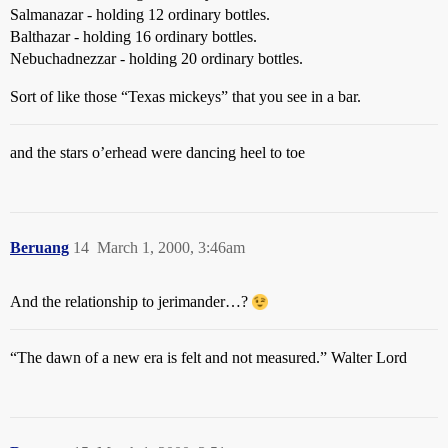
Salmanazar - holding 12 ordinary bottles.
Balthazar - holding 16 ordinary bottles.
Nebuchadnezzar - holding 20 ordinary bottles.
Sort of like those “Texas mickeys” that you see in a bar.
and the stars o’erhead were dancing heel to toe
Beruang
14
March 1, 2000, 3:46am
And the relationship to jerimander…?
“The dawn of a new era is felt and not measured.” Walter Lord