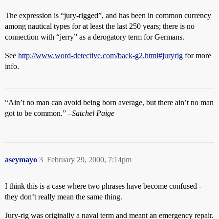
The expression is “jury-rigged”, and has been in common currency
among nautical types for at least the last 250 years; there is no
connection with “jerry” as a derogatory term for Germans.
See
http://www.word-detective.com/back-g2.html#juryrig
for more
info.
“Ain’t no man can avoid being born average, but there ain’t no man
got to be common.”
–Satchel Paige
aseymayo
3
February 29, 2000, 7:14pm
I think this is a case where two phrases have become confused -
they don’t really mean the same thing.
Jury-rig was originally a naval term and meant an emergency repair.