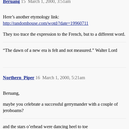
Beruang
15
March 1, 2000, 3:51am
Here’s another etymology link:
http://randomhouse.com/wotd/?date=19960711
They too trace the expression to the French, but to a different word.
“The dawn of a new era is felt and not measured.” Walter Lord
Northern_Piper
16
March 1, 2000, 5:21am
Beruang,
maybe you celebrate a successful gerrymander with a couple of
jeroboams?
and the stars o’erhead were dancing heel to toe