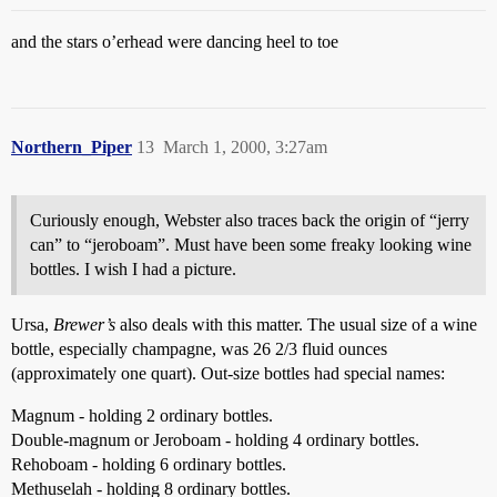
and the stars o’erhead were dancing heel to toe
Northern_Piper
13
March 1, 2000, 3:27am
Curiously enough, Webster also traces back the origin of “jerry
can” to “jeroboam”. Must have been some freaky looking wine
bottles. I wish I had a picture.
Ursa,
Brewer’s
also deals with this matter. The usual size of a wine
bottle, especially champagne, was 26 2/3 fluid ounces
(approximately one quart). Out-size bottles had special names:
Magnum - holding 2 ordinary bottles.
Double-magnum or Jeroboam - holding 4 ordinary bottles.
Rehoboam - holding 6 ordinary bottles.
Methuselah - holding 8 ordinary bottles.