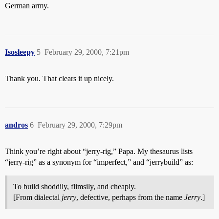
German army.
Isosleepy
5
February 29, 2000, 7:21pm
Thank you. That clears it up nicely.
andros
6
February 29, 2000, 7:29pm
Think you’re right about “jerry-rig,” Papa. My thesaurus lists
“jerry-rig” as a synonym for “imperfect,” and “jerrybuild” as:
To build shoddily, flimsily, and cheaply.
[From dialectal
jerry
, defective, perhaps from the name
Jerry
.]