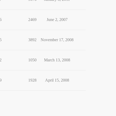
6
2469
June 2, 2007
5
3892
November 17, 2008
2
1050
March 13, 2008
9
1928
April 15, 2008