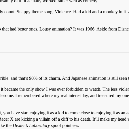
nsanity of it. It actually worked rather well as comedy.
ody count. Snappy theme song. Violence. Had a kid and a monkey in it. A
 that had better ones. Lousy animation? It was 1966. Aside from Disn
rrible, and that’s 90% of its charm. And Japanese animation is still seen
d it became the only show I was ever forbidden to watch. The less viole
esome. I remembered where my real interest lay, and treasured my one
t, you have start enjoying it as a kid to come close to enjoying it as a
Racer X are kicking a villain off a cliff to his death. It’ll make my head
ake the
Dexter’s Laboratory
spoof pointless.