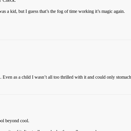
d? Check.
s a kid, but I guess that’s the fog of time working it’s magic again.
 Even as a child I wasn’t all too thrilled with it and could only stomac
ool beyond cool.