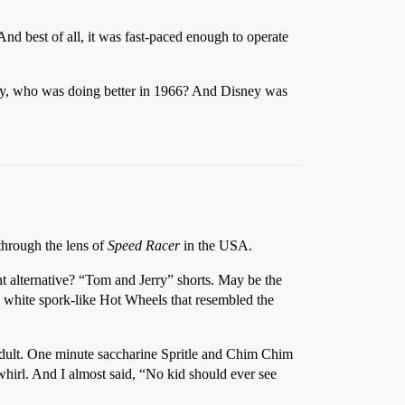
nd best of all, it was fast-paced enough to operate
ey, who was doing better in 1966? And Disney was
 through the lens of
Speed Racer
in the USA.
nt alternative? “Tom and Jerry” shorts. May be the
 white spork-like Hot Wheels that resembled the
n adult. One minute saccharine Spritle and Chim Chim
 whirl. And I almost said, “No kid should ever see