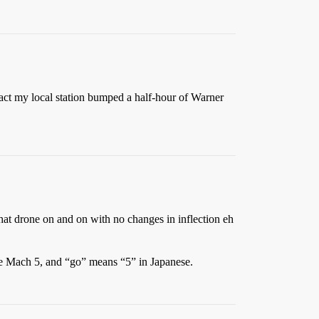
fact my local station bumped a half-hour of Warner
that drone on and on with no changes in inflection eh
the Mach 5, and “go” means “5” in Japanese.