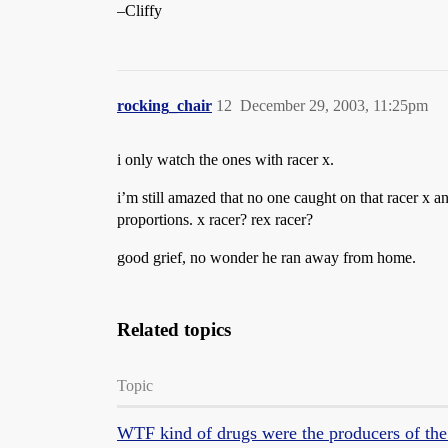
–Cliffy
rocking_chair
12
December 29, 2003, 11:25pm
i only watch the ones with racer x.
i’m still amazed that no one caught on that racer x a
proportions. x racer? rex racer?
good grief, no wonder he ran away from home.
Related topics
Topic
WTF kind of drugs were the producers of the