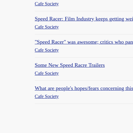
Cafe Society
Speed Racer: Film Industry keeps getting wei
Cafe Society
"Speed Racer" was awesome; critics who panne
Cafe Society
Some New Speed Racre Trailers
Cafe Society
What are people's hopes/fears concerning th
Cafe Society