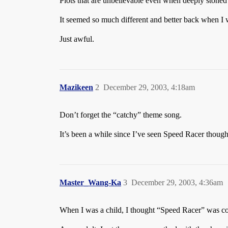
Plots that are unbelievable even when deeply stone
It seemed so much different and better back when I wa
Just awful.
Mazikeen
2
December 29, 2003, 4:18am
Don’t forget the “catchy” theme song.
It’s been a while since I’ve seen Speed Racer though.
Master_Wang-Ka
3
December 29, 2003, 4:36am
When I was a child, I thought “Speed Racer” was c