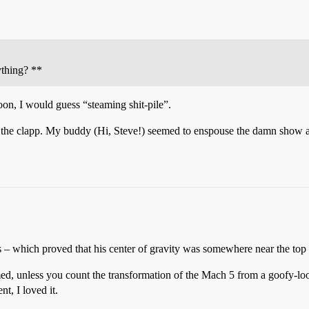
thing? **
oon, I would guess “steaming shit-pile”.
e the clapp. My buddy (Hi, Steve!) seemed to enspouse the damn show as 
 – which proved that his center of gravity was somewhere near the top 
med, unless you count the transformation of the Mach 5 from a goofy-look
nt, I loved it.