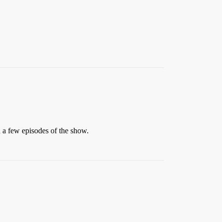
h a few episodes of the show.