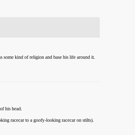
some kind of religion and base his life around it.
of his head.
ing racecar to a goofy-looking racecar on stilts).