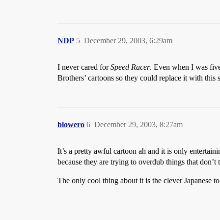
NDP
5
December 29, 2003, 6:29am
I never cared for
Speed Racer
. Even when I was five
Brothers’ cartoons so they could replace it with this
blowero
6
December 29, 2003, 8:27am
It’s a pretty awful cartoon ah and it is only entert
because they are trying to overdub things that don’t
The only cool thing about it is the clever Japanese