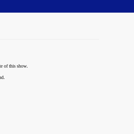
te of this show.
nd.