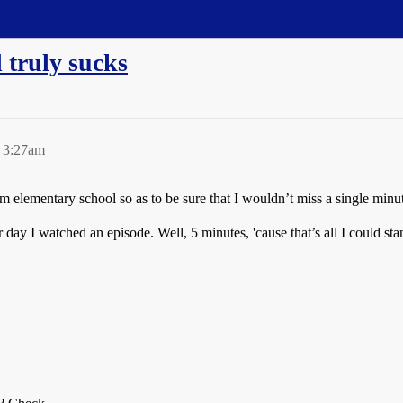
 truly sucks
 3:27am
om elementary school so as to be sure that I wouldn’t miss a single minu
ay I watched an episode. Well, 5 minutes, 'cause that’s all I could sta