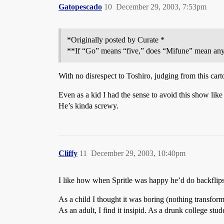
Gatopescado
10
December 29, 2003, 7:53pm
*Originally posted by Curate *
**If “Go” means “five,” does “Mifune” mean any
With no disrespect to Toshiro, judging from this cart
Even as a kid I had the sense to avoid this show lik
He’s kinda screwy.
Cliffy
11
December 29, 2003, 10:40pm
I like how when Spritle was happy he’d do backflips
As a child I thought it was boring (nothing transfor
As an adult, I find it insipid. As a drunk college stude