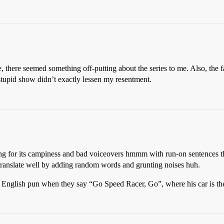
, there seemed something off-putting about the series to me. Also, the 
 stupid show didn’t exactly lessen my resentment.
aining for its campiness and bad voiceovers hmmm with run-on sentences 
 translate well by adding random words and grunting noises huh.
 to English pun when they say “Go Speed Racer, Go”, where his car is 