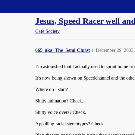
Straight Dope Message Board
Jesus, Speed Racer well and
Cafe Society
665_aka_The_Semi-Christ
1
December 29, 2003,
I’m astonished that I actually used to sprint home fr
It’s now being shown on Speedchannel and the other d
Where do I start?
Shitty animation? Check.
Shitty voice overs? Check.
Appalling racial stereotypes? Check.