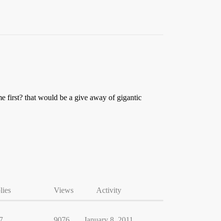
me first? that would be a give away of gigantic
lies
Views
Activity
7
9076
January 8, 2011