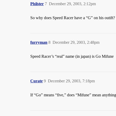
Philster
7
December 29, 2003, 2:12pm
So why does Speed Racer have a “G” on his outift?
furryman
8
December 29, 2003, 2:48pm
Speed Racer’s “real” name (in japan) is Go Mifune
Curate
9
December 29, 2003, 7:18pm
If “Go” means “five,” does “Mifune” mean anythin