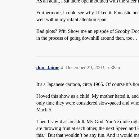
As an adult, I sat there openmouthed with the sheer i
Furthermore, I could see why I liked it. Fantastic b
well within my infant attention span.
Bad plots? Pfft. Show me an episode of Scooby Doo
in the process of going downhill around then, too…
don_Jaime
4
December 29, 2003, 5:38am
It’s a Japanese cartoon, circa 1965. Of course it’s ho
I loved this show as a child. My mother hated it, an
only time they were considered slow-paced and whol
Mach 5.
Then I saw it as an adult. My God. You’re quite righ
are throwing fruit at each other, the next Speed and 
this.” But that wouldn’t be any fun. And it would m