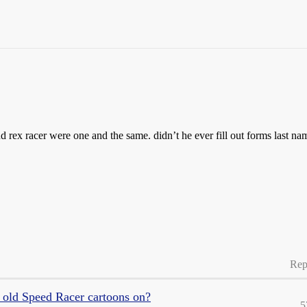
nd rex racer were one and the same. didn’t he ever fill out forms last na
Rep
 old Speed Racer cartoons on?
5