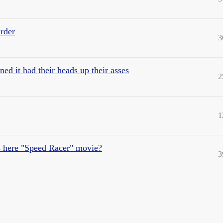
rder
3
d it had their heads up their asses
2
1
is here "Speed Racer" movie?
3