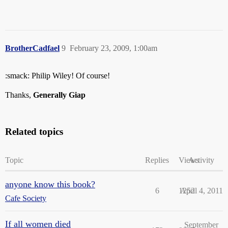
BrotherCadfael
9
February 23, 2009, 1:00am
:smack: Philip Wiley! Of course!
Thanks,
Generally Giap
Related topics
Topic
Replies
Views
Activity
anyone know this book?
6
1252
April 4, 2011
Cafe Society
If all women died
September