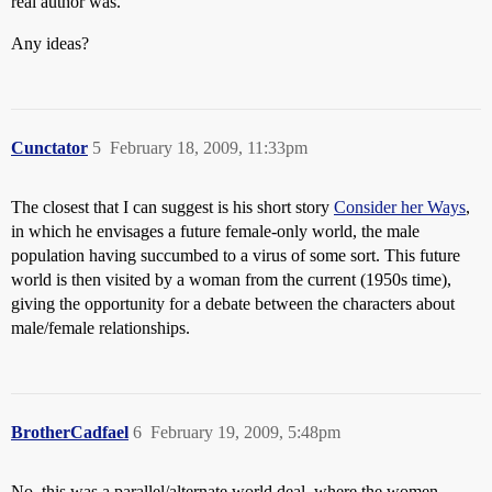
real author was.
Any ideas?
Cunctator
5
February 18, 2009, 11:33pm
The closest that I can suggest is his short story
Consider her Ways
,
in which he envisages a future female-only world, the male
population having succumbed to a virus of some sort. This future
world is then visited by a woman from the current (1950s time),
giving the opportunity for a debate between the characters about
male/female relationships.
BrotherCadfael
6
February 19, 2009, 5:48pm
No, this was a parallel/alternate world deal, where the women