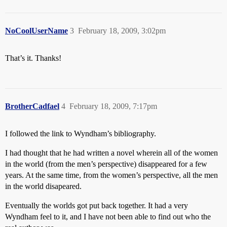
NoCoolUserName
3
February 18, 2009, 3:02pm
That’s it. Thanks!
BrotherCadfael
4
February 18, 2009, 7:17pm
I followed the link to Wyndham’s bibliography.
I had thought that he had written a novel wherein all of the women
in the world (from the men’s perspective) disappeared for a few
years. At the same time, from the women’s perspective, all the men
in the world disapeared.
Eventually the worlds got put back together. It had a very
Wyndham feel to it, and I have not been able to find out who the