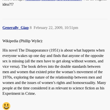
idea?!?
Generally_Giap
8
February 22, 2009, 10:51pm
Wikipedia (Phillip Wylie):
His novel The Disappearance (1951) is about what happens when
everyone wakes up one day and finds that anyone of the opposite
sex is missing (all the men have to get along without women, and
vice versa). The book delves into the double standards between
men and women that existed prior the woman’s movement of the
1970s, exploring the nature of the relationship between men and
women and the issues of women’s rights and homosexuality. Many
people at the time considered it as relevant to science fiction as his
Experiment in Crime.