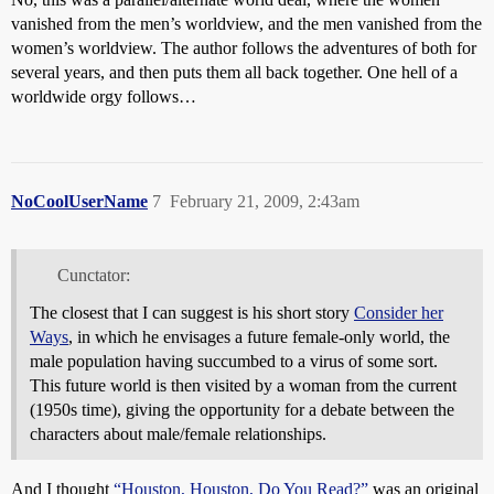
vanished from the men’s worldview, and the men vanished from the
women’s worldview. The author follows the adventures of both for
several years, and then puts them all back together. One hell of a
worldwide orgy follows…
NoCoolUserName
7
February 21, 2009, 2:43am
Cunctator:
The closest that I can suggest is his short story
Consider her
Ways
, in which he envisages a future female-only world, the
male population having succumbed to a virus of some sort.
This future world is then visited by a woman from the current
(1950s time), giving the opportunity for a debate between the
characters about male/female relationships.
And I thought
“Houston, Houston, Do You Read?”
was an original