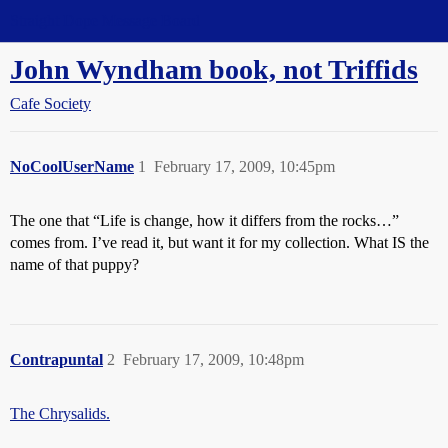
Straight Dope Message Board
John Wyndham book, not Triffids
Cafe Society
NoCoolUserName
1
February 17, 2009, 10:45pm
The one that “Life is change, how it differs from the rocks…”
comes from. I’ve read it, but want it for my collection. What IS the
name of that puppy?
Contrapuntal
2
February 17, 2009, 10:48pm
The Chrysalids.