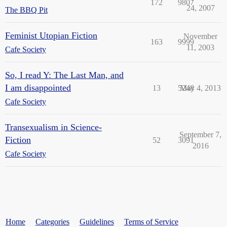
172
9807
24, 2007
The BBQ Pit
Feminist Utopian Fiction
November
163
9999
11, 2003
Cafe Society
So, I read Y: The Last Man, and
I am disappointed
13
5248
May 4, 2013
Cafe Society
Transexualism in Science-
September 7,
Fiction
52
3091
2016
Cafe Society
Home
Categories
Guidelines
Terms of Service