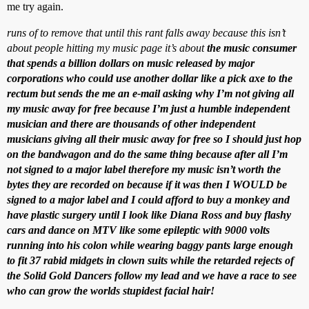
me try again.
runs of to remove that until this rant falls away because this isn’t
about people hitting my music page it’s about
the music consumer
that spends a billion dollars on music released by major
corporations who could use another dollar like a pick axe to the
rectum but sends the me an e-mail asking why I’m not giving all
my music away for free because I’m just a humble independent
musician and there are thousands of other independent
musicians giving all their music away for free so I should just hop
on the bandwagon and do the same thing because after all I’m
not signed to a major label therefore my music isn’t worth the
bytes they are recorded on because if it was then I WOULD be
signed to a major label and I could afford to buy a monkey and
have plastic surgery until I look like Diana Ross and buy flashy
cars and dance on MTV like some epileptic with 9000 volts
running into his colon while wearing baggy pants large enough
to fit 37 rabid midgets in clown suits while the retarded rejects of
the Solid Gold Dancers follow my lead and we have a race to see
who can grow the worlds stupidest facial hair!