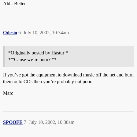
Ahh. Better.
Odesio
6
July 10, 2002, 10:34am
*Originally posted by Hastur *
**'Cause we’re poor? **
If you’ve got the equipment to download music off the net and burn
them onto CDs then you’re probably not poor.
Marc
SPOOFE
7
July 10, 2002, 10:38am