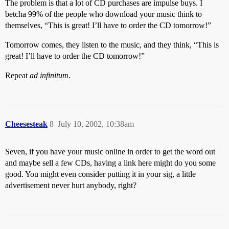
The problem is that a lot of CD purchases are impulse buys. I
betcha 99% of the people who download your music think to
themselves, “This is great! I’ll have to order the CD tomorrow!”
Tomorrow comes, they listen to the music, and they think, “This is
great! I’ll have to order the CD tomorrow!”
Repeat
ad infinitum
.
Cheesesteak
8
July 10, 2002, 10:38am
Seven, if you have your music online in order to get the word out
and maybe sell a few CDs, having a link here might do you some
good. You might even consider putting it in your sig, a little
advertisement never hurt anybody, right?