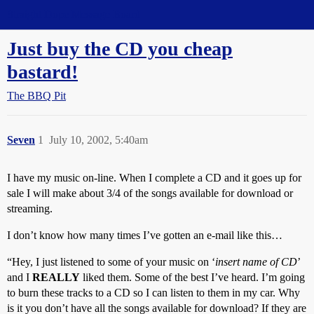
Straight Dope Message Board
Just buy the CD you cheap
bastard!
The BBQ Pit
Seven
1
July 10, 2002, 5:40am
I have my music on-line. When I complete a CD and it goes up for
sale I will make about 3/4 of the songs available for download or
streaming.
I don’t know how many times I’ve gotten an e-mail like this…
“Hey, I just listened to some of your music on ‘
insert name of CD
’
and I
REALLY
liked them. Some of the best I’ve heard. I’m going
to burn these tracks to a CD so I can listen to them in my car. Why
is it you don’t have all the songs available for download? If they are