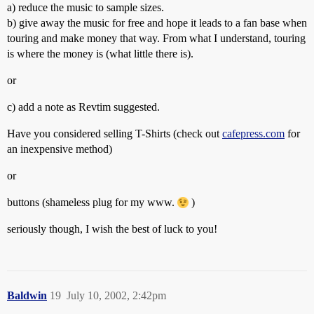
a) reduce the music to sample sizes.
b) give away the music for free and hope it leads to a fan base when
touring and make money that way. From what I understand, touring
is where the money is (what little there is).
or
c) add a note as Revtim suggested.
Have you considered selling T-Shirts (check out
cafepress.com
for
an inexpensive method)
or
buttons (shameless plug for my www.
)
seriously though, I wish the best of luck to you!
Baldwin
19
July 10, 2002, 2:42pm