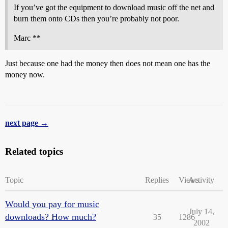
If you’ve got the equipment to download music off the net and
burn them onto CDs then you’re probably not poor.
Marc **
Just because one had the money then does not mean one has the
money now.
next page →
Related topics
Topic
Replies
Views
Activity
Would you pay for music
July 14,
downloads? How much?
35
1286
2002