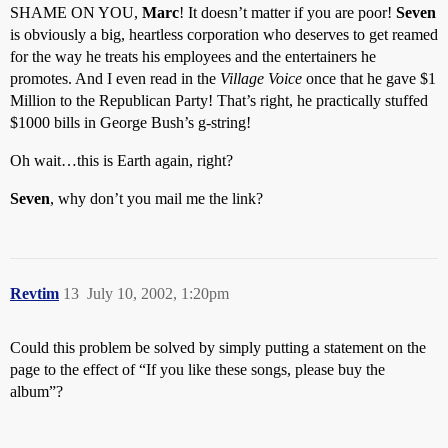
SHAME ON YOU,
Marc
! It doesn’t matter if you are poor!
Seven
is obviously a big, heartless corporation who deserves to get reamed
for the way he treats his employees and the entertainers he
promotes. And I even read in the
Village Voice
once that he gave $1
Million to the Republican Party! That’s right, he practically stuffed
$1000 bills in George Bush’s g-string!
Oh wait…this is Earth again, right?
Seven
, why don’t you mail me the link?
Revtim
13
July 10, 2002, 1:20pm
Could this problem be solved by simply putting a statement on the
page to the effect of “If you like these songs, please buy the
album”?