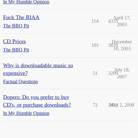
In My Humble Opinion
Fuck The RIAA
April 17,
114
4335
2003
The BBQ Pit
CD Prices
December
101
3839
10, 2003
The BBQ Pit
Why is downloadable music so
July 18,
expensive?
51
3209
2007
Factual Questions
Dopers: Do you prefer to buy
CD's, or purchase downloads?
72
2413
May 2, 2008
In My Humble Opinion