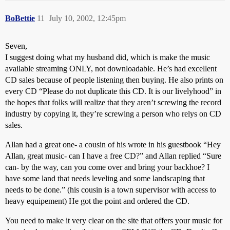
BoBettie
11
July 10, 2002, 12:45pm
Seven,
I suggest doing what my husband did, which is make the music
available streaming ONLY, not downloadable. He’s had excellent
CD sales because of people listening then buying. He also prints on
every CD “Please do not duplicate this CD. It is our livelyhood” in
the hopes that folks will realize that they aren’t screwing the record
industry by copying it, they’re screwing a person who relys on CD
sales.
Allan had a great one- a cousin of his wrote in his guestbook “Hey
Allan, great music- can I have a free CD?” and Allan replied “Sure
can- by the way, can you come over and bring your backhoe? I
have some land that needs leveling and some landscaping that
needs to be done.” (his cousin is a town supervisor with access to
heavy equipement) He got the point and ordered the CD.
You need to make it very clear on the site that offers your music for