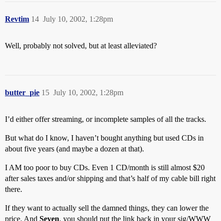
Revtim
14
July 10, 2002, 1:28pm
Well, probably not solved, but at least alleviated?
butter_pie
15
July 10, 2002, 1:28pm
I’d either offer streaming, or incomplete samples of all the tracks.
But what do I know, I haven’t bought anything but used CDs in
about five years (and maybe a dozen at that).
I AM too poor to buy CDs. Even 1 CD/month is still almost $20
after sales taxes and/or shipping and that’s half of my cable bill right
there.
If they want to actually sell the damned things, they can lower the
price. And
Seven
, you should put the link back in your sig/WWW