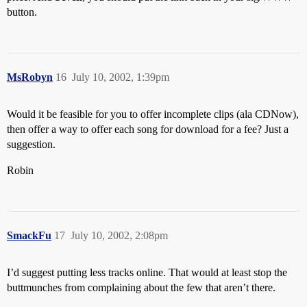
button.
MsRobyn
16
July 10, 2002, 1:39pm
Would it be feasible for you to offer incomplete clips (ala CDNow),
then offer a way to offer each song for download for a fee? Just a
suggestion.
Robin
SmackFu
17
July 10, 2002, 2:08pm
I’d suggest putting less tracks online. That would at least stop the
buttmunches from complaining about the few that aren’t there.