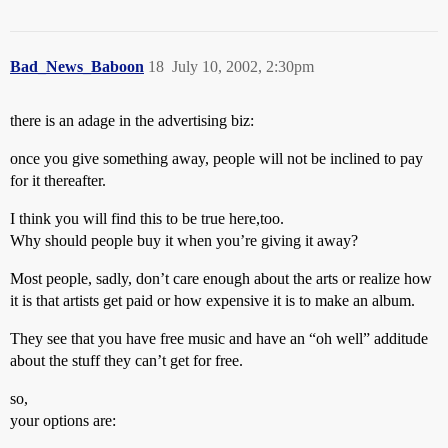
Bad_News_Baboon
18
July 10, 2002, 2:30pm
there is an adage in the advertising biz:
once you give something away, people will not be inclined to pay
for it thereafter.
I think you will find this to be true here,too.
Why should people buy it when you’re giving it away?
Most people, sadly, don’t care enough about the arts or realize how
it is that artists get paid or how expensive it is to make an album.
They see that you have free music and have an “oh well” additude
about the stuff they can’t get for free.
so,
your options are: