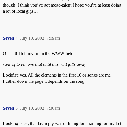
though, I think you’ve got mega-talent I hope you’re at least doing
a lot of local gigs…
Seven
4
July 10, 2002, 7:09am
Oh shit! I left my url in the WWW field.
runs of to remove that until this rant falls away
Lockfist: yes. All the elements in the first 10 or songs are me.
Further down the page it depends on the song.
Seven
5
July 10, 2002, 7:36am
Looking back, that last reply was unfitting for a ranting forum. Let