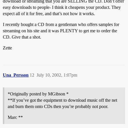
download or streaming that you are SELLING the CD. Don’t offer
easy downloads to people- I think it cheapens your product. They
expect all of it for free, and that’s not how it works.
I recently bought a CD from a gentleman who offers samples for
streaming on his site and it was PLENTY to get me to order the
CD. Give that a shot.
Zette
Una_Persson
12
July 10, 2002, 1:07pm
*Originally posted by MGibson *
**If you’ve got the equipment to download music off the net
and burn them onto CDs then you’re probably not poor.
Marc **