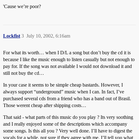
'Cause we’re poor?
Lockfist
3
July 10, 2002, 6:16am
For what its worth… when I D/L a song but don’t buy the cd it is
because I like the music enough to listen casually but not enough to
pay for. If the song was not available I would not download it and
still not buy the cd…
In your case it seems to be simple cheap bastards. However, I
always support “underground” music when I can. In fact, I’ve
purchased several cds from a friend who has a band out of Brasil.
Those werent cheap after shipping costs…
That said - what parts of this music do you play ? Its very soothing
and I really enjoyed some of the descriptions which accompany
some songs. Is this all you ? Very well done. I’ll have to digest the
vocals for a while, not sure if they agree with me. I’ll tell you what