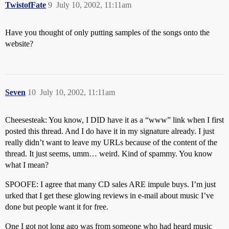
TwistofFate
9
July 10, 2002, 11:11am
Have you thought of only putting samples of the songs onto the
website?
Seven
10
July 10, 2002, 11:11am
Cheesesteak: You know, I DID have it as a “www” link when I first
posted this thread. And I do have it in my signature already. I just
really didn’t want to leave my URLs because of the content of the
thread. It just seems, umm… weird. Kind of spammy. You know
what I mean?
SPOOFE: I agree that many CD sales ARE impule buys. I’m just
urked that I get these glowing reviews in e-mail about music I’ve
done but people want it for free.
One I got not long ago was from someone who had heard music