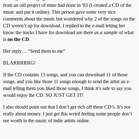
from an old project of mine had done in '83 (I created a CD of the
music and put it online). This person gave some very nice
comments about the music but wondered why 2 of the songs on the
CD weren’t up for download. I replied to the e-mail letting her
know the tracks I have for download are there
as a sample
of what
is
on the CD
.
Her reply… “Send them to me”
BLARRRRRG!
If the CD contains 13 songs, and you can download 11 of those
songs, and you like those 11 songs enough to send the artist an e-
mail telling them you liked those songs, I think it’s safe to say you
would enjoy the CD. SO JUST GET IT!
I also should point out that I don’t get rich off these CD’s. It’s not
really about money. I just get this weird feeling some people don’t
see worth in the music of indie artists online.