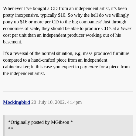
Whenever I’ve bought a CD from an independent artist, it’s been
pretty inexpensive, typically $10. So why the hell do we willingly
pony up $16 or more per CD to the big companies? Just through
economies of scale, they should be able to produce CD’s at a
lower
cost per unit than an independent producer working out of his
basement.
It’s a reversal of the normal situation, e.g. mass-produced furniture
compared to a hand-crafted piece from an independent
cabinetmaker; in this case you expect to pay
more
for a piece from
the independent artist.
Mockingbird
20
July 10, 2002, 4:14pm
*Originally posted by MGibson *
**