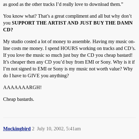
as good as the other tracks I’d really love to download them.”
You know what? That’s a great compliment and all but why don’t
you
SUPPORT THE ARTIST AND JUST BUY THE DAMN
CD?
My studio costed a lot of money to assemble. Having my music on-
line costs me money. I spend HOURS working on tracks and CD’s.
If you love the music so much just buy the CD you cheap bastard!
It’s cheaper then any CD you’d buy from EMI or Sony. Why is it if
I’m not signed to EMI or Sony is my music not worth value? Why
do I have to GIVE you anything?
AAAAAAARGH!
Cheap bastards.
Mockingbird
2
July 10, 2002, 5:41am