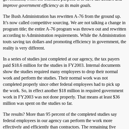
improve government efficiency as its main goals.
The Bush Administration has rewritten A-76 from the ground up.
It’s now called competitive sourcing. We are not talking a change in
program title; the entire A-76 program was thrown out and rewritten
according to Administration requirements. While the Administration
touts saving tax dollars and promoting efficiency in government, the
reality is very different.
In a series of studies just completed at our agency, the tax payers
paid $18.6 million for the studies in FY2003. Internal documents
show the studies required many employees to drop their normal
work and perform the studies. Their normal work was not
completed properly since other federal employees had to pick up
the work. So, in effect another $18 million in required government
work in FY2003 was not done properly. That means at least $36
million was spent on the studies so far.
The results? More than 95 percent of the completed studies say
federal employees in our agency can perform the work more
effectively and efficiently than contractors. The remaining five