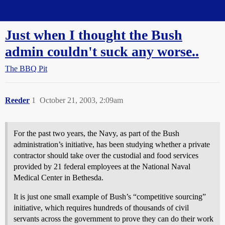
Straight Dope Message Board
Just when I thought the Bush
admin couldn't suck any worse..
The BBQ Pit
Reeder
1
October 21, 2003, 2:09am
For the past two years, the Navy, as part of the Bush
administration’s initiative, has been studying whether a private
contractor should take over the custodial and food services
provided by 21 federal employees at the National Naval
Medical Center in Bethesda.
It is just one small example of Bush’s “competitive sourcing”
initiative, which requires hundreds of thousands of civil
servants across the government to prove they can do their work