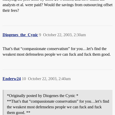
analysts et al. were paid? Would the savings from outsourcing offset
their fees?
Diogenes_the_Cynic
9
October 22, 2003, 2:30am
That’s that “compassionate conservatism” for you…let’s find the
weakest most defenseless people we can fuck and fuck them good.
Enderw24
10
October 22, 2003, 2:40am
*Originally posted by Diogenes the Cynic *
**That’s that “compassionate conservatism” for you…let’s find
the weakest most defenseless people we can fuck and fuck
them good. **