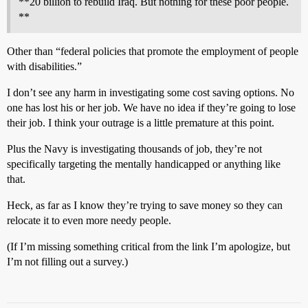
**20 billion to rebuild Iraq. But nothing for these poor people.
**
Other than “federal policies that promote the employment of people
with disabilities.”
I don’t see any harm in investigating some cost saving options. No
one has lost his or her job. We have no idea if they’re going to lose
their job. I think your outrage is a little premature at this point.
Plus the Navy is investigating thousands of job, they’re not
specifically targeting the mentally handicapped or anything like
that.
Heck, as far as I know they’re trying to save money so they can
relocate it to even more needy people.
(If I’m missing something critical from the link I’m apologize, but
I’m not filling out a survey.)