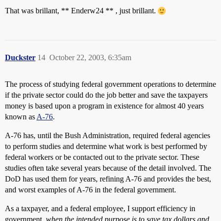
That was brillant, ** Enderw24 ** , just brillant.
Duckster
14
October 22, 2003, 6:35am
The process of studying federal government operations to determine
if the private sector could do the job better and save the taxpayers
money is based upon a program in existence for almost 40 years
known as
A-76
.
A-76 has, until the Bush Administration, required federal agencies
to perform studies and determine what work is best performed by
federal workers or be contacted out to the private sector. These
studies often take several years because of the detail involved. The
DoD has used them for years, refining A-76 and provides the best,
and worst examples of A-76 in the federal government.
As a taxpayer, and a federal employee, I support efficiency in
government,
when the intended purpose is to save tax dollars and