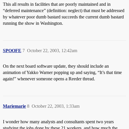
This all results in facilities that are poorly maintained and in
“deferred maintenance” (definition: neglect) that must be addressed
by whatever poor dumb bastard succeeds the current dumb bastard
running the show in Washington.
SPOOFE
7
October 22, 2003, 12:42am
On the next board software update, they should include an
animation of Yakko Warner popping up and saying, “It’s that time
again!” whenever someone opens a Reeder thread.
Mariemarie
8
October 22, 2003, 1:33am
I wonder how many analysts and consultants spent two years
studying the jobs done by these 21 workers, and how much the