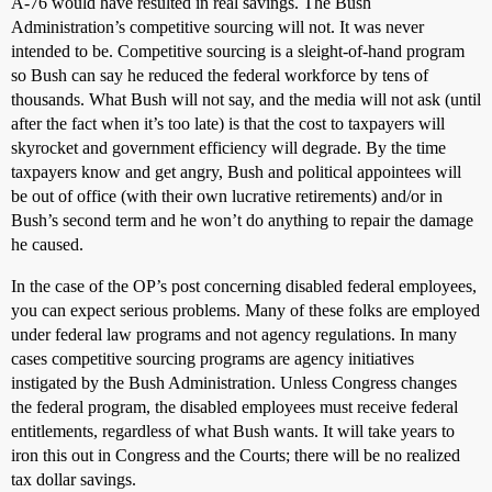
A-76 would have resulted in real savings. The Bush
Administration’s competitive sourcing will not. It was never
intended to be. Competitive sourcing is a sleight-of-hand program
so Bush can say he reduced the federal workforce by tens of
thousands. What Bush will not say, and the media will not ask (until
after the fact when it’s too late) is that the cost to taxpayers will
skyrocket and government efficiency will degrade. By the time
taxpayers know and get angry, Bush and political appointees will
be out of office (with their own lucrative retirements) and/or in
Bush’s second term and he won’t do anything to repair the damage
he caused.
In the case of the OP’s post concerning disabled federal employees,
you can expect serious problems. Many of these folks are employed
under federal law programs and not agency regulations. In many
cases competitive sourcing programs are agency initiatives
instigated by the Bush Administration. Unless Congress changes
the federal program, the disabled employees must receive federal
entitlements, regardless of what Bush wants. It will take years to
iron this out in Congress and the Courts; there will be no realized
tax dollar savings.