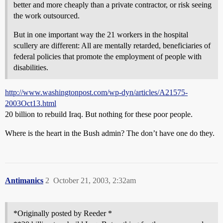
better and more cheaply than a private contractor, or risk seeing
the work outsourced.
But in one important way the 21 workers in the hospital
scullery are different: All are mentally retarded, beneficiaries of
federal policies that promote the employment of people with
disabilities.
http://www.washingtonpost.com/wp-dyn/articles/A21575-
2003Oct13.html
20 billion to rebuild Iraq. But nothing for these poor people.
Where is the heart in the Bush admin? The don’t have one do they.
Antimanics
2
October 21, 2003, 2:32am
*Originally posted by Reeder *