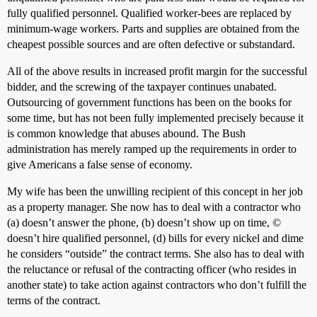
fully qualified personnel. Qualified worker-bees are replaced by
minimum-wage workers. Parts and supplies are obtained from the
cheapest possible sources and are often defective or substandard.
All of the above results in increased profit margin for the successful
bidder, and the screwing of the taxpayer continues unabated.
Outsourcing of government functions has been on the books for
some time, but has not been fully implemented precisely because it
is common knowledge that abuses abound. The Bush
administration has merely ramped up the requirements in order to
give Americans a false sense of economy.
My wife has been the unwilling recipient of this concept in her job
as a property manager. She now has to deal with a contractor who
(a) doesn’t answer the phone, (b) doesn’t show up on time, ©
doesn’t hire qualified personnel, (d) bills for every nickel and dime
he considers “outside” the contract terms. She also has to deal with
the reluctance or refusal of the contracting officer (who resides in
another state) to take action against contractors who don’t fulfill the
terms of the contract.