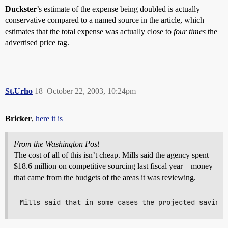
Duckster
’s estimate of the expense being doubled is actually
conservative compared to a named source in the article, which
estimates that the total expense was actually close to
four times
the
advertised price tag.
St.Urho
18
October 22, 2003, 10:24pm
Bricker
,
here it is
From the Washington Post
The cost of all of this isn’t cheap. Mills said the agency spent
$18.6 million on competitive sourcing last fiscal year – money
that came from the budgets of the areas it was reviewing.