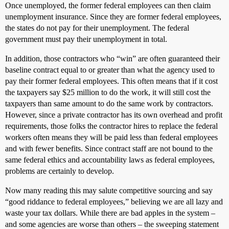
Once unemployed, the former federal employees can then claim
unemployment insurance. Since they are former federal employees,
the states do not pay for their unemployment. The federal
government must pay their unemployment in total.
In addition, those contractors who “win” are often guaranteed their
baseline contract equal to or greater than what the agency used to
pay their former federal employees. This often means that if it cost
the taxpayers say $25 million to do the work, it will still cost the
taxpayers than same amount to do the same work by contractors.
However, since a private contractor has its own overhead and profit
requirements, those folks the contractor hires to replace the federal
workers often means they will be paid less than federal employees
and with fewer benefits. Since contract staff are not bound to the
same federal ethics and accountability laws as federal employees,
problems are certainly to develop.
Now many reading this may salute competitive sourcing and say
“good riddance to federal employees,” believing we are all lazy and
waste your tax dollars. While there are bad apples in the system –
and some agencies are worse than others – the sweeping statement