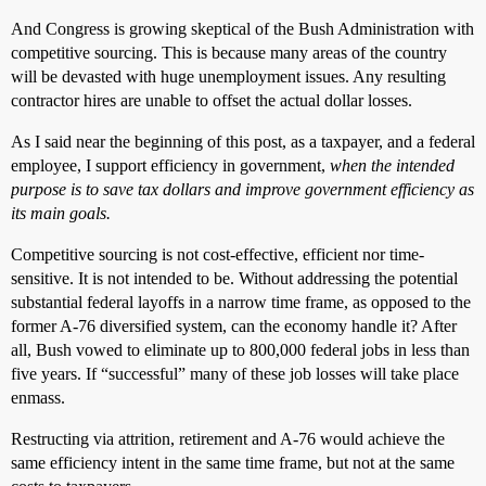
And Congress is growing skeptical of the Bush Administration with
competitive sourcing. This is because many areas of the country
will be devasted with huge unemployment issues. Any resulting
contractor hires are unable to offset the actual dollar losses.
As I said near the beginning of this post, as a taxpayer, and a federal
employee, I support efficiency in government,
when the intended
purpose is to save tax dollars and improve government efficiency as
its main goals.
Competitive sourcing is not cost-effective, efficient nor time-
sensitive. It is not intended to be. Without addressing the potential
substantial federal layoffs in a narrow time frame, as opposed to the
former A-76 diversified system, can the economy handle it? After
all, Bush vowed to eliminate up to 800,000 federal jobs in less than
five years. If “successful” many of these job losses will take place
enmass.
Restructing via attrition, retirement and A-76 would achieve the
same efficiency intent in the same time frame, but not at the same