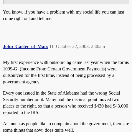
You know, if you have a problem with my social life you can just
come right out and tell me.
John_Carter_of_Mars
11
October 22, 2003, 2:40am
My first experience with outsourcing came last year when the forms
1099-G, (Income From Certain Government Payments) were
outsourced for the first time, instead of being processed by a
government agency.
Every one issued in the State of Alabama had the wrong Social
Security number on it. Many had the decimal point moved two
places to the right, so that a person who received $430 had $43,000
reported to the IRS.
As much as people like to complain about the government, there are
some things that govt. does quite well.