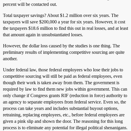
percent will be contacted out.
Total taxpayer savings? About $1.2 million over six years. The
taxpayers will save $200,000 a year for six years. However, it cost
the taxpayers $18.6 million to find this out in real losses, and at least
that amount again in unsubstantiated losses.
However, the dollar loss caused by the studies is one thing. The
preliminary results of implementing competitive sourcing are quite
another.
Under federal law, those federal employees who lose their jobs to
competitive sourcing will still be paid as federal employees, even
though their work is taken away from them. The government is
required by law to find them new jobs within government. This can
only change if Congress grants RIF (reduction in force) authority to
an agency to separate employees from federal service. Even so, the
process can take years and includes substantial buyout options,
retraining, replacing employees, etc., before federal employees are
given a pink slip and shown the door. The reasoning for this long
process is to eliminate any potential for illegal political shenanigans.