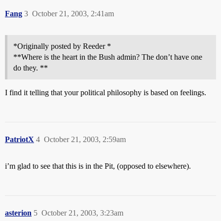
Fang
3
October 21, 2003, 2:41am
*Originally posted by Reeder *
**Where is the heart in the Bush admin? The don’t have one
do they. **
I find it telling that your political philosophy is based on feelings.
PatriotX
4
October 21, 2003, 2:59am
i’m glad to see that this is in the Pit, (opposed to elsewhere).
asterion
5
October 21, 2003, 3:23am