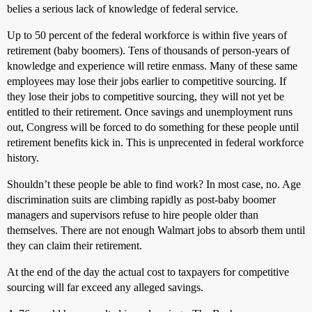
belies a serious lack of knowledge of federal service.
Up to 50 percent of the federal workforce is within five years of
retirement (baby boomers). Tens of thousands of person-years of
knowledge and experience will retire enmass. Many of these same
employees may lose their jobs earlier to competitive sourcing. If
they lose their jobs to competitive sourcing, they will not yet be
entitled to their retirement. Once savings and unemployment runs
out, Congress will be forced to do something for these people until
retirement benefits kick in. This is unprecented in federal workforce
history.
Shouldn’t these people be able to find work? In most case, no. Age
discrimination suits are climbing rapidly as post-baby boomer
managers and supervisors refuse to hire people older than
themselves. There are not enough Walmart jobs to absorb them until
they can claim their retirement.
At the end of the day the actual cost to taxpayers for competitive
sourcing will far exceed any alleged savings.