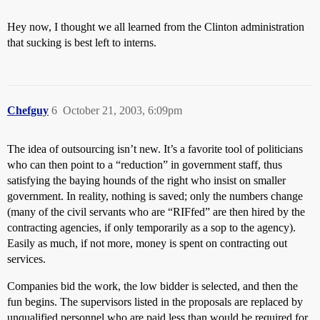
Hey now, I thought we all learned from the Clinton administration
that sucking is best left to interns.
Chefguy
6
October 21, 2003, 6:09pm
The idea of outsourcing isn’t new. It’s a favorite tool of politicians
who can then point to a “reduction” in government staff, thus
satisfying the baying hounds of the right who insist on smaller
government. In reality, nothing is saved; only the numbers change
(many of the civil servants who are “RIFfed” are then hired by the
contracting agencies, if only temporarily as a sop to the agency).
Easily as much, if not more, money is spent on contracting out
services.
Companies bid the work, the low bidder is selected, and then the
fun begins. The supervisors listed in the proposals are replaced by
unqualified personnel who are paid less than would be required for