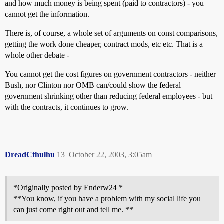
and how much money is being spent (paid to contractors) - you
cannot get the information.
There is, of course, a whole set of arguments on const comparisons,
getting the work done cheaper, contract mods, etc etc. That is a
whole other debate -
You cannot get the cost figures on government contractors - neither
Bush, nor Clinton nor OMB can/could show the federal
government shrinking other than reducing federal employees - but
with the contracts, it continues to grow.
DreadCthulhu
13
October 22, 2003, 3:05am
*Originally posted by Enderw24 *
**You know, if you have a problem with my social life you
can just come right out and tell me. **