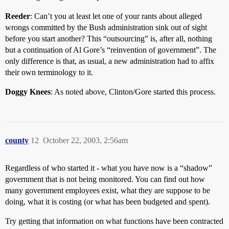
Reeder
: Can’t you at least let one of your rants about alleged
wrongs committed by the Bush administration sink out of sight
before you start another? This “outsourcing” is, after all, nothing
but a continuation of Al Gore’s “reinvention of government”. The
only difference is that, as usual, a new administration had to affix
their own terminology to it.
Doggy Knees
: As noted above, Clinton/Gore started this process.
county
12
October 22, 2003, 2:56am
Regardless of who started it - what you have now is a “shadow”
government that is not being monitored. You can find out how
many government employees exist, what they are suppose to be
doing, what it is costing (or what has been budgeted and spent).
Try getting that information on what functions have been contracted