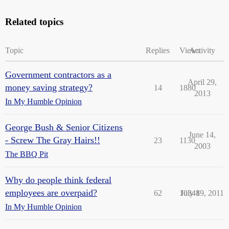
Related topics
Topic
Replies
Views
Activity
Government contractors as a
April 29,
money saving strategy?
14
1880
2013
In My Humble Opinion
George Bush & Senior Citizens
June 14,
- Screw The Gray Hairs!!
23
1130
2003
The BBQ Pit
Why do people think federal
employees are overpaid?
62
10348
July 19, 2011
In My Humble Opinion