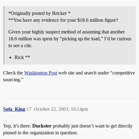
*Originally posted by Bricker *
**You have any evidence for your $18.6 million figure?
Given your highly suspect method of assuming that another
18.6 million was spent by “picking up the load,” I’d be curious
to see a cite.
Rick **
Check the
Washington Post
web site and search under “competitive
sourcing.”
Sofa_King
17
October 22, 2003, 10:14pm
Yep, it’s there.
Duckster
probably just doesn’t want to get directly
pinned to the organization in question.