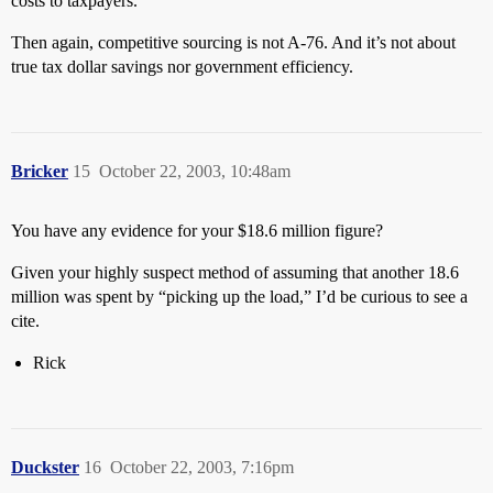
costs to taxpayers.
Then again, competitive sourcing is not A-76. And it’s not about
true tax dollar savings nor government efficiency.
Bricker
15
October 22, 2003, 10:48am
You have any evidence for your $18.6 million figure?
Given your highly suspect method of assuming that another 18.6
million was spent by “picking up the load,” I’d be curious to see a
cite.
Rick
Duckster
16
October 22, 2003, 7:16pm