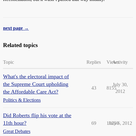
next page →
Related topics
Topic
Replies
Views
Activity
What's the electoral impact of
the Supreme Court upholding
July 30,
43
8155
the Affordable Care Act?
2012
Politics & Elections
Did Roberts flip his vote at the
11th hour?
69
10250
July 6, 2012
Great Debates