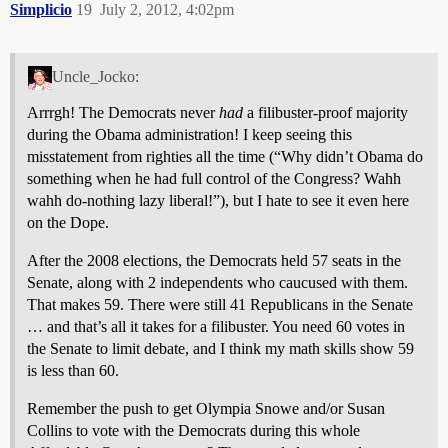
Simplicio
19
July 2, 2012, 4:02pm
Uncle_Jocko:
Arrrgh! The Democrats never
had
a filibuster-proof majority
during the Obama administration! I keep seeing this
misstatement from righties all the time (“Why didn’t Obama do
something when he had full control of the Congress? Wahh
wahh do-nothing lazy liberal!”), but I hate to see it even here
on the Dope.
After the 2008 elections, the Democrats held 57 seats in the
Senate, along with 2 independents who caucused with them.
That makes 59. There were still 41 Republicans in the Senate
… and that’s all it takes for a filibuster. You need 60 votes in
the Senate to limit debate, and I think my math skills show 59
is less than 60.
Remember the push to get Olympia Snowe and/or Susan
Collins to vote with the Democrats during this whole