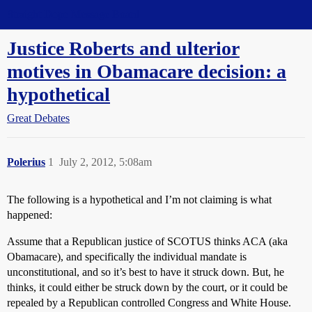
Straight Dope Message Board
Justice Roberts and ulterior
motives in Obamacare decision: a
hypothetical
Great Debates
Polerius
1
July 2, 2012, 5:08am
The following is a hypothetical and I’m not claiming is what
happened:
Assume that a Republican justice of SCOTUS thinks ACA (aka
Obamacare), and specifically the individual mandate is
unconstitutional, and so it’s best to have it struck down. But, he
thinks, it could either be struck down by the court, or it could be
repealed by a Republican controlled Congress and White House.