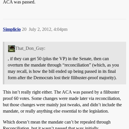
ACA was passed.
Simplicio
20
July 2, 2012, 4:04pm
That_Don_Guy:
, if they can get 50 (plus the VP) in the Senate, then can
overturn the mandate through “reconciliation” (which, as you
may recall, is how the bill ended up being passed in its final
form after the Democrats lost their filibuster-proof majority).
This isn’t really right either. The ACA was passed by a filibuster
proof 60 votes. Some changes were made later via reconciliation,
but those changes were mainly just tweaks, and didn’t include the
mandate, or really anything else essential to the legislation.
Which doesn’t mean the mandate can’t be repealed through
Reconciliation, but it wasn’t passed that way initially.