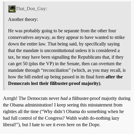
That_Don_Guy:
Another theory:
He was probably going to be separate from the other four
conservatives anyway, as they appear to have wanted to strike
down the entire law. That being said, by specifically saying
that the mandate is unconstitutional unless it is considered a
tax, he may have been signalling the Republicans that, if they
can get 50 (plus the VP) in the Senate, then can overturn the
mandate through “reconciliation” (which, as you may recall, is
how the bill ended up being passed in its final form
after the
Democrats lost their filibuster-proof majority)
.
Arrrgh! The Democrats never
had
a filibuster-proof majority during
the Obama administration! I keep seeing this misstatement from
righties all the time (“Why didn’t Obama do something when he
had full control of the Congress? Wahh wahh do-nothing lazy
liberal!”), but I hate to see it even here on the Dope.