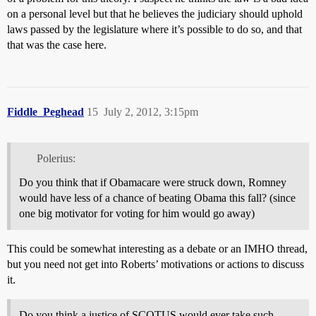
on a personal level but that he believes the judiciary should uphold
laws passed by the legislature where it’s possible to do so, and that
that was the case here.
Fiddle_Peghead
15
July 2, 2012, 3:15pm
Polerius:
Do you think that if Obamacare were struck down, Romney
would have less of a chance of beating Obama this fall? (since
one big motivator for voting for him would go away)
This could be somewhat interesting as a debate or an IMHO thread,
but you need not get into Roberts’ motivations or actions to discuss
it.
Do you think a justice of SCOTUS would ever take such