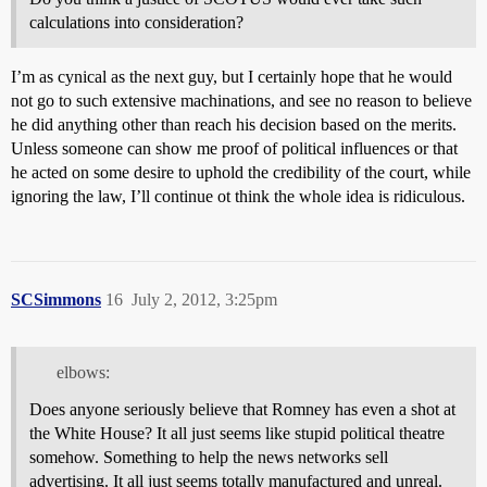
calculations into consideration?
I’m as cynical as the next guy, but I certainly hope that he would
not go to such extensive machinations, and see no reason to believe
he did anything other than reach his decision based on the merits.
Unless someone can show me proof of political influences or that
he acted on some desire to uphold the credibility of the court, while
ignoring the law, I’ll continue ot think the whole idea is ridiculous.
SCSimmons
16
July 2, 2012, 3:25pm
elbows:
Does anyone seriously believe that Romney has even a shot at
the White House? It all just seems like stupid political theatre
somehow. Something to help the news networks sell
advertising. It all just seems totally manufactured and unreal.