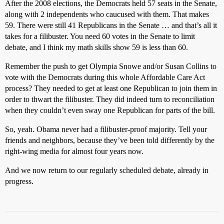
After the 2008 elections, the Democrats held 57 seats in the Senate,
along with 2 independents who caucused with them. That makes
59. There were still 41 Republicans in the Senate … and that’s all it
takes for a filibuster. You need 60 votes in the Senate to limit
debate, and I think my math skills show 59 is less than 60.
Remember the push to get Olympia Snowe and/or Susan Collins to
vote with the Democrats during this whole Affordable Care Act
process? They needed to get at least one Republican to join them in
order to thwart the filibuster. They did indeed turn to reconciliation
when they couldn’t even sway one Republican for parts of the bill.
So, yeah. Obama never had a filibuster-proof majority. Tell your
friends and neighbors, because they’ve been told differently by the
right-wing media for almost four years now.
And we now return to our regularly scheduled debate, already in
progress.