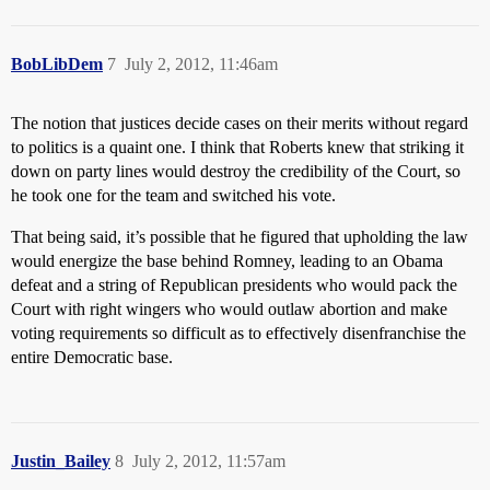
BobLibDem
7
July 2, 2012, 11:46am
The notion that justices decide cases on their merits without regard
to politics is a quaint one. I think that Roberts knew that striking it
down on party lines would destroy the credibility of the Court, so
he took one for the team and switched his vote.
That being said, it’s possible that he figured that upholding the law
would energize the base behind Romney, leading to an Obama
defeat and a string of Republican presidents who would pack the
Court with right wingers who would outlaw abortion and make
voting requirements so difficult as to effectively disenfranchise the
entire Democratic base.
Justin_Bailey
8
July 2, 2012, 11:57am