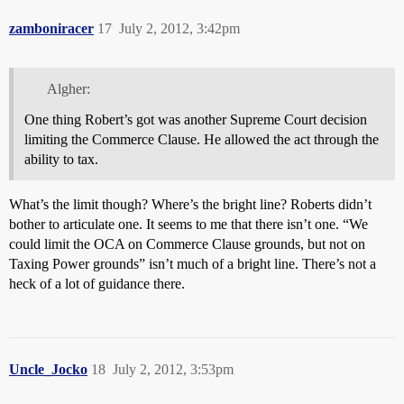
zamboniracer
17
July 2, 2012, 3:42pm
Algher:
One thing Robert’s got was another Supreme Court decision
limiting the Commerce Clause. He allowed the act through the
ability to tax.
What’s the limit though? Where’s the bright line? Roberts didn’t
bother to articulate one. It seems to me that there isn’t one. “We
could limit the OCA on Commerce Clause grounds, but not on
Taxing Power grounds” isn’t much of a bright line. There’s not a
heck of a lot of guidance there.
Uncle_Jocko
18
July 2, 2012, 3:53pm