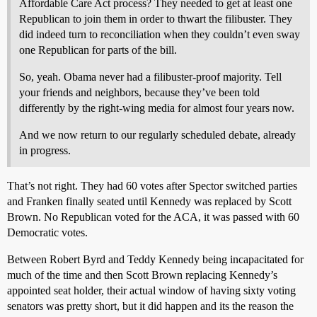
Affordable Care Act process? They needed to get at least one
Republican to join them in order to thwart the filibuster. They
did indeed turn to reconciliation when they couldn’t even sway
one Republican for parts of the bill.
So, yeah. Obama never had a filibuster-proof majority. Tell
your friends and neighbors, because they’ve been told
differently by the right-wing media for almost four years now.
And we now return to our regularly scheduled debate, already
in progress.
That’s not right. They had 60 votes after Spector switched parties
and Franken finally seated until Kennedy was replaced by Scott
Brown. No Republican voted for the ACA, it was passed with 60
Democratic votes.
Between Robert Byrd and Teddy Kennedy being incapacitated for
much of the time and then Scott Brown replacing Kennedy’s
appointed seat holder, their actual window of having sixty voting
senators was pretty short, but it did happen and its the reason the