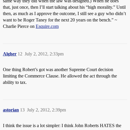
same way they did when the law was designed.) When he does
that, just once, then I’ll start talking about his “high morality.” Until
then, as much as I approve the outcome, I still see a guy who didn’t
want to be Roger Taney for the next 20 years on the bench.” ~
Charlie Pierce on
Esquire.com
Algher
12
July 2, 2012, 2:33pm
One thing Robert’s got was another Supreme Court decision
limiting the Commerce Clause. He allowed the act through the
ability to tax.
astorian
13
July 2, 2012, 2:39pm
I think the issue is a lot simpler: I think John Roberts HATES the