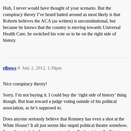
Huh, I never would have thought of your scenario. But the
conspiracy theory I’ve heard batted around as most likely is that
Roberts believes the ACA (as written) is unconstitutional, but
because he knows that the country is moving towards Universal
Health Care, he switched his vote so to be on the right side of
history.
elbows
9
July 2, 2012, 1:39pm
Nice conspiracy theory!
Sorry, I’m not buying it. I could buy the ‘right side of history’ thing
though. But lean toward a judge voting outside of his political
association, as he’s supposed to.
Does anyone seriously believe that Romney has even a shot at the
White House? It all just seems like stupid political theatre somehow.