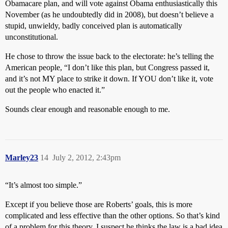
Obamacare plan, and will vote against Obama enthusiastically this
November (as he undoubtedly did in 2008), but doesn’t believe a
stupid, unwieldy, badly conceived plan is automatically
unconstitutional.
He chose to throw the issue back to the electorate: he’s telling the
American people, “I don’t like this plan, but Congress passed it,
and it’s not MY place to strike it down. If YOU don’t like it, vote
out the people who enacted it.”
Sounds clear enough and reasonable enough to me.
Marley23
14
July 2, 2012, 2:43pm
“It’s almost too simple.”
Except if you believe those are Roberts’ goals, this is more
complicated and less effective than the other options. So that’s kind
of a problem for this theory. I suspect he thinks the law is a bad idea