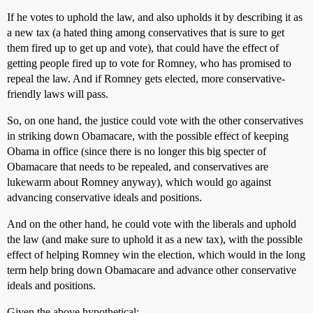
If he votes to uphold the law, and also upholds it by describing it as
a new tax (a hated thing among conservatives that is sure to get
them fired up to get up and vote), that could have the effect of
getting people fired up to vote for Romney, who has promised to
repeal the law. And if Romney gets elected, more conservative-
friendly laws will pass.
So, on one hand, the justice could vote with the other conservatives
in striking down Obamacare, with the possible effect of keeping
Obama in office (since there is no longer this big specter of
Obamacare that needs to be repealed, and conservatives are
lukewarm about Romney anyway), which would go against
advancing conservative ideals and positions.
And on the other hand, he could vote with the liberals and uphold
the law (and make sure to uphold it as a new tax), with the possible
effect of helping Romney win the election, which would in the long
term help bring down Obamacare and advance other conservative
ideals and positions.
Given the above hypothetical: