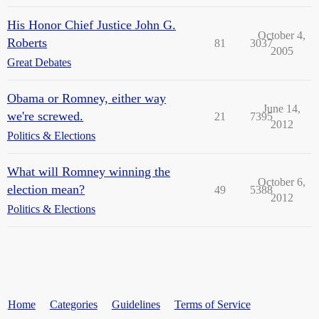
His Honor Chief Justice John G.
October 4,
Roberts
81
3037
2005
Great Debates
Obama or Romney, either way
June 14,
we're screwed.
21
7395
2012
Politics & Elections
What will Romney winning the
October 6,
election mean?
49
5388
2012
Politics & Elections
Home
Categories
Guidelines
Terms of Service