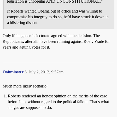
legislation is unpopular AND UNCONSTITUTIONAL.”
If Roberts wanted Obama out of office and was willing to
compromise his integrity to do so, he’d have struck it down in
a blistering dissent.
Only if the general electorate agreed with the decision. The
Republicans, after all, have been running against Roe v Wade for
years and getting votes for it.
Oakminster
6
July 2, 2012, 9:57am
Much more likely scenario:
Roberts rendered an honest opinion on the merits of the case
before him, without regard to the political fallout. That’s what
Judges are supposed to do.