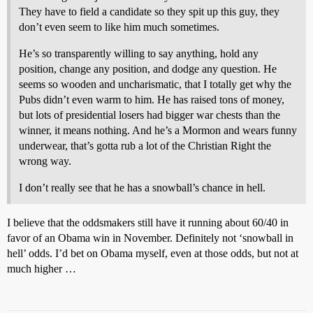
They have to field a candidate so they spit up this guy, they
don’t even seem to like him much sometimes.
He’s so transparently willing to say anything, hold any
position, change any position, and dodge any question. He
seems so wooden and uncharismatic, that I totally get why the
Pubs didn’t even warm to him. He has raised tons of money,
but lots of presidential losers had bigger war chests than the
winner, it means nothing. And he’s a Mormon and wears funny
underwear, that’s gotta rub a lot of the Christian Right the
wrong way.
I don’t really see that he has a snowball’s chance in hell.
I believe that the oddsmakers still have it running about 60/40 in
favor of an Obama win in November. Definitely not ‘snowball in
hell’ odds. I’d bet on Obama myself, even at those odds, but not at
much higher …