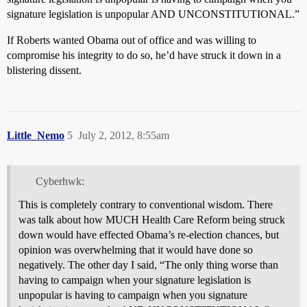
signature legislation is unpopular AND UNCONSTITUTIONAL.”
If Roberts wanted Obama out of office and was willing to
compromise his integrity to do so, he’d have struck it down in a
blistering dissent.
Little_Nemo
5
July 2, 2012, 8:55am
Cyberhwk:
This is completely contrary to conventional wisdom. There
was talk about how MUCH Health Care Reform being struck
down would have effected Obama’s re-election chances, but
opinion was overwhelming that it would have done so
negatively. The other day I said, “The only thing worse than
having to campaign when your signature legislation is
unpopular is having to campaign when you signature