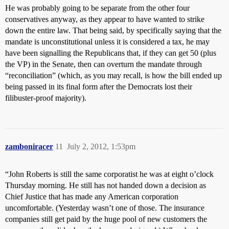
He was probably going to be separate from the other four
conservatives anyway, as they appear to have wanted to strike
down the entire law. That being said, by specifically saying that the
mandate is unconstitutional unless it is considered a tax, he may
have been signalling the Republicans that, if they can get 50 (plus
the VP) in the Senate, then can overturn the mandate through
“reconciliation” (which, as you may recall, is how the bill ended up
being passed in its final form after the Democrats lost their
filibuster-proof majority).
zamboniracer
11
July 2, 2012, 1:53pm
“John Roberts is still the same corporatist he was at eight o’clock
Thursday morning. He still has not handed down a decision as
Chief Justice that has made any American corporation
uncomfortable. (Yesterday wasn’t one of those. The insurance
companies still get paid by the huge pool of new customers the