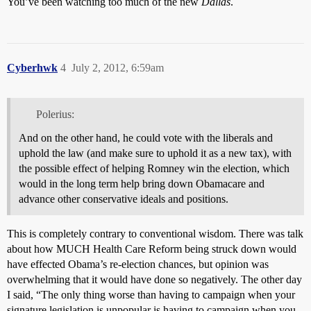
You’ve been watching too much of the new
Dallas
.
Cyberhwk
4
July 2, 2012, 6:59am
Polerius:
And on the other hand, he could vote with the liberals and
uphold the law (and make sure to uphold it as a new tax), with
the possible effect of helping Romney win the election, which
would in the long term help bring down Obamacare and
advance other conservative ideals and positions.
This is completely contrary to conventional wisdom. There was talk
about how MUCH Health Care Reform being struck down would
have effected Obama’s re-election chances, but opinion was
overwhelming that it would have done so negatively. The other day
I said, “The only thing worse than having to campaign when your
signature legislation is unpopular is having to campaign when you