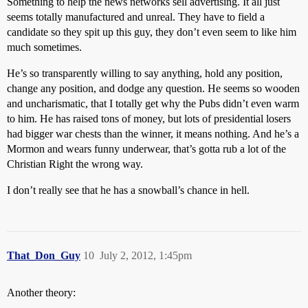
Something to help the news networks sell advertising. It all just
seems totally manufactured and unreal. They have to field a
candidate so they spit up this guy, they don’t even seem to like him
much sometimes.
He’s so transparently willing to say anything, hold any position,
change any position, and dodge any question. He seems so wooden
and uncharismatic, that I totally get why the Pubs didn’t even warm
to him. He has raised tons of money, but lots of presidential losers
had bigger war chests than the winner, it means nothing. And he’s a
Mormon and wears funny underwear, that’s gotta rub a lot of the
Christian Right the wrong way.
I don’t really see that he has a snowball’s chance in hell.
That_Don_Guy
10
July 2, 2012, 1:45pm
Another theory: