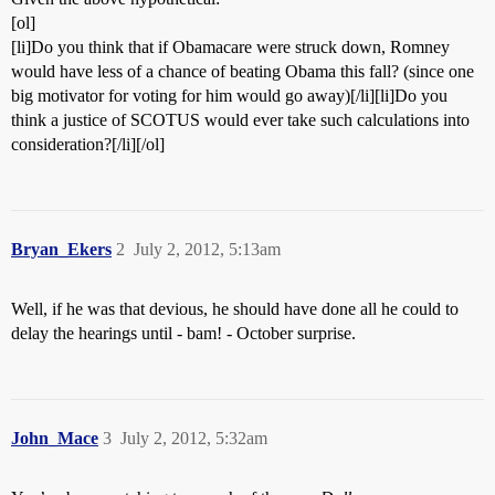
[ol]
[li]Do you think that if Obamacare were struck down, Romney
would have less of a chance of beating Obama this fall? (since one
big motivator for voting for him would go away)[/li][li]Do you
think a justice of SCOTUS would ever take such calculations into
consideration?[/li][/ol]
Bryan_Ekers
2
July 2, 2012, 5:13am
Well, if he was that devious, he should have done all he could to
delay the hearings until - bam! - October surprise.
John_Mace
3
July 2, 2012, 5:32am