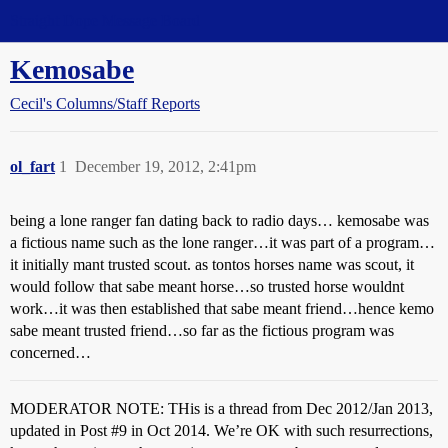
Straight Dope Message Board
Kemosabe
Cecil's Columns/Staff Reports
ol_fart
1
December 19, 2012, 2:41pm
being a lone ranger fan dating back to radio days… kemosabe was
a fictious name such as the lone ranger…it was part of a program…
it initially mant trusted scout. as tontos horses name was scout, it
would follow that sabe meant horse…so trusted horse wouldnt
work…it was then established that sabe meant friend…hence kemo
sabe meant trusted friend…so far as the fictious program was
concerned…
MODERATOR NOTE: THis is a thread from Dec 2012/Jan 2013,
updated in Post
#9
in Oct 2014. We’re OK with such resurrections,