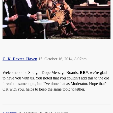
C_K_Dexter_Haven
15
October 16, 2014, 8:07pm
Welcome to the Straight Dope Message Boards,
RR//
, we’re glad
to have you with us. You noted that you couldn’t add this to the old
thread on same topic, but I’ve done that as Moderator. Hope that’s
OK with you, helps to keep the same topic together.