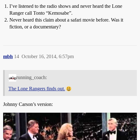
I’ve listened to the radio shows and never heard the Lone
Ranger call Tonto “Kemosabe”.
Never heard this claim about a safari movie before. Was it
fiction, or a documentary?
mbh
14
October 16, 2014, 6:57pm
running_coach:
The Lone Rangers finds out.
Johnny Carson’s version: