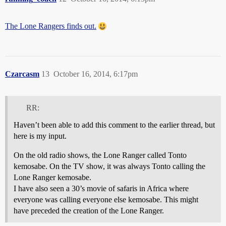
The Lone Rangers finds out.
Czarcasm
13
October 16, 2014, 6:17pm
RR:
Haven’t been able to add this comment to the earlier thread, but
here is my input.
On the old radio shows, the Lone Ranger called Tonto
kemosabe. On the TV show, it was always Tonto calling the
Lone Ranger kemosabe.
I have also seen a 30’s movie of safaris in Africa where
everyone was calling everyone else kemosabe. This might
have preceded the creation of the Lone Ranger.