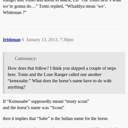
we’re gonna do…” Tonto replied, “Whaddya mean ‘we’,
Whiteman ?”
Irishman
6
January 13, 2013, 7:30pm
Cartoonacy:
How does that follow? I think you skipped a couple of steps
here. Tonto and the Lone Ranger called one another
“kemosabe.” What does the horse’s name have to do with
anything?
If “Kemosabe” supposedly meant “trusty scout”
and the horse’s name was “Scout”
then it implies that “Sabe” is the Indian name for the horse.