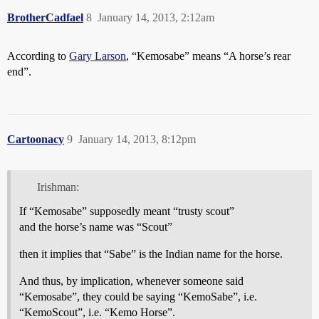
BrotherCadfael
8
January 14, 2013, 2:12am
According to
Gary Larson
, “Kemosabe” means “A horse’s rear
end”.
Cartoonacy
9
January 14, 2013, 8:12pm
Irishman:
If “Kemosabe” supposedly meant “trusty scout”
and the horse’s name was “Scout”
then it implies that “Sabe” is the Indian name for the horse.
And thus, by implication, whenever someone said
“Kemosabe”, they could be saying “KemoSabe”, i.e.
“KemoScout”, i.e. “Kemo Horse”.