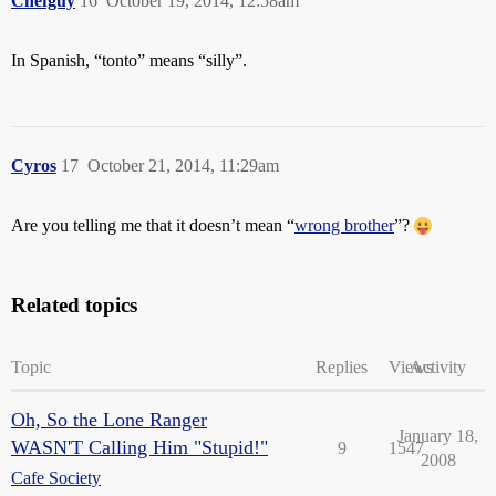
Chefguy
16
October 19, 2014, 12:58am
In Spanish, “tonto” means “silly”.
Cyros
17
October 21, 2014, 11:29am
Are you telling me that it doesn’t mean “
wrong brother
”?
Related topics
Topic
Replies
Views
Activity
Oh, So the Lone Ranger
January 18,
WASN'T Calling Him "Stupid!"
9
1547
2008
Cafe Society