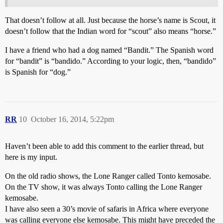
That doesn’t follow at all. Just because the horse’s name is Scout, it
doesn’t follow that the Indian word for “scout” also means “horse.”
I have a friend who had a dog named “Bandit.” The Spanish word
for “bandit” is “bandido.” According to your logic, then, “bandido”
is Spanish for “dog.”
RR
10
October 16, 2014, 5:22pm
Haven’t been able to add this comment to the earlier thread, but
here is my input.
On the old radio shows, the Lone Ranger called Tonto kemosabe.
On the TV show, it was always Tonto calling the Lone Ranger
kemosabe.
I have also seen a 30’s movie of safaris in Africa where everyone
was calling everyone else kemosabe. This might have preceded the