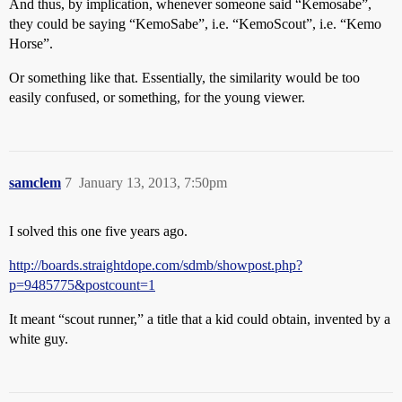
And thus, by implication, whenever someone said “Kemosabe”,
they could be saying “KemoSabe”, i.e. “KemoScout”, i.e. “Kemo
Horse”.
Or something like that. Essentially, the similarity would be too
easily confused, or something, for the young viewer.
samclem
7
January 13, 2013, 7:50pm
I solved this one five years ago.
http://boards.straightdope.com/sdmb/showpost.php?
p=9485775&postcount=1
It meant “scout runner,” a title that a kid could obtain, invented by a
white guy.