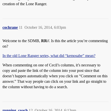
creation of the Lone Ranger.
cochrane
11
October 16, 2014, 6:03pm
Welcome to the SDMB,
RR//
. Is this the article you’re commenting
on?
In the old Lone Ranger series, what did “kemosabe” mean?
When commenting on one of Cecil’s columns, it’s necessary to
copy and paste the link of the column into your post since that
doesn’t happen automatically when you click on “Comment on this
answer.” That way people can click on your link and go straight to
the column without having to do a search.
running_coach
12
October 16, 2014, 6:13pm