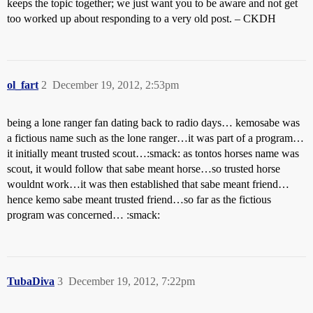
keeps the topic together; we just want you to be aware and not get
too worked up about responding to a very old post. – CKDH
ol_fart
2
December 19, 2012, 2:53pm
being a lone ranger fan dating back to radio days… kemosabe was
a fictious name such as the lone ranger…it was part of a program…
it initially meant trusted scout…:smack: as tontos horses name was
scout, it would follow that sabe meant horse…so trusted horse
wouldnt work…it was then established that sabe meant friend…
hence kemo sabe meant trusted friend…so far as the fictious
program was concerned… :smack:
TubaDiva
3
December 19, 2012, 7:22pm