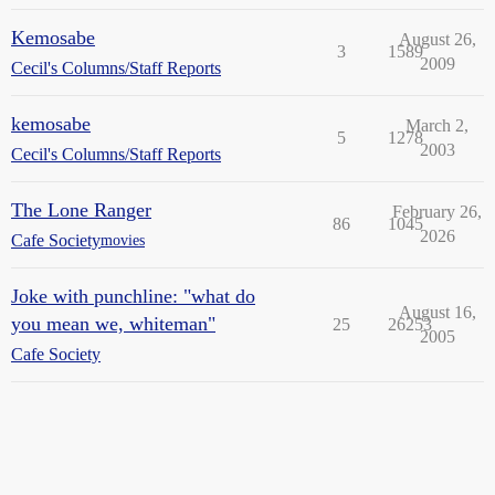
Kemosabe
August 26,
3
1589
2009
Cecil's Columns/Staff Reports
kemosabe
March 2,
5
1278
2003
Cecil's Columns/Staff Reports
The Lone Ranger
February 26,
86
1045
2026
Cafe Society
movies
Joke with punchline: "what do
August 16,
you mean we, whiteman"
25
26253
2005
Cafe Society