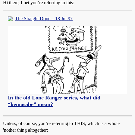
Hi there, I bet you’re referring to this:
The Straight Dope – 18 Jul 97
In the old Lone Ranger series, what did
“kemosabe” mean?
Unless, of course, you’re referring to THIS, which is a whole
'nother thing altogether: