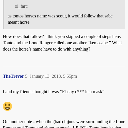
ol_fart:
as tontos horses name was scout, it would follow that sabe
meant horse
How does that follow? I think you skipped a couple of steps here.
Tonto and the Lone Ranger called one another “kemosabe.” What
does the horse’s name have to do with anything?
TheTrevor
5
January 13, 2013, 5:55pm
I and my friends thought it was “Flashy c*** in a mask”
On another note - when the (bad) Injuns were surrounding the Lone
Ranger and Tonto and about to attack, LR “Ok Tonto here’s what