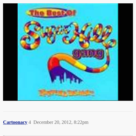
Cartoonacy
4
December 20, 2012, 8:22pm