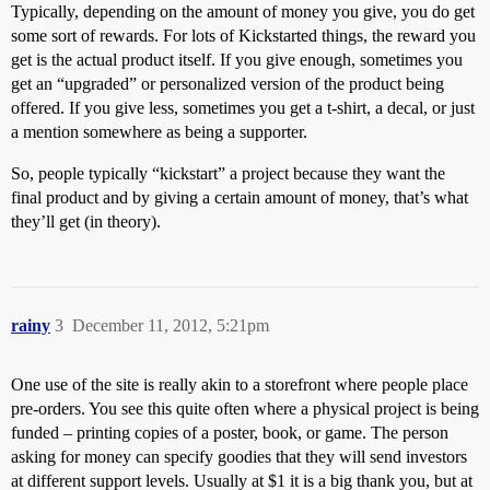
Typically, depending on the amount of money you give, you do get
some sort of rewards. For lots of Kickstarted things, the reward you
get is the actual product itself. If you give enough, sometimes you
get an “upgraded” or personalized version of the product being
offered. If you give less, sometimes you get a t-shirt, a decal, or just
a mention somewhere as being a supporter.
So, people typically “kickstart” a project because they want the
final product and by giving a certain amount of money, that’s what
they’ll get (in theory).
rainy
3
December 11, 2012, 5:21pm
One use of the site is really akin to a storefront where people place
pre-orders. You see this quite often where a physical project is being
funded – printing copies of a poster, book, or game. The person
asking for money can specify goodies that they will send investors
at different support levels. Usually at $1 it is a big thank you, but at