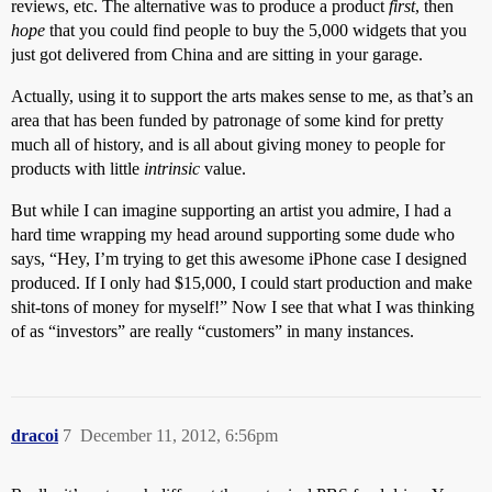
reviews, etc. The alternative was to produce a product
first
, then
hope
that you could find people to buy the 5,000 widgets that you
just got delivered from China and are sitting in your garage.
Actually, using it to support the arts makes sense to me, as that’s an
area that has been funded by patronage of some kind for pretty
much all of history, and is all about giving money to people for
products with little
intrinsic
value.
But while I can imagine supporting an artist you admire, I had a
hard time wrapping my head around supporting some dude who
says, “Hey, I’m trying to get this awesome iPhone case I designed
produced. If I only had $15,000, I could start production and make
shit-tons of money for myself!” Now I see that what I was thinking
of as “investors” are really “customers” in many instances.
dracoi
7
December 11, 2012, 6:56pm