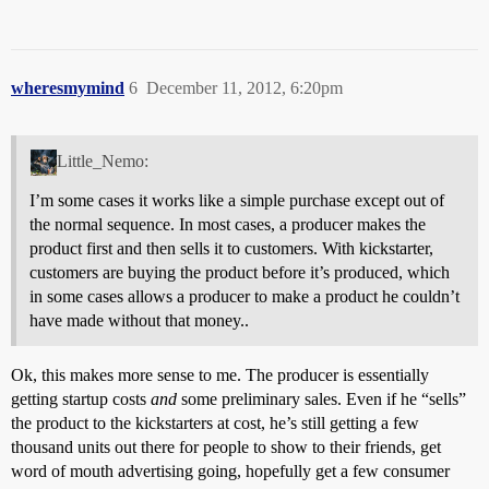
wheresmymind
6
December 11, 2012, 6:20pm
Little_Nemo:
I’m some cases it works like a simple purchase except out of
the normal sequence. In most cases, a producer makes the
product first and then sells it to customers. With kickstarter,
customers are buying the product before it’s produced, which
in some cases allows a producer to make a product he couldn’t
have made without that money..
Ok, this makes more sense to me. The producer is essentially
getting startup costs
and
some preliminary sales. Even if he “sells”
the product to the kickstarters at cost, he’s still getting a few
thousand units out there for people to show to their friends, get
word of mouth advertising going, hopefully get a few consumer