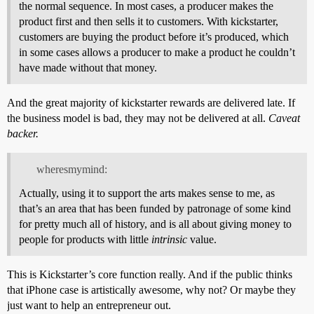
the normal sequence. In most cases, a producer makes the
product first and then sells it to customers. With kickstarter,
customers are buying the product before it’s produced, which
in some cases allows a producer to make a product he couldn’t
have made without that money.
And the great majority of kickstarter rewards are delivered late. If
the business model is bad, they may not be delivered at all.
Caveat
backer.
wheresmymind:
Actually, using it to support the arts makes sense to me, as
that’s an area that has been funded by patronage of some kind
for pretty much all of history, and is all about giving money to
people for products with little
intrinsic
value.
This is Kickstarter’s core function really. And if the public thinks
that iPhone case is artistically awesome, why not? Or maybe they
just want to help an entrepreneur out.