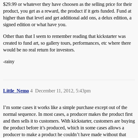
$29.99 or whatever they have choosen as the selling price for their
product, you get as a reward, the product if it gets funded. Fund at
higher than that level and get additional add ons, a delux edition, a
signed edition or what have you.
Other than that I seem to remember reading that kickstarter was
created to fund art, so gallery tours, performances, etc where there
would be no real return for investors.
-rainy
Little_Nemo
4
December 11, 2012, 5:43pm
I’m some cases it works like a simple purchase except out of the
normal sequence. In most cases, a producer makes the product first
and then sells it to customers. With kickstarter, customers are buying
the product before it’s produced, which in some cases allows a
producer to make a product he couldn’t have made without that