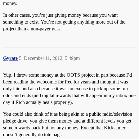
money.
In other cases, you’re just giving money because you want
something to exist. You’re not getting anything more out of the
project than a non-payer gets.
Gyrate
5
December 11, 2012, 5:49pm
Yup. I threw some money at the OOTS project in part because I’d
been reading the webcomic for free for years and thought it was
only fair, and also because it was an excuse to pick up some fun
odds and ends (and digital rewards that will appear in my inbox one
day if Rich actually heals properly).
You could also think of it as being akin to a public radio/television
pledge drive: you give them money and at different levels you get
some rewards back but not any money. Except that Kickstarter
doesn’t generally do tote bags.