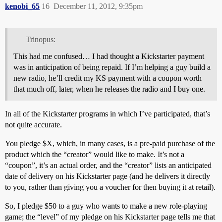
kenobi_65
16
December 11, 2012, 9:35pm
Trinopus:
This had me confused… I had thought a Kickstarter payment
was in anticipation of being repaid. If I’m helping a guy build a
new radio, he’ll credit my KS payment with a coupon worth
that much off, later, when he releases the radio and I buy one.
In all of the Kickstarter programs in which I’ve participated, that’s
not quite accurate.
You pledge $X, which, in many cases, is a pre-paid purchase of the
product which the “creator” would like to make. It’s not a
“coupon”, it’s an actual order, and the “creator” lists an anticipated
date of delivery on his Kickstarter page (and he delivers it directly
to you, rather than giving you a voucher for then buying it at retail).
So, I pledge $50 to a guy who wants to make a new role-playing
game; the “level” of my pledge on his Kickstarter page tells me that