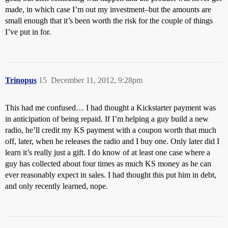
made, in which case I’m out my investment–but the amounts are
small enough that it’s been worth the risk for the couple of things
I’ve put in for.
Trinopus
15
December 11, 2012, 9:28pm
This had me confused… I had thought a Kickstarter payment was
in anticipation of being repaid. If I’m helping a guy build a new
radio, he’ll credit my KS payment with a coupon worth that much
off, later, when he releases the radio and I buy one. Only later did I
learn it’s really just a gift. I do know of at least one case where a
guy has collected about four times as much KS money as he can
ever reasonably expect in sales. I had thought this put him in debt,
and only recently learned, nope.