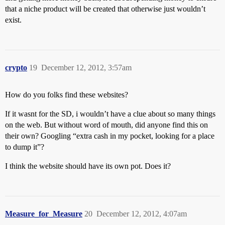
that a niche product will be created that otherwise just wouldn’t
exist.
crypto
19
December 12, 2012, 3:57am
How do you folks find these websites?
If it wasnt for the SD, i wouldn’t have a clue about so many things
on the web. But without word of mouth, did anyone find this on
their own? Googling “extra cash in my pocket, looking for a place
to dump it”?
I think the website should have its own pot. Does it?
Measure_for_Measure
20
December 12, 2012, 4:07am