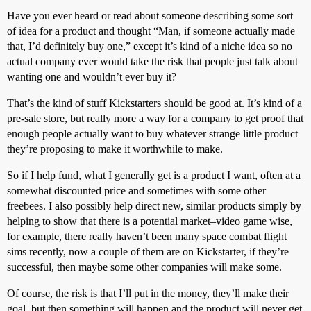
Have you ever heard or read about someone describing some sort
of idea for a product and thought “Man, if someone actually made
that, I’d definitely buy one,” except it’s kind of a niche idea so no
actual company ever would take the risk that people just talk about
wanting one and wouldn’t ever buy it?
That’s the kind of stuff Kickstarters should be good at. It’s kind of a
pre-sale store, but really more a way for a company to get proof that
enough people actually want to buy whatever strange little product
they’re proposing to make it worthwhile to make.
So if I help fund, what I generally get is a product I want, often at a
somewhat discounted price and sometimes with some other
freebees. I also possibly help direct new, similar products simply by
helping to show that there is a potential market–video game wise,
for example, there really haven’t been many space combat flight
sims recently, now a couple of them are on Kickstarter, if they’re
successful, then maybe some other companies will make some.
Of course, the risk is that I’ll put in the money, they’ll make their
goal, but then something will happen and the product will never get