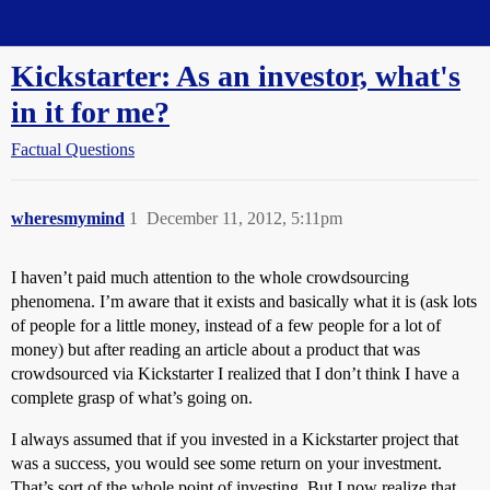
Straight Dope Message Board
Kickstarter: As an investor, what's
in it for me?
Factual Questions
wheresmymind
1
December 11, 2012, 5:11pm
I haven’t paid much attention to the whole crowdsourcing
phenomena. I’m aware that it exists and basically what it is (ask lots
of people for a little money, instead of a few people for a lot of
money) but after reading an article about a product that was
crowdsourced via Kickstarter I realized that I don’t think I have a
complete grasp of what’s going on.
I always assumed that if you invested in a Kickstarter project that
was a success, you would see some return on your investment.
That’s sort of the whole point of investing. But I now realize that