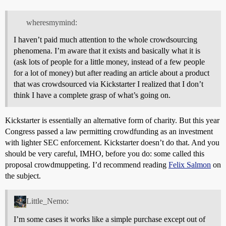
wheresmymind:
I haven’t paid much attention to the whole crowdsourcing
phenomena. I’m aware that it exists and basically what it is
(ask lots of people for a little money, instead of a few people
for a lot of money) but after reading an article about a product
that was crowdsourced via Kickstarter I realized that I don’t
think I have a complete grasp of what’s going on.
Kickstarter is essentially an alternative form of charity. But this year
Congress passed a law permitting crowdfunding as an investment
with lighter SEC enforcement. Kickstarter doesn’t do that. And you
should be very careful, IMHO, before you do: some called this
proposal crowdmuppeting. I’d recommend reading
Felix Salmon
on
the subject.
Little_Nemo:
I’m some cases it works like a simple purchase except out of