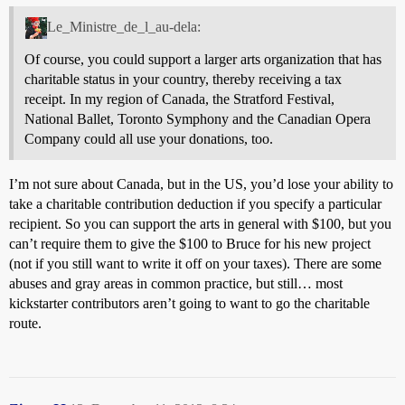
Le_Ministre_de_l_au-dela:
Of course, you could support a larger arts organization that has
charitable status in your country, thereby receiving a tax
receipt. In my region of Canada, the Stratford Festival,
National Ballet, Toronto Symphony and the Canadian Opera
Company could all use your donations, too.
I’m not sure about Canada, but in the US, you’d lose your ability to
take a charitable contribution deduction if you specify a particular
recipient. So you can support the arts in general with $100, but you
can’t require them to give the $100 to Bruce for his new project
(not if you still want to write it off on your taxes). There are some
abuses and gray areas in common practice, but still… most
kickstarter contributors aren’t going to want to go the charitable
route.