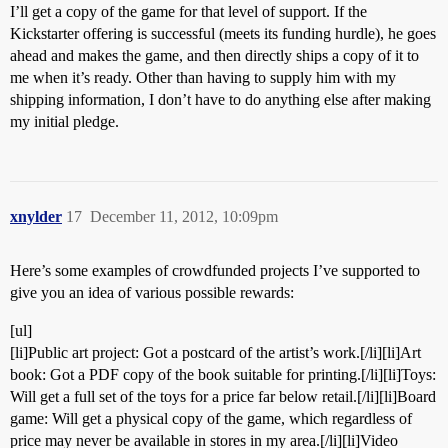
I’ll get a copy of the game for that level of support. If the
Kickstarter offering is successful (meets its funding hurdle), he goes
ahead and makes the game, and then directly ships a copy of it to
me when it’s ready. Other than having to supply him with my
shipping information, I don’t have to do anything else after making
my initial pledge.
xnylder
17
December 11, 2012, 10:09pm
Here’s some examples of crowdfunded projects I’ve supported to
give you an idea of various possible rewards:
[ul]
[li]Public art project: Got a postcard of the artist’s work.[/li][li]Art
book: Got a PDF copy of the book suitable for printing.[/li][li]Toys:
Will get a full set of the toys for a price far below retail.[/li][li]Board
game: Will get a physical copy of the game, which regardless of
price may never be available in stores in my area.[/li][li]Video