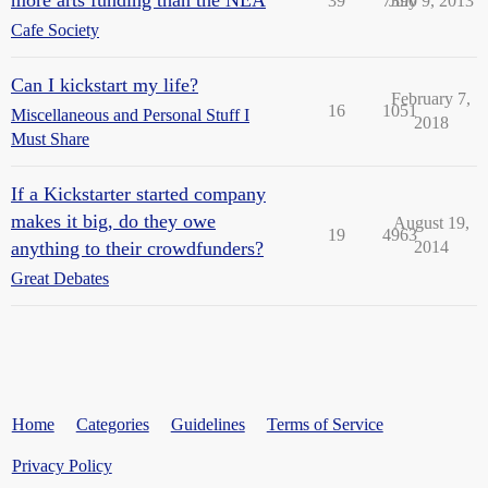
more arts funding than the NEA
39
7390
July 9, 2013
Cafe Society
Can I kickstart my life?
February 7,
16
1051
Miscellaneous and Personal Stuff I
2018
Must Share
If a Kickstarter started company
makes it big, do they owe
August 19,
19
4963
anything to their crowdfunders?
2014
Great Debates
Home
Categories
Guidelines
Terms of Service
Privacy Policy