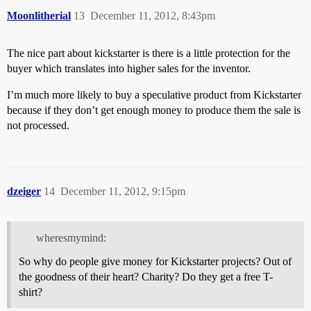
Moonlitherial
13
December 11, 2012, 8:43pm
The nice part about kickstarter is there is a little protection for the
buyer which translates into higher sales for the inventor.
I’m much more likely to buy a speculative product from Kickstarter
because if they don’t get enough money to produce them the sale is
not processed.
dzeiger
14
December 11, 2012, 9:15pm
wheresmymind:
So why do people give money for Kickstarter projects? Out of
the goodness of their heart? Charity? Do they get a free T-
shirt?