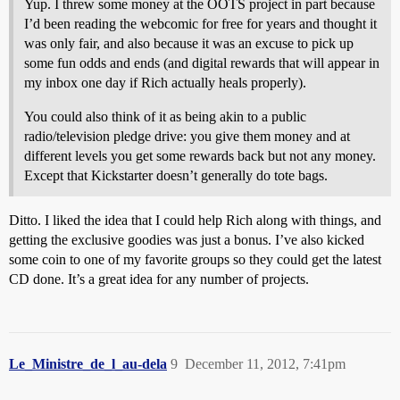
Yup. I threw some money at the OOTS project in part because
I’d been reading the webcomic for free for years and thought it
was only fair, and also because it was an excuse to pick up
some fun odds and ends (and digital rewards that will appear in
my inbox one day if Rich actually heals properly).
You could also think of it as being akin to a public
radio/television pledge drive: you give them money and at
different levels you get some rewards back but not any money.
Except that Kickstarter doesn’t generally do tote bags.
Ditto. I liked the idea that I could help Rich along with things, and
getting the exclusive goodies was just a bonus. I’ve also kicked
some coin to one of my favorite groups so they could get the latest
CD done. It’s a great idea for any number of projects.
Le_Ministre_de_l_au-dela
9
December 11, 2012, 7:41pm