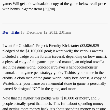
game: Will get a downloadable copy of the game below retail price
with bonus in-game items.[/li][/ul]
Der_Trihs
18
December 12, 2012, 2:01am
I went for Obsidian’s Project: Eternity Kickstarter ($3,986,929
pledged of the $1,100,000 goal; it went well); the various awards
included a badge on the forums (several, depending on how much),
a physical copy of the game, a printed manual, an original novella
set in the game world, concept art/player’s handbook/monster
manual, an in-game pet, strategy guide, T-shirts, your name in the
credits, a cloth map of the game world, early beta access, a copy of
Wasteland 2, your name on a memorial stone in-game, a personally
named & designed NPC in the game, and more.
Note that the highest tier pledge was “$10,000 or more”, and 5
people actually spent that much. This isn’t about spending money
and getting more money back; it’s about spending money to ensure