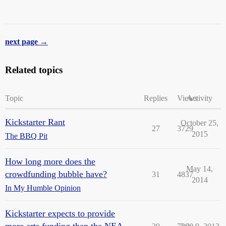
next page →
Related topics
Topic
Replies
Views
Activity
Kickstarter Rant
October 25,
27
3729
2015
The BBQ Pit
How long more does the
May 14,
crowdfunding bubble have?
31
4837
2014
In My Humble Opinion
Kickstarter expects to provide