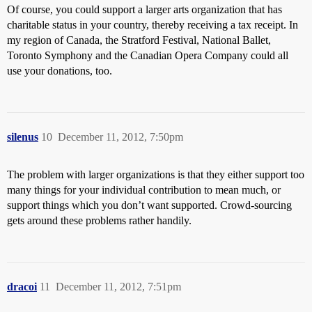
Of course, you could support a larger arts organization that has
charitable status in your country, thereby receiving a tax receipt. In
my region of Canada, the Stratford Festival, National Ballet,
Toronto Symphony and the Canadian Opera Company could all
use your donations, too.
silenus
10
December 11, 2012, 7:50pm
The problem with larger organizations is that they either support too
many things for your individual contribution to mean much, or
support things which you don’t want supported. Crowd-sourcing
gets around these problems rather handily.
dracoi
11
December 11, 2012, 7:51pm