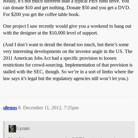
Really, it’s not much different than a typical PBS fund drive. You
can donate $10 and get nothing. Donate $50 and you get a DVD.
For $200 you get the coffee table book.
One project I saw recently would give you a weekend to hang out
with the designer at the $10,000 level of support.
(And I don’t want to derail the thread too much, but there’s some
very interesting developments on the investor angle in the US. The
2011 American Jobs Act had a specific provision to loosen
restrictions for crowd-sourcing. Implementation of that provision is
stalled with the SEC, though. So we’re in a sort of limbo where the
law says it’s legal but the regulatory agencies still won’t let you.)
silenus
8
December 11, 2012, 7:35pm
Gyrate: