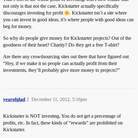
not only is that not the case, Kickstarter actually specifically
discourages investing for profit
. Kickstarter isn’t a site where
you can invest in good ideas, it’s where people with good ideas can
beg for money.
So why do people give money for Kickstarter projects? Out of the
goodness of their heart? Charity? Do they get a free T-shirt?
Are there any crowdsourcing sites out there that have figured out
“Hey, if we make it so people can actually profit from their
investments, they’ll probably give more money to projects?”
yearofglad
2
December 11, 2012, 5:16pm
Kickstarter is NOT investing. You do not get a percentage of
profits, etc. In fact, these kinds of “rewards” are prohibited on
Kickstarter.