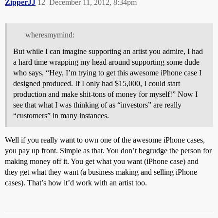
ZipperJJ
12
December 11, 2012, 8:34pm
wheresmymind:
But while I can imagine supporting an artist you admire, I had
a hard time wrapping my head around supporting some dude
who says, “Hey, I’m trying to get this awesome iPhone case I
designed produced. If I only had $15,000, I could start
production and make shit-tons of money for myself!” Now I
see that what I was thinking of as “investors” are really
“customers” in many instances.
Well if you really want to own one of the awesome iPhone cases,
you pay up front. Simple as that. You don’t begrudge the person for
making money off it. You get what you want (iPhone case) and
they get what they want (a business making and selling iPhone
cases). That’s how it’d work with an artist too.