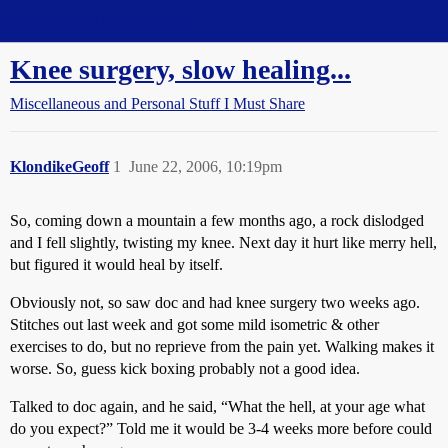
Straight Dope Message Board
Knee surgery, slow healing...
Miscellaneous and Personal Stuff I Must Share
KlondikeGeoff
1
June 22, 2006, 10:19pm
So, coming down a mountain a few months ago, a rock dislodged
and I fell slightly, twisting my knee. Next day it hurt like merry hell,
but figured it would heal by itself.
Obviously not, so saw doc and had knee surgery two weeks ago.
Stitches out last week and got some mild isometric & other
exercises to do, but no reprieve from the pain yet. Walking makes it
worse. So, guess kick boxing probably not a good idea.
Talked to doc again, and he said, “What the hell, at your age what
do you expect?” Told me it would be 3-4 weeks more before could