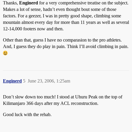
Thanks,
Enginerd
for a very comprehensive treatise on the subject.
Makes a lot of sense, hadn’t even thought bout some of those
factors. For a geezer, I was in pretty good shape, climbing some
mountain almost every day for more than 11 years as well as several
12-14,000 footers now and then.
Other than that, guess I have no comparasion to the pro athletes.
And, I guess they do play in pain. Think I’ll avoid climbing in pain.
Enginerd
5
June 23, 2006, 1:25am
Don’t slow down too much! I stood at Uhuru Peak on the top of
Kilimanjaro 366 days after my ACL reconstruction.
Good luck with the rehab.