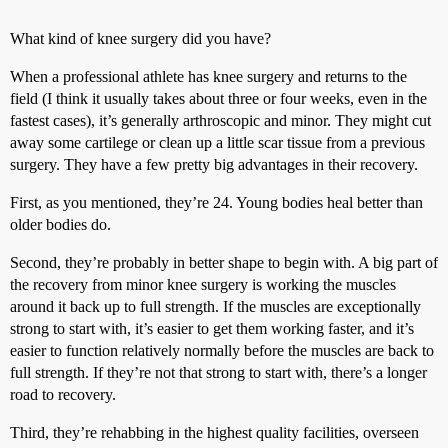
What kind of knee surgery did you have?
When a professional athlete has knee surgery and returns to the
field (I think it usually takes about three or four weeks, even in the
fastest cases), it’s generally arthroscopic and minor. They might cut
away some cartilege or clean up a little scar tissue from a previous
surgery. They have a few pretty big advantages in their recovery.
First, as you mentioned, they’re 24. Young bodies heal better than
older bodies do.
Second, they’re probably in better shape to begin with. A big part of
the recovery from minor knee surgery is working the muscles
around it back up to full strength. If the muscles are exceptionally
strong to start with, it’s easier to get them working faster, and it’s
easier to function relatively normally before the muscles are back to
full strength. If they’re not that strong to start with, there’s a longer
road to recovery.
Third, they’re rehabbing in the highest quality facilities, overseen