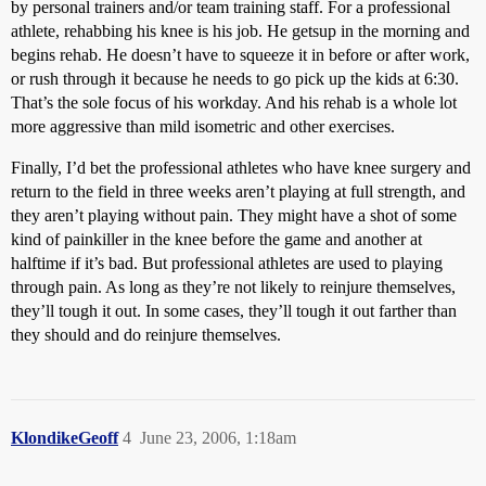
by personal trainers and/or team training staff. For a professional
athlete, rehabbing his knee is his job. He getsup in the morning and
begins rehab. He doesn’t have to squeeze it in before or after work,
or rush through it because he needs to go pick up the kids at 6:30.
That’s the sole focus of his workday. And his rehab is a whole lot
more aggressive than mild isometric and other exercises.
Finally, I’d bet the professional athletes who have knee surgery and
return to the field in three weeks aren’t playing at full strength, and
they aren’t playing without pain. They might have a shot of some
kind of painkiller in the knee before the game and another at
halftime if it’s bad. But professional athletes are used to playing
through pain. As long as they’re not likely to reinjure themselves,
they’ll tough it out. In some cases, they’ll tough it out farther than
they should and do reinjure themselves.
KlondikeGeoff
4
June 23, 2006, 1:18am