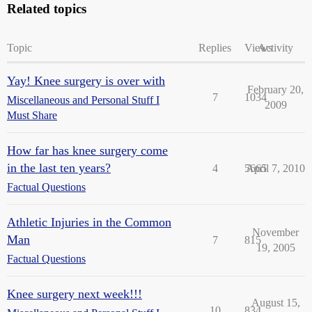
Related topics
Topic
Replies
Views
Activity
Yay! Knee surgery is over with
February 20,
7
1034
Miscellaneous and Personal Stuff I
2009
Must Share
How far has knee surgery come
in the last ten years?
4
5665
April 7, 2010
Factual Questions
Athletic Injuries in the Common
November
Man
7
815
19, 2005
Factual Questions
Knee surgery next week!!!
August 15,
10
834