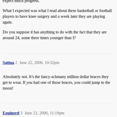
expect much progress.
What I expected was what I read about these basketball or football
players to have knee surgery and a week later they are playing
again.
Do you suppose it has anything to do with the fact that they are
around 24, some three times younger than I?
Sattua
2
June 22, 2006, 10:32pm
Absolutely not. It’s the fancy-schmany million dollar braces they
get to wear. If
you
had one of those braces, you could jump to the
moon!
Enginerd
3
June 22, 2006, 11:19pm