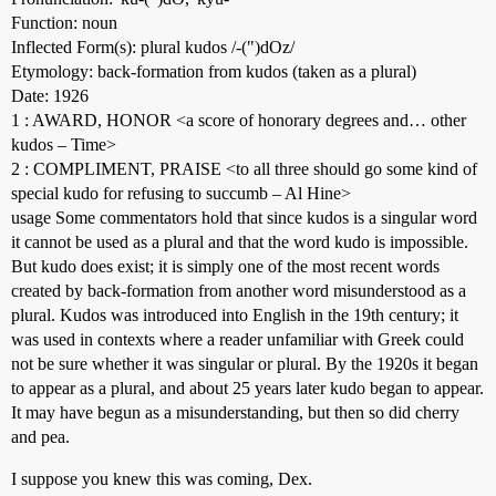
Function: noun
Inflected Form(s): plural kudos /-(")dOz/
Etymology: back-formation from kudos (taken as a plural)
Date: 1926
1 : AWARD, HONOR <a score of honorary degrees and… other
kudos – Time>
2 : COMPLIMENT, PRAISE <to all three should go some kind of
special kudo for refusing to succumb – Al Hine>
usage Some commentators hold that since kudos is a singular word
it cannot be used as a plural and that the word kudo is impossible.
But kudo does exist; it is simply one of the most recent words
created by back-formation from another word misunderstood as a
plural. Kudos was introduced into English in the 19th century; it
was used in contexts where a reader unfamiliar with Greek could
not be sure whether it was singular or plural. By the 1920s it began
to appear as a plural, and about 25 years later kudo began to appear.
It may have begun as a misunderstanding, but then so did cherry
and pea.
I suppose you knew this was coming, Dex.