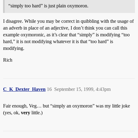
“simply too hard” is just plain oxymoron.
I disagree. While you may be correct in quibbling with the usage of
an adverb in place of an adjective, I don’t think you can call this
example oxymoronic, as it’s clear that “simply” is modifying “too
hard,” it is not modifying whatever it is that “too hard” is
modifying.
Rich
C_K_Dexter_Haven
16
September 15, 1999, 4:43pm
Fair enough, Veg… but “simply an oxymoron” was my little joke
(yes, ok,
very
little.)