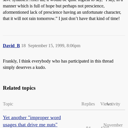
manner which is full of hope but perhaps not prescience,
aformentioned lack of prescience having an unfortunate character,
that it will not rain tomorrow.” I just don’t have that kind of time!
David_B
18
September 15, 1999, 8:06pm
Frankly, I think everybody who has participated in this thread
simply deserves a kudo.
Related topics
Topic
Replies
Views
Activity
Yet another "improper word
usages that drive me nuts"
November