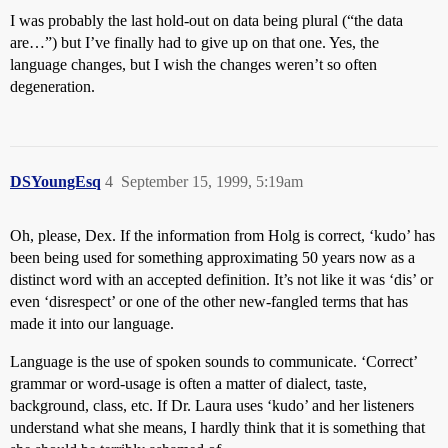
I was probably the last hold-out on data being plural (“the data
are…”) but I’ve finally had to give up on that one. Yes, the
language changes, but I wish the changes weren’t so often
degeneration.
DSYoungEsq
4
September 15, 1999, 5:19am
Oh, please, Dex. If the information from Holg is correct, ‘kudo’ has
been being used for something approximating 50 years now as a
distinct word with an accepted definition. It’s not like it was ‘dis’ or
even ‘disrespect’ or one of the other new-fangled terms that has
made it into our language.
Language is the use of spoken sounds to communicate. ‘Correct’
grammar or word-usage is often a matter of dialect, taste,
background, class, etc. If Dr. Laura uses ‘kudo’ and her listeners
understand what she means, I hardly think that it is something that