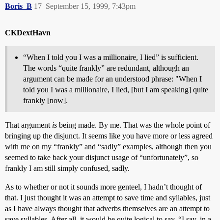
Boris_B
17
September 15, 1999, 7:43pm
CKDextHavn
“When I told you I was a millionaire, I lied” is sufficient.
The words “quite frankly” are redundant, although an
argument can be made for an understood phrase: "When I
told you I was a millionaire, I lied, [but I am speaking] quite
frankly [now].
That argument
is
being made. By me. That was the whole point of
bringing up the disjunct. It seems like you have more or less agreed
with me on my “frankly” and “sadly” examples, although then you
seemed to take back your disjunct usage of “unfortunately”, so
frankly I am still simply confused, sadly.
As to whether or not it sounds more genteel, I hadn’t thought of
that. I just thought it was an attempt to save time and syllables, just
as I have always thought that adverbs themselves are an attempt to
save syllables. After all, it would be quite logical to say, “I say, in a