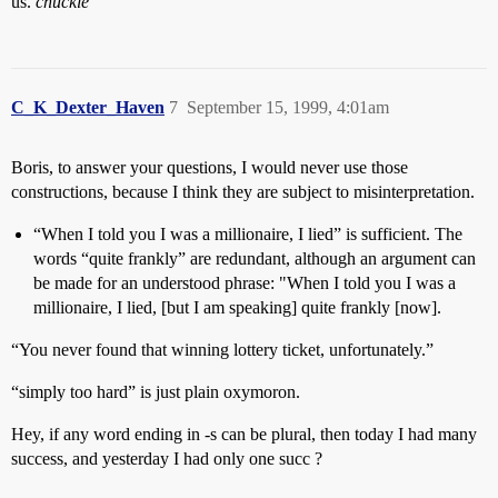
us.
chuckle
C_K_Dexter_Haven
7
September 15, 1999, 4:01am
Boris, to answer your questions, I would never use those
constructions, because I think they are subject to misinterpretation.
“When I told you I was a millionaire, I lied” is sufficient. The
words “quite frankly” are redundant, although an argument can
be made for an understood phrase: "When I told you I was a
millionaire, I lied, [but I am speaking] quite frankly [now].
“You never found that winning lottery ticket, unfortunately.”
“simply too hard” is just plain oxymoron.
Hey, if any word ending in -s can be plural, then today I had many
success, and yesterday I had only one succ ?