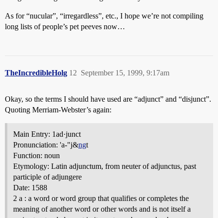
As for “nucular”, “irregardless”, etc., I hope we’re not compiling
long lists of people’s pet peeves now…
TheIncredibleHolg
12
September 15, 1999, 9:17am
Okay, so the terms I should have used are “adjunct” and “disjunct”.
Quoting Merriam-Webster’s again:
Main Entry: 1ad·junct
Pronunciation: 'a-"j&
ng
t
Function: noun
Etymology: Latin adjunctum, from neuter of adjunctus, past
participle of adjungere
Date: 1588
2 a : a word or word group that qualifies or completes the
meaning of another word or other words and is not itself a