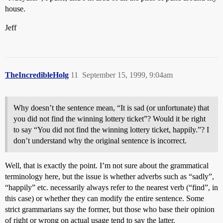
house.
Jeff
TheIncredibleHolg
11
September 15, 1999, 9:04am
Why doesn’t the sentence mean, “It is sad (or unfortunate) that
you did not find the winning lottery ticket”? Would it be right
to say “You did not find the winning lottery ticket, happily.”? I
don’t understand why the original sentence is incorrect.
Well, that is exactly the point. I’m not sure about the grammatical
terminology here, but the issue is whether adverbs such as “sadly”,
“happily” etc. necessarily always refer to the nearest verb (“find”, in
this case) or whether they can modify the entire sentence. Some
strict grammarians say the former, but those who base their opinion
of right or wrong on actual usage tend to say the latter.