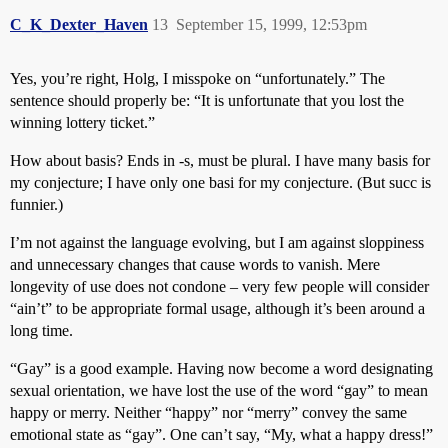
C_K_Dexter_Haven
13
September 15, 1999, 12:53pm
Yes, you’re right, Holg, I misspoke on “unfortunately.” The
sentence should properly be: “It is unfortunate that you lost the
winning lottery ticket.”
How about basis? Ends in -s, must be plural. I have many basis for
my conjecture; I have only one basi for my conjecture. (But succ is
funnier.)
I’m not against the language evolving, but I am against sloppiness
and unnecessary changes that cause words to vanish. Mere
longevity of use does not condone – very few people will consider
“ain’t” to be appropriate formal usage, although it’s been around a
long time.
“Gay” is a good example. Having now become a word designating
sexual orientation, we have lost the use of the word “gay” to mean
happy or merry. Neither “happy” nor “merry” convey the same
emotional state as “gay”. One can’t say, “My, what a happy dress!”