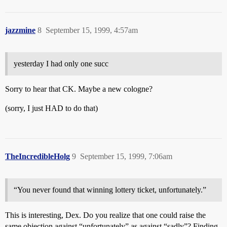
jazzmine
8
September 15, 1999, 4:57am
yesterday I had only one succ
Sorry to hear that CK. Maybe a new cologne?
(sorry, I just HAD to do that)
TheIncredibleHolg
9
September 15, 1999, 7:06am
“You never found that winning lottery ticket, unfortunately.”
This is interesting, Dex. Do you realize that one could raise the
same objection against “unfortunately” as against “sadly”? Finding