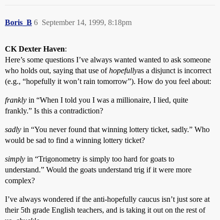
Boris_B
6
September 14, 1999, 8:18pm
CK Dexter Haven
:
Here’s some questions I’ve always wanted wanted to ask someone
who holds out, saying that use of
hopefully
as a disjunct is incorrect
(e.g., “hopefully it won’t rain tomorrow”). How do you feel about:
frankly
in “When I told you I was a millionaire, I lied, quite
frankly.” Is this a contradiction?
sadly
in “You never found that winning lottery ticket, sadly.” Who
would be sad to find a winning lottery ticket?
simply
in “Trigonometry is simply too hard for goats to
understand.” Would the goats understand trig if it were more
complex?
I’ve always wondered if the anti-hopefully caucus isn’t just sore at
their 5th grade English teachers, and is taking it out on the rest of