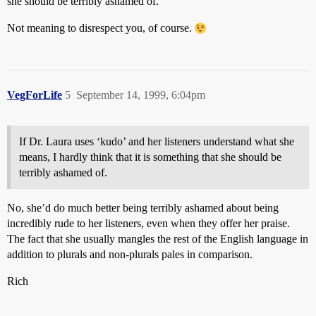
she should be terribly ashamed of.
Not meaning to disrespect you, of course.
VegForLife
5
September 14, 1999, 6:04pm
If Dr. Laura uses ‘kudo’ and her listeners understand what she
means, I hardly think that it is something that she should be
terribly ashamed of.
No, she’d do much better being terribly ashamed about being
incredibly rude to her listeners, even when they offer her praise.
The fact that she usually mangles the rest of the English language in
addition to plurals and non-plurals pales in comparison.
Rich