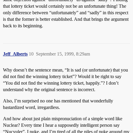
that lottery ticket would certainly not be an unfortunate thing! The
only difference between “unfortunately” and “sadly” in this respect
is that the former is better established. And that brings the argument
back to its beginning.
Jeff_Alberts
10
September 15, 1999, 8:29am
Why doesn’t the sentence mean, “It is sad (or unfortunate) that you
did not find the winning lottery ticket”? Would it be right to say
“You did not find the winning lottery ticket, happily.”? I don’t
understand why the original sentence is incorrect.
Also, I’m surprised no one has mentioned that wonderfully
bastardized word, irregardless.
And how about just plain mispronuciation of a simple word like
Nuclear? Every time I hear a supposedly intelligent person say
“Nucyuler”, I puke, and I’m tired of all the piles of puke around my