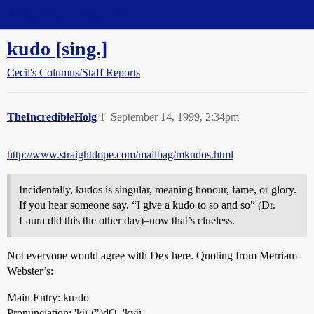
Straight Dope Message Board
kudo [sing.]
Cecil's Columns/Staff Reports
TheIncredibleHolg
1
September 14, 1999, 2:34pm
http://www.straightdope.com/mailbag/mkudos.html
Incidentally, kudos is singular, meaning honour, fame, or glory.
If you hear someone say, “I give a kudo to so and so” (Dr.
Laura did this the other day)–now that’s clueless.
Not everyone would agree with Dex here. Quoting from Merriam-
Webster’s:
Main Entry: ku·do
Pronunciation: 'kü-(")dO, 'kyü-