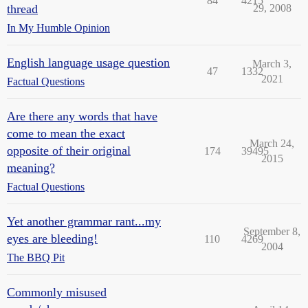
84
4215
thread
29, 2008
In My Humble Opinion
English language usage question
March 3,
47
1332
2021
Factual Questions
Are there any words that have
come to mean the exact
March 24,
opposite of their original
174
39495
2015
meaning?
Factual Questions
Yet another grammar rant...my
September 8,
eyes are bleeding!
110
4269
2004
The BBQ Pit
Commonly misused