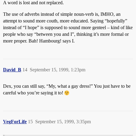
A word is lost and not replaced.
The use of adverbs instead of simple noun-verb is, IMHO, an
attempt to sound more couth, more educated. Saying “hopefully”
instead of “I hope” is supposed to sound more genteel – kind of like
people who say “between you and I”, thinking it’s more formal or
more proper. Bah! Hambourg! says I.
David_B
14
September 15, 1999, 1:23pm
Dex, you can still say, “My, what a gay dress!” You just have to be
careful who you’re saying it to!
VegForLife
15
September 15, 1999, 3:35pm