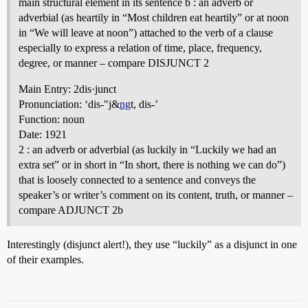
main structural element in its sentence b : an adverb or
adverbial (as heartily in “Most children eat heartily” or at noon
in “We will leave at noon”) attached to the verb of a clause
especially to express a relation of time, place, frequency,
degree, or manner – compare DISJUNCT 2
Main Entry: 2dis·junct
Pronunciation: ‘dis-"j&
ng
t, dis-’
Function: noun
Date: 1921
2 : an adverb or adverbial (as luckily in “Luckily we had an
extra set” or in short in “In short, there is nothing we can do”)
that is loosely connected to a sentence and conveys the
speaker’s or writer’s comment on its content, truth, or manner –
compare ADJUNCT 2b
Interestingly (disjunct alert!), they use “luckily” as a disjunct in one
of their examples.