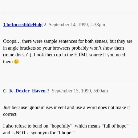
TheIncredibleHolg
2
September 14, 1999, 2:38pm
Ooops… there were sample sentences for both senses, but they are
in angle brackets so your browsers probably won’t show them
(mine doesn’t). Look them up in the HTML source if you need
them
C_K_Dexter_Haven
3
September 15, 1999, 5:09am
Just because ignoramuses invent and use a word does not make it
correct.
I also refuse to bend on “hopefully”, which means “full of hope”
and is NOT a synonym for “I hope.”