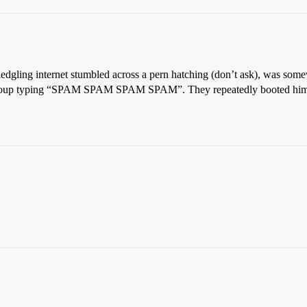
ledgling internet stumbled across a pern hatching (don’t ask), was some
e group typing “SPAM SPAM SPAM SPAM”. They repeatedly booted him a