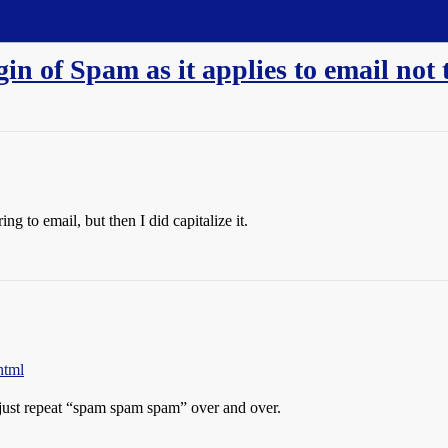
in of Spam as it applies to email not 
g to email, but then I did capitalize it.
html
just repeat “spam spam spam” over and over.