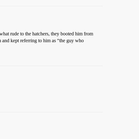
what rude to the hatchers, they booted him from
nd kept referring to him as “the guy who