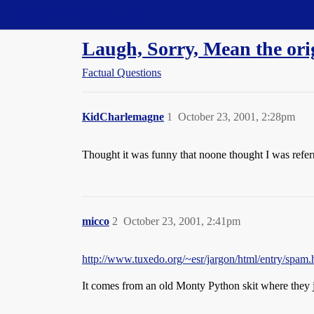
Straight Dope Message Board
Laugh, Sorry, Mean the orig
Factual Questions
KidCharlemagne
1
October 23, 2001, 2:28pm
Thought it was funny that noone thought I was referrin
micco
2
October 23, 2001, 2:41pm
http://www.tuxedo.org/~esr/jargon/html/entry/spam.
It comes from an old Monty Python skit where they 