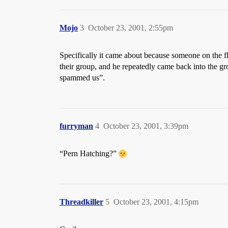
Mojo
3
October 23, 2001, 2:55pm
Specifically it came about because someone on the f
their group, and he repeatedly came back into th
spammed us”.
furryman
4
October 23, 2001, 3:39pm
“Pern Hatching?”
Threadkiller
5
October 23, 2001, 4:15pm