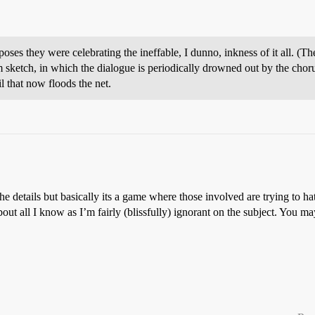
s they were celebrating the ineffable, I dunno, inkness of it all. (The
sketch, in which the dialogue is periodically drowned out by the chor
 that now floods the net.
f the details but basically its a game where those involved are trying to
ut all I know as I’m fairly (blissfully) ignorant on the subject. You ma