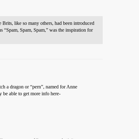
 Brits, like so many others, had been introduced
us “Spam, Spam, Spam,” was the inspiration for
 hatch a dragon or “pern”, named for Anne
y be able to get more info here-