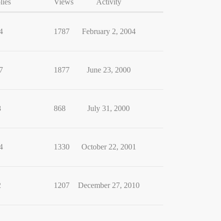
lies
Views
Activity
4
1787
February 2, 2004
7
1877
June 23, 2000
8
868
July 31, 2000
4
1330
October 22, 2001
2
1207
December 27, 2010