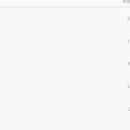
Rep
2
1
1