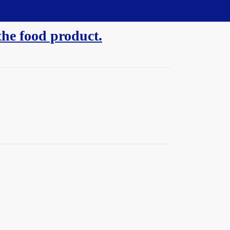
the food product.