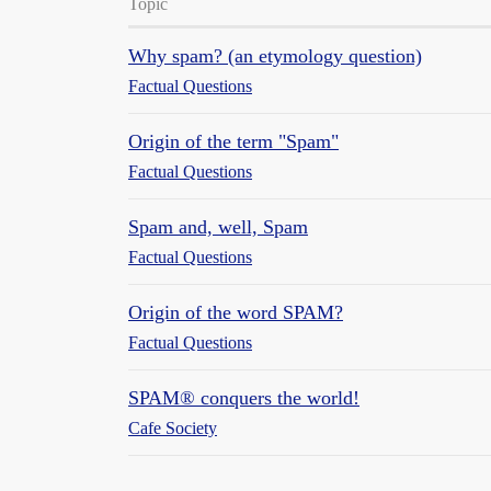
Topic
Why spam? (an etymology question)
Factual Questions
Origin of the term "Spam"
Factual Questions
Spam and, well, Spam
Factual Questions
Origin of the word SPAM?
Factual Questions
SPAM® conquers the world!
Cafe Society