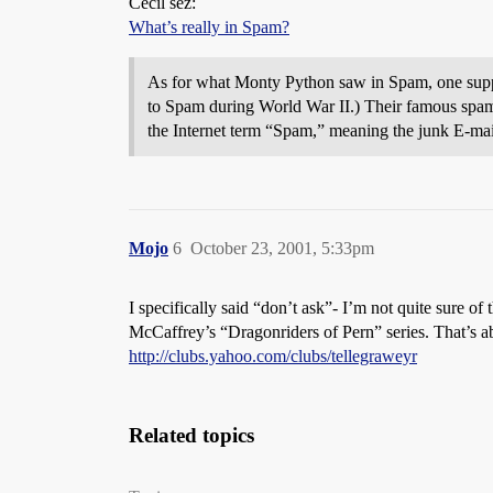
Cecil sez:
What’s really in Spam?
As for what Monty Python saw in Spam, one suppose
to Spam during World War II.) Their famous spam 
the Internet term “Spam,” meaning the junk E-mail
Mojo
6
October 23, 2001, 5:33pm
I specifically said “don’t ask”- I’m not quite sure o
McCaffrey’s “Dragonriders of Pern” series. That’s abo
http://clubs.yahoo.com/clubs/tellegraweyr
Related topics