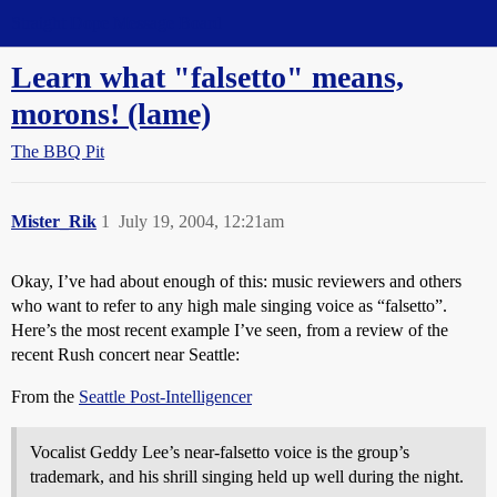
Straight Dope Message Board
Learn what "falsetto" means,
morons! (lame)
The BBQ Pit
Mister_Rik
1
July 19, 2004, 12:21am
Okay, I’ve had about enough of this: music reviewers and others
who want to refer to any high male singing voice as “falsetto”.
Here’s the most recent example I’ve seen, from a review of the
recent Rush concert near Seattle:
From the
Seattle Post-Intelligencer
Vocalist Geddy Lee’s near-falsetto voice is the group’s
trademark, and his shrill singing held up well during the night.