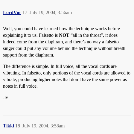
LordVor
17
July 19, 2004, 3:56am
Well, you could have learned how the technique works before
explaining it to us. Falsetto is
NOT
“all in the throat”, it does
indeed come from the diaphram, and there’s no way a falsetto
singer could put any volume behind the technique without breath
support from the diaphram.
The difference is simple. In full voice, all the vocal cords are
vibrating. In falsetto, only portions of the vocal cords are allowed to
vibrate, producing higher notes that don’t have the same power as
notes in full voice.
-lv
Tikki
18
July 19, 2004, 3:58am