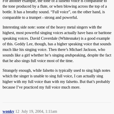
For another example, the tone of a falsetto voice is comparable to
the tone produced by a flute, or when blowing across the top of a
bottle. It has a breathy sound. “Full voice”, on the other hand, is
comparable to a trumpet - strong and powerful.
Interesting side note: some of the heavy metal singers with the
highest, most powerful singing voices actually have bass or baritone
speaking voices. David Coverdale (Whitesnake) is a good example
of this. Geddy Lee, though, has a higher speaking voice that sounds
much like his singing voice. Then there’s Michael Jackson, who
sounds like a girl whether he’s singing
and
speaking, despite the fact
that he also sings full voice most of the time.
Strangely enough, while falsetto is typically used to sing high notes
which the singer is unable to sing full voice, I can actually sing
higher with my full voice than with my falsetto. But that’s probably
because I’ve practiced my full voice much more.
wonky
12
July 19, 2004, 1:11am