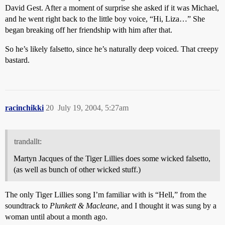
David Gest. After a moment of surprise she asked if it was Michael,
and he went right back to the little boy voice, “Hi, Liza…” She
began breaking off her friendship with him after that.
So he’s likely falsetto, since he’s naturally deep voiced. That creepy
bastard.
racinchikki
20
July 19, 2004, 5:27am
trandallt:
Martyn Jacques of the Tiger Lillies does some wicked falsetto,
(as well as bunch of other wicked stuff.)
The only Tiger Lillies song I’m familiar with is “Hell,” from the
soundtrack to
Plunkett & Macleane
, and I thought it was sung by a
woman until about a month ago.