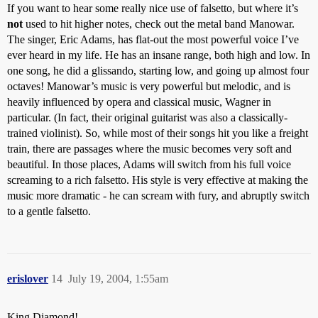
If you want to hear some really nice use of falsetto, but where it’s
not
used to hit higher notes, check out the metal band Manowar.
The singer, Eric Adams, has flat-out the most powerful voice I’ve
ever heard in my life. He has an insane range, both high and low. In
one song, he did a glissando, starting low, and going up almost four
octaves! Manowar’s music is very powerful but melodic, and is
heavily influenced by opera and classical music, Wagner in
particular. (In fact, their original guitarist was also a classically-
trained violinist). So, while most of their songs hit you like a freight
train, there are passages where the music becomes very soft and
beautiful. In those places, Adams will switch from his full voice
screaming to a rich falsetto. His style is very effective at making the
music more dramatic - he can scream with fury, and abruptly switch
to a gentle falsetto.
erislover
14
July 19, 2004, 1:55am
King Diamond!