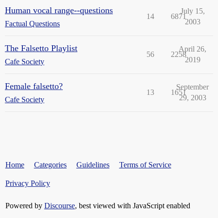
Human vocal range--questions
July 15,
14
6871
2003
Factual Questions
The Falsetto Playlist
April 26,
56
2258
2019
Cafe Society
Female falsetto?
September
13
1651
29, 2003
Cafe Society
Home
Categories
Guidelines
Terms of Service
Privacy Policy
Powered by
Discourse
, best viewed with JavaScript enabled