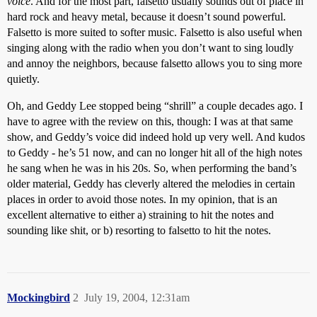
voice
. And for the most part, falsetto usually sounds out of place in
hard rock and heavy metal, because it doesn’t sound powerful.
Falsetto is more suited to softer music. Falsetto is also useful when
singing along with the radio when you don’t want to sing loudly
and annoy the neighbors, because falsetto allows you to sing more
quietly.
Oh, and Geddy Lee stopped being “shrill” a couple decades ago. I
have to agree with the review on this, though: I was at that same
show, and Geddy’s voice did indeed hold up very well. And kudos
to Geddy - he’s 51 now, and can no longer hit all of the high notes
he sang when he was in his 20s. So, when performing the band’s
older material, Geddy has cleverly altered the melodies in certain
places in order to avoid those notes. In my opinion, that is an
excellent alternative to either a) straining to hit the notes and
sounding like shit, or b) resorting to falsetto to hit the notes.
Mockingbird
2
July 19, 2004, 12:31am