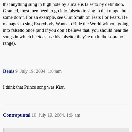
that anything sung in high note by a male is falsetto by definition.
Granted, most men need to go into falsetto to sing in that range, but
some don’t. For an example, see Curt Smith of Tears For Fears. He
manages to sing Everybody Wants to Rule the World without going
into falsetto once (and if you don’t believe that, you should hear the
songs in which he
does
use his falsetto; they’re up in the soprano
range).
Denis
9
July 19, 2004, 1:04am
I think that Prince song was
Kiss
.
Contrapuntal
10
July 19, 2004, 1:04am