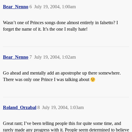
Bear_Nenno
6
July 19, 2004, 1:00am
Wasn’t one of Princes songs done almost entirely in falsetto? I
forget the name of it. It’s the one I really hate!
Bear_Nenno
7
July 19, 2004, 1:02am
Go ahead and mentally add an apostrophe up there somewhere.
There was only one Prince I was talking about
Roland_Orzabal
8
July 19, 2004, 1:03am
Great rant; I’ve been telling people this for quite some time, and
rarely made any progress with it. People seem determined to believe