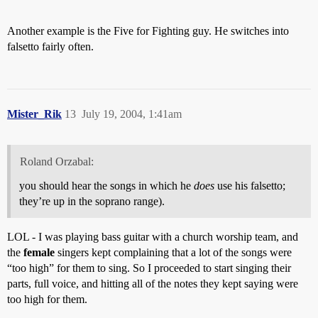
Another example is the Five for Fighting guy. He switches into
falsetto fairly often.
Mister_Rik
13
July 19, 2004, 1:41am
Roland Orzabal:
you should hear the songs in which he
does
use his falsetto;
they’re up in the soprano range).
LOL - I was playing bass guitar with a church worship team, and
the
female
singers kept complaining that a lot of the songs were
“too high” for them to sing. So I proceeded to start singing their
parts, full voice, and hitting all of the notes they kept saying were
too high for them.