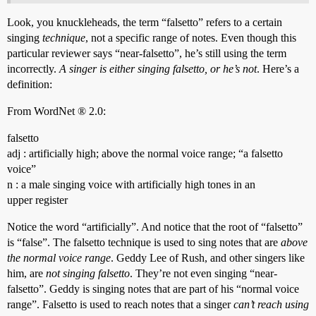
Look, you knuckleheads, the term “falsetto” refers to a certain
singing
technique
, not a specific range of notes. Even though this
particular reviewer says “near-falsetto”, he’s still using the term
incorrectly.
A singer is either singing falsetto, or he’s not
. Here’s a
definition:
From WordNet ® 2.0:
falsetto
adj : artificially high; above the normal voice range; “a falsetto
voice”
n : a male singing voice with artificially high tones in an
upper register
Notice the word “artificially”. And notice that the root of “falsetto”
is “false”. The falsetto technique is used to sing notes that are
above
the normal voice range
. Geddy Lee of Rush, and other singers like
him, are
not singing falsetto
. They’re not even singing “near-
falsetto”. Geddy is singing notes that are part of his “normal voice
range”. Falsetto is used to reach notes that a singer
can’t reach using