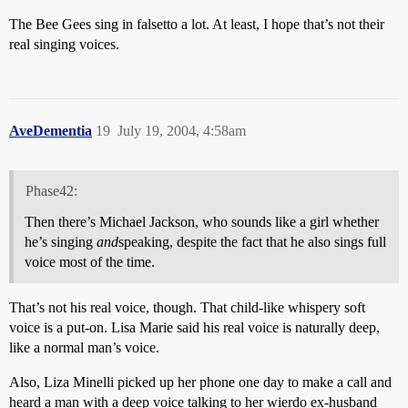
The Bee Gees sing in falsetto a lot. At least, I hope that’s not their
real singing voices.
AveDementia
19
July 19, 2004, 4:58am
Phase42:
Then there’s Michael Jackson, who sounds like a girl whether
he’s singing
and
speaking, despite the fact that he also sings full
voice most of the time.
That’s not his real voice, though. That child-like whispery soft
voice is a put-on. Lisa Marie said his real voice is naturally deep,
like a normal man’s voice.
Also, Liza Minelli picked up her phone one day to make a call and
heard a man with a deep voice talking to her wierdo ex-husband