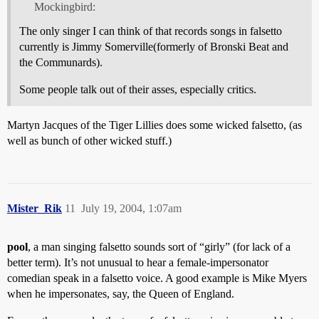
Mockingbird:
The only singer I can think of that records songs in falsetto
currently is Jimmy Somerville(formerly of Bronski Beat and
the Communards).
Some people talk out of their asses, especially critics.
Martyn Jacques of the Tiger Lillies does some wicked falsetto, (as
well as bunch of other wicked stuff.)
Mister_Rik
11
July 19, 2004, 1:07am
pool
, a man singing falsetto sounds sort of “girly” (for lack of a
better term). It’s not unusual to hear a female-impersonator
comedian speak in a falsetto voice. A good example is Mike Myers
when he impersonates, say, the Queen of England.