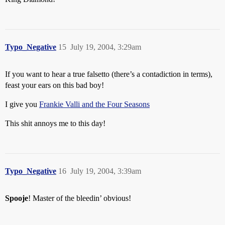
Typo_Negative
15
July 19, 2004, 3:29am
If you want to hear a true falsetto (there’s a contadiction in terms),
feast your ears on this bad boy!
I give you
Frankie Valli and the Four Seasons
This shit annoys me to this day!
Typo_Negative
16
July 19, 2004, 3:39am
Spooje
! Master of the bleedin’ obvious!