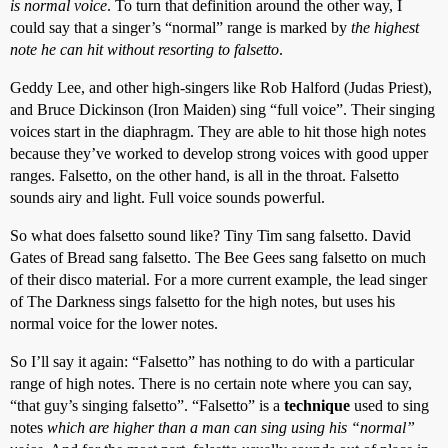
is normal voice
. To turn that definition around the other way, I
could say that a singer’s “normal” range is marked by
the highest
note he can hit without resorting to falsetto
.
Geddy Lee, and other high-singers like Rob Halford (Judas Priest),
and Bruce Dickinson (Iron Maiden) sing “full voice”. Their singing
voices start in the diaphragm. They are able to hit those high notes
because they’ve worked to develop strong voices with good upper
ranges. Falsetto, on the other hand, is all in the throat. Falsetto
sounds airy and light. Full voice sounds powerful.
So what does falsetto sound like? Tiny Tim sang falsetto. David
Gates of Bread sang falsetto. The Bee Gees sang falsetto on much
of their disco material. For a more current example, the lead singer
of The Darkness sings falsetto for the high notes, but uses his
normal voice for the lower notes.
So I’ll say it again: “Falsetto” has nothing to do with a particular
range of high notes. There is no certain note where you can say,
“that guy’s singing falsetto”. “Falsetto” is a
technique
used to sing
notes
which are higher than a man can sing using his “normal”