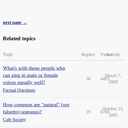
next page →
Related topics
Topic
Replies
Views
Activity
What's with those people who
can sing in male or female
March 7,
36
4493
voices equally well?
2009
Factual Questions
How common are "natural" (not
October 23,
falsetto) sopranos?
19
6766
2005
Cafe Society