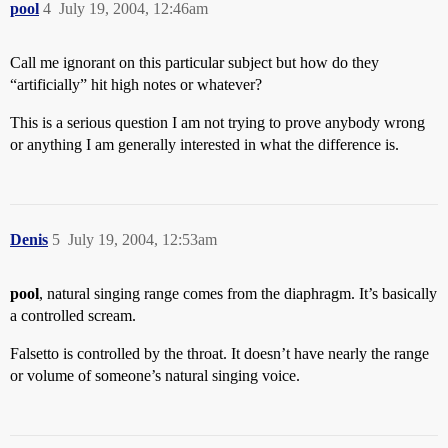
pool
4
July 19, 2004, 12:46am
Call me ignorant on this particular subject but how do they
“artificially” hit high notes or whatever?
This is a serious question I am not trying to prove anybody wrong
or anything I am generally interested in what the difference is.
Denis
5
July 19, 2004, 12:53am
pool
, natural singing range comes from the diaphragm. It’s basically
a controlled scream.
Falsetto is controlled by the throat. It doesn’t have nearly the range
or volume of someone’s natural singing voice.