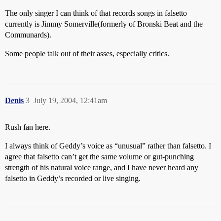
The only singer I can think of that records songs in falsetto
currently is Jimmy Somerville(formerly of Bronski Beat and the
Communards).
Some people talk out of their asses, especially critics.
Denis
3
July 19, 2004, 12:41am
Rush fan here.
I always think of Geddy’s voice as “unusual” rather than falsetto. I
agree that falsetto can’t get the same volume or gut-punching
strength of his natural voice range, and I have never heard any
falsetto in Geddy’s recorded or live singing.