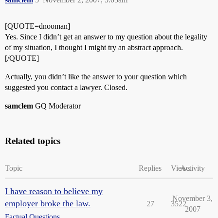
[QUOTE=dnooman]
Yes. Since I didn’t get an answer to my question about the legality
of my situation, I thought I might try an abstract approach.
[/QUOTE]
Actually, you didn’t like the answer to your question which
suggested you contact a lawyer. Closed.
samclem
GQ Moderator
Related topics
Topic
Replies
Views
Activity
I have reason to believe my
November 3,
employer broke the law.
27
3522
2007
Factual Questions