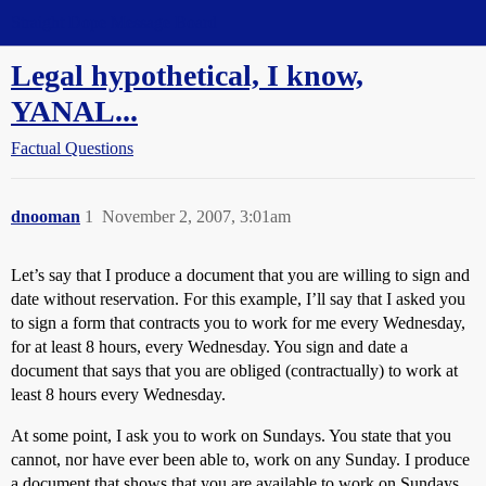
Straight Dope Message Board
Legal hypothetical, I know,
YANAL...
Factual Questions
dnooman
1
November 2, 2007, 3:01am
Let’s say that I produce a document that you are willing to sign and
date without reservation. For this example, I’ll say that I asked you
to sign a form that contracts you to work for me every Wednesday,
for at least 8 hours, every Wednesday. You sign and date a
document that says that you are obliged (contractually) to work at
least 8 hours every Wednesday.
At some point, I ask you to work on Sundays. You state that you
cannot, nor have ever been able to, work on any Sunday. I produce
a document that shows that you are available to work on Sundays.