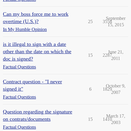
Can my boss force me to work
September
overtime (U.S.)?
25
3558
15, 2015
In My Humble Opinion
is it illegal to sign with a date
other than the date on which the
June 21,
15
2287
doc is signed?
2011
Factual Questions
Contract question - "I never
October 9,
signed it"
6
1829
2007
Factual Questions
Question regarding the signature
March 17,
on contrats/documents
15
1410
2003
Factual Questions