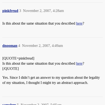
pinkfreud
3
November 2, 2007, 4:28am
Is this about the same situation that you described
here
?
dnooman
4
November 2, 2007, 4:49am
[QUOTE=pinkfreud]
Is this about the same situation that you described
here
?
[/QUOTE]
Yes. Since I didn’t get an answer to my question about the legality
of my situation, I thought I might try an abstract approach.
samclem
5
November 2, 2007, 5:05am