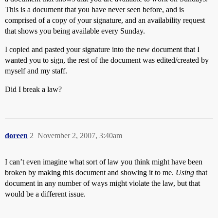
This is a document that you have never seen before, and is
comprised of a copy of your signature, and an availability request
that shows you being available every Sunday.
I copied and pasted your signature into the new document that I
wanted you to sign, the rest of the document was edited/created by
myself and my staff.
Did I break a law?
doreen
2
November 2, 2007, 3:40am
I can’t even imagine what sort of law you think might have been
broken by making this document and showing it to me.
Using
that
document in any number of ways might violate the law, but that
would be a different issue.