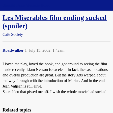
Straight Dope Message Board
Les Miserables film ending sucked
(spoiler)
Cafe Society
Roadwalker
1
July 15, 2002, 1:42am
I loved the play, loved the book, and got around to seeing the film
made recently. Liam Neeson is excelent. In fact, the cast, locations
and overall production are great. But the story gets warped about
midway through with the introduction of Marius. And in the end
Jean Valjean is still alive.
Sacre bleu that pissed me off. I wish the whole movie had sucked.
Related topics