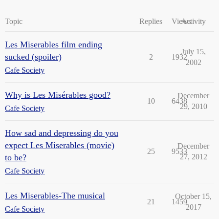
Topic
Replies
Views
Activity
Les Miserables film ending
July 15,
sucked (spoiler)
2
1932
2002
Cafe Society
Why is Les Misérables good?
December
10
6438
29, 2010
Cafe Society
How sad and depressing do you
expect Les Miserables (movie)
December
25
9533
to be?
27, 2012
Cafe Society
Les Miserables-The musical
October 15,
21
1459
2017
Cafe Society