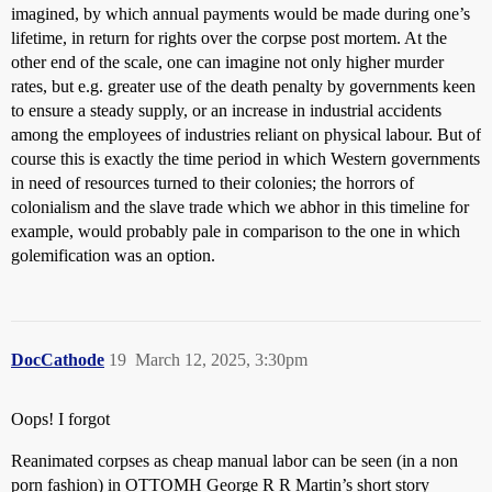
imagined, by which annual payments would be made during one’s
lifetime, in return for rights over the corpse post mortem. At the
other end of the scale, one can imagine not only higher murder
rates, but e.g. greater use of the death penalty by governments keen
to ensure a steady supply, or an increase in industrial accidents
among the employees of industries reliant on physical labour. But of
course this is exactly the time period in which Western governments
in need of resources turned to their colonies; the horrors of
colonialism and the slave trade which we abhor in this timeline for
example, would probably pale in comparison to the one in which
golemification was an option.
DocCathode
19
March 12, 2025, 3:30pm
Oops! I forgot
Reanimated corpses as cheap manual labor can be seen (in a non
porn fashion) in OTTOMH George R R Martin’s short story