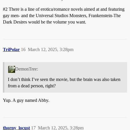
#2
There is a line of erotica/romance novels aimed at and featuring
gay men- and the Universal Studios Monsters, Frankenstein-The
Dark Desires would be the volume you want.
TriPolar
16
March 12, 2025, 3:28pm
DemonTree:
I don’t think I’ve seen the movie, but the brain was also taken
from a dead person, right?
Yup. A guy named Abby.
thorny_locust
17
March 12, 2025, 3:28pm