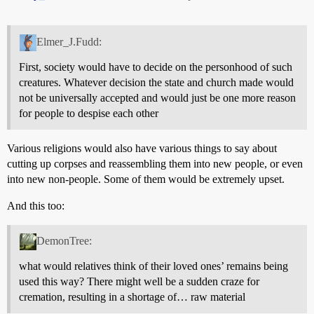
Elmer_J.Fudd:
First, society would have to decide on the personhood of such
creatures. Whatever decision the state and church made would
not be universally accepted and would just be one more reason
for people to despise each other
Various religions would also have various things to say about
cutting up corpses and reassembling them into new people, or even
into new non-people. Some of them would be extremely upset.
And this too:
DemonTree:
what would relatives think of their loved ones’ remains being
used this way? There might well be a sudden craze for
cremation, resulting in a shortage of… raw material