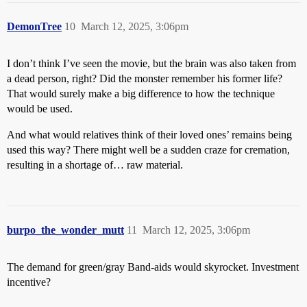
DemonTree
10
March 12, 2025, 3:06pm
I don’t think I’ve seen the movie, but the brain was also taken from
a dead person, right? Did the monster remember his former life?
That would surely make a big difference to how the technique
would be used.
And what would relatives think of their loved ones’ remains being
used this way? There might well be a sudden craze for cremation,
resulting in a shortage of… raw material.
burpo_the_wonder_mutt
11
March 12, 2025, 3:06pm
The demand for green/gray Band-aids would skyrocket. Investment
incentive?