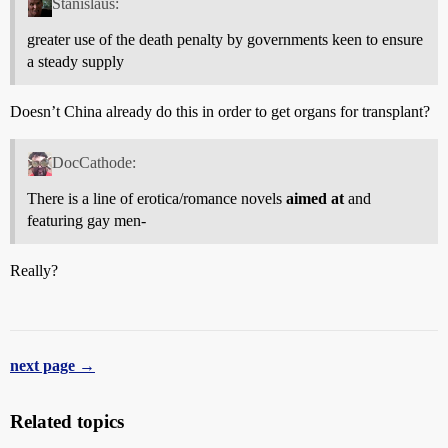
Stanislaus:
greater use of the death penalty by governments keen to ensure
a steady supply
Doesn’t China already do this in order to get organs for transplant?
DocCathode:
There is a line of erotica/romance novels
aimed at
and
featuring gay men-
Really?
next page →
Related topics