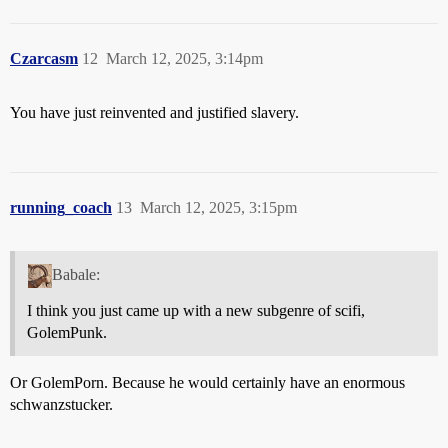
Czarcasm
12
March 12, 2025, 3:14pm
You have just reinvented and justified slavery.
running_coach
13
March 12, 2025, 3:15pm
Babale:
I think you just came up with a new subgenre of scifi,
GolemPunk.
Or GolemPorn. Because he would certainly have an enormous
schwanzstucker.