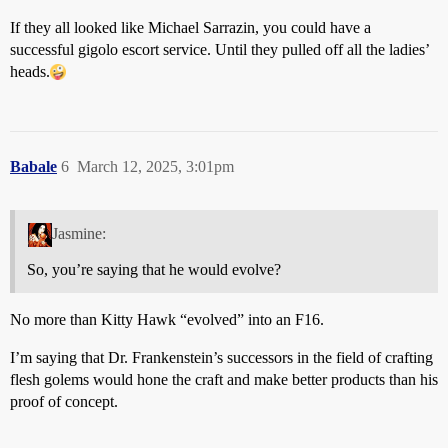
If they all looked like Michael Sarrazin, you could have a
successful gigolo escort service. Until they pulled off all the ladies’
heads.
Babale
6
March 12, 2025, 3:01pm
Jasmine:
So, you’re saying that he would evolve?
No more than Kitty Hawk “evolved” into an F16.
I’m saying that Dr. Frankenstein’s successors in the field of crafting
flesh golems would hone the craft and make better products than his
proof of concept.