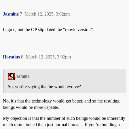
Jasmine
7
March 12, 2025, 3:02pm
I agree, but the OP stipulated the “movie version”.
Horatius
8
March 12, 2025, 3:02pm
Jasmine:
So, you’re saying that he would evolve?
No, it’s that the technology would get better, and so the resulting
beings would be more capable.
My objection is that the number of such beings would be inherently
much more limited than just normal humans. If you’re building a