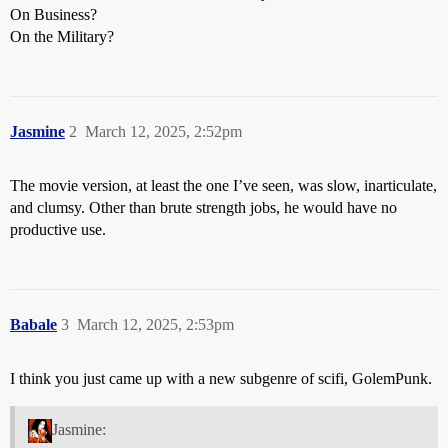
On Business?
On the Military?
Jasmine
2
March 12, 2025, 2:52pm
The movie version, at least the one I’ve seen, was slow, inarticulate,
and clumsy. Other than brute strength jobs, he would have no
productive use.
Babale
3
March 12, 2025, 2:53pm
I think you just came up with a new subgenre of scifi, GolemPunk.
Jasmine: