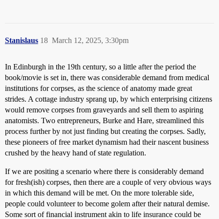
Stanislaus
18
March 12, 2025, 3:30pm
In Edinburgh in the 19th century, so a little after the period the
book/movie is set in, there was considerable demand from medical
institutions for corpses, as the science of anatomy made great
strides. A cottage industry sprang up, by which enterprising citizens
would remove corpses from graveyards and sell them to aspiring
anatomists. Two entrepreneurs, Burke and Hare, streamlined this
process further by not just finding but creating the corpses. Sadly,
these pioneers of free market dynamism had their nascent business
crushed by the heavy hand of state regulation.
If we are positing a scenario where there is considerably demand
for fresh(ish) corpses, then there are a couple of very obvious ways
in which this demand will be met. On the more tolerable side,
people could volunteer to become golem after their natural demise.
Some sort of financial instrument akin to life insurance could be