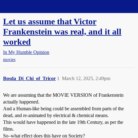
Straight Dope Message Board
Let us assume that Victor
Frankenstein was real, and it all
worked
In My Humble Opinion
movies
Bosda_Di_Chi_of_Tricor
1
March 12, 2025, 2:49pm
We are assuming that the MOVIE VERSION of Frankenstein
actually happened.
And a Human-like being could be assembled from parts of the
dead, and re-animated by electrical & chemical means.
This would have happened in the late 19th Century, as per the
films.
So–what effect does this have on Society?