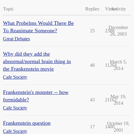
Topic
Replies
Views
Activity
What Probelms Would There Be
December
To Reanimate Someone?
25
2388
26, 2003
Great Debates
Why did they add the
abnormal/normal brain thing in
March 5,
46
11264
the Frankenstein movie
2014
Cafe Society
Frankenstein's monster -- how
May 19,
formidable?
43
21162
2014
Cafe Society
Frankenstein question
October 19,
17
1400
2001
Cafe Society