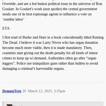
Override, and are a hot button political issue in the universe of Ron
Goulart. In Goulart’s work (non spoiler) the central government
sends one of its best espionage agents to influence a vote on
‘zombie labor’
ETA
I first read of Burke and Hare in a book coincidentally titled Raising
The Dead. I believe it was Larry Niven who has organ donation
become much more viable, then it is made mandatory. Then,
countries start giving out the death penalty for all kinds of minor
crimes to keep up wi demand. Authorities often go after “organ
leggers”. Police use tranquilizer guns rather than bullets to avoid
damaging a criminal’s harvestable organs.
DemonTree
20
March 12, 2025, 3:35pm