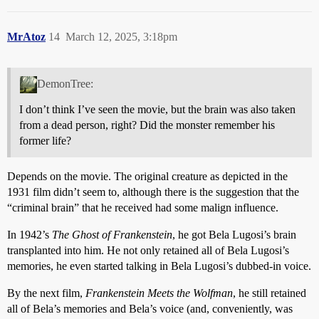
MrAtoz
14
March 12, 2025, 3:18pm
DemonTree:
I don’t think I’ve seen the movie, but the brain was also taken
from a dead person, right? Did the monster remember his
former life?
Depends on the movie. The original creature as depicted in the
1931 film didn’t seem to, although there is the suggestion that the
“criminal brain” that he received had some malign influence.
In 1942’s
The Ghost of Frankenstein
, he got Bela Lugosi’s brain
transplanted into him. He not only retained all of Bela Lugosi’s
memories, he even started talking in Bela Lugosi’s dubbed-in voice.
By the next film,
Frankenstein Meets the Wolfman
, he still retained
all of Bela’s memories and Bela’s voice (and, conveniently, was