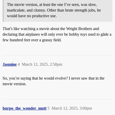
The movie version, at least the one I’ve seen, was slow,
inarticulate, and clumsy. Other than brute strength jobs, he
would have no productive use.
That’s like watching a movie about the Wright Brothers and
declaring that airplanes will only ever be hobby toys used to glide a
few hundred feet over a grassy field.
Jasmine
4
March 12, 2025, 2:58pm
So, you’re saying that he would evolve? I never saw that in the
movie version.
burpo_the_wonder_mutt
5
March 12, 2025, 3:00pm