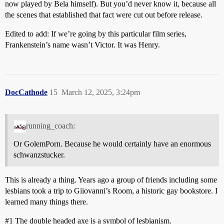
now played by Bela himself). But you’d never know it, because all
the scenes that established that fact were cut out before release.
Edited to add: If we’re going by this particular film series,
Frankenstein’s name wasn’t Victor. It was Henry.
DocCathode
15
March 12, 2025, 3:24pm
running_coach:
Or GolemPorn. Because he would certainly have an enormous
schwanzstucker.
This is already a thing. Years ago a group of friends including some
lesbians took a trip to Giiovanni’s Room, a historic gay bookstore. I
learned many things there.
#1
The double headed axe is a symbol of lesbianism.