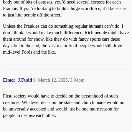
body out of bits of corpses, you’d need several corpses for each
Frankie. If you’re looking to build a huge workforce, it’d be easier
to just hire people off the street.
Unless the Frankies can do something regular humans can’t do, I
don’t think it would make much difference. Rich people might have
them around for show, like they do with fancy sports cars these
days, but in the end, the vast majority of people would still drive
mid-level Fords and the like.
Elmer_J.Fudd
9
March 12, 2025, 3:04pm
First, society would have to decide on the personhood of such
creatures. Whatever decision the state and church made would not
be universally accepted and would just be one more reason for
people to despise each other.