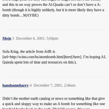
and this in no way proves the Al-Quada can’t or don’t have a A-
bomb (though it is highly unlikely, but it is more likely they have a
dirty bomb…MAYBE)
Mojo
3
December 6, 2001, 5:04pm
Sofa King, the article from JoIR is
[url=http://winn.com/bs/atombomb.html]here[/here]. I’m hoping AL
Qaieda spent lots of time and resources on this:).
handsomeharry
4
December 7, 2001, 2:46am
Didn’t the mother earth catalog or news or something like that give
a quick and sloppy way to make an A bomb for something like one