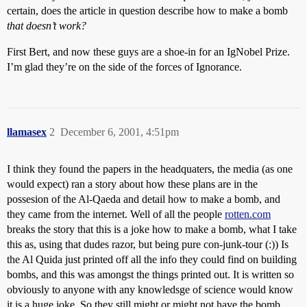
certain, does the article in question describe how to make a bomb
that doesn’t work?
First Bert, and now these guys are a shoe-in for an IgNobel Prize.
I’m glad they’re on the side of the forces of Ignorance.
llamasex
2
December 6, 2001, 4:51pm
I think they found the papers in the headquaters, the media (as one
would expect) ran a story about how these plans are in the
possesion of the Al-Qaeda and detail how to make a bomb, and
they came from the internet. Well of all the people
rotten.com
breaks the story that this is a joke how to make a bomb, what I take
this as, using that dudes razor, but being pure con-junk-tour (:)) Is
the Al Quida just printed off all the info they could find on building
bombs, and this was amongst the things printed out. It is written so
obviously to anyone with any knowledsge of science would know
it is a huge joke. So they still might or might not have the bomb,