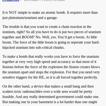
It is NOT simple to make an atomic bomb. It requires more than
just plutonium/uranium and a garage.
The trouble is that you want to create a chain reaction in the
uranium, right? So all you have to do is put two pieces of uranium
together and
BOOM
? No. Well, yes. You’d get a boom. At little
boom. The force of the little boom is going to seperate your hard-
hijacked uranium into sub-critical chunks.
To make a bomb that really works you have to force the uranium
together at very very high speed and accuracy so that most of it
fissions before the force of the explosion the fission creates blows
the uranium apart and stops the explosion. For that you need very
sensitive triggers for the HE, so it is all forced together perfectly.
On the other hand, a device that makes a small bang and then
scatters toxic radionuclides over a wide area would be pretty
feasible. And any really determined government could make one.
But making one in your basement is a lot harder than one might