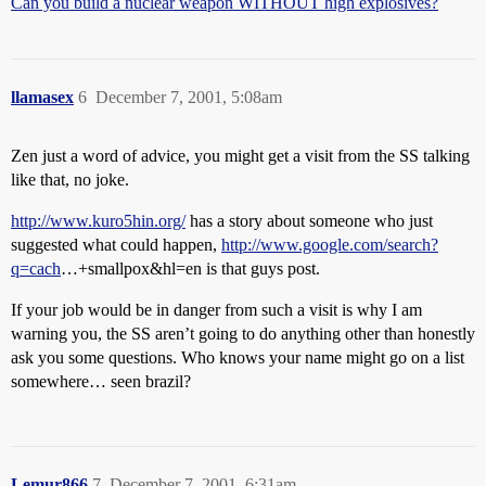
Can you build a nuclear weapon WITHOUT high explosives?
llamasex
6
December 7, 2001, 5:08am
Zen just a word of advice, you might get a visit from the SS talking
like that, no joke.
http://www.kuro5hin.org/
has a story about someone who just
suggested what could happen,
http://www.google.com/search?
q=cach
…+smallpox&hl=en is that guys post.
If your job would be in danger from such a visit is why I am
warning you, the SS aren’t going to do anything other than honestly
ask you some questions. Who knows your name might go on a list
somewhere… seen brazil?
Lemur866
7
December 7, 2001, 6:31am