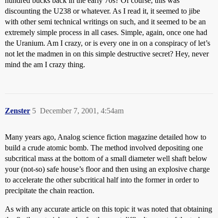
hundred bucks back in the early 70s? Of course, this was
discounting the U238 or whatever. As I read it, it seemed to jibe
with other semi technical writings on such, and it seemed to be an
extremely simple process in all cases. Simple, again, once one had
the Uranium. Am I crazy, or is every one in on a conspiracy of let’s
not let the madmen in on this simple destructive secret? Hey, never
mind the am I crazy thing.
Zenster
5
December 7, 2001, 4:54am
Many years ago, Analog science fiction magazine detailed how to
build a crude atomic bomb. The method involved depositing one
subcritical mass at the bottom of a small diameter well shaft below
your (not-so) safe house’s floor and then using an explosive charge
to accelerate the other subcritical half into the former in order to
precipitate the chain reaction.
As with any accurate article on this topic it was noted that obtaining