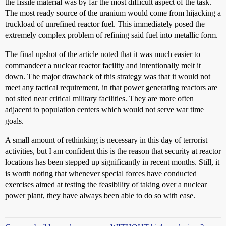
the fissile material was by far the most difficult aspect of the task.
The most ready source of the uranium would come from hijacking a
truckload of unrefined reactor fuel. This immediately posed the
extremely complex problem of refining said fuel into metallic form.
The final upshot of the article noted that it was much easier to
commandeer a nuclear reactor facility and intentionally melt it
down. The major drawback of this strategy was that it would not
meet any tactical requirement, in that power generating reactors are
not sited near critical military facilities. They are more often
adjacent to population centers which would not serve war time
goals.
A small amount of rethinking is necessary in this day of terrorist
activities, but I am confident this is the reason that security at reactor
locations has been stepped up significantly in recent months. Still, it
is worth noting that whenever special forces have conducted
exercises aimed at testing the feasibility of taking over a nuclear
power plant, they have always been able to do so with ease.