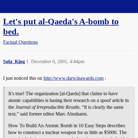
Straight Dope Message Board
Let's put al-Qaeda's A-bomb to
bed.
Factual Questions
Sofa_King
1
December 6, 2001, 4:44pm
I just noticed this on
http://www.darwinawards.com
:
It’s true! The organization [al-Qaeda] that claims to have
atomic capabilities is basing their research on a spoof article in
the
Journal of Irreproducible Results
. “It is clearly the same
text,” said former editor Marc Abrahams.
How To Build An Atomic Bomb in 10 Easy Steps describes
how to construct a nuclear weapon for as little as $5000. The