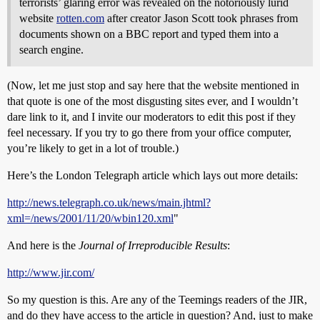
terrorists’ glaring error was revealed on the notoriously lurid
website
rotten.com
after creator Jason Scott took phrases from
documents shown on a BBC report and typed them into a
search engine.
(Now, let me just stop and say here that the website mentioned in
that quote is one of the most disgusting sites ever, and I wouldn’t
dare link to it, and I invite our moderators to edit this post if they
feel necessary. If you try to go there from your office computer,
you’re likely to get in a lot of trouble.)
Here’s the London Telegraph article which lays out more details:
http://news.telegraph.co.uk/news/main.jhtml?
xml=/news/2001/11/20/wbin120.xml
"
And here is the
Journal of Irreproducible Results
:
http://www.jir.com/
So my question is this. Are any of the Teemings readers of the JIR,
and do they have access to the article in question? And, just to make