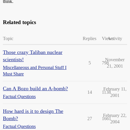
think.
Related topics
Topic
Replies
Views
Activity
Those crazy Taliban nuclear
scientists!
November
5
798
21, 2001
Miscellaneous and Personal Stuff I
Must Share
Can A Bozo build an A-bomb?
February 11,
14
1138
2001
Factual Questions
How hard is it to design The
February 22,
Bomb?
27
1661
2004
Factual Questions