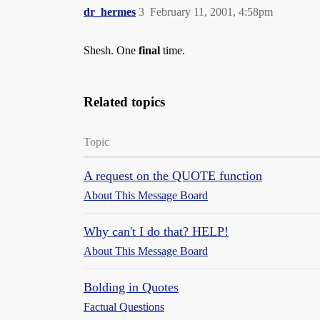
dr_hermes
3
February 11, 2001, 4:58pm
Shesh. One
final
time.
Related topics
Topic
A request on the QUOTE function
About This Message Board
Why can't I do that? HELP!
About This Message Board
Bolding in Quotes
Factual Questions