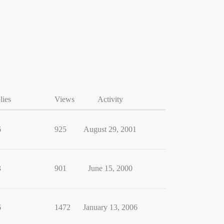
lies
Views
Activity
6
925
August 29, 2001
3
901
June 15, 2000
6
1472
January 13, 2006