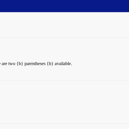
re are two {b} parentheses {b} available.