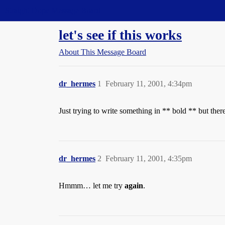
Straight Dope Message Board
let's see if this works
About This Message Board
dr_hermes
1
February 11, 2001, 4:34pm
Just trying to write something in ** bold ** but the
dr_hermes
2
February 11, 2001, 4:35pm
Hmmm… let me try
again
.